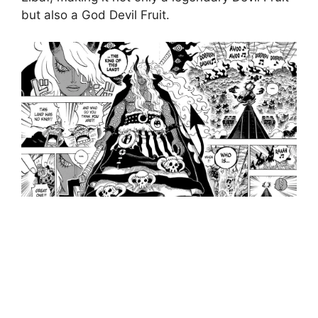
but also a God Devil Fruit.