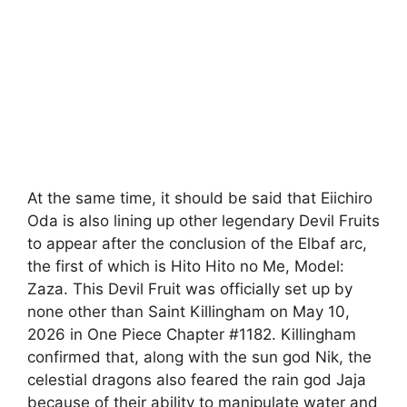
At the same time, it should be said that Eiichiro
Oda is also lining up other legendary Devil Fruits
to appear after the conclusion of the Elbaf arc,
the first of which is Hito Hito no Me, Model:
Zaza. This Devil Fruit was officially set up by
none other than Saint Killingham on May 10,
2026 in One Piece Chapter #1182. Killingham
confirmed that, along with the sun god Nik, the
celestial dragons also feared the rain god Jaja
because of their ability to manipulate water and