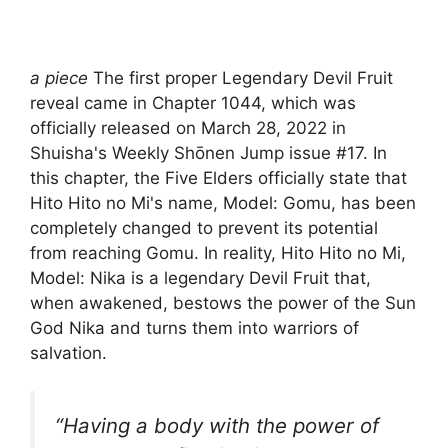
a piece
The first proper Legendary Devil Fruit
reveal came in Chapter 1044, which was
officially released on March 28, 2022 in
Shuisha's Weekly Shōnen Jump issue #17. In
this chapter, the Five Elders officially state that
Hito Hito no Mi's name, Model: Gomu, has been
completely changed to prevent its potential
from reaching Gomu. In reality, Hito Hito no Mi,
Model: Nika is a legendary Devil Fruit that,
when awakened, bestows the power of the Sun
God Nika and turns them into warriors of
salvation.
“Having a body with the power of