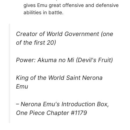
gives Emu great offensive and defensive
abilities in battle.
Creator of World Government (one
of the first 20)
Power: Akuma no Mi (Devil's Fruit)
King of the World Saint Nerona
Emu
– Nerona Emu's Introduction Box,
One Piece Chapter #1179