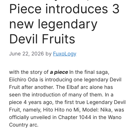
Piece introduces 3
new legendary
Devil Fruits
June 22, 2026
by
FuxoLogy
with the story of
a piece
In the final saga,
Eiichiro Oda is introducing one legendary Devil
Fruit after another. The Elbaf arc alone has
seen the introduction of many of them. In a
piece 4 years ago, the first true Legendary Devil
Fruit, namely, Hito Hito no Mi, Model: Nika, was
officially unveiled in Chapter 1044 in the Wano
Country arc.