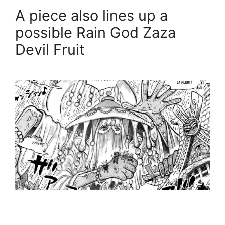
A piece also lines up a
possible Rain God Zaza
Devil Fruit