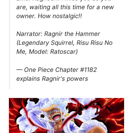
are, waiting all this time for a new
owner. How nostalgic!!
Narrator: Ragnir the Hammer
(Legendary Squirrel, Risu Risu No
Me, Model: Ratoscar)
— One Piece Chapter #1182
explains Ragnir's powers