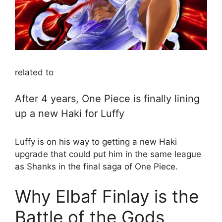
related to
After 4 years, One Piece is finally lining
up a new Haki for Luffy
Luffy is on his way to getting a new Haki
upgrade that could put him in the same league
as Shanks in the final saga of One Piece.
Why Elbaf Finlay is the
Battle of the Gods