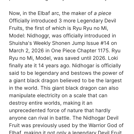
Now, in the Elbaf arc, the maker of
a piece
Officially introduced 3 more Legendary Devil
Fruits, the first of which is Ryu Ryu no Mi,
Model: Nidhoggr, was officially introduced in
Shuisha's Weekly Shonen Jump Issue #14 on
March 2, 2026 in One Piece Chapter 1175. Ryu
Ryu no Mi, Model, was saved until 2026. Loki
finally ate it 14 years ago. Nidhogar is officially
said to be legendary and bestows the power of
a giant black dragon believed to be the largest
in the world. This giant black dragon can also
manipulate electricity on a scale that can
destroy entire worlds, making it an
unprecedented force of nature that hardly
anyone can rival in battle. The Nidhogar Devil
Fruit was previously used by the Warrior God of
Elbaf, making it not only a legendary Devil Fruit