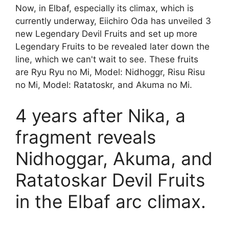
Now, in Elbaf, especially its climax, which is
currently underway, Eiichiro Oda has unveiled 3
new Legendary Devil Fruits and set up more
Legendary Fruits to be revealed later down the
line, which we can't wait to see. These fruits
are Ryu Ryu no Mi, Model: Nidhoggr, Risu Risu
no Mi, Model: Ratatoskr, and Akuma no Mi.
4 years after Nika, a
fragment reveals
Nidhoggar, Akuma, and
Ratatoskar Devil Fruits
in the Elbaf arc climax.