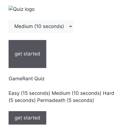
get started
GameRant Quiz
Easy (15 seconds) Medium (10 seconds) Hard
(5 seconds) Permadeath (5 seconds)
get started