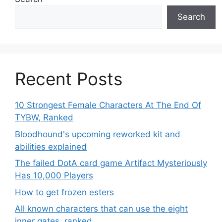
Search
Recent Posts
10 Strongest Female Characters At The End Of
TYBW, Ranked
Bloodhound's upcoming reworked kit and
abilities explained
The failed DotA card game Artifact Mysteriously
Has 10,000 Players
How to get frozen esters
All known characters that can use the eight
inner gates, ranked