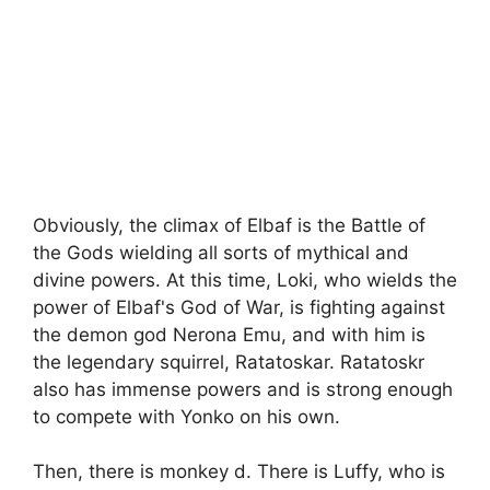
Obviously, the climax of Elbaf is the Battle of
the Gods wielding all sorts of mythical and
divine powers. At this time, Loki, who wields the
power of Elbaf's God of War, is fighting against
the demon god Nerona Emu, and with him is
the legendary squirrel, Ratatoskar. Ratatoskr
also has immense powers and is strong enough
to compete with Yonko on his own.
Then, there is monkey d. There is Luffy, who is