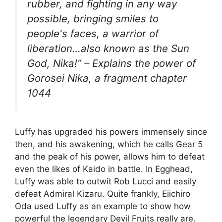
rubber, and fighting in any way
possible, bringing smiles to
people's faces, a warrior of
liberation…also known as the Sun
God, Nika!” – Explains the power of
Gorosei Nika, a fragment chapter
1044
Luffy has upgraded his powers immensely since
then, and his awakening, which he calls Gear 5
and the peak of his power, allows him to defeat
even the likes of Kaido in battle. In Egghead,
Luffy was able to outwit Rob Lucci and easily
defeat Admiral Kizaru. Quite frankly, Eiichiro
Oda used Luffy as an example to show how
powerful the legendary Devil Fruits really are.