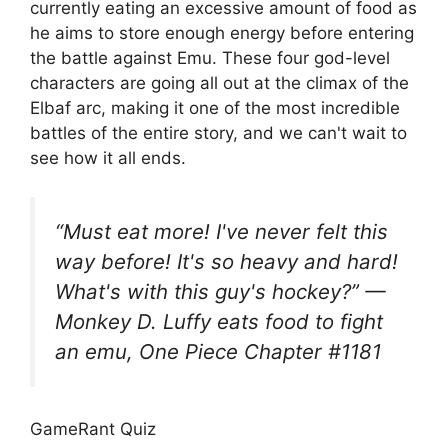
currently eating an excessive amount of food as
he aims to store enough energy before entering
the battle against Emu. These four god-level
characters are going all out at the climax of the
Elbaf arc, making it one of the most incredible
battles of the entire story, and we can't wait to
see how it all ends.
“Must eat more! I've never felt this
way before! It's so heavy and hard!
What's with this guy's hockey?” —
Monkey D. Luffy eats food to fight
an emu, One Piece Chapter #1181
GameRant Quiz