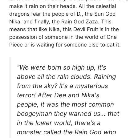
make it rain on their heads. All the celestial
dragons fear the people of D., the Sun God
Nika, and finally, the Rain God Zaza. This
means that like Nika, this Devil Fruit is in the
possession of someone in the world of One
Piece or is waiting for someone else to eat it.
“We were born so high up, it's
above all the rain clouds. Raining
from the sky? It's a mysterious
terror! After Dee and Nika's
people, it was the most common
boogeyman they warned us… that
in the lower world, there's a
monster called the Rain God who