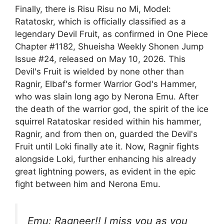
Finally, there is Risu Risu no Mi, Model:
Ratatoskr, which is officially classified as a
legendary Devil Fruit, as confirmed in One Piece
Chapter #1182, Shueisha Weekly Shonen Jump
Issue #24, released on May 10, 2026. This
Devil's Fruit is wielded by none other than
Ragnir, Elbaf's former Warrior God's Hammer,
who was slain long ago by Nerona Emu. After
the death of the warrior god, the spirit of the ice
squirrel Ratatoskar resided within his hammer,
Ragnir, and from then on, guarded the Devil's
Fruit until Loki finally ate it. Now, Ragnir fights
alongside Loki, further enhancing his already
great lightning powers, as evident in the epic
fight between him and Nerona Emu.
Emu: Ragneer!! I miss you as you