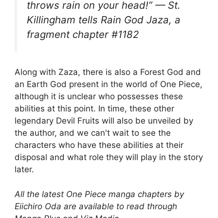
throws rain on your head!” — St.
Killingham tells Rain God Jaza, a
fragment chapter #1182
Along with Zaza, there is also a Forest God and
an Earth God present in the world of One Piece,
although it is unclear who possesses these
abilities at this point. In time, these other
legendary Devil Fruits will also be unveiled by
the author, and we can't wait to see the
characters who have these abilities at their
disposal and what role they will play in the story
later.
All the latest One Piece manga chapters by
Eiichiro Oda are available to read through