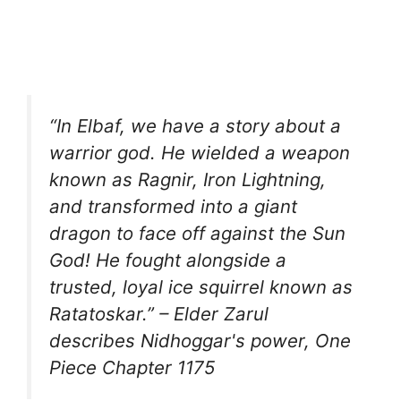
“In Elbaf, we have a story about a
warrior god. He wielded a weapon
known as Ragnir, Iron Lightning,
and transformed into a giant
dragon to face off against the Sun
God! He fought alongside a
trusted, loyal ice squirrel known as
Ratatoskar.” – Elder Zarul
describes Nidhoggar's power, One
Piece Chapter 1175