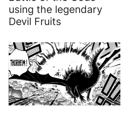
using the legendary
Devil Fruits