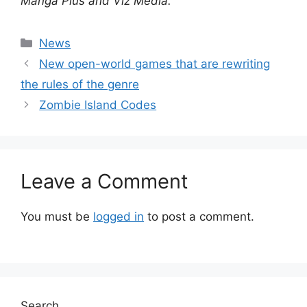
Manga Plus and Viz Media.
Categories
News
New open-world games that are rewriting
the rules of the genre
Zombie Island Codes
Leave a Comment
You must be
logged in
to post a comment.
Search