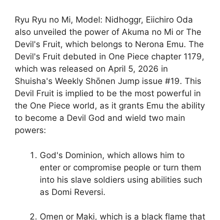
Ryu Ryu no Mi, Model: Nidhoggr, Eiichiro Oda
also unveiled the power of Akuma no Mi or The
Devil's Fruit, which belongs to Nerona Emu. The
Devil's Fruit debuted in One Piece chapter 1179,
which was released on April 5, 2026 in
Shuisha's Weekly Shōnen Jump issue #19. This
Devil Fruit is implied to be the most powerful in
the One Piece world, as it grants Emu the ability
to become a Devil God and wield two main
powers:
God's Dominion, which allows him to
enter or compromise people or turn them
into his slave soldiers using abilities such
as Domi Reversi.
Omen or Maki, which is a black flame that