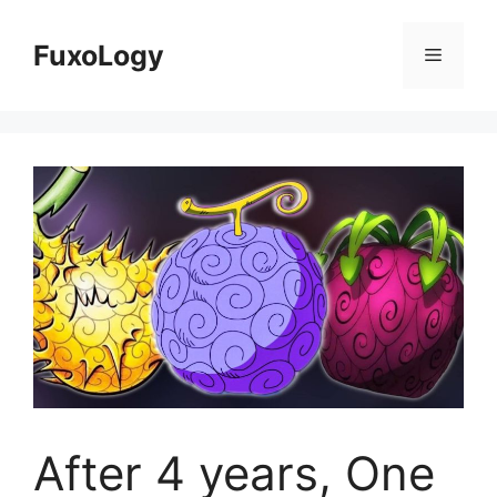
Skip
to
FuxoLogy
Menu
content
After 4 years, One