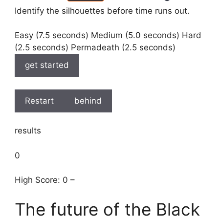
Identify the silhouettes before time runs out.
Easy (7.5 seconds) Medium (5.0 seconds) Hard
(2.5 seconds) Permadeath (2.5 seconds)
get started
Restart
behind
results
0
High Score: 0 –
The future of the Black