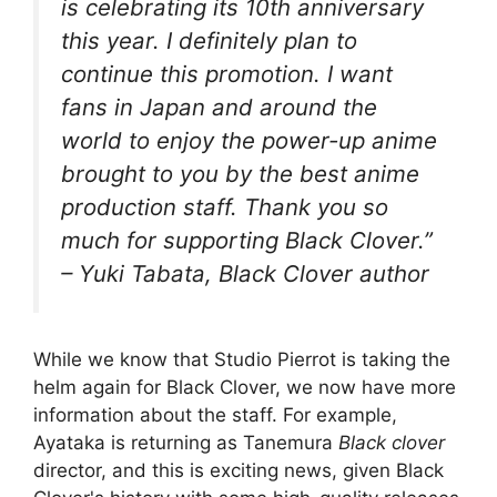
is celebrating its 10th anniversary
this year. I definitely plan to
continue this promotion. I want
fans in Japan and around the
world to enjoy the power-up anime
brought to you by the best anime
production staff. Thank you so
much for supporting Black Clover.”
– Yuki Tabata, Black Clover author
While we know that Studio Pierrot is taking the
helm again for Black Clover, we now have more
information about the staff. For example,
Ayataka is returning as Tanemura
Black clover
director, and this is exciting news, given Black