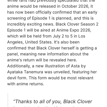
While fans had previously speculated that the
anime would be released in October 2026, it
has now been officially confirmed that an early
screening of Episode 1 is planned, and this is
incredibly exciting news. Black Clover Season 2
Episode 1 will be aired at Anime Expo 2026,
which will be held from July 2 to 5 in Los
Angeles, United States. It's also been
confirmed that Black Clover herself is getting a
panel, meaning new information about the
anime's return will be revealed here.
Additionally, a new illustration of Asta by
Ayataka Tanemura was unveiled, featuring her
devil form. This form would be most relevant
with anime returns.
“Thanks to all of you, Black Clover