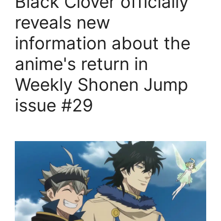
Black Clover officially
reveals new
information about the
anime's return in
Weekly Shonen Jump
issue #29