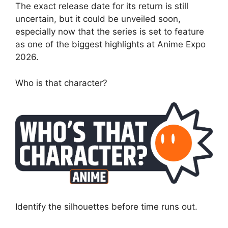
The exact release date for its return is still
uncertain, but it could be unveiled soon,
especially now that the series is set to feature
as one of the biggest highlights at Anime Expo
2026.
Who is that character?
Identify the silhouettes before time runs out.