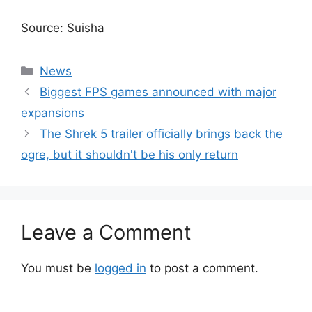
Source: Suisha
Categories
News
Biggest FPS games announced with major
expansions
The Shrek 5 trailer officially brings back the
ogre, but it shouldn't be his only return
Leave a Comment
You must be
logged in
to post a comment.