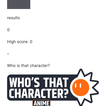
results
0
High score: 0
–
Who is that character?