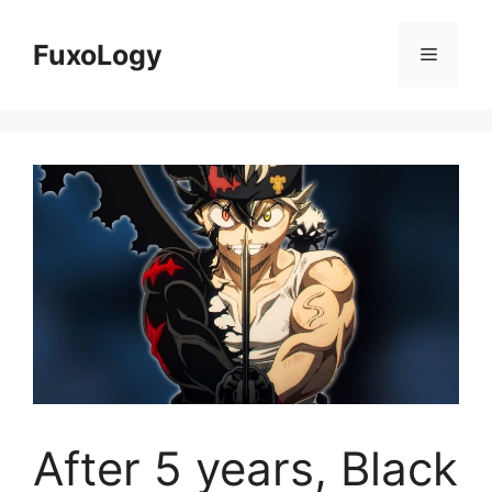
Skip
to
FuxoLogy
Menu
content
After 5 years, Black