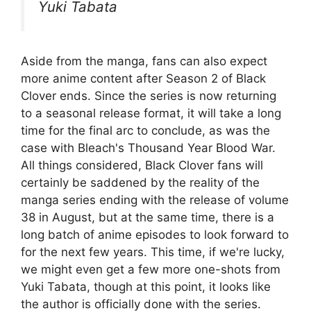
Yuki Tabata
Aside from the manga, fans can also expect
more anime content after Season 2 of Black
Clover ends. Since the series is now returning
to a seasonal release format, it will take a long
time for the final arc to conclude, as was the
case with Bleach's Thousand Year Blood War.
All things considered, Black Clover fans will
certainly be saddened by the reality of the
manga series ending with the release of volume
38 in August, but at the same time, there is a
long batch of anime episodes to look forward to
for the next few years. This time, if we're lucky,
we might even get a few more one-shots from
Yuki Tabata, though at this point, it looks like
the author is officially done with the series.