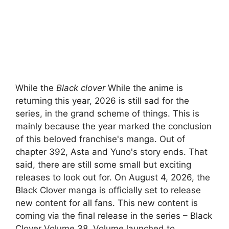
While the
Black clover
While the anime is
returning this year, 2026 is still sad for the
series, in the grand scheme of things. This is
mainly because the year marked the conclusion
of this beloved franchise's manga. Out of
chapter 392, Asta and Yuno's story ends. That
said, there are still some small but exciting
releases to look out for. On August 4, 2026, the
Black Clover manga is officially set to release
new content for all fans. This new content is
coming via the final release in the series – Black
Clover Volume 38. Volume launched to