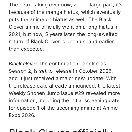
The peak is long over now, and in large part, it's
because of the manga hiatus, which eventually
puts the anime on hiatus as well. The Black
Clover anime officially went on a long hiatus in
2021, but now, 5 years later, the long-awaited
return of Black Clover is upon us, and earlier
than expected.
Black clover
The continuation, labeled as
Season 2, is set to release in October 2026,
and it just received a major new update. With
the release date already announced, the latest
Weekly Shonen Jump issue #29 revealed more
information, including the initial screening date
for episode 1 of the upcoming anime at Anime
Expo 2026.