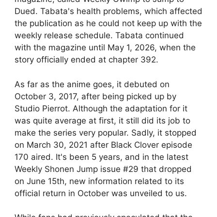
Dued. Tabata's health problems, which affected
the publication as he could not keep up with the
weekly release schedule. Tabata continued
with the magazine until May 1, 2026, when the
story officially ended at chapter 392.
As far as the anime goes, it debuted on
October 3, 2017, after being picked up by
Studio Pierrot. Although the adaptation for it
was quite average at first, it still did its job to
make the series very popular. Sadly, it stopped
on March 30, 2021 after Black Clover episode
170 aired. It's been 5 years, and in the latest
Weekly Shonen Jump issue #29 that dropped
on June 15th, new information related to its
official return in October was unveiled to us.