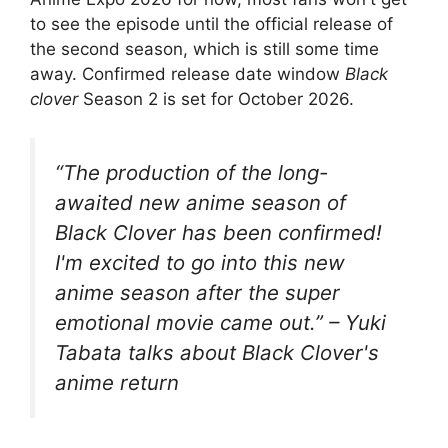
to see the episode until the official release of
the second season, which is still some time
away. Confirmed release date window
Black
clover
Season 2 is set for October 2026.
“The production of the long-
awaited new anime season of
Black Clover has been confirmed!
I'm excited to go into this new
anime season after the super
emotional movie came out.” – Yuki
Tabata talks about Black Clover's
anime return