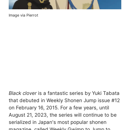
Image via Pierrot
Black clover
is a fantastic series by Yuki Tabata
that debuted in Weekly Shonen Jump issue #12
on February 16, 2015. For a few years, until
August 21, 2023, the series will continue to be
serialized in Japan's most popular shonen
magazine, called Weekly Gwimp to Jump to