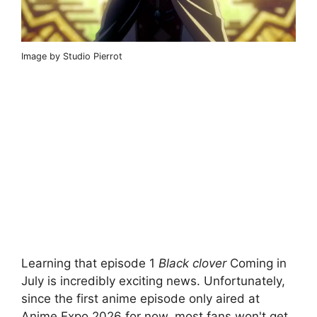
Image by Studio Pierrot
Learning that episode 1
Black clover
Coming in
July is incredibly exciting news. Unfortunately,
since the first anime episode only aired at
Anime Expo 2026 for now, most fans won't get