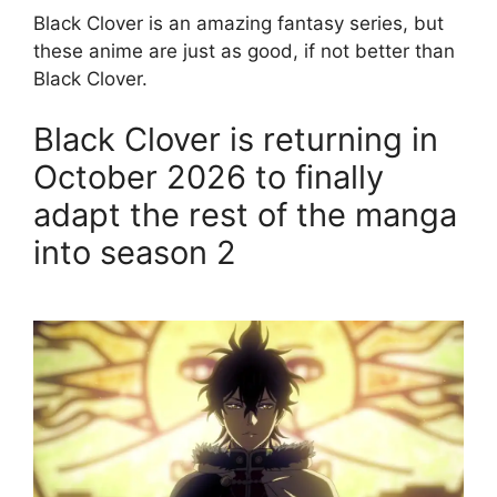
Black Clover is an amazing fantasy series, but
these anime are just as good, if not better than
Black Clover.
Black Clover is returning in
October 2026 to finally
adapt the rest of the manga
into season 2