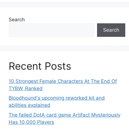
Search
Search
Recent Posts
10 Strongest Female Characters At The End Of
TYBW, Ranked
Bloodhound's upcoming reworked kit and
abilities explained
The failed DotA card game Artifact Mysteriously
Has 10,000 Players