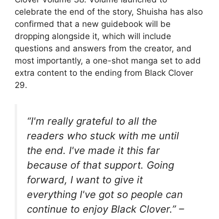
celebrate the end of the story, Shuisha has also
confirmed that a new guidebook will be
dropping alongside it, which will include
questions and answers from the creator, and
most importantly, a one-shot manga set to add
extra content to the ending from Black Clover
29.
“I'm really grateful to all the
readers who stuck with me until
the end. I've made it this far
because of that support. Going
forward, I want to give it
everything I've got so people can
continue to enjoy Black Clover.” –