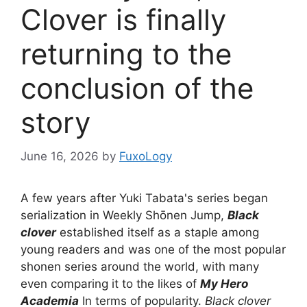
Clover is finally
returning to the
conclusion of the
story
June 16, 2026
by
FuxoLogy
A few years after Yuki Tabata's series began
serialization in Weekly Shōnen Jump,
Black
clover
established itself as a staple among
young readers and was one of the most popular
shonen series around the world, with many
even comparing it to the likes of
My Hero
Academia
In terms of popularity.
Black clover