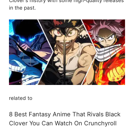
Clover's history with some high-quality releases
in the past.
related to
8 Best Fantasy Anime That Rivals Black
Clover You Can Watch On Crunchyroll