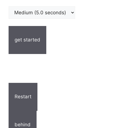
get started
Restart
behind