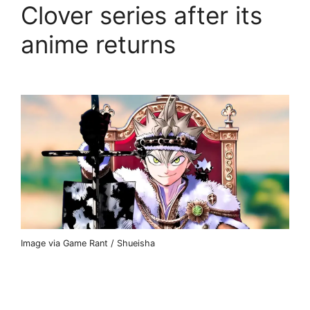
Clover series after its
anime returns
Image via Game Rant / Shueisha