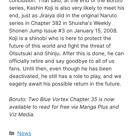
conclusion. That said, at the end of the Boruto
series, Kashin Koji is also very likely to meet his
end, just as Jiraiya did in the original Naruto
series in Chapter 382 in Shuisha's Weekly
Shonen Jump Issue #3 on January 15, 2008.
Koji is a shinobi who is here to protect the
future of this world and fight the threat of
Otsutsuki and Shinju. After this is done, he can
officially retire and say goodbye to all of us
fans. Until then, even though he has been
deactivated, he still has a role to play, and we
eagerly await his possible return in the future.
Boruto: Two Blue Vortex Chapter 35 is now
available to read for free via Manga Plus and
Viz Media.
Categories
News