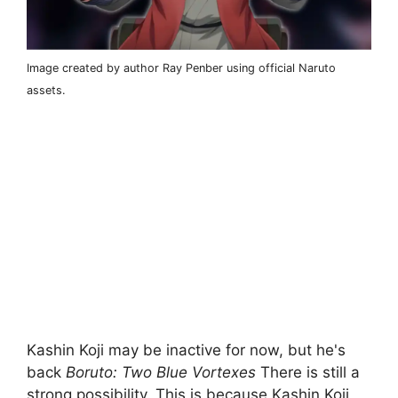
Image created by author Ray Penber using official Naruto
assets.
Kashin Koji may be inactive for now, but he's
back
Boruto: Two Blue Vortexes
There is still a
strong possibility. This is because Kashin Koji