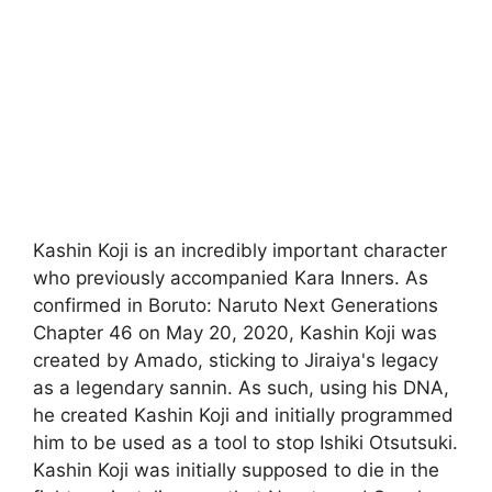
Kashin Koji is an incredibly important character
who previously accompanied Kara Inners. As
confirmed in Boruto: Naruto Next Generations
Chapter 46 on May 20, 2020, Kashin Koji was
created by Amado, sticking to Jiraiya's legacy
as a legendary sannin. As such, using his DNA,
he created Kashin Koji and initially programmed
him to be used as a tool to stop Ishiki Otsutsuki.
Kashin Koji was initially supposed to die in the