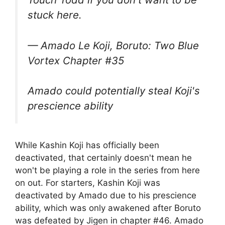
stuck here.
— Amado Le Koji, Boruto: Two Blue
Vortex Chapter #35
Amado could potentially steal Koji's
prescience ability
While Kashin Koji has officially been
deactivated, that certainly doesn't mean he
won't be playing a role in the series from here
on out. For starters, Kashin Koji was
deactivated by Amado due to his prescience
ability, which was only awakened after Boruto
was defeated by Jigen in chapter #46. Amado