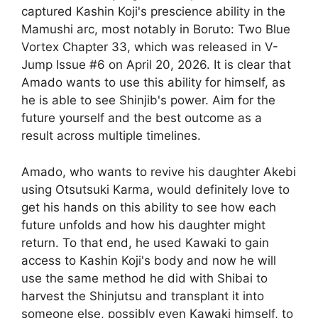
captured Kashin Koji's prescience ability in the
Mamushi arc, most notably in Boruto: Two Blue
Vortex Chapter 33, which was released in V-
Jump Issue #6 on April 20, 2026. It is clear that
Amado wants to use this ability for himself, as
he is able to see Shinjib's power. Aim for the
future yourself and the best outcome as a
result across multiple timelines.
Amado, who wants to revive his daughter Akebi
using Otsutsuki Karma, would definitely love to
get his hands on this ability to see how each
future unfolds and how his daughter might
return. To that end, he used Kawaki to gain
access to Kashin Koji's body and now he will
use the same method he did with Shibai to
harvest the Shinjutsu and transplant it into
someone else, possibly even Kawaki himself, to