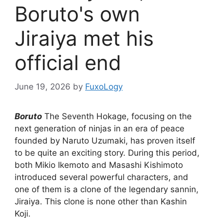
Boruto's own
Jiraiya met his
official end
June 19, 2026
by
FuxoLogy
Boruto
The Seventh Hokage, focusing on the
next generation of ninjas in an era of peace
founded by Naruto Uzumaki, has proven itself
to be quite an exciting story. During this period,
both Mikio Ikemoto and Masashi Kishimoto
introduced several powerful characters, and
one of them is a clone of the legendary sannin,
Jiraiya. This clone is none other than Kashin
Koji.