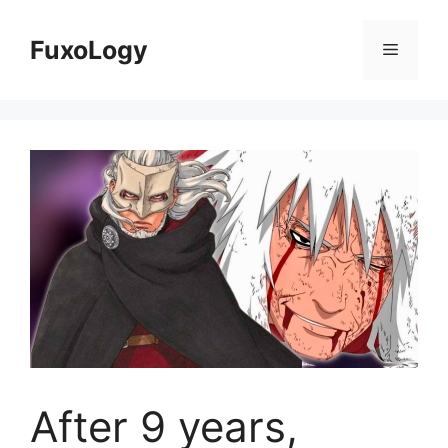
Skip
to
FuxoLogy
Menu
content
After 9 years,