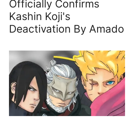
Officially Confirms
Kashin Koji's
Deactivation By Amado