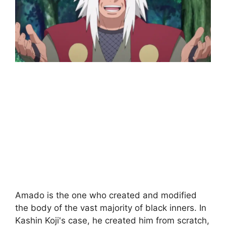
Amado is the one who created and modified
the body of the vast majority of black inners. In
Kashin Koji's case, he created him from scratch,