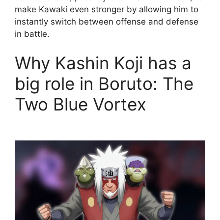
make Kawaki even stronger by allowing him to
instantly switch between offense and defense
in battle.
Why Kashin Koji has a
big role in Boruto: The
Two Blue Vortex