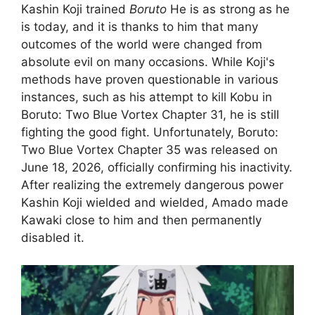
Kashin Koji trained
Boruto
He is as strong as he
is today, and it is thanks to him that many
outcomes of the world were changed from
absolute evil on many occasions. While Koji's
methods have proven questionable in various
instances, such as his attempt to kill Kobu in
Boruto: Two Blue Vortex Chapter 31, he is still
fighting the good fight. Unfortunately, Boruto:
Two Blue Vortex Chapter 35 was released on
June 18, 2026, officially confirming his inactivity.
After realizing the extremely dangerous power
Kashin Koji wielded and wielded, Amado made
Kawaki close to him and then permanently
disabled it.