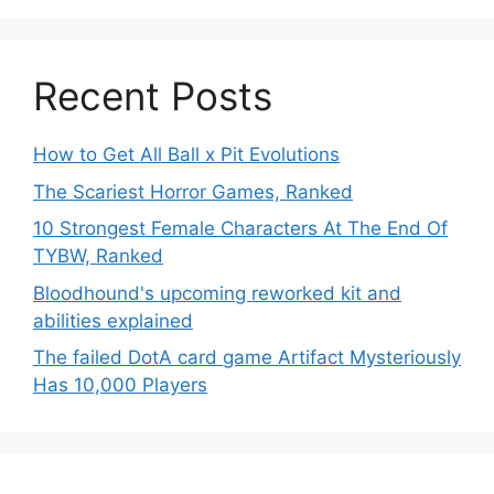
Recent Posts
How to Get All Ball x Pit Evolutions
The Scariest Horror Games, Ranked
10 Strongest Female Characters At The End Of
TYBW, Ranked
Bloodhound's upcoming reworked kit and
abilities explained
The failed DotA card game Artifact Mysteriously
Has 10,000 Players