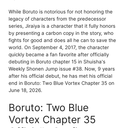
While Boruto is notorious for not honoring the
legacy of characters from the predecessor
series, Jiraiya is a character that it fully honors
by presenting a carbon copy in the story, who
fights for good and does all he can to save the
world. On September 4, 2017, the character
quickly became a fan favorite after officially
debuting in Boruto chapter 15 in Shuisha's
Weekly Shonen Jump issue #38. Now, 9 years
after his official debut, he has met his official
end in Boruto: Two Blue Vortex Chapter 35 on
June 18, 2026.
Boruto: Two Blue
Vortex Chapter 35