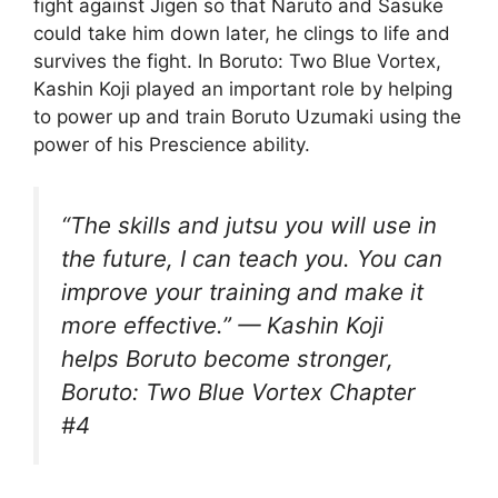
fight against Jigen so that Naruto and Sasuke
could take him down later, he clings to life and
survives the fight. In Boruto: Two Blue Vortex,
Kashin Koji played an important role by helping
to power up and train Boruto Uzumaki using the
power of his Prescience ability.
“The skills and jutsu you will use in
the future, I can teach you. You can
improve your training and make it
more effective.” — Kashin Koji
helps Boruto become stronger,
Boruto: Two Blue Vortex Chapter
#4