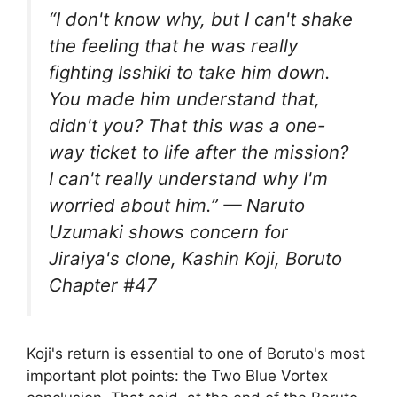
“I don't know why, but I can't shake
the feeling that he was really
fighting Isshiki to take him down.
You made him understand that,
didn't you? That this was a one-
way ticket to life after the mission?
I can't really understand why I'm
worried about him.” — Naruto
Uzumaki shows concern for
Jiraiya's clone, Kashin Koji, Boruto
Chapter #47
Koji's return is essential to one of Boruto's most
important plot points: the Two Blue Vortex