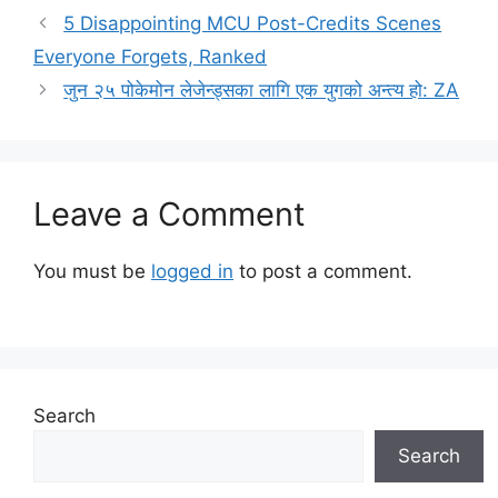
5 Disappointing MCU Post-Credits Scenes
Everyone Forgets, Ranked
जुन २५ पोकेमोन लेजेन्ड्सका लागि एक युगको अन्त्य हो: ZA
Leave a Comment
You must be
logged in
to post a comment.
Search
Search