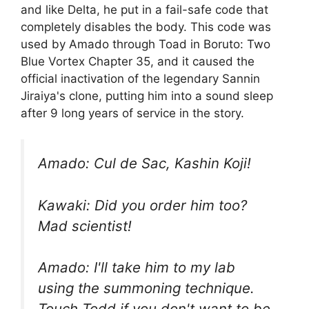
and like Delta, he put in a fail-safe code that
completely disables the body. This code was
used by Amado through Toad in Boruto: Two
Blue Vortex Chapter 35, and it caused the
official inactivation of the legendary Sannin
Jiraiya's clone, putting him into a sound sleep
after 9 long years of service in the story.
Amado: Cul de Sac, Kashin Koji!
Kawaki: Did you order him too?
Mad scientist!
Amado: I'll take him to my lab
using the summoning technique.
Touch Todd if you don't want to be