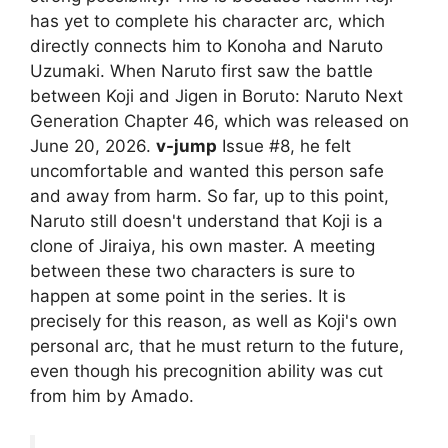
has yet to complete his character arc, which
directly connects him to Konoha and Naruto
Uzumaki. When Naruto first saw the battle
between Koji and Jigen in Boruto: Naruto Next
Generation Chapter 46, which was released on
June 20, 2026.
v-jump
Issue #8, he felt
uncomfortable and wanted this person safe
and away from harm. So far, up to this point,
Naruto still doesn't understand that Koji is a
clone of Jiraiya, his own master. A meeting
between these two characters is sure to
happen at some point in the series. It is
precisely for this reason, as well as Koji's own
personal arc, that he must return to the future,
even though his precognition ability was cut
from him by Amado.