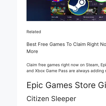
Related
Best Free Games To Claim Right No
More
Claim free games right now on Steam, Ep
and Xbox Game Pass are always adding
Epic Games Store G
Citizen Sleeper