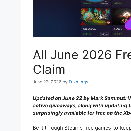
All June 2026 F
Claim
June 23, 2026
by
FuxoLogy
Updated on June 22 by Mark Sammut: We
active giveaways, along with updating t
surprisingly available for free on the Xb
Be it through Steam’s free games-to-ke