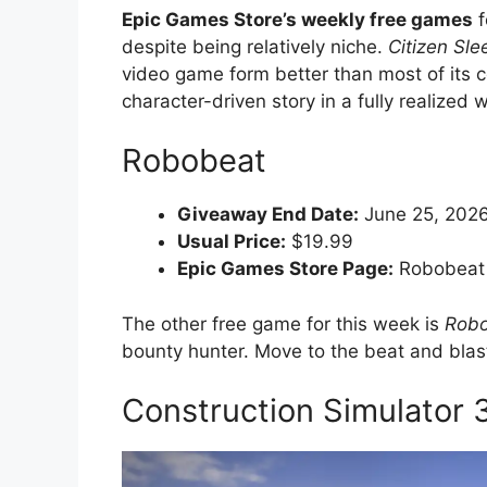
Epic Games Store’s weekly free games
f
despite being relatively niche.
Citizen Sle
video game form better than most of its co
character-driven story in a fully realized w
Robobeat
Giveaway End Date:
June 25, 2026
Usual Price:
$19.99
Epic Games Store Page:
Robobeat
The other free game for this week is
Rob
bounty hunter. Move to the beat and blas
Construction Simulator 