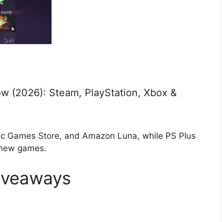
w (2026): Steam, PlayStation, Xbox &
ic Games Store, and Amazon Luna, while PS Plus
 new games.
iveaways