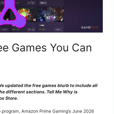
ree Games You Can
 updated the free games blurb to include all
he different sections. Tell Me Why is
ox Store.
ep program, Amazon Prime Gaming’s June 2026