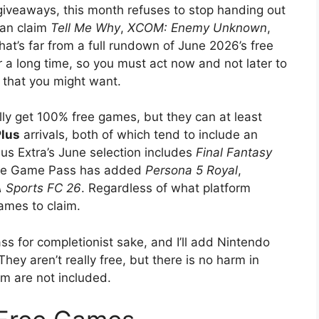
giveaways, this month refuses to stop handing out
can claim
Tell Me Why
,
XCOM: Enemy Unknown
,
hat’s far from a full rundown of June 2026’s free
r a long time, so you must act now and not later to
 that you might want.
ly get 100% free games, but they can at least
Plus
arrivals, both of which tend to include an
Plus Extra’s June selection includes
Final Fantasy
ile Game Pass has added
Persona 5 Royal
,
 Sports FC 26
. Regardless of what platform
ames to claim.
s for completionist sake, and I’ll add Nintendo
hey aren’t really free, but there is no harm in
um are not included.