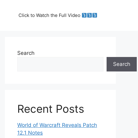
Click to Watch the Full Video
Search
Search
Recent Posts
World of Warcraft Reveals Patch
12.1 Notes