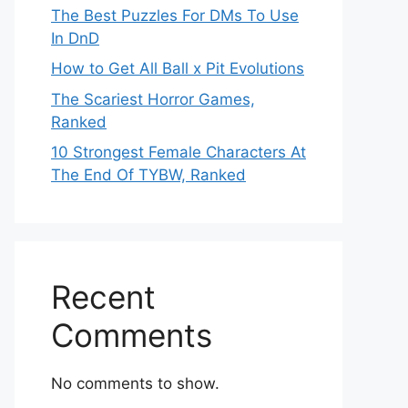
The Best Puzzles For DMs To Use
In DnD
How to Get All Ball x Pit Evolutions
The Scariest Horror Games,
Ranked
10 Strongest Female Characters At
The End Of TYBW, Ranked
Recent
Comments
No comments to show.