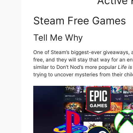
Active
Steam Free Games
Tell Me Why
One of Steam’s biggest-ever giveaways, a
free, and they will stay that way for an 
similar to Don’t Nod’s more popular
Life i
trying to uncover mysteries from their chi