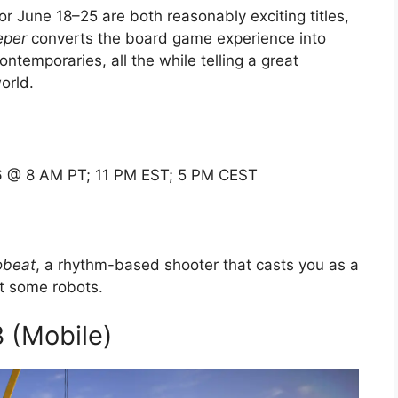
or June 18–25 are both reasonably exciting titles,
eper
converts the board game experience into
ntemporaries, all the while telling a great
orld.
 @ 8 AM PT; 11 PM EST; 5 PM CEST
obeat
, a rhythm-based shooter that casts you as a
t some robots.
3 (Mobile)