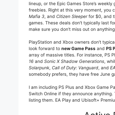
lineup, or the Epic Games Store’s weekly 
freebies. Right at this very moment, you 
Mafia 3
, and
Citizen Sleeper
for $0, and t
games. These deals don’t typically last fo
make sure you don’t miss out on anything
PlayStation and Xbox owners don’t typical
look forward to
new Game Pass
and
PS 
array of massive titles. For instance, PS 
16
and
Sonic X Shadow Generations
, wh
Solarpunk
,
Call of Duty: Vanguard
, and
EA
somebody prefers, they have free June g
I am including PS Plus and Xbox Game Pas
Switch Online if they announce anything. T
listing them. EA Play and Ubisoft+ Premi