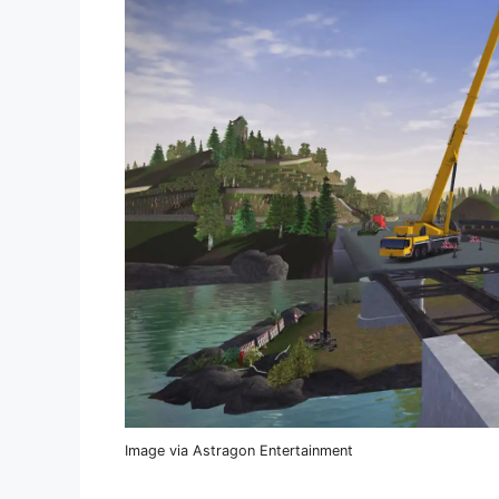
Image via Astragon Entertainment