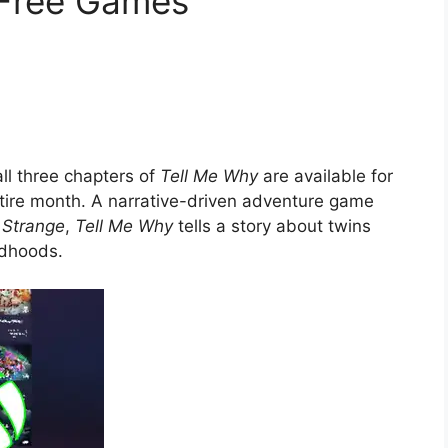
 Free Games
ll three chapters of
Tell Me Why
are available for
entire month. A narrative-driven adventure game
s Strange
,
Tell Me Why
tells a story about twins
ldhoods.