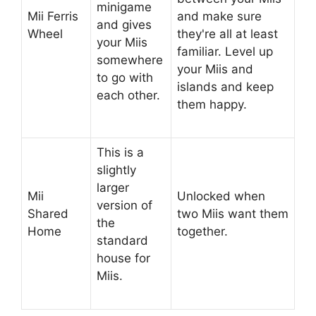
minigame
Mii Ferris
and make sure
and gives
Wheel
they're all at least
your Miis
familiar. Level up
somewhere
your Miis and
to go with
islands and keep
each other.
them happy.
This is a
slightly
larger
Mii
Unlocked when
version of
Shared
two Miis want them
the
Home
together.
standard
house for
Miis.