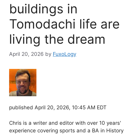
buildings in
Tomodachi life are
living the dream
April 20, 2026
by
FuxoLogy
published
April 20, 2026, 10:45 AM EDT
Chris is a writer and editor with over 10 years'
experience covering sports and a BA in History