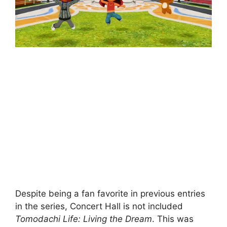
Despite being a fan favorite in previous entries
in the series, Concert Hall is not included
Tomodachi Life: Living the Dream
. This was