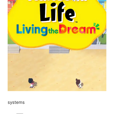
systems