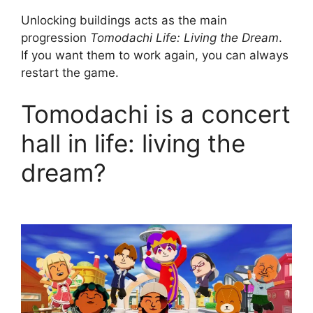
Unlocking buildings acts as the main
progression
Tomodachi Life: Living the Dream
.
If you want them to work again, you can always
restart the game.
Tomodachi is a concert
hall in life: living the
dream?