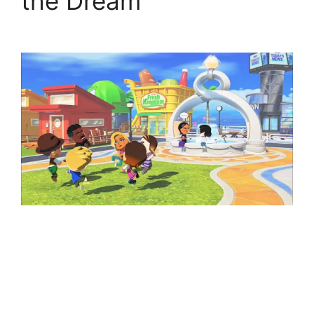
the Dream