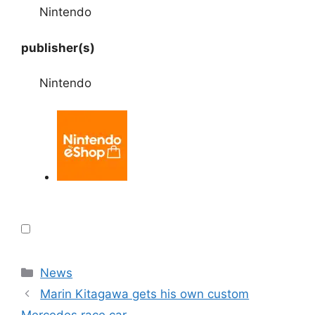
Nintendo
publisher(s)
Nintendo
Categories
News
Marin Kitagawa gets his own custom