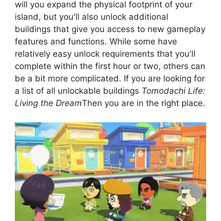
will you expand the physical footprint of your
island, but you'll also unlock additional
buildings that give you access to new gameplay
features and functions. While some have
relatively easy unlock requirements that you'll
complete within the first hour or two, others can
be a bit more complicated. If you are looking for
a list of all unlockable buildings
Tomodachi Life:
Living the Dream
Then you are in the right place.