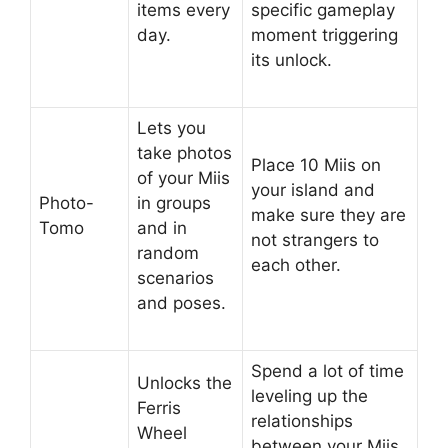
items every
specific gameplay
day.
moment triggering
its unlock.
Lets you
take photos
Place 10 Miis on
of your Miis
your island and
Photo-
in groups
make sure they are
Tomo
and in
not strangers to
random
each other.
scenarios
and poses.
Spend a lot of time
Unlocks the
leveling up the
Ferris
relationships
Wheel
between your Miis