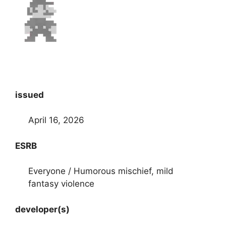
issued
April 16, 2026
ESRB
Everyone / Humorous mischief, mild
fantasy violence
developer(s)