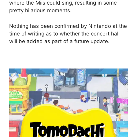
where the Miis could sing, resulting in some
pretty hilarious moments.
Nothing has been confirmed by Nintendo at the
time of writing as to whether the concert hall
will be added as part of a future update.