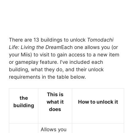
There are 13 buildings to unlock
Tomodachi
Life: Living the Dream
Each one allows you (or
your Miis) to visit to gain access to a new item
or gameplay feature. I've included each
building, what they do, and their unlock
requirements in the table below.
This is
the
what it
How to unlock it
building
does
Allows you