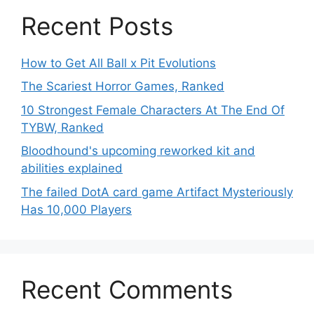
Recent Posts
How to Get All Ball x Pit Evolutions
The Scariest Horror Games, Ranked
10 Strongest Female Characters At The End Of
TYBW, Ranked
Bloodhound's upcoming reworked kit and
abilities explained
The failed DotA card game Artifact Mysteriously
Has 10,000 Players
Recent Comments