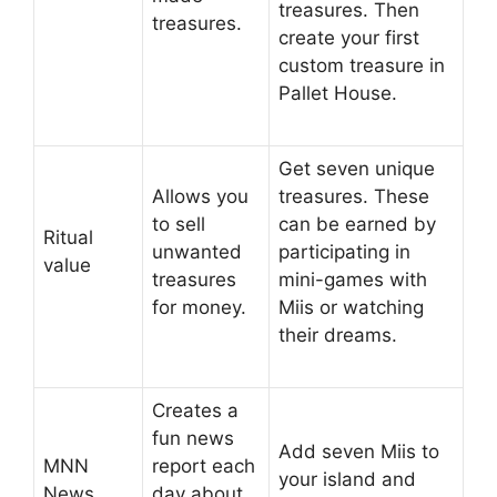
treasures. Then
treasures.
create your first
custom treasure in
Pallet House.
Get seven unique
Allows you
treasures. These
to sell
can be earned by
Ritual
unwanted
participating in
value
treasures
mini-games with
for money.
Miis or watching
their dreams.
Creates a
fun news
Add seven Miis to
MNN
report each
your island and
News
day about