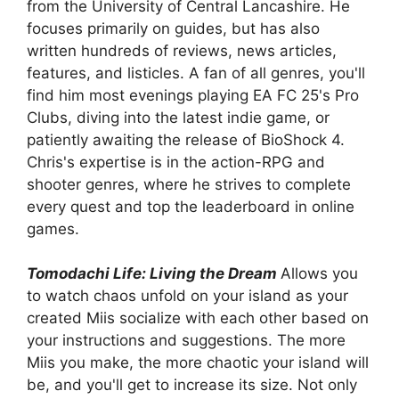
from the University of Central Lancashire. He
focuses primarily on guides, but has also
written hundreds of reviews, news articles,
features, and listicles. A fan of all genres, you'll
find him most evenings playing EA FC 25's Pro
Clubs, diving into the latest indie game, or
patiently awaiting the release of BioShock 4.
Chris's expertise is in the action-RPG and
shooter genres, where he strives to complete
every quest and top the leaderboard in online
games.
Tomodachi Life: Living the Dream
Allows you
to watch chaos unfold on your island as your
created Miis socialize with each other based on
your instructions and suggestions. The more
Miis you make, the more chaotic your island will
be, and you'll get to increase its size. Not only