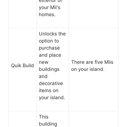
exterior of
your Mii's
homes.
Unlocks the
option to
purchase
and place
new
There are five Miis
Quik Build
buildings
on your island.
and
decorative
items on
your island.
This
building