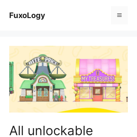
Skip
to
FuxoLogy
Menu
content
All unlockable