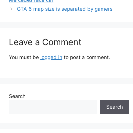
Mercedes race car
GTA 6 map size is separated by gamers
Leave a Comment
You must be
logged in
to post a comment.
Search
Search