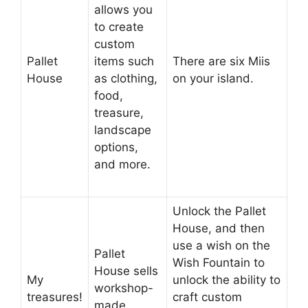
allows you
to create
custom
Pallet
items such
There are six Miis
House
as clothing,
on your island.
food,
treasure,
landscape
options,
and more.
Unlock the Pallet
House, and then
use a wish on the
Pallet
Wish Fountain to
House sells
My
unlock the ability to
workshop-
treasures!
craft custom
made