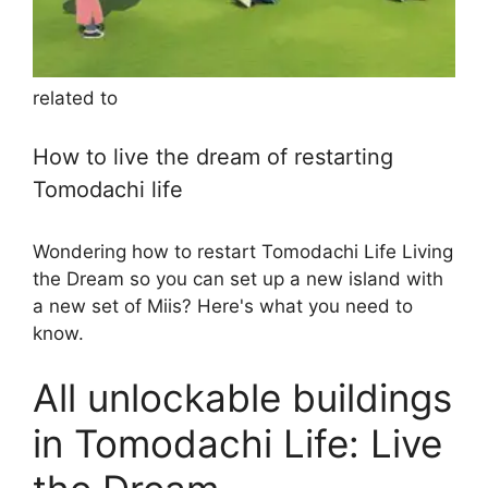
related to
How to live the dream of restarting
Tomodachi life
Wondering how to restart Tomodachi Life Living
the Dream so you can set up a new island with
a new set of Miis? Here's what you need to
know.
All unlockable buildings
in Tomodachi Life: Live