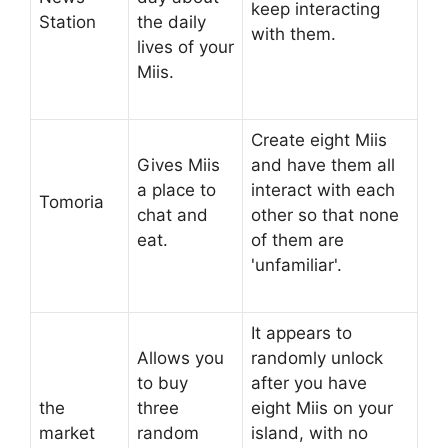
keep interacting
Station
the daily
with them.
lives of your
Miis.
Create eight Miis
Gives Miis
and have them all
a place to
interact with each
Tomoria
chat and
other so that none
eat.
of them are
'unfamiliar'.
It appears to
Allows you
randomly unlock
to buy
after you have
the
three
eight Miis on your
market
random
island, with no