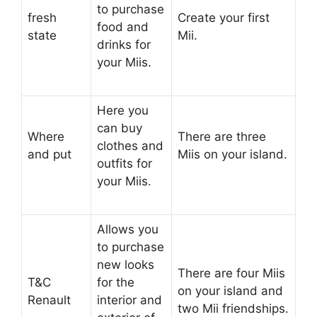
to purchase
fresh
Create your first
food and
state
Mii.
drinks for
your Miis.
Here you
can buy
Where
There are three
clothes and
and put
Miis on your island.
outfits for
your Miis.
Allows you
to purchase
new looks
There are four Miis
T&C
for the
on your island and
Renault
interior and
two Mii friendships.