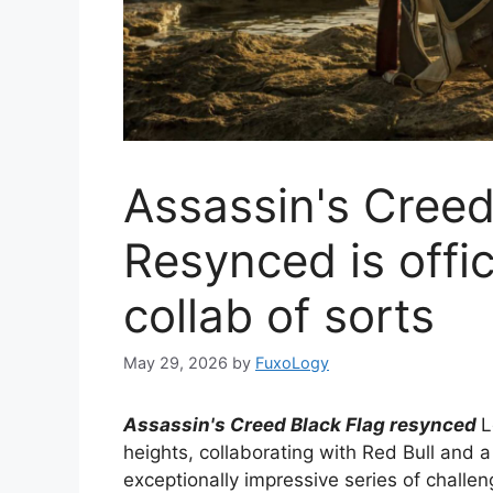
Assassin's Creed
Resynced is offic
collab of sorts
May 29, 2026
by
FuxoLogy
Assassin's Creed Black Flag resynced
L
heights, collaborating with Red Bull and a
exceptionally impressive series of challeng