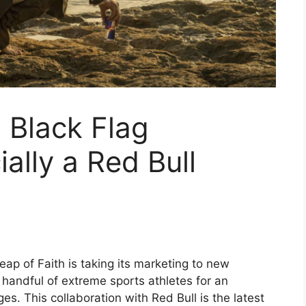
 Black Flag
ially a Red Bull
eap of Faith is taking its marketing to new
 handful of extreme sports athletes for an
es. This collaboration with Red Bull is the latest