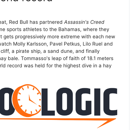
feat, Red Bull has partnered
Assassin's Creed
me sports athletes to the Bahamas, where they
hat gets progressively more extreme with each new
watch Molly Karlsson, Pavel Petkus, Lilo Ruel and
ff, a pirate ship, a sand dune, and finally
hay bale. Tommasso's leap of faith of 18.1 meters
ld record was held for the highest dive in a hay