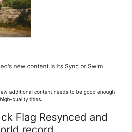
ed's new content is its Sync or Swim
new additional content needs to be good enough
igh-quality titles.
ack Flag Resynced and
orld record