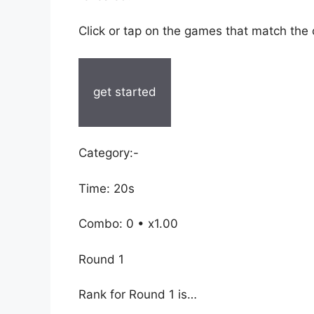
Click or tap on the games that match the
get started
Category:-
Time: 20s
Combo: 0 • x1.00
Round 1
Rank for Round 1 is…