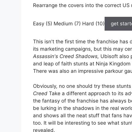
Rearrange the covers into the correct US 
Easy (5) Medium (7) Hard (10)
get star
This isn't the first time the franchise has 
its marketing campaigns, but this may cert
Assassin's Creed Shadows,
Ubisoft also 
and leap of faith stunts at Ninja Kingdom
There was also an impressive parkour gaun
Obviously, no one should try these stunts
Creed
Take a different approach to its adv
the fantasy of the franchise has always 
be lurking in the shadows in the real world
and shows all the neat stuff that fans ha
too. It will be interesting to see what stu
revealed.