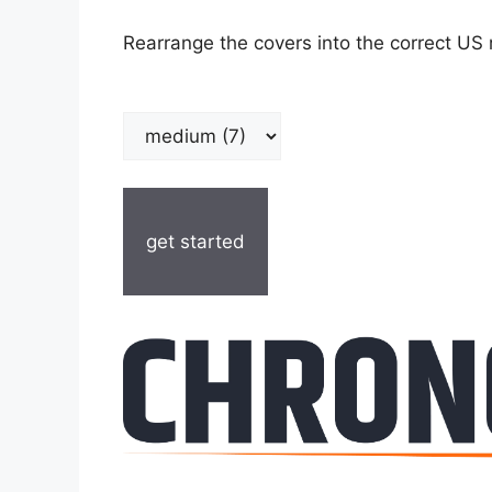
Rearrange the covers into the correct US 
get started