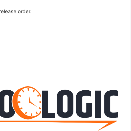
release order.