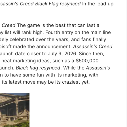
sassin's Creed Black Flag resynced
In the lead up
s Creed
The game is the best that can last a
 list will rank high. Fourth entry on the main line
ly celebrated over the years, and fans finally
Ubisoft made the announcement.
Assassin's Creed
launch date closer to July 9, 2026. Since then,
e neat marketing ideas, such as a $500,000
launch.
Black flag resynced
. While the
Assassin's
 to have some fun with its marketing, with
 its latest move may be its craziest yet.