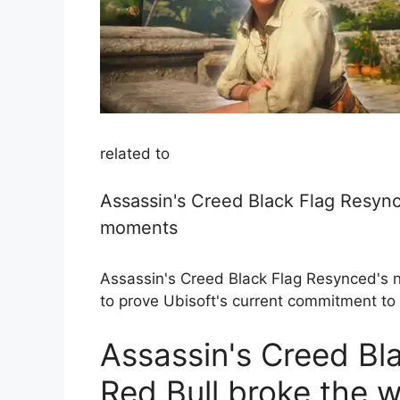
related to
Assassin's Creed Black Flag Resync
moments
Assassin's Creed Black Flag Resynced's 
to prove Ubisoft's current commitment to h
Assassin's Creed Bl
Red Bull broke the w