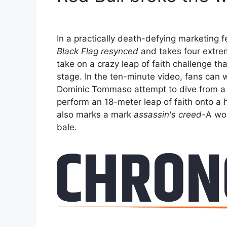
In a practically death-defying marketing 
Black Flag resynced
and takes four extre
take on a crazy leap of faith challenge t
stage. In the ten-minute video, fans can 
Dominic Tommaso attempt to dive from a cli
perform an 18-meter leap of faith onto a 
also marks a mark
assassin's creed-
A wor
bale.