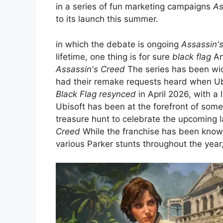
in a series of fun marketing campaigns
As
to its launch this summer.
in which the debate is ongoing
Assassin'
lifetime, one thing is for sure
black flag
Any
Assassin's Creed
The series has been wide
had their remake requests heard when 
Black Flag resynced
in April 2026, with a 
Ubisoft has been at the forefront of som
treasure hunt to celebrate the upcoming 
Creed
While the franchise has been known
various Parker stunts throughout the year,