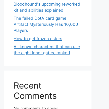
Bloodhound's upcoming reworked
kit and abilities explained
The failed DotA card game
Artifact Mysteriously Has 10,000
Players
How to get frozen esters
All known characters that can use
the eight inner gates, ranked
Recent
Comments
No comments to show.