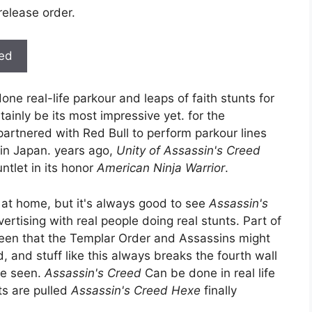
release order.
ted
done real-life parkour and leaps of faith stunts for
ainly be its most impressive yet. for the
partnered with Red Bull to perform parkour lines
 in Japan. years ago,
Unity of Assassin's Creed
tlet in its honor
American Ninja Warrior
.
 at home, but it's always good to see
Assassin's
ertising with real people doing real stunts. Part of
been that the Templar Order and Assassins might
, and stuff like this always breaks the fourth wall
ve seen.
Assassin's Creed
Can be done in real life
nts are pulled
Assassin's Creed Hexe
finally