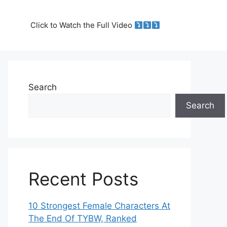
Click to Watch the Full Video
Search
Search
Recent Posts
10 Strongest Female Characters At
The End Of TYBW, Ranked