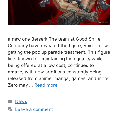
a new one Berserk The team at Good Smile
Company have revealed the figure, Void is now
getting the pop up parade treatment. This figure
line, known for maintaining high quality while
being offered at a low cost, continues to
amaze, with new additions constantly being
released from anime, manga, games, and more.
Zero may …
Read more
Categories
News
Leave a comment