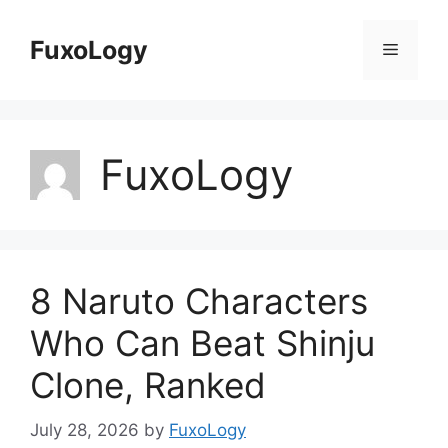
Skip
to
FuxoLogy
Menu
content
FuxoLogy
8 Naruto Characters
Who Can Beat Shinju
Clone, Ranked
July 28, 2026
by
FuxoLogy