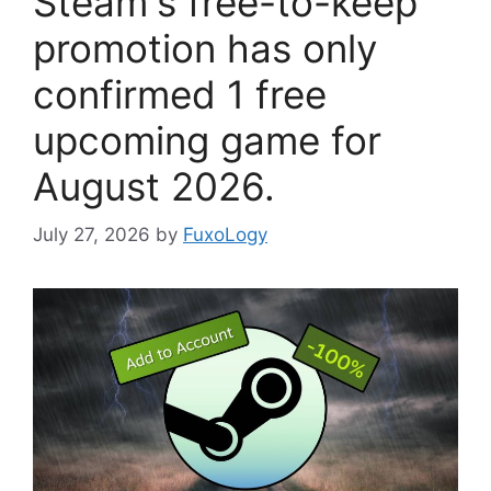
Steam's free-to-keep
promotion has only
confirmed 1 free
upcoming game for
August 2026.
July 27, 2026
by
FuxoLogy