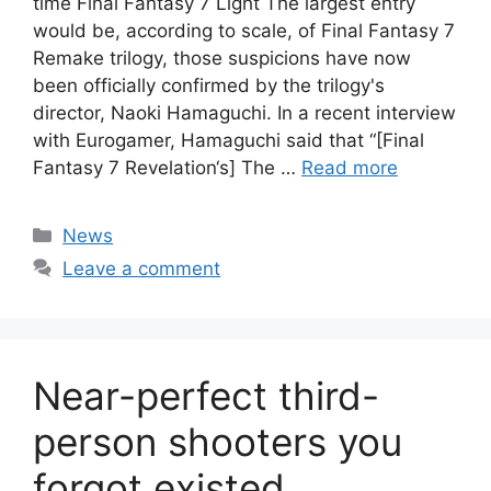
time Final Fantasy 7 Light The largest entry
would be, according to scale, of Final Fantasy 7
Remake trilogy, those suspicions have now
been officially confirmed by the trilogy's
director, Naoki Hamaguchi. In a recent interview
with Eurogamer, Hamaguchi said that “[Final
Fantasy 7 Revelation‘s] The …
Read more
Categories
News
Leave a comment
Near-perfect third-
person shooters you
forgot existed