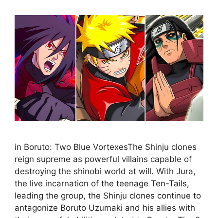
in Boruto: Two Blue VortexesThe Shinju clones
reign supreme as powerful villains capable of
destroying the shinobi world at will. With Jura,
the live incarnation of the teenage Ten-Tails,
leading the group, the Shinju clones continue to
antagonize Boruto Uzumaki and his allies with