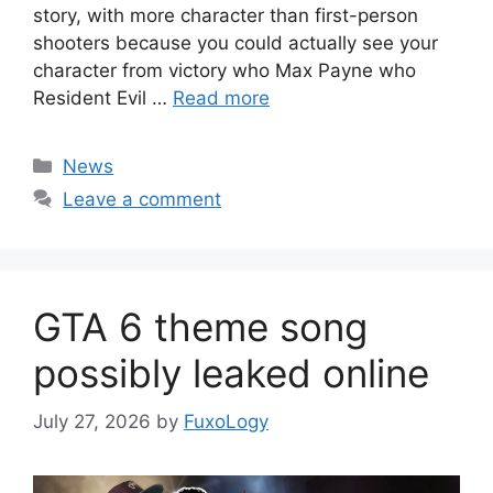
story, with more character than first-person
shooters because you could actually see your
character from victory who Max Payne who
Resident Evil …
Read more
Categories
News
Leave a comment
GTA 6 theme song
possibly leaked online
July 27, 2026
by
FuxoLogy