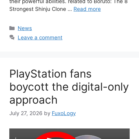
their powerful abilities. related to Boruto: The 8
Strongest Shinju Clone …
Read more
Categories
News
Leave a comment
PlayStation fans
boycott the digital-only
approach
July 27, 2026
by
FuxoLogy