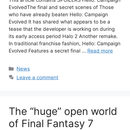
This article contains SPOILERS Hello: Campaign
EvolvedThe final and secret scenes of Those
who have already beaten Hello: Campaign
Evolved It has shared what appears to be a
tease that the developer is working on during
its early access period Halo 2 Another remake.
In traditional franchise fashion, Hello: Campaign
Evolved Features a secret final …
Read more
Categories
News
Leave a comment
The “huge” open world
of Final Fantasy 7