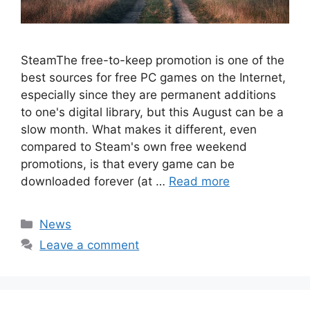
SteamThe free-to-keep promotion is one of the
best sources for free PC games on the Internet,
especially since they are permanent additions
to one's digital library, but this August can be a
slow month. What makes it different, even
compared to Steam's own free weekend
promotions, is that every game can be
downloaded forever (at …
Read more
Categories
News
Leave a comment