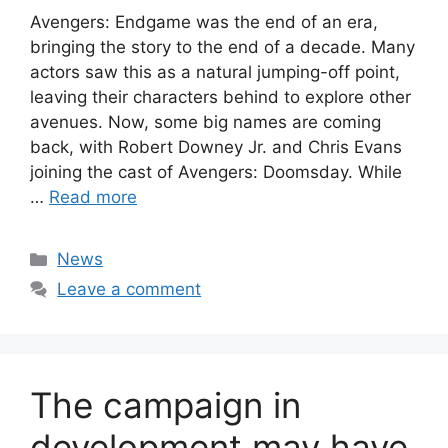
Avengers: Endgame was the end of an era,
bringing the story to the end of a decade. Many
actors saw this as a natural jumping-off point,
leaving their characters behind to explore other
avenues. Now, some big names are coming
back, with Robert Downey Jr. and Chris Evans
joining the cast of Avengers: Doomsday. While
…
Read more
Categories
News
Leave a comment
The campaign in
development may have