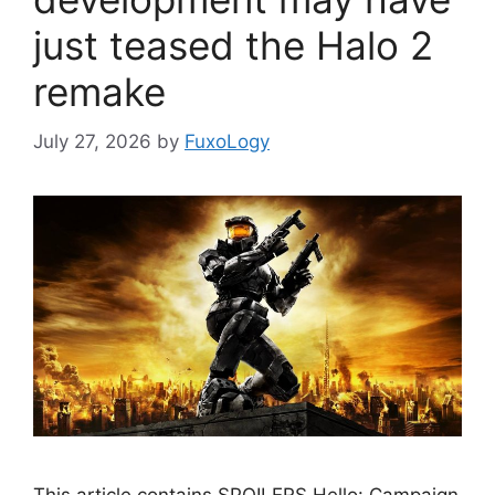
just teased the Halo 2
remake
July 27, 2026
by
FuxoLogy