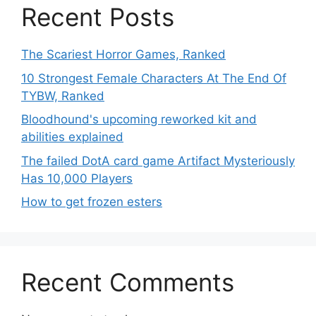
Recent Posts
The Scariest Horror Games, Ranked
10 Strongest Female Characters At The End Of
TYBW, Ranked
Bloodhound's upcoming reworked kit and
abilities explained
The failed DotA card game Artifact Mysteriously
Has 10,000 Players
How to get frozen esters
Recent Comments