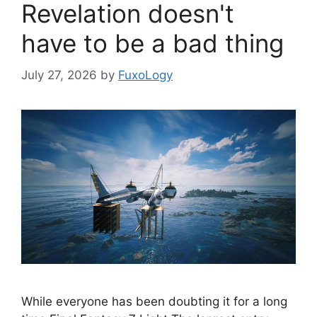
Revelation doesn't
have to be a bad thing
July 27, 2026
by
FuxoLogy
While everyone has been doubting it for a long