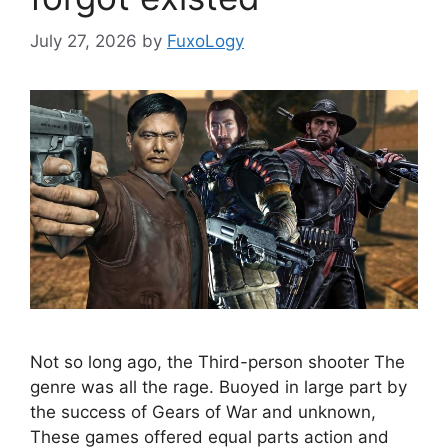
July 27, 2026
by
FuxoLogy
Not so long ago, the Third-person shooter The
genre was all the rage. Buoyed in large part by
the success of Gears of War and unknown,
These games offered equal parts action and