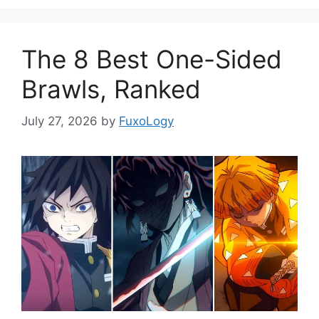
The 8 Best One-Sided
Brawls, Ranked
July 27, 2026
by
FuxoLogy