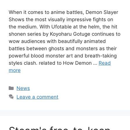
When it comes to anime battles, Demon Slayer
Shows the most visually impressive fights on
the medium. With Ufotable at the helm, the hit
shonen series by Koyoharu Gotuge continues to
wow audiences with beautifully animated
battles between ghosts and monsters as their
powerful blood monster art and breath-taking
styles clash. related to How Demon …
Read
more
Categories
News
Leave a comment