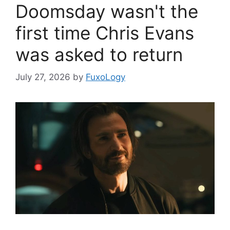
Doomsday wasn't the
first time Chris Evans
was asked to return
July 27, 2026
by
FuxoLogy