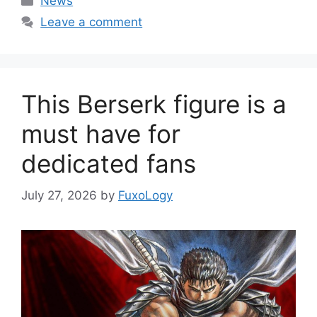
News
Leave a comment
This Berserk figure is a
must have for
dedicated fans
July 27, 2026
by
FuxoLogy