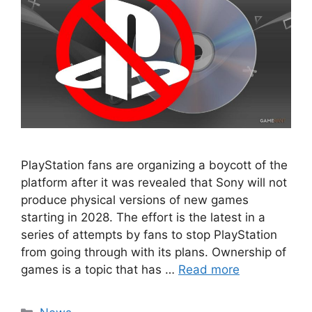
PlayStation fans are organizing a boycott of the
platform after it was revealed that Sony will not
produce physical versions of new games
starting in 2028. The effort is the latest in a
series of attempts by fans to stop PlayStation
from going through with its plans. Ownership of
games is a topic that has …
Read more
Categories