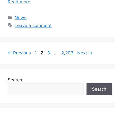
Read more
Categories
News
Leave a comment
Page
Page
Page
Page
←
Previous
1
2
3
…
2,203
Next
→
Search
Search