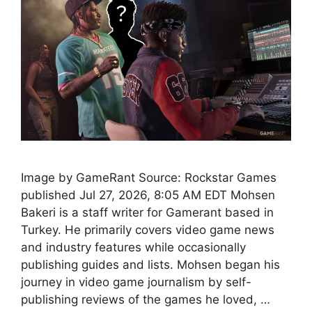
Image by GameRant Source: Rockstar Games
published Jul 27, 2026, 8:05 AM EDT Mohsen
Bakeri is a staff writer for Gamerant based in
Turkey. He primarily covers video game news
and industry features while occasionally
publishing guides and lists. Mohsen began his
journey in video game journalism by self-
publishing reviews of the games he loved, …