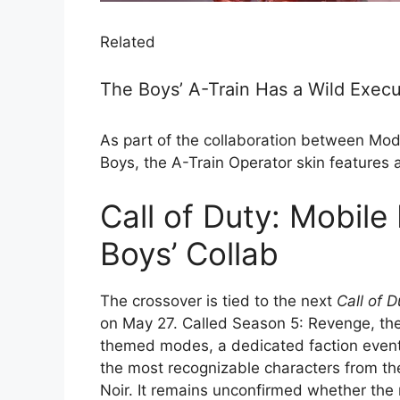
Related
The Boys’ A-Train Has a Wild Execut
As part of the collaboration between Mod
Boys, the A-Train Operator skin features a
Call of Duty: Mobile 
Boys’ Collab
The crossover is tied to the next
Call of D
on May 27. Called Season 5: Revenge, th
themed modes, a dedicated faction even
the most recognizable characters from the
Noir. It remains unconfirmed whether the