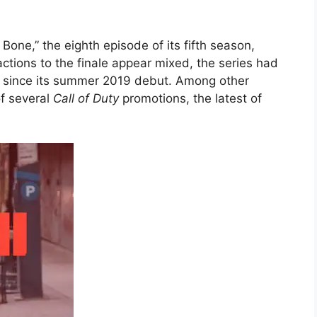
Bone,” the eighth episode of its fifth season,
tions to the finale appear mixed, the series had
rs since its summer 2019 debut. Among other
f several
Call of Duty
promotions, the latest of