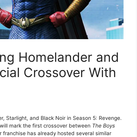
ding Homelander and
cial Crossover With
, Starlight, and Black Noir in Season 5: Revenge.
ill mark the first crossover between
The Boys
er franchise has already hosted several similar