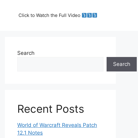
Click to Watch the Full Video
Search
Search
Recent Posts
World of Warcraft Reveals Patch
12.1 Notes