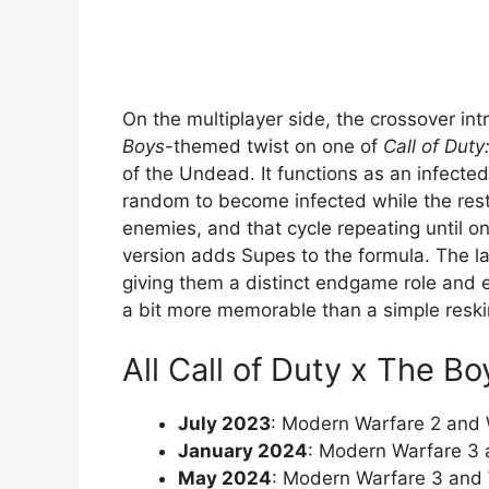
On the multiplayer side, the crossover in
Boys
-themed twist on one of
Call of Duty
of the Undead. It functions as an infecte
random to become infected while the rest
enemies, and that cycle repeating until o
version adds Supes to the formula. The las
giving them a distinct endgame role and 
a bit more memorable than a simple reski
All Call of Duty x The B
July 2023
: Modern Warfare 2 and
January 2024
: Modern Warfare 3
May 2024
: Modern Warfare 3 and