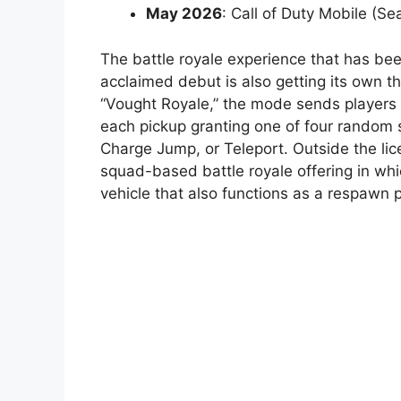
May 2026
: Call of Duty Mobile (S
The battle royale experience that has be
acclaimed debut is also getting its own t
“Vought Royale,” the mode sends players 
each pickup granting one of four random 
Charge Jump, or Teleport. Outside the l
squad-based battle royale offering in w
vehicle that also functions as a respawn p