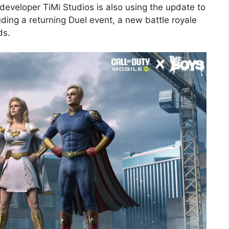
developer TiMi Studios is also using the update to
uding a returning Duel event, a new battle royale
ds.