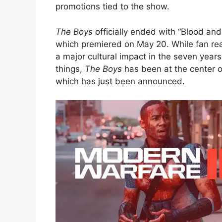
promotions tied to the show.
The Boys
officially ended with “Blood and 
which premiered on May 20. While fan reac
a major cultural impact in the seven yea
things,
The Boys
has been at the center o
which has just been announced.