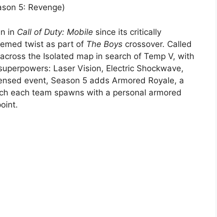
eason 5: Revenge)
en in
Call of Duty: Mobile
since its critically
hemed twist as part of
The Boys
crossover. Called
across the Isolated map in search of Temp V, with
superpowers: Laser Vision, Electric Shockwave,
icensed event, Season 5 adds Armored Royale, a
hich each team spawns with a personal armored
oint.