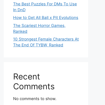
The Best Puzzles For DMs To Use
In DnD
How to Get All Ball x Pit Evolutions
The Scariest Horror Games,
Ranked
10 Strongest Female Characters At
The End Of TYBW, Ranked
Recent
Comments
No comments to show.