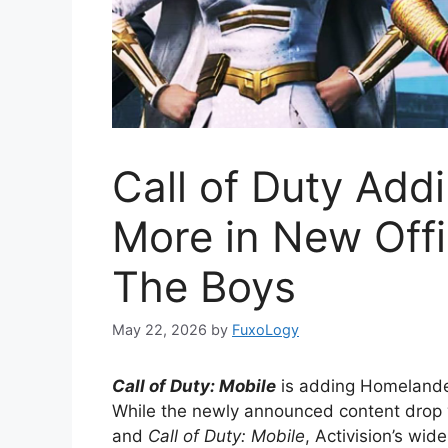
Call of Duty Ad
More in New Offi
The Boys
May 22, 2026
by
FuxoLogy
Call of Duty: Mobile
is adding Homelander
While the newly announced content drop w
and
Call of Duty: Mobile
, Activision’s wid