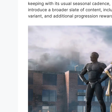
keeping with its usual seasonal cadence, 
introduce a broader slate of content, incl
variant, and additional progression rewar