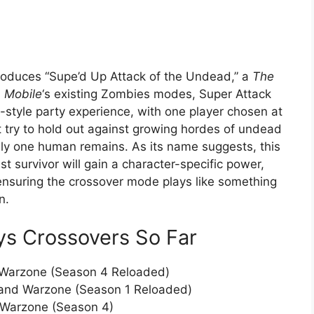
troduces “Supe’d Up Attack of the Undead,” a
The
: Mobile
‘s existing Zombies modes, Super Attack
d-style party experience, with one player chosen at
 try to hold out against growing hordes of undead
nly one human remains. As its name suggests, this
t survivor will gain a character-specific power,
ensuring the crossover mode plays like something
n.
oys Crossovers So Far
 Warzone (Season 4 Reloaded)
 and Warzone (Season 1 Reloaded)
 Warzone (Season 4)