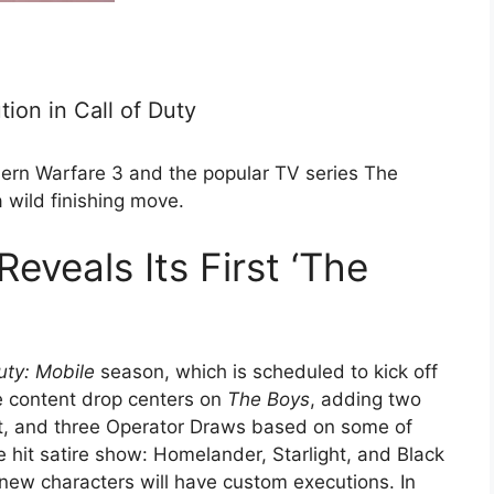
ion in Call of Duty
ern Warfare 3 and the popular TV series The
 wild finishing move.
Reveals Its First ‘The
uty: Mobile
season, which is scheduled to kick off
e content drop centers on
The Boys
, adding two
t, and three Operator Draws based on some of
 hit satire show: Homelander, Starlight, and Black
 new characters will have custom executions. In