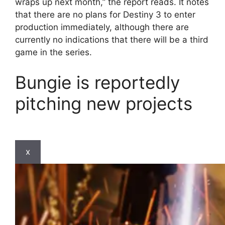
wraps up next month,” the report reads. It notes
that there are no plans for Destiny 3 to enter
production immediately, although there are
currently no indications that there will be a third
game in the series.
Bungie is reportedly
pitching new projects
x