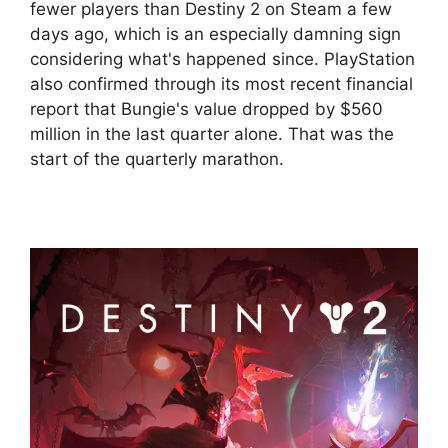
fewer players than Destiny 2 on Steam a few
days ago, which is an especially damning sign
considering what's happened since. PlayStation
also confirmed through its most recent financial
report that Bungie's value dropped by $560
million in the last quarter alone. That was the
start of the quarterly marathon.