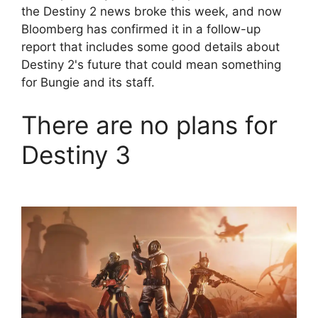
the Destiny 2 news broke this week, and now
Bloomberg has confirmed it in a follow-up
report that includes some good details about
Destiny 2's future that could mean something
for Bungie and its staff.
There are no plans for
Destiny 3