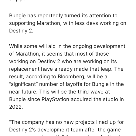
Bungie has reportedly turned its attention to
supporting Marathon, with less devs working on
Destiny 2.
While some will aid in the ongoing development
of Marathon, it seems that most of those
working on Destiny 2 who are working on its
replacement have already made that leap. The
result, according to Bloomberg, will be a
“significant” number of layoffs for Bungie in the
near future. This will be the third wave at
Bungie since PlayStation acquired the studio in
2022.
“The company has no new projects lined up for
Destiny 2's development team after the game