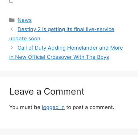
Categories
News
Destiny 2 is getting its final live-service
update soon
Call of Duty Adding Homelander and More
in New Official Crossover With The Boys
Leave a Comment
You must be
logged in
to post a comment.