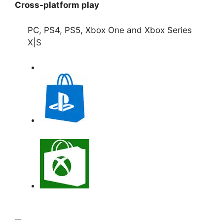
Cross-platform play
PC, PS4, PS5, Xbox One and Xbox Series
X|S