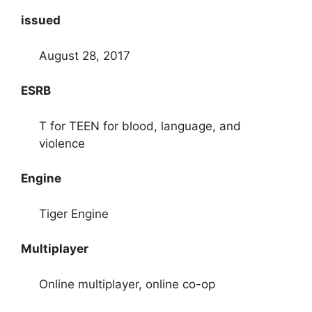
issued
August 28, 2017
ESRB
T for TEEN for blood, language, and
violence
Engine
Tiger Engine
Multiplayer
Online multiplayer, online co-op