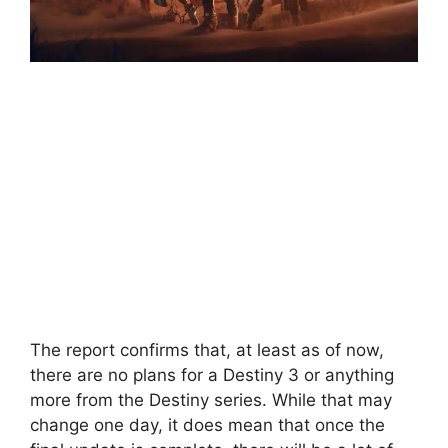
The report confirms that, at least as of now,
there are no plans for a Destiny 3 or anything
more from the Destiny series. While that may
change one day, it does mean that once the