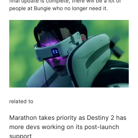
final update is complete, there will be a lot of
people at Bungie who no longer need it.
related to
Marathon takes priority as Destiny 2 has
more devs working on its post-launch
support