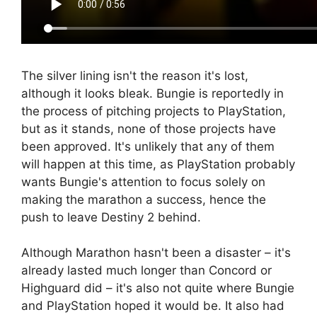
The silver lining isn't the reason it's lost,
although it looks bleak. Bungie is reportedly in
the process of pitching projects to PlayStation,
but as it stands, none of those projects have
been approved. It's unlikely that any of them
will happen at this time, as PlayStation probably
wants Bungie's attention to focus solely on
making the marathon a success, hence the
push to leave Destiny 2 behind.
Although Marathon hasn't been a disaster – it's
already lasted much longer than Concord or
Highguard did – it's also not quite where Bungie
and PlayStation hoped it would be. It also had