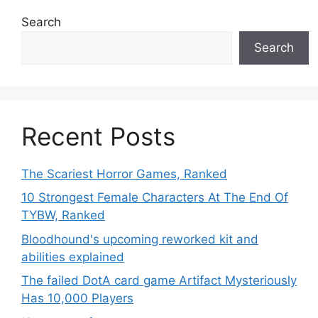
Search
Search
Recent Posts
The Scariest Horror Games, Ranked
10 Strongest Female Characters At The End Of
TYBW, Ranked
Bloodhound's upcoming reworked kit and
abilities explained
The failed DotA card game Artifact Mysteriously
Has 10,000 Players