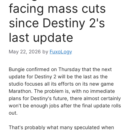
facing mass cuts
since Destiny 2's
last update
May 22, 2026
by
FuxoLogy
Bungie confirmed on Thursday that the next
update for Destiny 2 will be the last as the
studio focuses all its efforts on its new game
Marathon. The problem is, with no immediate
plans for Destiny's future, there almost certainly
won't be enough jobs after the final update rolls
out.
That's probably what many speculated when