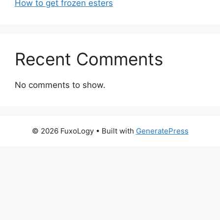
How to get frozen esters
Recent Comments
No comments to show.
© 2026 FuxoLogy
• Built with
GeneratePress