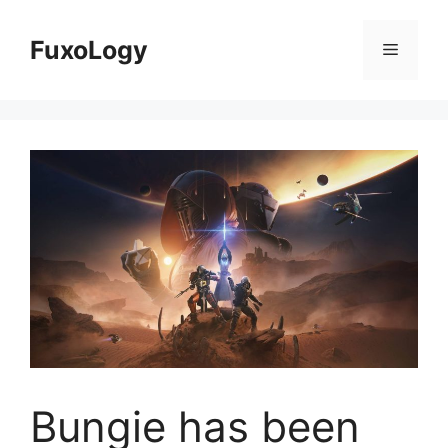
Skip
to
FuxoLogy
Menu
content
Bungie has been