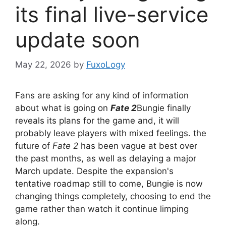
its final live-service
update soon
May 22, 2026
by
FuxoLogy
Fans are asking for any kind of information
about what is going on
Fate 2
Bungie finally
reveals its plans for the game and, it will
probably leave players with mixed feelings. the
future of
Fate 2
has been vague at best over
the past months, as well as delaying a major
March update. Despite the expansion's
tentative roadmap still to come, Bungie is now
changing things completely, choosing to end the
game rather than watch it continue limping
along.