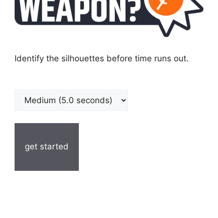
Identify the silhouettes before time runs out.
get started