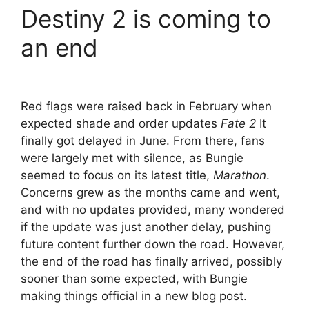
Destiny 2 is coming to
an end
Red flags were raised back in February when
expected shade and order updates
Fate 2
It
finally got delayed in June. From there, fans
were largely met with silence, as Bungie
seemed to focus on its latest title,
Marathon
.
Concerns grew as the months came and went,
and with no updates provided, many wondered
if the update was just another delay, pushing
future content further down the road. However,
the end of the road has finally arrived, possibly
sooner than some expected, with Bungie
making things official in a new blog post.