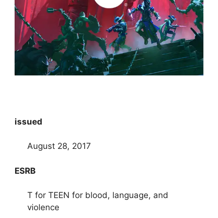
issued
August 28, 2017
ESRB
T for TEEN for blood, language, and
violence