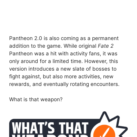
Pantheon 2.0 is also coming as a permanent
addition to the game. While original
Fate 2
Pantheon was a hit with activity fans, it was
only around for a limited time. However, this
version introduces a new slate of bosses to
fight against, but also more activities, new
rewards, and eventually rotating encounters.
What is that weapon?