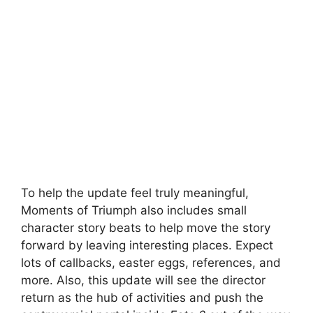
To help the update feel truly meaningful,
Moments of Triumph also includes small
character story beats to help move the story
forward by leaving interesting places. Expect
lots of callbacks, easter eggs, references, and
more. Also, this update will see the director
return as the hub of activities and push the