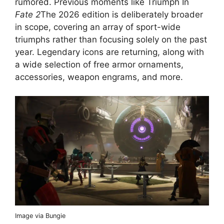
rumored. Previous moments like Triumph In
Fate 2
The 2026 edition is deliberately broader
in scope, covering an array of sport-wide
triumphs rather than focusing solely on the past
year. Legendary icons are returning, along with
a wide selection of free armor ornaments,
accessories, weapon engrams, and more.
Image via Bungie