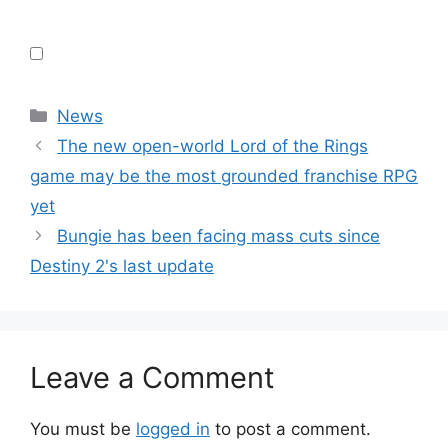
Categories
News
The new open-world Lord of the Rings
game may be the most grounded franchise RPG
yet
Bungie has been facing mass cuts since
Destiny 2's last update
Leave a Comment
You must be
logged in
to post a comment.