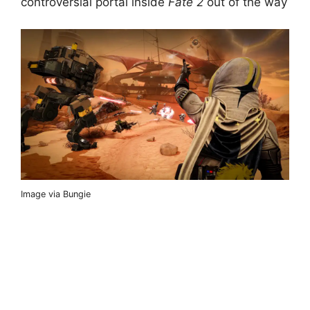
controversial portal inside
Fate 2
out of the way
Image via Bungie