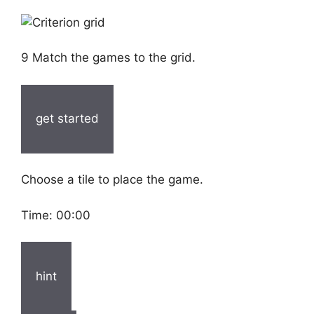
9 Match the games to the grid.
get started
Choose a tile to place the game.
Time:
00:00
hint