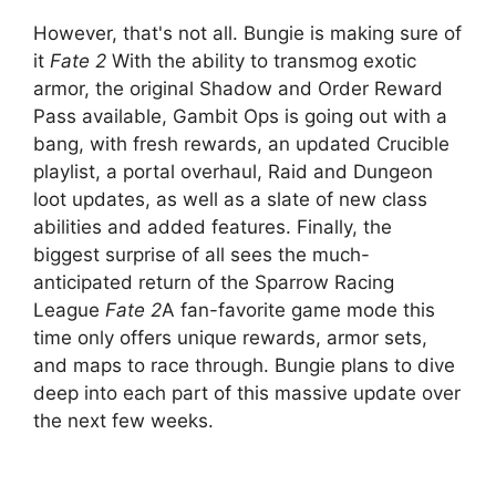
However, that's not all. Bungie is making sure of
it
Fate 2
With the ability to transmog exotic
armor, the original Shadow and Order Reward
Pass available, Gambit Ops is going out with a
bang, with fresh rewards, an updated Crucible
playlist, a portal overhaul, Raid and Dungeon
loot updates, as well as a slate of new class
abilities and added features. Finally, the
biggest surprise of all sees the much-
anticipated return of the Sparrow Racing
League
Fate 2
A fan-favorite game mode this
time only offers unique rewards, armor sets,
and maps to race through. Bungie plans to dive
deep into each part of this massive update over
the next few weeks.