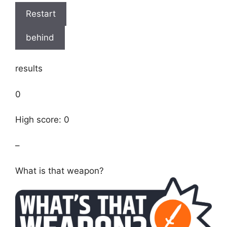
Restart
behind
results
0
High score: 0
–
What is that weapon?