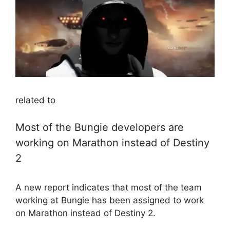
related to
Most of the Bungie developers are
working on Marathon instead of Destiny
2
A new report indicates that most of the team
working at Bungie has been assigned to work
on Marathon instead of Destiny 2.