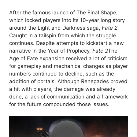
After the famous launch of The Final Shape,
which locked players into its 10-year long story
around the Light and Darkness saga,
Fate 2
Caught in a tailspin from which the struggle
continues. Despite attempts to kickstart a new
narrative in the Year of Prophecy,
Fate 2
The
Age of Fate expansion received a lot of criticism
for gameplay and mechanical changes as player
numbers continued to decline, such as the
addition of portals. Although Renegades proved
a hit with players, the damage was already
done, a lack of communication and a framework
for the future compounded those issues.