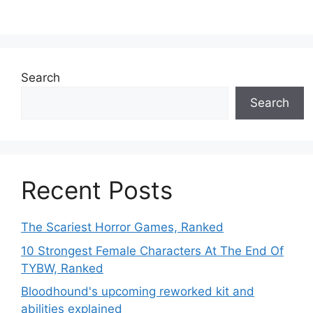
Search
Search
Recent Posts
The Scariest Horror Games, Ranked
10 Strongest Female Characters At The End Of
TYBW, Ranked
Bloodhound's upcoming reworked kit and
abilities explained