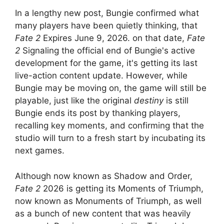
In a lengthy new post, Bungie confirmed what
many players have been quietly thinking, that
Fate 2
Expires June 9, 2026. on that date,
Fate
2
Signaling the official end of Bungie's active
development for the game, it's getting its last
live-action content update. However, while
Bungie may be moving on, the game will still be
playable, just like the original
destiny
is still
Bungie ends its post by thanking players,
recalling key moments, and confirming that the
studio will turn to a fresh start by incubating its
next games.
Although now known as Shadow and Order,
Fate 2
2026 is getting its Moments of Triumph,
now known as Monuments of Triumph, as well
as a bunch of new content that was heavily