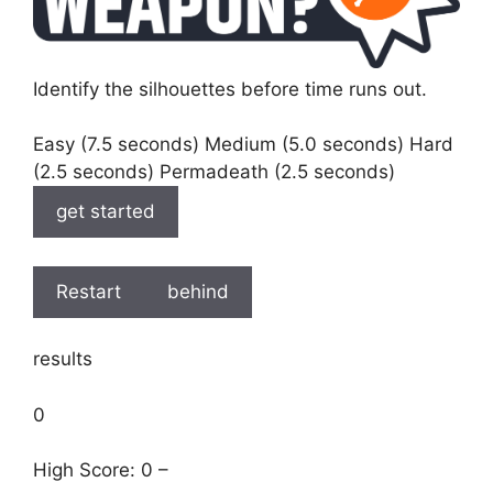
Identify the silhouettes before time runs out.
Easy (7.5 seconds) Medium (5.0 seconds) Hard
(2.5 seconds) Permadeath (2.5 seconds)
get started
Restart
behind
results
0
High Score: 0 –