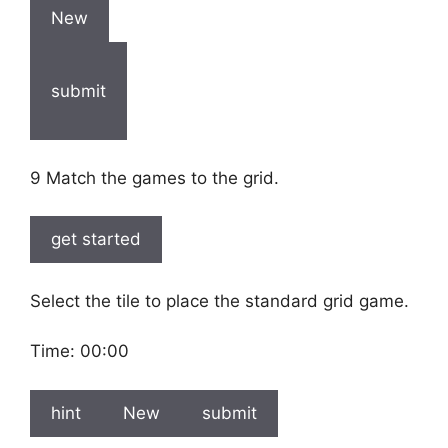
New
submit
9 Match the games to the grid.
get started
Select the tile to place the standard grid game.
Time:
00:00
hint
New
submit