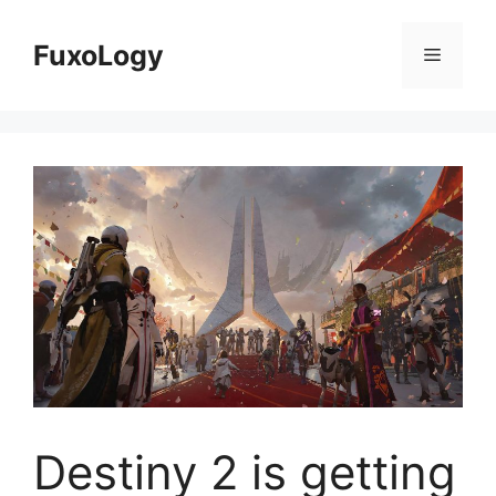
Skip
to
FuxoLogy
Menu
content
Destiny 2 is getting