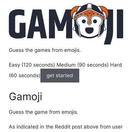
Guess the games from emojis.
Easy (120 seconds) Medium (90 seconds) Hard
(60 seconds)
get started
Gamoji
Guess the game from emojis.
As indicated in the Reddit post above from user