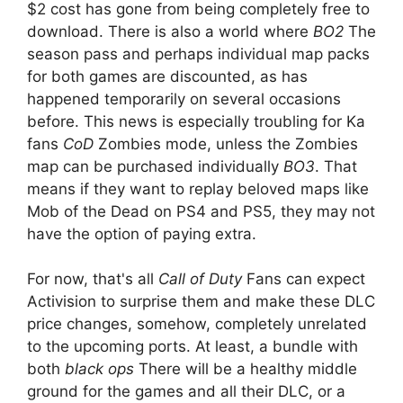
$2 cost has gone from being completely free to
download. There is also a world where
BO2
The
season pass and perhaps individual map packs
for both games are discounted, as has
happened temporarily on several occasions
before. This news is especially troubling for Ka
fans
CoD
Zombies mode, unless the Zombies
map can be purchased individually
BO3
. That
means if they want to replay beloved maps like
Mob of the Dead on PS4 and PS5, they may not
have the option of paying extra.
For now, that's all
Call of Duty
Fans can expect
Activision to surprise them and make these DLC
price changes, somehow, completely unrelated
to the upcoming ports. At least, a bundle with
both
black ops
There will be a healthy middle
ground for the games and all their DLC, or a