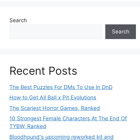
Search
Search
Recent Posts
The Best Puzzles For DMs To Use In DnD
How to Get All Ball x Pit Evolutions
The Scariest Horror Games, Ranked
10 Strongest Female Characters At The End Of
TYBW, Ranked
Bloodhound's upcoming reworked kit and