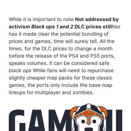
While it is important to note
Not addressed by
activism
Black ops 1
and
2
DLC prices still
Nor
has it made clear the potential bundling of
prices and games, time will surely tell. All the
times, for the DLC prices to change a month
before the release of the PS4 and PS5 ports,
speaks volumes. It can be considered safe
black ops
While fans will need to repurchase
slightly cheaper map packs for these classic
games, the ports only include the base map
lineups for multiplayer and zombies.