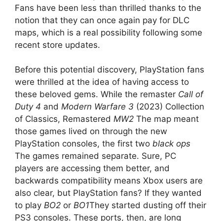
Fans have been less than thrilled thanks to the
notion that they can once again pay for DLC
maps, which is a real possibility following some
recent store updates.
Before this potential discovery, PlayStation fans
were thrilled at the idea of ​​having access to
these beloved gems. While the remaster
Call of
Duty 4
and
Modern Warfare 3
(2023) Collection
of Classics, Remastered
MW2
The map meant
those games lived on through the new
PlayStation consoles, the first two
black ops
The games remained separate. Sure, PC
players are accessing them better, and
backwards compatibility means Xbox users are
also clear, but PlayStation fans? If they wanted
to play
BO2
or
BO1
They started dusting off their
PS3 consoles. These ports, then, are long