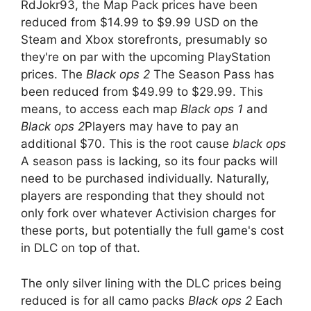
RdJokr93, the Map Pack prices have been
reduced from $14.99 to $9.99 USD on the
Steam and Xbox storefronts, presumably so
they're on par with the upcoming PlayStation
prices. The
Black ops 2
The Season Pass has
been reduced from $49.99 to $29.99. This
means, to access each map
Black ops 1
and
Black ops 2
Players may have to pay an
additional $70. This is the root cause
black ops
A season pass is lacking, so its four packs will
need to be purchased individually. Naturally,
players are responding that they should not
only fork over whatever Activision charges for
these ports, but potentially the full game's cost
in DLC on top of that.
The only silver lining with the DLC prices being
reduced is for all camo packs
Black ops 2
Each