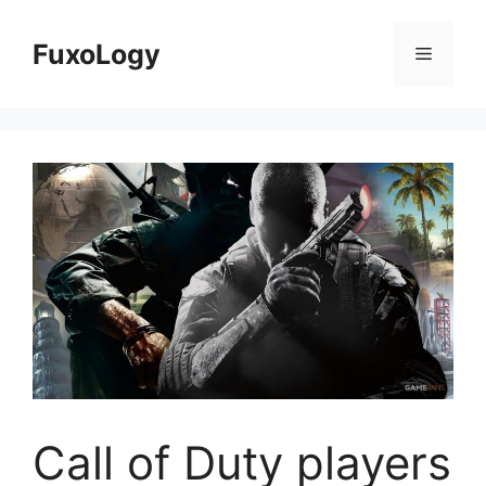
Skip
to
FuxoLogy
Menu
content
Call of Duty players