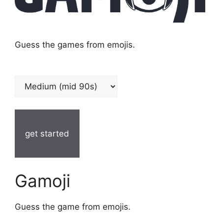
Guess the games from emojis.
get started
Gamoji
Guess the game from emojis.