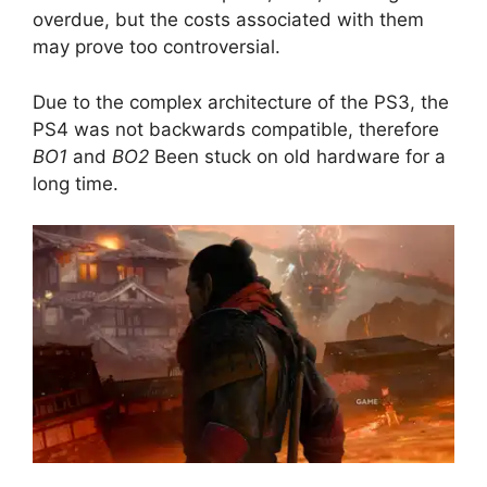
overdue, but the costs associated with them
may prove too controversial.
Due to the complex architecture of the PS3, the
PS4 was not backwards compatible, therefore
BO1
and
BO2
Been stuck on old hardware for a
long time.