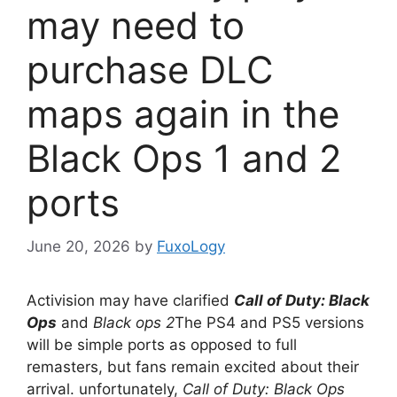
may need to
purchase DLC
maps again in the
Black Ops 1 and 2
ports
June 20, 2026
by
FuxoLogy
Activision may have clarified
Call of Duty: Black
Ops
and
Black ops 2
The PS4 and PS5 versions
will be simple ports as opposed to full
remasters, but fans remain excited about their
arrival. unfortunately,
Call of Duty: Black Ops