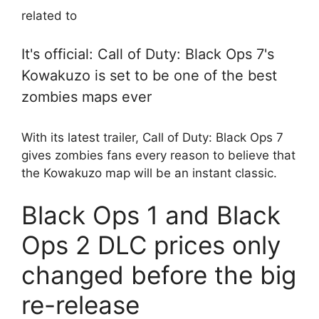
related to
It's official: Call of Duty: Black Ops 7's
Kowakuzo is set to be one of the best
zombies maps ever
With its latest trailer, Call of Duty: Black Ops 7
gives zombies fans every reason to believe that
the Kowakuzo map will be an instant classic.
Black Ops 1 and Black
Ops 2 DLC prices only
changed before the big
re-release