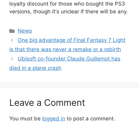
loyalty discount for those who bought the PS3
versions, though it's unclear if there will be any.
Categories
News
One big advantage of Final Fantasy 7 Light
is that there was never a remake or a rebirth
Ubisoft co-founder Claude Guillemot has
died in a plane crash
Leave a Comment
You must be
logged in
to post a comment.