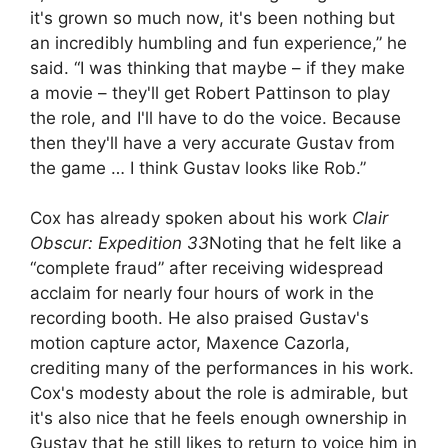
it's grown so much now, it's been nothing but
an incredibly humbling and fun experience,” he
said. “I was thinking that maybe – if they make
a movie – they'll get Robert Pattinson to play
the role, and I'll have to do the voice. Because
then they'll have a very accurate Gustav from
the game … I think Gustav looks like Rob.”
Cox has already spoken about his work
Clair
Obscur: Expedition 33
Noting that he felt like a
“complete fraud” after receiving widespread
acclaim for nearly four hours of work in the
recording booth. He also praised Gustav's
motion capture actor, Maxence Cazorla,
crediting many of the performances in his work.
Cox's modesty about the role is admirable, but
it's also nice that he feels enough ownership in
Gustav that he still likes to return to voice him in