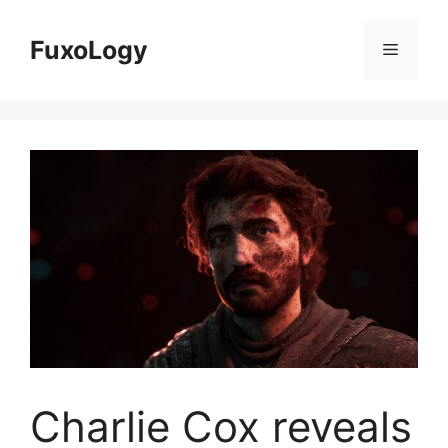
Skip
to
FuxoLogy
Menu
content
Charlie Cox reveals