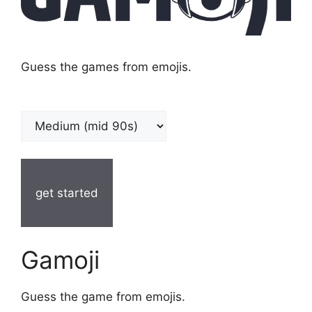
Guess the games from emojis.
get started
Gamoji
Guess the game from emojis.