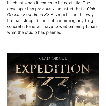
its chest when it comes to its next title. The
developer has previously indicated that a
Clair
Obscur: Expedition 33
A sequel is on the way,
but has stopped short of confirming anything
concrete. Fans will have to wait patiently to see
what the studio has planned.