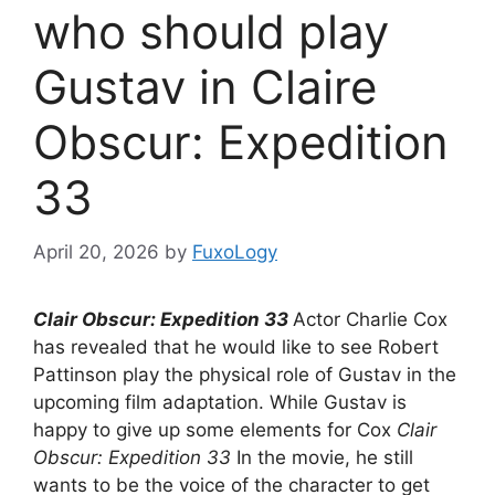
who should play
Gustav in Claire
Obscur: Expedition
33
April 20, 2026
by
FuxoLogy
Clair Obscur: Expedition 33
Actor Charlie Cox
has revealed that he would like to see Robert
Pattinson play the physical role of Gustav in the
upcoming film adaptation. While Gustav is
happy to give up some elements for Cox
Clair
Obscur: Expedition 33
In the movie, he still
wants to be the voice of the character to get