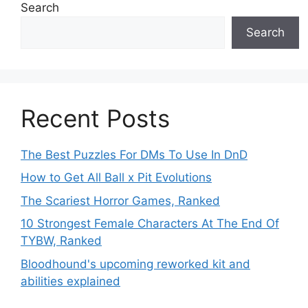
Search
Search
Recent Posts
The Best Puzzles For DMs To Use In DnD
How to Get All Ball x Pit Evolutions
The Scariest Horror Games, Ranked
10 Strongest Female Characters At The End Of
TYBW, Ranked
Bloodhound's upcoming reworked kit and
abilities explained