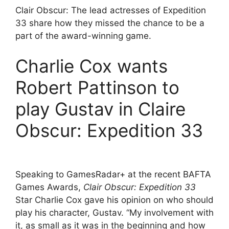
Clair Obscur: The lead actresses of Expedition
33 share how they missed the chance to be a
part of the award-winning game.
Charlie Cox wants
Robert Pattinson to
play Gustav in Claire
Obscur: Expedition 33
Speaking to GamesRadar+ at the recent BAFTA
Games Awards,
Clair Obscur: Expedition 33
Star Charlie Cox gave his opinion on who should
play his character, Gustav. “My involvement with
it, as small as it was in the beginning and how