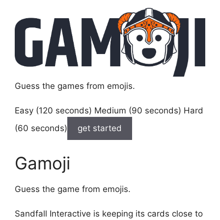
Guess the games from emojis.
Easy (120 seconds) Medium (90 seconds) Hard
(60 seconds)
get started
Gamoji
Guess the game from emojis.
Sandfall Interactive is keeping its cards close to