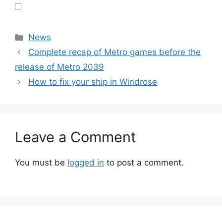
Categories
News
Complete recap of Metro games before the
release of Metro 2039
How to fix your ship in Windrose
Leave a Comment
You must be
logged in
to post a comment.