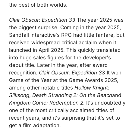
the best of both worlds.
Clair Obscur: Expedition 33
The year 2025 was
the biggest surprise. Coming in the year 2025,
Sandfall Interactive's RPG had little fanfare, but
received widespread critical acclaim when it
launched in April 2025. This quickly translated
into huge sales figures for the developer's
debut title. Later in the year, after award
recognition.
Clair Obscur: Expedition 33
It won
Game of the Year at the Game Awards 2025,
among other notable titles
Hollow Knight:
Silksong
,
Death Stranding 2: On the Beach
and
Kingdom Come: Redemption 2
. It's undoubtedly
one of the most critically acclaimed titles of
recent years, and it's surprising that it's set to
get a film adaptation.