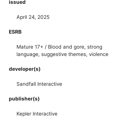
issued
April 24, 2025
ESRB
Mature 17+ / Blood and gore, strong
language, suggestive themes, violence
developer(s)
Sandfall Interactive
publisher(s)
Kepler Interactive