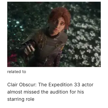
related to
Clair Obscur: The Expedition 33 actor
almost missed the audition for his
starring role