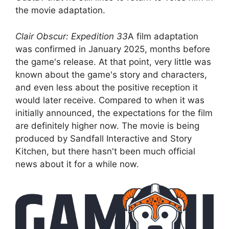
the movie adaptation.
Clair Obscur: Expedition 33
A film adaptation
was confirmed in January 2025, months before
the game's release. At that point, very little was
known about the game's story and characters,
and even less about the positive reception it
would later receive. Compared to when it was
initially announced, the expectations for the film
are definitely higher now. The movie is being
produced by Sandfall Interactive and Story
Kitchen, but there hasn't been much official
news about it for a while now.