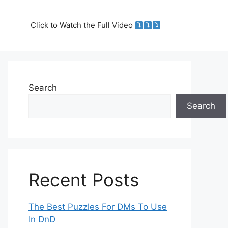
Click to Watch the Full Video
Search
Search
Recent Posts
The Best Puzzles For DMs To Use
In DnD