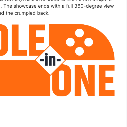
ld. The showcase ends with a full 360-degree view
and the crumpled back.