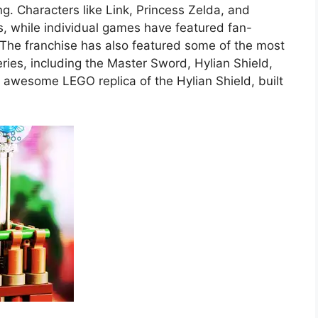
g. Characters like Link, Princess Zelda, and
 while individual games have featured fan-
d. The franchise has also featured some of the most
ies, including the Master Sword, Hylian Shield,
awesome LEGO replica of the Hylian Shield, built