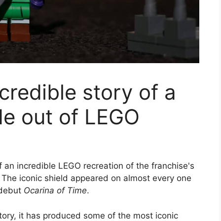
credible story of a
de out of LEGO
 an incredible LEGO recreation of the franchise's
. The iconic shield appeared on almost every one
 debut
Ocarina of Time
.
tory, it has produced some of the most iconic