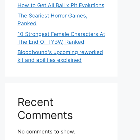
How to Get All Ball x Pit Evolutions
The Scariest Horror Games,
Ranked
10 Strongest Female Characters At
The End Of TYBW, Ranked
Bloodhound's upcoming reworked
kit and abilities explained
Recent
Comments
No comments to show.