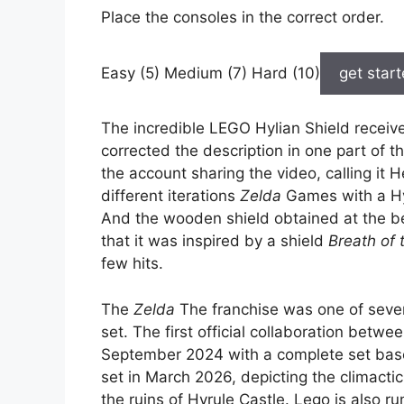
Place the consoles in the correct order.
Easy (5) Medium (7) Hard (10)
get star
The incredible LEGO Hylian Shield receive
corrected the description in one part of 
the account sharing the video, calling it 
different iterations
Zelda
Games with a Hy
And the wooden shield obtained at the 
that it was inspired by a shield
Breath of 
few hits.
The
Zelda
The franchise was one of sever
set. The first official collaboration betwe
September 2024 with a complete set bas
set in March 2026, depicting the climacti
the ruins of Hyrule Castle. Lego is also 