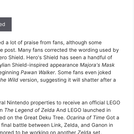
ted
d a lot of praise from fans, although some
the post. Many fans corrected the wording used by
Hero Shield. Hero's Shield has seen a handful of
lian Shield-inspired appearance
Majora's Mask
beginning
Pawan Walker
. Some fans even joked
the Wild
version, suggesting it will shatter after a
al Nintendo properties to receive an official LEGO
en
The Legend of Zelda
And LEGO launched in
ed on the Great Deku Tree.
Ocarina of Time
Got a
c final battle between Link, Zelda, and Ganon in
rumored to be working on another
Zelda
set,