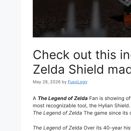
Check out this in
Zelda Shield ma
May 28, 2026
by
FuxoLogy
A
The Legend of Zelda
Fan is showing off
most recognizable tool, the Hylian Shield
The Legend of Zelda
The game since its
The Legend of Zelda
Over its 40-year his