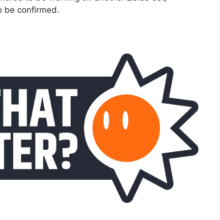
to be confirmed.