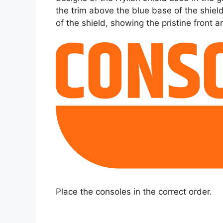
the trim above the blue base of the shie
of the shield, showing the pristine front 
Place the consoles in the correct order.