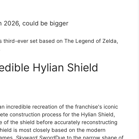
n 2026, could be bigger
ts third-ever set based on The Legend of Zelda,
.
edible Hylian Shield
n incredible recreation of the franchise's iconic
te construction process for the Hylian Shield,
e of the shield before accurately reconstructing
 shield is most closely based on the modern
 games.
Skyward Sword
Due to the narrow shape of