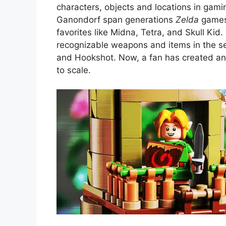
characters, objects and locations in gamin
Ganondorf span generations
Zelda
games,
favorites like Midna, Tetra, and Skull Ki
recognizable weapons and items in the ser
and Hookshot. Now, a fan has created an 
to scale.