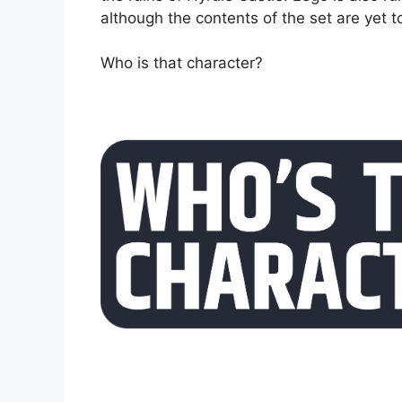
although the contents of the set are yet 
Who is that character?