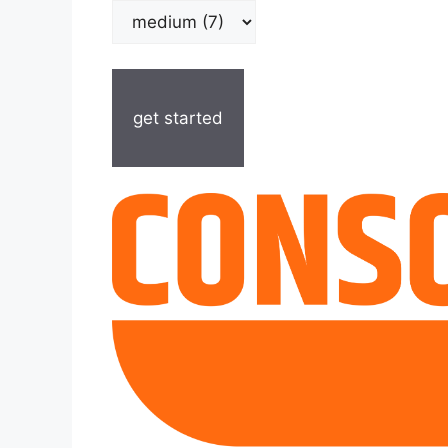
get started