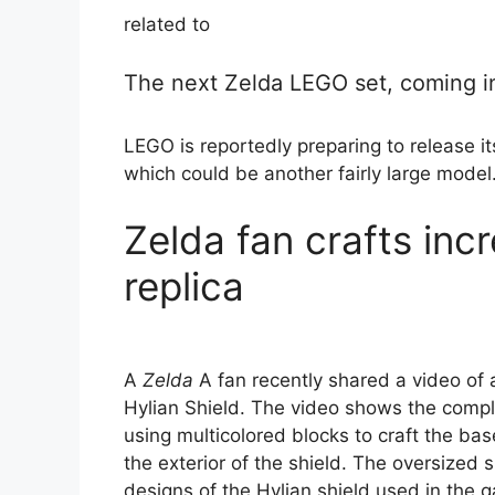
related to
The next Zelda LEGO set, coming i
LEGO is reportedly preparing to release i
which could be another fairly large model
Zelda fan crafts incr
replica
A
Zelda
A fan recently shared a video of a
Hylian Shield. The video shows the comple
using multicolored blocks to craft the bas
the exterior of the shield. The oversized
designs of the Hylian shield used in the