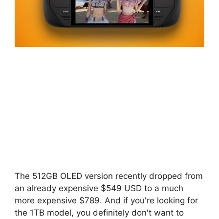
The 512GB OLED version recently dropped from
an already expensive $549 USD to a much
more expensive $789. And if you're looking for
the 1TB model, you definitely don't want to