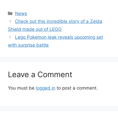
Categories
News
Check out this incredible story of a Zelda
Shield made out of LEGO
Lego Pokemon leak reveals upcoming set
with surprise battle
Leave a Comment
You must be
logged in
to post a comment.