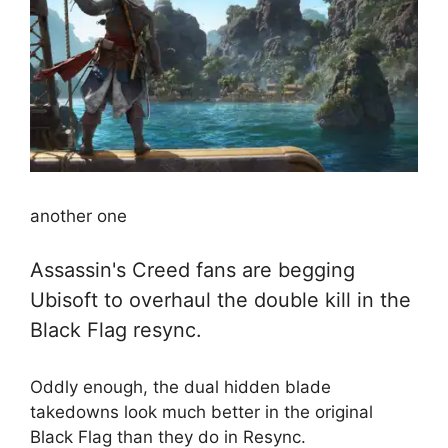
another one
Assassin's Creed fans are begging
Ubisoft to overhaul the double kill in the
Black Flag resync.
Oddly enough, the dual hidden blade
takedowns look much better in the original
Black Flag than they do in Resync.