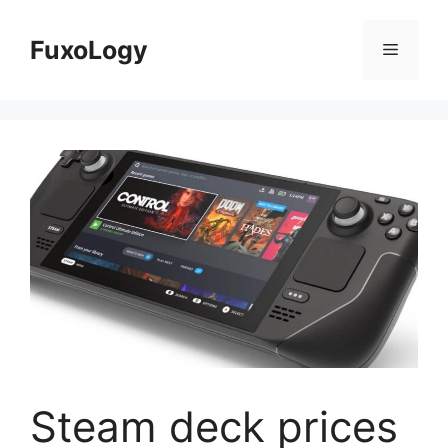
Skip
to
FuxoLogy
Menu
content
Steam deck prices