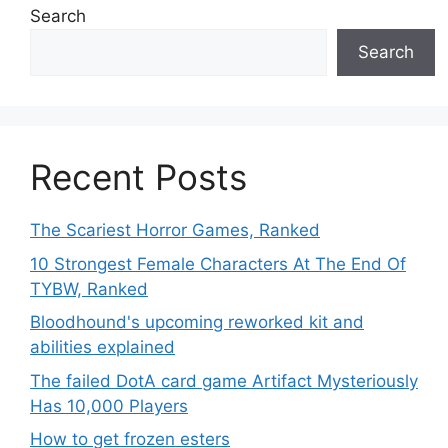
Search
Search
Recent Posts
The Scariest Horror Games, Ranked
10 Strongest Female Characters At The End Of
TYBW, Ranked
Bloodhound's upcoming reworked kit and
abilities explained
The failed DotA card game Artifact Mysteriously
Has 10,000 Players
How to get frozen esters