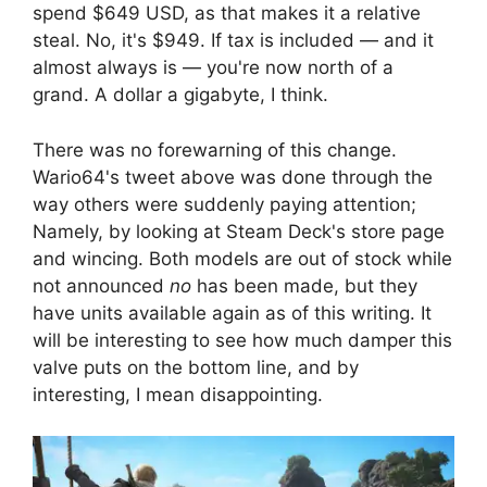
spend $649 USD, as that makes it a relative
steal. No, it's $949. If tax is included — and it
almost always is — you're now north of a
grand. A dollar a gigabyte, I think.
There was no forewarning of this change.
Wario64's tweet above was done through the
way others were suddenly paying attention;
Namely, by looking at Steam Deck's store page
and wincing. Both models are out of stock while
not announced
no
has been made, but they
have units available again as of this writing. It
will be interesting to see how much damper this
valve puts on the bottom line, and by
interesting, I mean disappointing.