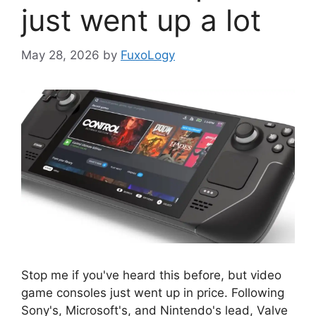
just went up a lot
May 28, 2026
by
FuxoLogy
Stop me if you've heard this before, but video
game consoles just went up in price. Following
Sony's, Microsoft's, and Nintendo's lead, Valve