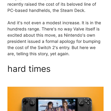
recently raised the cost of its beloved line of
PC-based handhelds, the Steam Deck.
And it's not even a modest increase. It is in the
hundreds range. There's no way Valve itself is
excited about this move, as Nintendo's own
president issued a formal apology for bumping
the cost of the Switch 2's entry. But here we
are, telling this story, yet again.
hard times