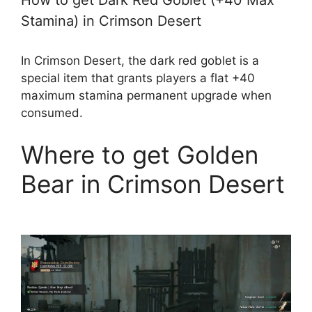
How to get Dark Red Goblet (+40 Max
Stamina) in Crimson Desert
In Crimson Desert, the dark red goblet is a
special item that grants players a flat +40
maximum stamina permanent upgrade when
consumed.
Where to get Golden
Bear in Crimson Desert