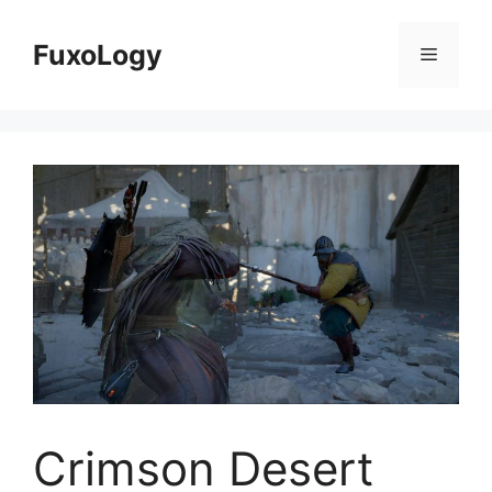
Skip
to
FuxoLogy
Menu
content
Crimson Desert