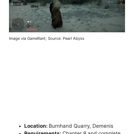
Image via GameRant; Source: Pearl Abyss
Location:
Burnhand Quarry, Demenis
Requirements:
Chapter 8 and complete