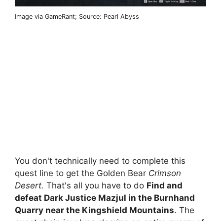
Image via GameRant; Source: Pearl Abyss
You don't technically need to complete this
quest line to get the Golden Bear
Crimson
Desert.
That's all you have to do
Find and
defeat Dark Justice Mazjul in the Burnhand
Quarry near the Kingshield Mountains
. The