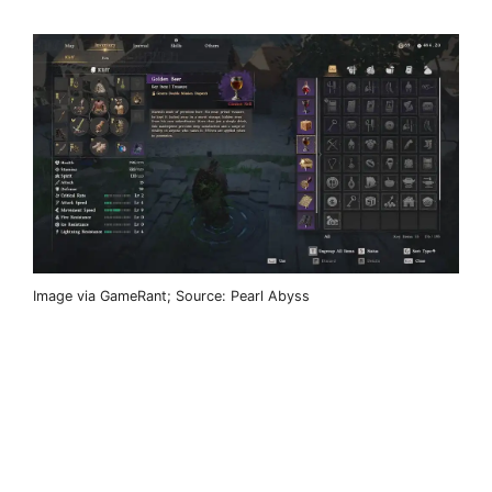
Image via GameRant; Source: Pearl Abyss