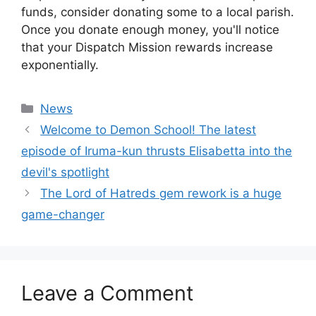
funds, consider donating some to a local parish.
Once you donate enough money, you'll notice
that your Dispatch Mission rewards increase
exponentially.
Categories
News
Welcome to Demon School! The latest
episode of Iruma-kun thrusts Elisabetta into the
devil's spotlight
The Lord of Hatreds gem rework is a huge
game-changer
Leave a Comment