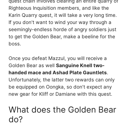
quest chain involves clearing an entire quarry of
Righteous Inquisition members, and like the
Karin Quarry quest, it will take a very long time.
If you don't want to wind your way through a
seemingly-endless horde of angry soldiers just
to get the Golden Bear, make a beeline for the
boss.
Once you defeat Mazzul, you will receive a
Golden Bear as well
Sanguine Knell two-
handed mace and Ashad Plate Gauntlets
.
Unfortunately, the latter two rewards can only
be equipped on Oongka, so don't expect any
new gear for Kliff or Damiane with this quest.
What does the Golden Bear
do?