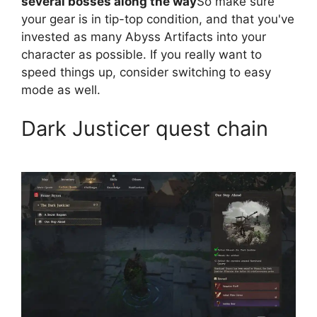
several bosses along the way
So make sure
your gear is in tip-top condition, and that you've
invested as many Abyss Artifacts into your
character as possible. If you really want to
speed things up, consider switching to easy
mode as well.
Dark Justicer quest chain