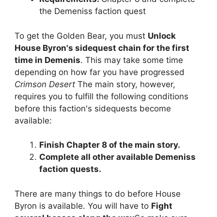
the Demeniss faction quest
To get the Golden Bear, you must
Unlock
House Byron's sidequest chain for the first
time in Demenis
. This may take some time
depending on how far you have progressed
Crimson Desert
The main story, however,
requires you to fulfill the following conditions
before this faction's sidequests become
available:
Finish Chapter 8 of the main story.
Complete all other available Demeniss
faction quests.
There are many things to do before House
Byron is available. You will have to
Fight