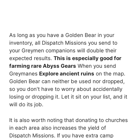
As long as you have a Golden Bear in your
inventory, all Dispatch Missions you send to
your Greymen companions will double their
expected results.
This is especially good for
farming rare Abyss Gears
When you send
Greymanes
Explore ancient ruins
on the map.
Golden Bear can neither be used nor dropped,
so you don't have to worry about accidentally
losing or dropping it. Let it sit on your list, and it
will do its job.
It is also worth noting that donating to churches
in each area also increases the yield of
Dispatch Missions. If you have extra camp