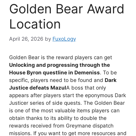
Golden Bear Award
Location
April 26, 2026
by
FuxoLogy
Golden Bear is the reward players can get
Unlocking and progressing through the
House Byron questline in Demeniss
. To be
specific, players need to be found and
Dark
Justice defeats Mazul
A boss that only
appears after players start the eponymous Dark
Justicer series of side quests. The Golden Bear
is one of the most valuable items players can
obtain thanks to its ability to double the
rewards received from Greymane dispatch
missions. If you want to get more resources and