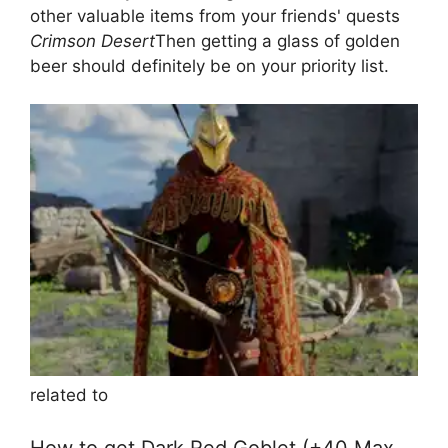
other valuable items from your friends' quests
Crimson Desert
Then getting a glass of golden
beer should definitely be on your priority list.
related to