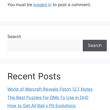
You must be
logged in
to post a comment.
Search
Search
Recent Posts
World of Warcraft Reveals Patch 12.1 Notes
The Best Puzzles For DMs To Use In DnD
How to Get All Ball x Pit Evolutions