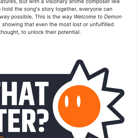
tures, but with a visionary anime composer like
 hold the song's story together, everyone can
 way possible. This is the way
Welcome to Demon
 showing that even the most lost or unfulfilled
thought, to unlock their potential.