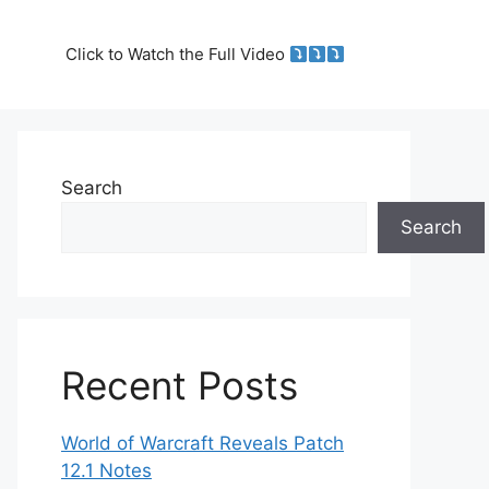
Click to Watch the Full Video
Search
Search
Recent Posts
World of Warcraft Reveals Patch
12.1 Notes