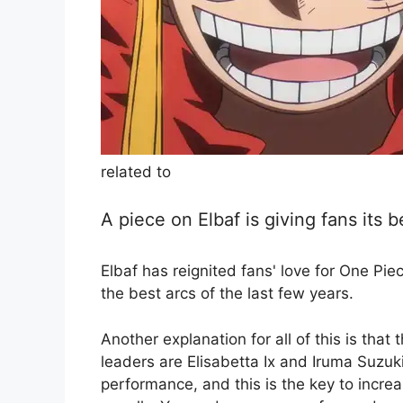
related to
A piece on Elbaf is giving fans its 
Elbaf has reignited fans' love for One Pie
the best arcs of the last few years.
Another explanation for all of this is th
leaders are Elisabetta Ix and Iruma Suzuk
performance, and this is the key to incr