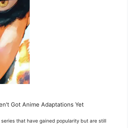
n't Got Anime Adaptations Yet
eries that have gained popularity but are still