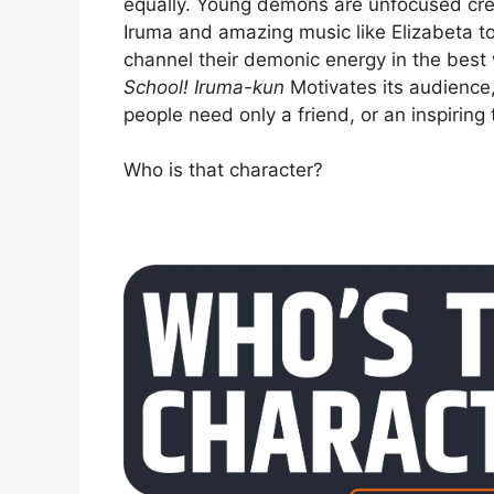
equally. Young demons are unfocused crea
Iruma and amazing music like Elizabeta to
channel their demonic energy in the best
School! Iruma-kun
Motivates its audience,
people need only a friend, or an inspiring 
Who is that character?