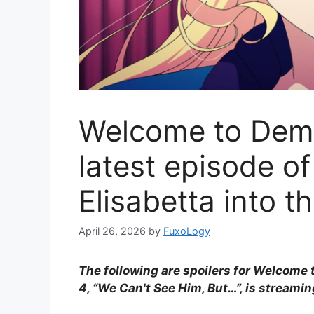
Welcome to Dem
latest episode o
Elisabetta into th
April 26, 2026
by
FuxoLogy
The following are spoilers for Welcome
4, “We Can't See Him, But…”, is streami