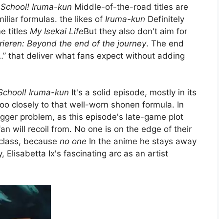
School! Iruma-kun
Middle-of-the-road titles are
miliar formulas. the likes of
Iruma-kun
Definitely
e titles
My Isekai Life
But they also don't aim for
rieren: Beyond the end of the journey
. The end
t…” that deliver what fans expect without adding
chool! Iruma-kun
It's a solid episode, mostly in its
g too closely to that well-worn shonen formula. In
igger problem, as this episode's late-game plot
fan will recoil from. No one is on the edge of their
 class, because
no one
In the anime he stays away
y, Elisabetta Ix's fascinating arc as an artist