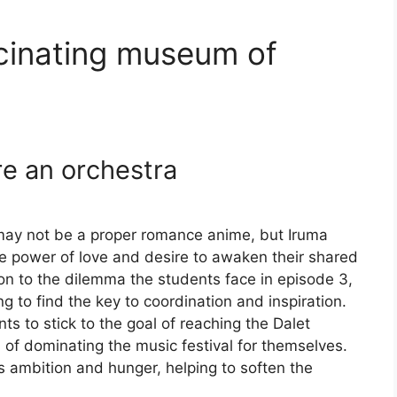
ascinating museum of
ire an orchestra
may not be a proper romance anime, but Iruma
he power of love and desire to awaken their shared
ion to the dilemma the students face in episode 3,
 to find the key to coordination and inspiration.
ts to stick to the goal of reaching the Dalet
of dominating the music festival for themselves.
s ambition and hunger, helping to soften the