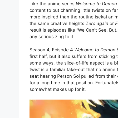
Like the anime series
Welcome to Demon 
content to put charming little twists on fa
more inspired than the routine isekai anim
the same creative heights
Zero again
or
F
result is episodes like “We Can't See, Bu
any serious zing to it.
Season 4, Episode 4
Welcome to Demon S
first half, but it also suffers from stickin
some ways, the slice-of-life aspect is a b
twist is a familiar fake-out that no anime 
seat hearing Person Soi pulled from their
for a long time in that position. Fortunatel
somewhat makes up for it.