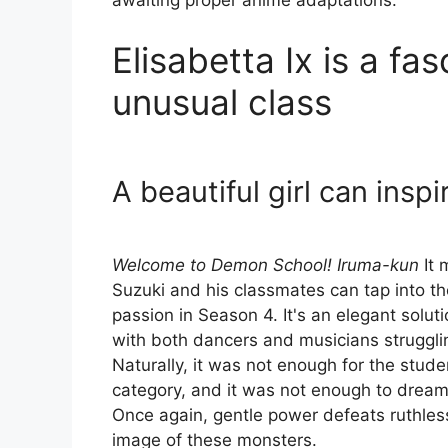
awaiting proper anime adaptations.
Elisabetta Ix is a f
unusual class
A beautiful girl can insp
Welcome to Demon School! Iruma-kun
It 
Suzuki and his classmates can tap into t
passion in Season 4. It's an elegant solut
with both dancers and musicians struggling
Naturally, it was not enough for the studen
category, and it was not enough to dream 
Once again, gentle power defeats ruthles
image of these monsters.