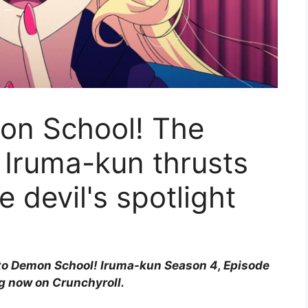
on School! The
f Iruma-kun thrusts
e devil's spotlight
 to Demon School! Iruma-kun Season 4, Episode
ng now on Crunchyroll.