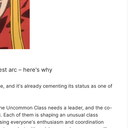
best arc – here's why
ce, and it's already cementing its status as one of
at the Uncommon Class needs a leader, and the co-
i. Each of them is shaping an unusual class
easing everyone's enthusiasm and coordination