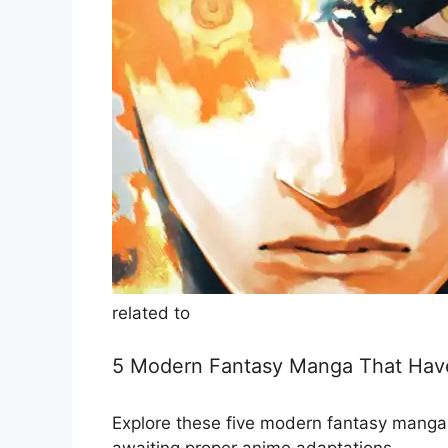
related to
5 Modern Fantasy Manga That Have
Explore these five modern fantasy manga s