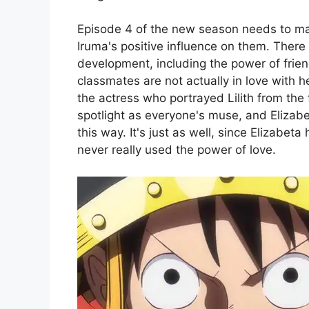
Episode 4 of the new season needs to main
Iruma's positive influence on them. There 
development, including the power of friend
classmates are not actually in love with h
the actress who portrayed Lilith from the f
spotlight as everyone's muse, and Elizabe
this way. It's just as well, since Elizabe
never really used the power of love.