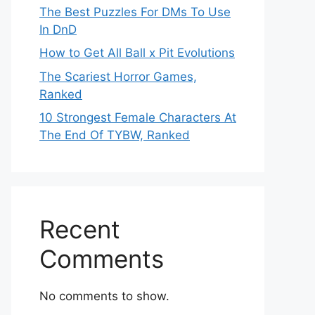
The Best Puzzles For DMs To Use
In DnD
How to Get All Ball x Pit Evolutions
The Scariest Horror Games,
Ranked
10 Strongest Female Characters At
The End Of TYBW, Ranked
Recent
Comments
No comments to show.