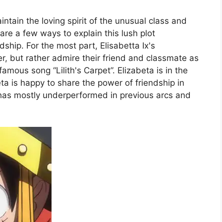
tain the loving spirit of the unusual class and
are a few ways to explain this lush plot
ship. For the most part, Elisabetta Ix's
er, but rather admire their friend and classmate as
amous song “Lilith's Carpet”. Elizabeta is in the
ta is happy to share the power of friendship in
ta has mostly underperformed in previous arcs and