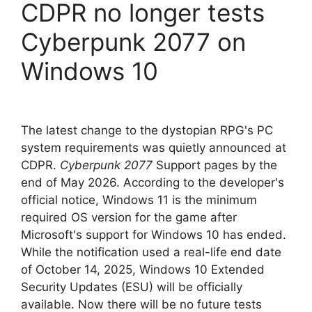
CDPR no longer tests
Cyberpunk 2077 on
Windows 10
The latest change to the dystopian RPG's PC
system requirements was quietly announced at
CDPR.
Cyberpunk 2077
Support pages by the
end of May 2026. According to the developer's
official notice, Windows 11 is the minimum
required OS version for the game after
Microsoft's support for Windows 10 has ended.
While the notification used a real-life end date
of October 14, 2025, Windows 10 Extended
Security Updates (ESU) will be officially
available. Now there will be no future tests