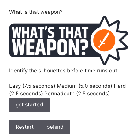
What is that weapon?
Identify the silhouettes before time runs out.
Easy (7.5 seconds) Medium (5.0 seconds) Hard
(2.5 seconds) Permadeath (2.5 seconds)
get started
Restart
behind