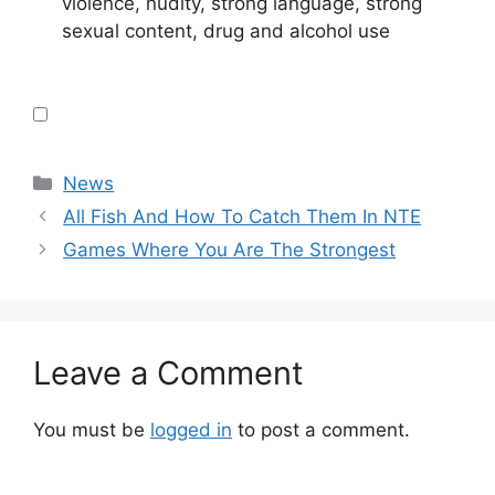
violence, nudity, strong language, strong
sexual content, drug and alcohol use
Categories
News
All Fish And How To Catch Them In NTE
Games Where You Are The Strongest
Leave a Comment
You must be
logged in
to post a comment.