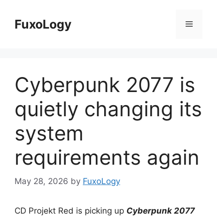
Skip
to
FuxoLogy
Menu
content
Cyberpunk 2077 is
quietly changing its
system
requirements again
May 28, 2026
by
FuxoLogy
CD Projekt Red is picking up
Cyberpunk 2077