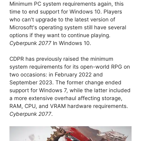
Minimum PC system requirements again, this
time to end support for Windows 10. Players
who can't upgrade to the latest version of
Microsoft's operating system still have several
options if they want to continue playing.
Cyberpunk 2077
In Windows 10.
CDPR has previously raised the minimum
system requirements for its open-world RPG on
two occasions: in February 2022 and
September 2023. The former change ended
support for Windows 7, while the latter included
a more extensive overhaul affecting storage,
RAM, CPU, and VRAM hardware requirements.
Cyberpunk 2077
.