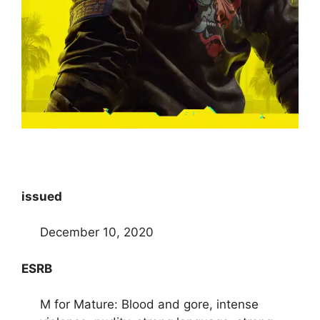
issued
December 10, 2020
ESRB
M for Mature: Blood and gore, intense