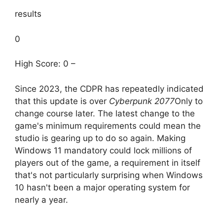
results
0
High Score: 0 –
Since 2023, the CDPR has repeatedly indicated
that this update is over
Cyberpunk 2077
Only to
change course later. The latest change to the
game's minimum requirements could mean the
studio is gearing up to do so again. Making
Windows 11 mandatory could lock millions of
players out of the game, a requirement in itself
that's not particularly surprising when Windows
10 hasn't been a major operating system for
nearly a year.