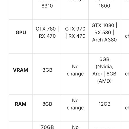
8310
1600
GTX 1080 |
GTX 780 |
GTX 970
GPU
RX 580 |
RX 470
| RX 470
c
Arch A380
6GB
No
(Nvidia,
VRAM
3GB
change
Arc) | 8GB
c
(AMD)
No
RAM
8GB
12GB
change
c
70GB
No