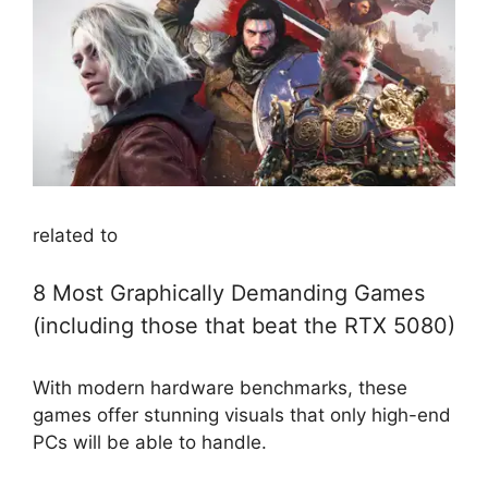
related to
8 Most Graphically Demanding Games
(including those that beat the RTX 5080)
With modern hardware benchmarks, these
games offer stunning visuals that only high-end
PCs will be able to handle.