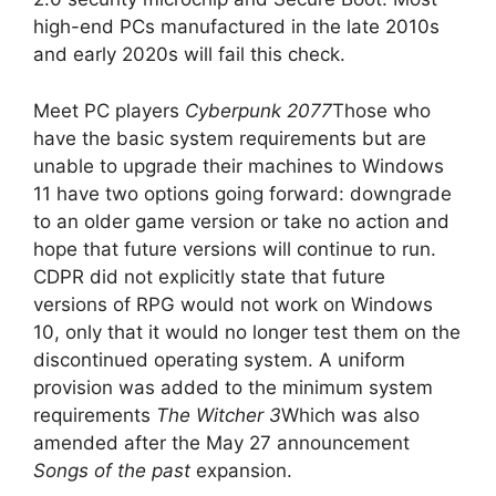
high-end PCs manufactured in the late 2010s
and early 2020s will fail this check.
Meet PC players
Cyberpunk 2077
Those who
have the basic system requirements but are
unable to upgrade their machines to Windows
11 have two options going forward: downgrade
to an older game version or take no action and
hope that future versions will continue to run.
CDPR did not explicitly state that future
versions of RPG would not work on Windows
10, only that it would no longer test them on the
discontinued operating system. A uniform
provision was added to the minimum system
requirements
The Witcher 3
Which was also
amended after the May 27 announcement
Songs of the past
expansion.