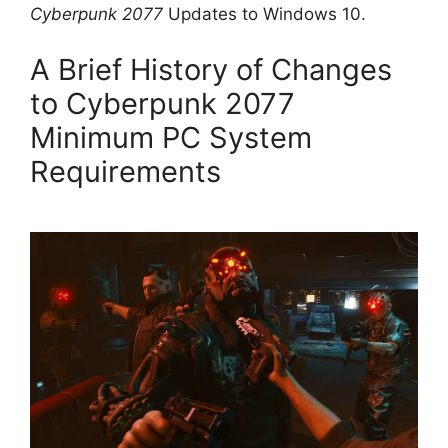
Cyberpunk 2077
Updates to Windows 10.
A Brief History of Changes
to Cyberpunk 2077
Minimum PC System
Requirements