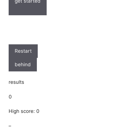
get started
Restart
behind
results
0
High score: 0
–