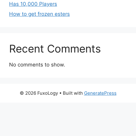
Has 10,000 Players
How to get frozen esters
Recent Comments
No comments to show.
© 2026 FuxoLogy
• Built with
GeneratePress