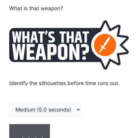
What is that weapon?
Identify the silhouettes before time runs out.