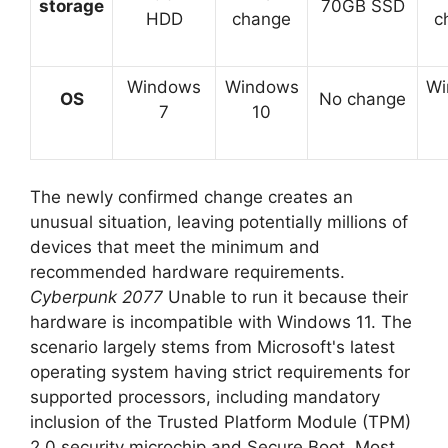
storage
70GB SSD
HDD
change
c
Windows
Windows
Wi
OS
No change
7
10
The newly confirmed change creates an
unusual situation, leaving potentially millions of
devices that meet the minimum and
recommended hardware requirements.
Cyberpunk 2077
Unable to run it because their
hardware is incompatible with Windows 11. The
scenario largely stems from Microsoft's latest
operating system having strict requirements for
supported processors, including mandatory
inclusion of the Trusted Platform Module (TPM)
2.0 security microchip and Secure Boot. Most