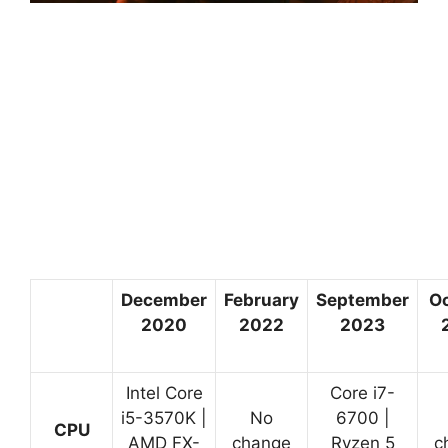
December
February
September
O
2020
2022
2023
Intel Core
Core i7-
i5-3570K |
No
6700 |
CPU
AMD FX-
change
Ryzen 5
c