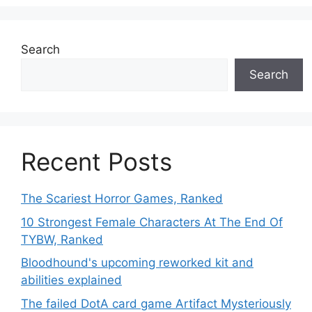
Search
Search
Recent Posts
The Scariest Horror Games, Ranked
10 Strongest Female Characters At The End Of
TYBW, Ranked
Bloodhound's upcoming reworked kit and
abilities explained
The failed DotA card game Artifact Mysteriously