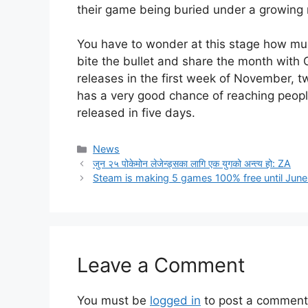
their game being buried under a growing 
You have to wonder at this stage how much
bite the bullet and share the month with G
releases in the first week of November, tw
has a very good chance of reaching peop
released in five days.
Categories
News
जुन २५ पोकेमोन लेजेन्ड्सका लागि एक युगको अन्त्य हो: ZA
Steam is making 5 games 100% free until June 
Leave a Comment
You must be
logged in
to post a comment