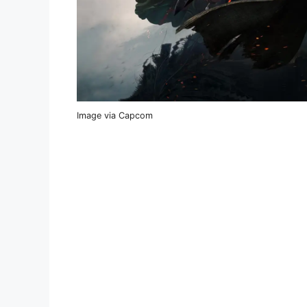
Image via Capcom