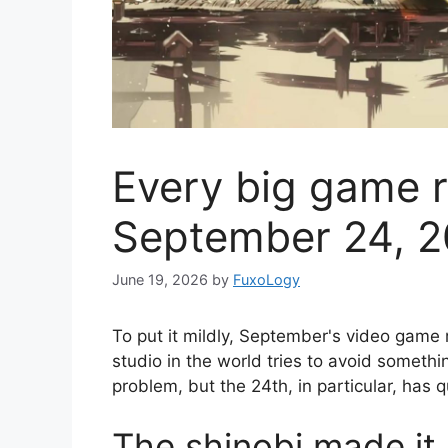
Every big game r
September 24, 
June 19, 2026
by
FuxoLogy
To put it mildly, September's video game
studio in the world tries to avoid somethi
problem, but the 24th, in particular, has
The shinobi made it 