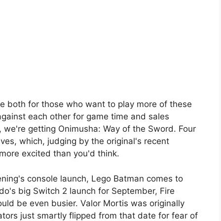
e both for those who want to play more of these
against each other for game time and sales
, we're getting Onimusha: Way of the Sword. Four
ves, which, judging by the original's recent
more excited than you'd think.
ning's console launch, Lego Batman comes to
do's big Switch 2 launch for September, Fire
d be even busier. Valor Mortis was originally
tors just smartly flipped from that date for fear of