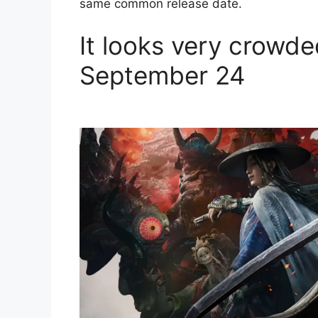
same common release date.
It looks very crowde
September 24