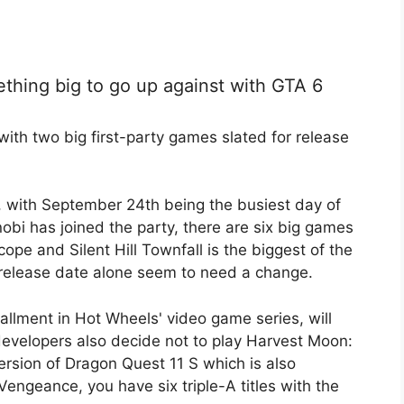
ething big to go up against with GTA 6
ith two big first-party games slated for release
 with September 24th being the busiest day of
obi has joined the party, there are six big games
cope and Silent Hill Townfall is the biggest of the
release date alone seem to need a change.
allment in Hot Wheels' video game series, will
developers also decide not to play Harvest Moon:
ersion of Dragon Quest 11 S which is also
Vengeance, you have six triple-A titles with the