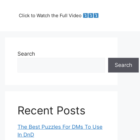
Click to Watch the Full Video
Search
Search
Recent Posts
The Best Puzzles For DMs To Use
In DnD