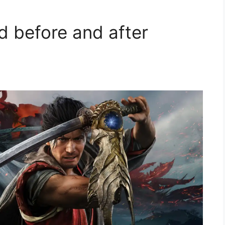
d before and after