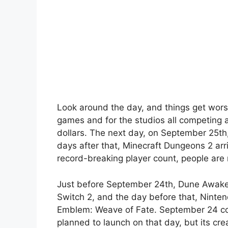
Look around the day, and things get wors
games and for the studios all competing 
dollars. The next day, on September 25th
days after that, Minecraft Dungeons 2 arri
record-breaking player count, people are 
Just before September 24th, Dune Awake
Switch 2, and the day before that, Ninten
Emblem: Weave of Fate. September 24 coul
planned to launch on that day, but its crea