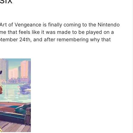
Art of Vengeance is finally coming to the Nintendo
game that feels like it was made to be played on a
eptember 24th, and after remembering why that