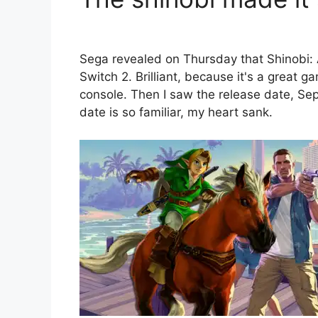
Sega revealed on Thursday that Shinobi: 
Switch 2. Brilliant, because it's a great 
console. Then I saw the release date, S
date is so familiar, my heart sank.