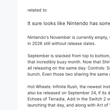
related to
It sure looks like Nintendo has som
Nintendo's November is currently empty, w
in 2026 still without release dates.
September is stacked from top to bottom,
that incredibly busy month. Now that Shin
all releasing on the same day. Controls: S
bunch. Even those two sharing the same 
Hot Wheels: Infinite Rush, the newest inst
also be released on September 24, if its 
Echoes of Terradia. Add in the Switch 2 v
launching that day, and along with Art of 