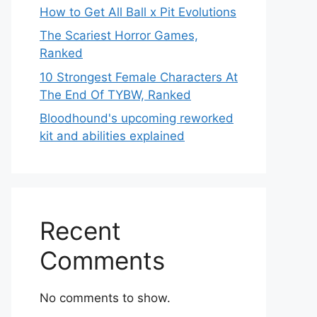
How to Get All Ball x Pit Evolutions
The Scariest Horror Games,
Ranked
10 Strongest Female Characters At
The End Of TYBW, Ranked
Bloodhound's upcoming reworked
kit and abilities explained
Recent
Comments
No comments to show.