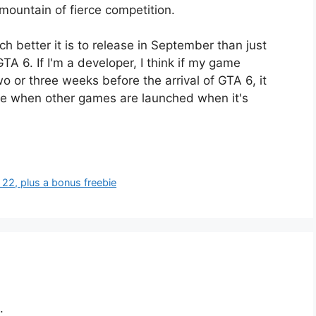
mountain of fierce competition.
 better it is to release in September than just
TA 6. If I'm a developer, I think if my game
o or three weeks before the arrival of GTA 6, it
le when other games are launched when it's
22, plus a bonus freebie
.