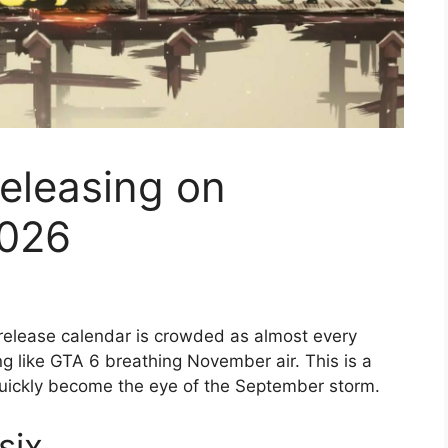
eleasing on
2026
 release calendar is crowded as almost every
ng like GTA 6 breathing November air. This is a
 quickly become the eye of the September storm.
six