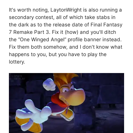
It's worth noting, LaytonWright is also running a
secondary contest, all of which take stabs in
the dark as to the release date of Final Fantasy
7 Remake Part 3. Fix it (how) and you'll ditch
the “One Winged Angel” profile banner instead.
Fix them both somehow, and I don't know what
happens to you, but you have to play the
lottery.