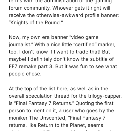
terms with the administration of the gaming
forum community. Whoever gets it right will
receive the otherwise-awkward profile banner:
“Knights of the Round.”
Now, my own era banner “video game
journalist.” With a nice little “certified” marker,
too. I don't know if I want to trade that! But
maybe! I definitely don't know the subtitle of
FF7 remake part 3. But it was fun to see what
people chose.
At the top of the list here, as well as in the
overall speculation thread for the trilogy-capper,
is “Final Fantasy 7 Returns.” Quoting the first
person to mention it, a user who goes by the
moniker The Unscented, “Final Fantasy 7
returns, like Return to the Planet, seems