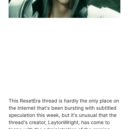
This ResetEra thread is hardly the only place on
the Internet that's been bursting with subtitled
speculation this week, but it's unusual that the
thread's creator, LaytonWright, has come to