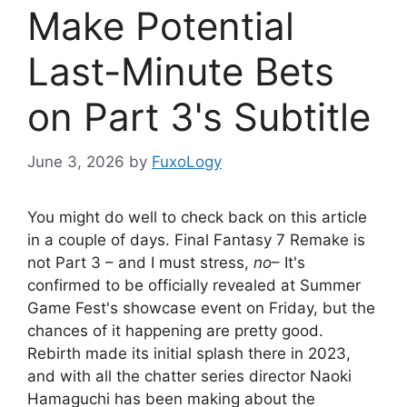
Make Potential
Last-Minute Bets
on Part 3's Subtitle
June 3, 2026
by
FuxoLogy
You might do well to check back on this article
in a couple of days. Final Fantasy 7 Remake is
not Part 3 – and I must stress,
no
– It's
confirmed to be officially revealed at Summer
Game Fest's showcase event on Friday, but the
chances of it happening are pretty good.
Rebirth made its initial splash there in 2023,
and with all the chatter series director Naoki
Hamaguchi has been making about the