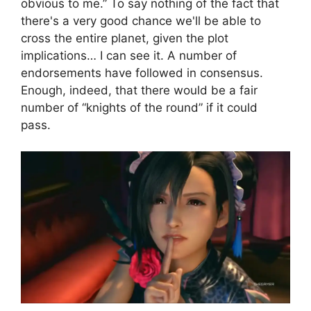
obvious to me.” To say nothing of the fact that
there's a very good chance we'll be able to
cross the entire planet, given the plot
implications… I can see it. A number of
endorsements have followed in consensus.
Enough, indeed, that there would be a fair
number of “knights of the round” if it could
pass.