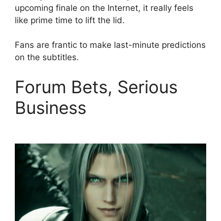
upcoming finale on the Internet, it really feels
like prime time to lift the lid.
Fans are frantic to make last-minute predictions
on the subtitles.
Forum Bets, Serious
Business