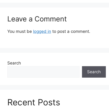
Leave a Comment
You must be
logged in
to post a comment.
Search
Search
Recent Posts