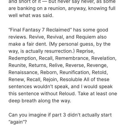
and short of it — but never say never, as some
are banking on a reunion, anyway, knowing full
well what was said.
“Final Fantasy 7 Reclaimed” has some good
reviews. Revive, Revival, and Requiem also
make a fair dent. (My personal guess, by the
way, is actually resurrection.) Reprise,
Redemption, Recall, Remembrance, Revelation,
Reunite, Returns, Relive, Reverse, Revenge,
Renaissance, Reborn, Reunification, Retold,
Renew, Recall, Rejoin, Resoluble All of these
sentences wouldn't speak, and I would speak
this sentence without Reloud. Take at least one
deep breath along the way.
Can you imagine if part 3 didn't actually start
“again”?