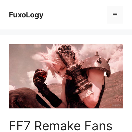
Skip
to
FuxoLogy
Menu
content
FF7 Remake Fans