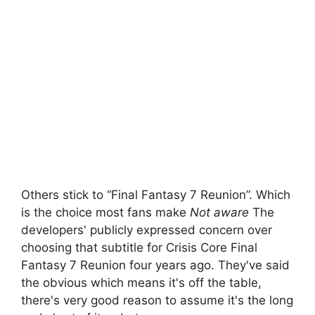
Others stick to “Final Fantasy 7 Reunion”. Which
is the choice most fans make
Not aware
The
developers' publicly expressed concern over
choosing that subtitle for Crisis Core Final
Fantasy 7 Reunion four years ago. They've said
the obvious which means it's off the table,
there's very good reason to assume it's the long