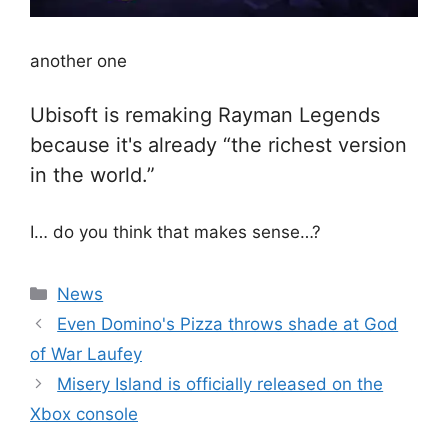
another one
Ubisoft is remaking Rayman Legends
because it's already “the richest version
in the world.”
I… do you think that makes sense…?
Categories
News
Even Domino's Pizza throws shade at God
of War Laufey
Misery Island is officially released on the
Xbox console