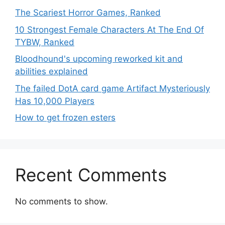
The Scariest Horror Games, Ranked
10 Strongest Female Characters At The End Of
TYBW, Ranked
Bloodhound's upcoming reworked kit and
abilities explained
The failed DotA card game Artifact Mysteriously
Has 10,000 Players
How to get frozen esters
Recent Comments
No comments to show.