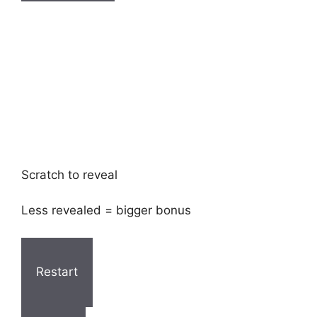
Scratch to reveal
Less revealed = bigger bonus
Restart