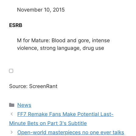
November 10, 2015
ESRB
M for Mature: Blood and gore, intense
violence, strong language, drug use
Source: ScreenRant
Categories
News
FF7 Remake Fans Make Potential Last-
Minute Bets on Part 3's Subtitle
Open-world masterpieces no one ever talks