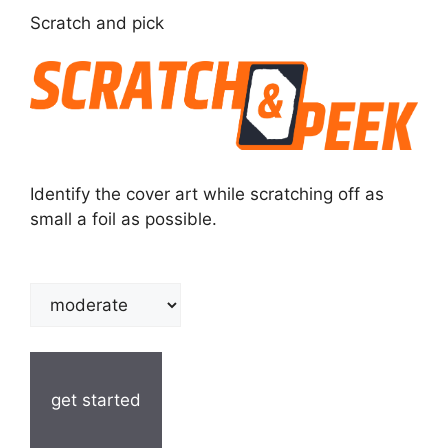
Scratch and pick
Identify the cover art while scratching off as
small a foil as possible.
get started