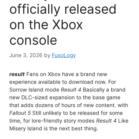
officially released
on the Xbox
console
June 3, 2026
by
FuxoLogy
result
Fans on Xbox have a brand new
experience available to download now. For
Sorrow Island mode
Result 4
Basically a brand
new DLC-sized expansion to the base game
that adds dozens of hours of new content. with
Fallout 5
Still unlikely to be released for some
time, for lore-friendly story modes
Result 4
Like
Misery Island is the next best thing.