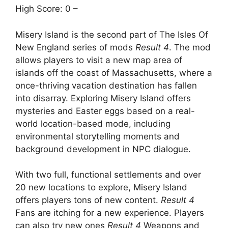
High Score: 0 –
Misery Island is the second part of The Isles Of
New England series of mods
Result 4
. The mod
allows players to visit a new map area of ​​
islands off the coast of Massachusetts, where a
once-thriving vacation destination has fallen
into disarray. Exploring Misery Island offers
mysteries and Easter eggs based on a real-
world location-based mode, including
environmental storytelling moments and
background development in NPC dialogue.
With two full, functional settlements and over
20 new locations to explore, Misery Island
offers players tons of new content.
Result 4
Fans are itching for a new experience. Players
can also try new ones
Result 4
Weapons and