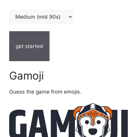
get started
Gamoji
Guess the game from emojis.