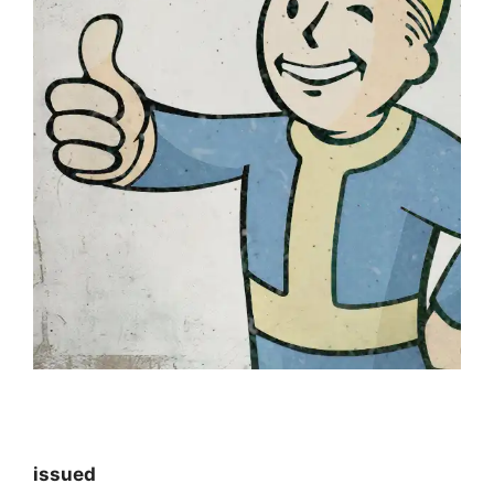
issued