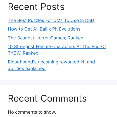
Recent Posts
The Best Puzzles For DMs To Use In DnD
How to Get All Ball x Pit Evolutions
The Scariest Horror Games, Ranked
10 Strongest Female Characters At The End Of
TYBW, Ranked
Bloodhound's upcoming reworked kit and
abilities explained
Recent Comments
No comments to show.