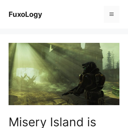
Skip
to
FuxoLogy
Menu
content
Misery Island is