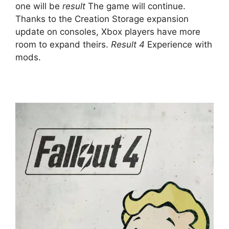
one will be
result
The game will continue.
Thanks to the Creation Storage expansion
update on consoles, Xbox players have more
room to expand theirs.
Result 4
Experience with
mods.