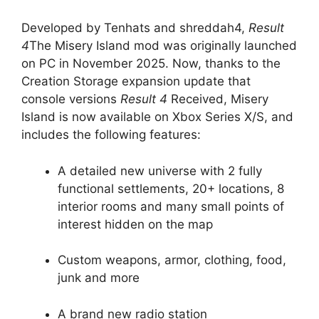
Developed by Tenhats and shreddah4,
Result
4
The Misery Island mod was originally launched
on PC in November 2025. Now, thanks to the
Creation Storage expansion update that
console versions
Result 4
Received, Misery
Island is now available on Xbox Series X/S, and
includes the following features:
A detailed new universe with 2 fully
functional settlements, 20+ locations, 8
interior rooms and many small points of
interest hidden on the map
Custom weapons, armor, clothing, food,
junk and more
A brand new radio station