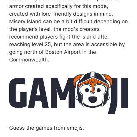
armor created specifically for this mode,
created with lore-friendly designs in mind.
Misery Island can be a bit difficult depending on
the player's level, the mod's creators
recommend players fight the island after
reaching level 25, but the area is accessible by
going north of Boston Airport in the
Commonwealth.
Guess the games from emojis.