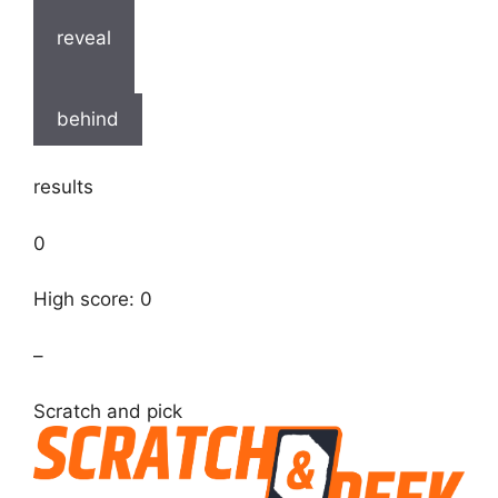
reveal
behind
results
0
High score: 0
–
Scratch and pick