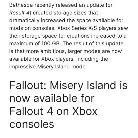
Bethesda recently released an update for
Result 4
) created storage sizes that
dramatically increased the space available for
mods on consoles. Xbox Series X/S players saw
their storage space for creations increased to a
maximum of 100 GB. The result of this update
is that more ambitious, larger modes are now
available for Xbox players, including the
impressive Misery Island mode.
Fallout: Misery Island is
now available for
Fallout 4 on Xbox
consoles