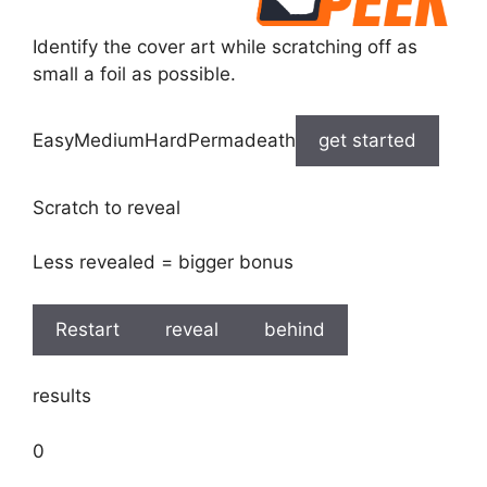
Identify the cover art while scratching off as
small a foil as possible.
EasyMediumHardPermadeath
get started
Scratch to reveal
Less revealed = bigger bonus
Restart
reveal
behind
results
0