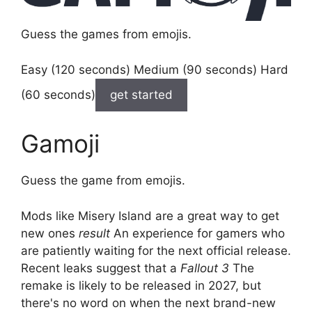
Guess the games from emojis.
Easy (120 seconds) Medium (90 seconds) Hard
(60 seconds)
get started
Gamoji
Guess the game from emojis.
Mods like Misery Island are a great way to get
new ones
result
An experience for gamers who
are patiently waiting for the next official release.
Recent leaks suggest that a
Fallout 3
The
remake is likely to be released in 2027, but
there's no word on when the next brand-new