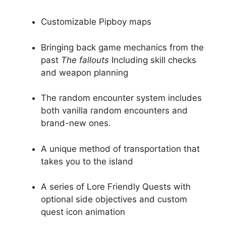
Customizable Pipboy maps
Bringing back game mechanics from the
past
The fallouts
Including skill checks
and weapon planning
The random encounter system includes
both vanilla random encounters and
brand-new ones.
A unique method of transportation that
takes you to the island
A series of Lore Friendly Quests with
optional side objectives and custom
quest icon animation