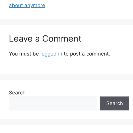
about anymore
Leave a Comment
You must be
logged in
to post a comment.
Search
Search