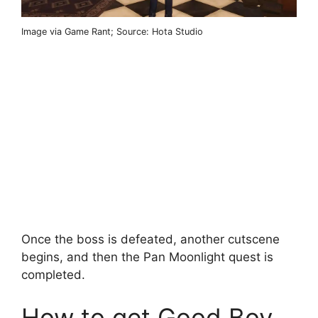
Image via Game Rant; Source: Hota Studio
Once the boss is defeated, another cutscene
begins, and then the Pan Moonlight quest is
completed.
How to get Good Boy