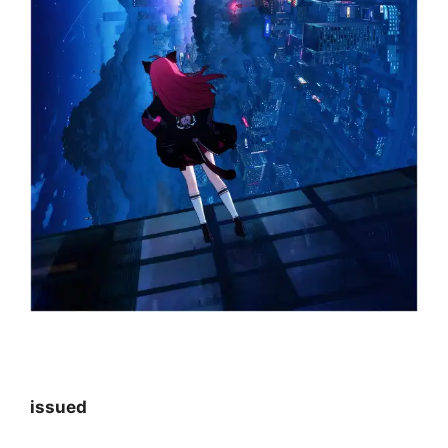
issued