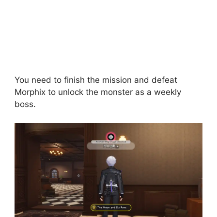
You need to finish the mission and defeat
Morphix to unlock the monster as a weekly
boss.