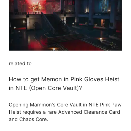
related to
How to get Memon in Pink Gloves Heist
in NTE (Open Core Vault)?
Opening Mammon's Core Vault in NTE Pink Paw
Heist requires a rare Advanced Clearance Card
and Chaos Core.