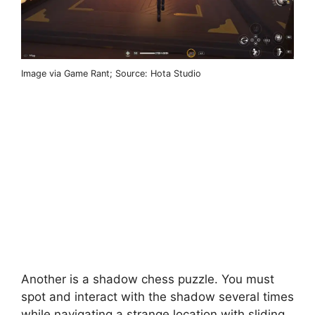
Image via Game Rant; Source: Hota Studio
Another is a shadow chess puzzle. You must
spot and interact with the shadow several times
while navigating a strange location with sliding