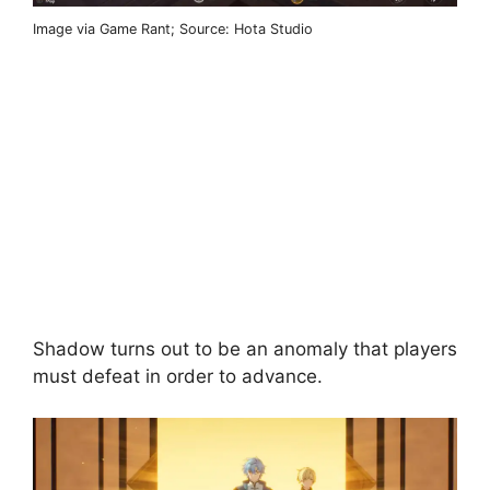
Image via Game Rant; Source: Hota Studio
Shadow turns out to be an anomaly that players
must defeat in order to advance.