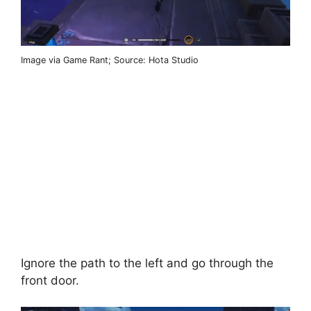
Image via Game Rant; Source: Hota Studio
Ignore the path to the left and go through the
front door.