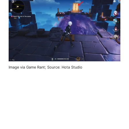
Image via Game Rant; Source: Hota Studio