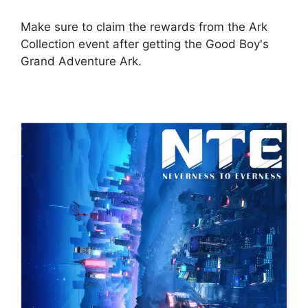
Make sure to claim the rewards from the Ark
Collection event after getting the Good Boy's
Grand Adventure Ark.