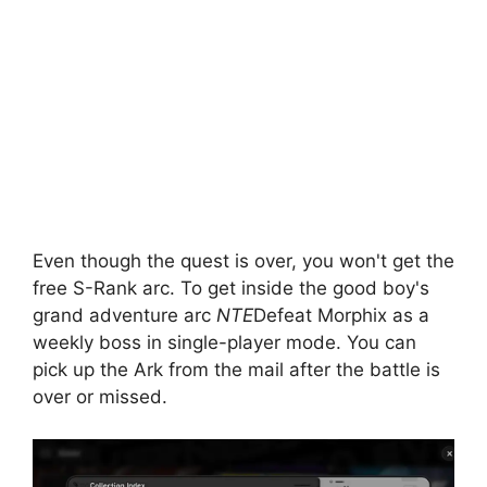
Even though the quest is over, you won't get the
free S-Rank arc. To get inside the good boy's
grand adventure arc
NTE
Defeat Morphix as a
weekly boss in single-player mode. You can
pick up the Ark from the mail after the battle is
over or missed.