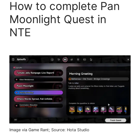
How to complete Pan
Moonlight Quest in
NTE
Image via Game Rant; Source: Hota Studio