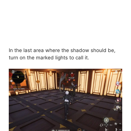
In the last area where the shadow should be,
turn on the marked lights to call it.