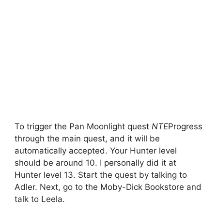
To trigger the Pan Moonlight quest
NTE
Progress
through the main quest, and it will be
automatically accepted. Your Hunter level
should be around 10. I personally did it at
Hunter level 13. Start the quest by talking to
Adler. Next, go to the Moby-Dick Bookstore and
talk to Leela.