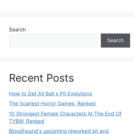
Search
Search
Recent Posts
How to Get All Ball x Pit Evolutions
The Scariest Horror Games, Ranked
10 Strongest Female Characters At The End Of
TYBW, Ranked
Bloodhound's upcoming reworked kit and