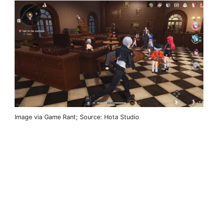
Image via Game Rant; Source: Hota Studio