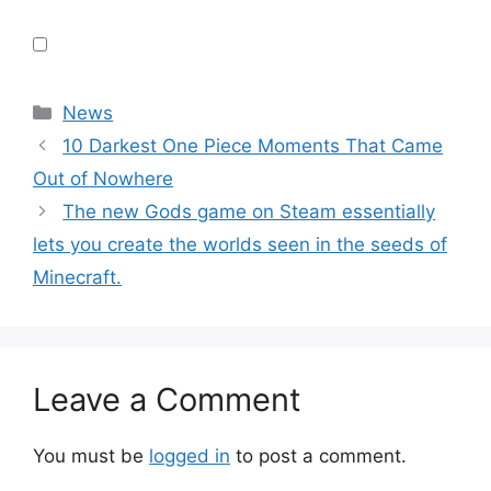
Categories
News
10 Darkest One Piece Moments That Came
Out of Nowhere
The new Gods game on Steam essentially
lets you create the worlds seen in the seeds of
Minecraft.
Leave a Comment
You must be
logged in
to post a comment.