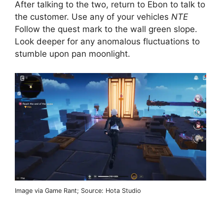
After talking to the two, return to Ebon to talk to
the customer. Use any of your vehicles
NTE
Follow the quest mark to the wall green slope.
Look deeper for any anomalous fluctuations to
stumble upon pan moonlight.
Image via Game Rant; Source: Hota Studio