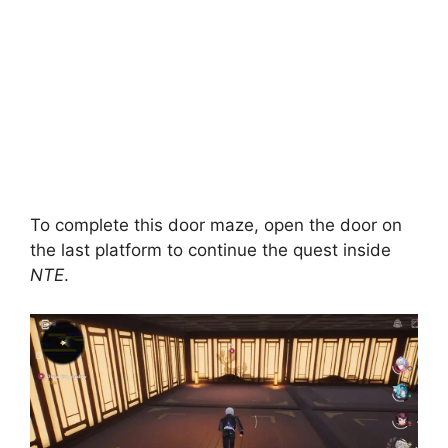
To complete this door maze, open the door on
the last platform to continue the quest inside
NTE
.