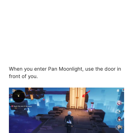
When you enter Pan Moonlight, use the door in
front of you.