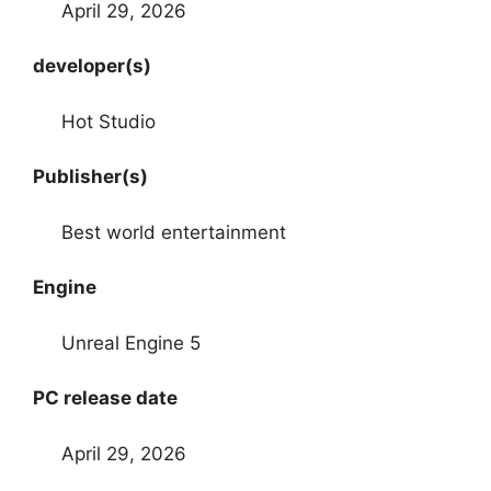
April 29, 2026
developer(s)
Hot Studio
Publisher(s)
Best world entertainment
Engine
Unreal Engine 5
PC release date
April 29, 2026