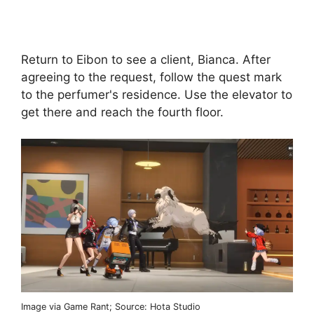
Return to Eibon to see a client, Bianca. After
agreeing to the request, follow the quest mark
to the perfumer's residence. Use the elevator to
get there and reach the fourth floor.
Image via Game Rant; Source: Hota Studio