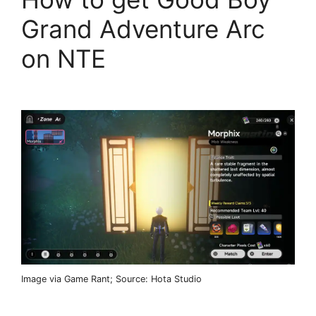
Grand Adventure Arc
on NTE
Image via Game Rant; Source: Hota Studio