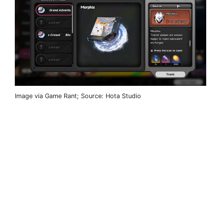
Image via Game Rant; Source: Hota Studio