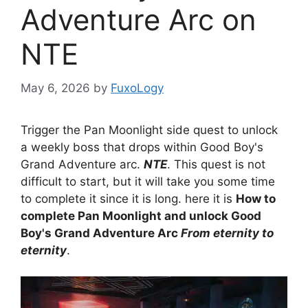
Adventure Arc on
NTE
May 6, 2026
by
FuxoLogy
Trigger the Pan Moonlight side quest to unlock
a weekly boss that drops within Good Boy's
Grand Adventure arc.
NTE
. This quest is not
difficult to start, but it will take you some time
to complete it since it is long. here it is
How to
complete Pan Moonlight and unlock Good
Boy's Grand Adventure Arc
From eternity to
eternity
.