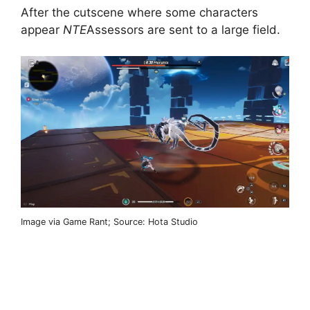
After the cutscene where some characters
appear
NTE
Assessors are sent to a large field.
Image via Game Rant; Source: Hota Studio