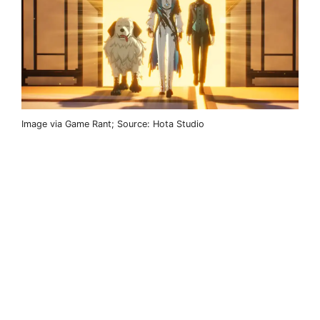
Image via Game Rant; Source: Hota Studio