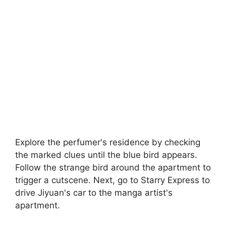
Explore the perfumer's residence by checking
the marked clues until the blue bird appears.
Follow the strange bird around the apartment to
trigger a cutscene. Next, go to Starry Express to
drive Jiyuan's car to the manga artist's
apartment.