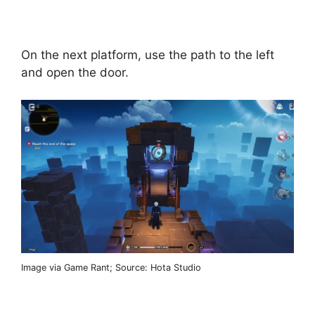
On the next platform, use the path to the left
and open the door.
Image via Game Rant; Source: Hota Studio