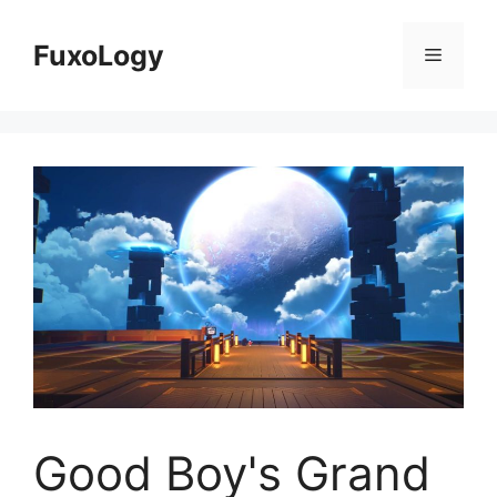
Skip
to
FuxoLogy
Menu
content
Good Boy's Grand