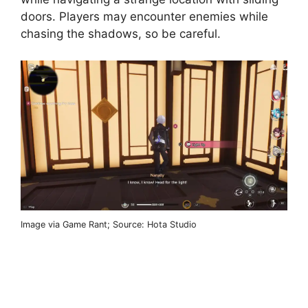
doors. Players may encounter enemies while
chasing the shadows, so be careful.
Image via Game Rant; Source: Hota Studio