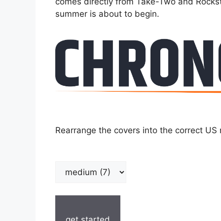
comes directly from Take-Two and Rocksta
summer is about to begin.
Rearrange the covers into the correct US 
get started