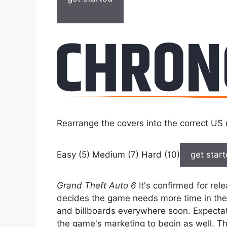
Rearrange the covers into the correct US 
Easy (5) Medium (7) Hard (10)
get star
Grand Theft Auto 6
It's confirmed for re
decides the game needs more time in the o
and billboards everywhere soon. Expectatio
the game's marketing to begin as well. Th