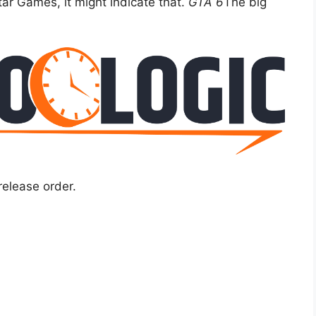
r Games, it might indicate that.
GTA 6
The big
release order.