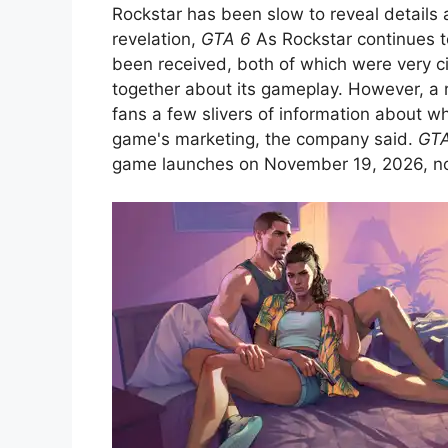
Rockstar has been slow to reveal details
revelation,
GTA 6
As Rockstar continues to
been received, both of which were very cin
together about its gameplay. However, a 
fans a few slivers of information about w
game's marketing, the company said.
GTA
game launches on November 19, 2026, now