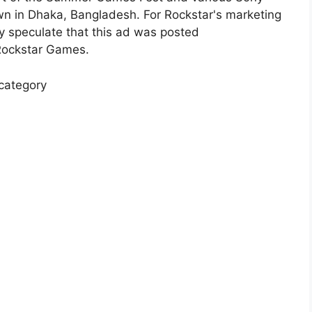
n in Dhaka, Bangladesh. For Rockstar's marketing
y speculate that this ad was posted
 Rockstar Games.
 category