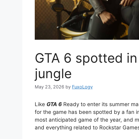
GTA 6 spotted in
jungle
May 23, 2026
by
FuxoLogy
Like
GTA 6
Ready to enter its summer mark
for the game has been spotted by a fan in
most anticipated game of the year, and m
and everything related to Rockstar Game