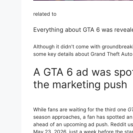
related to
Everything about GTA 6 was reveale
Although it didn't come with groundbreaki
some key details about Grand Theft Auto
A GTA 6 ad was spot
the marketing push
While fans are waiting for the third one
G
season approaches, a fan has spotted an a
ahead of an upcoming ad push. Reddit use
May 23, 2026, just a week before the st