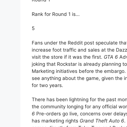
Rank for Round 1 is…
5
Fans under the Reddit post speculate tha
increase foot traffic and sales at the Daz
visit the store if it was the first.
GTA 6
Adv
joking that Rockstar is already planning t
Marketing initiatives before the embargo
see anything about the game, given the i
for two years.
There has been lightning for the past mo
the community longing for any official wo
6
Pre-orders go live, concerns over delays
has marketing rights
Grand Theft Auto 6
.