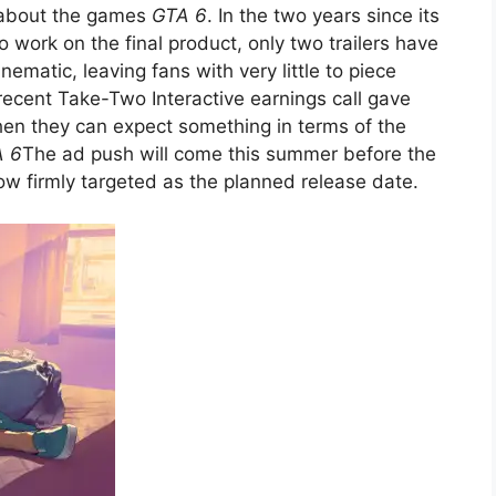
 about the games
GTA 6
. In the two years since its
 work on the final product, only two trailers have
ematic, leaving fans with very little to piece
recent Take-Two Interactive earnings call gave
hen they can expect something in terms of the
 6
The ad push will come this summer before the
 firmly targeted as the planned release date.