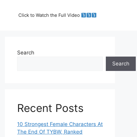
Click to Watch the Full Video
Search
Search
Recent Posts
10 Strongest Female Characters At
The End Of TYBW, Ranked