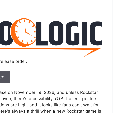
release order.
ted
lease on November 19, 2026, and unless Rockstar
ven, there's a possibility.
GTA
Trailers, posters,
ns are high, and it looks like fans can't wait for
ere's always a thrill when a new Rockstar game is