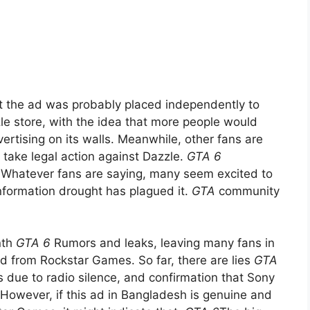
t the ad was probably placed independently to
zle store, with the idea that more people would
ertising on its walls. Meanwhile, other fans are
o take legal action against Dazzle.
GTA 6
. Whatever fans are saying, many seem excited to
nformation drought has plagued it.
GTA
community
nth
GTA 6
Rumors and leaks, leaving many fans in
rd from Rockstar Games. So far, there are lies
GTA
 due to radio silence, and confirmation that Sony
 However, if this ad in Bangladesh is genuine and