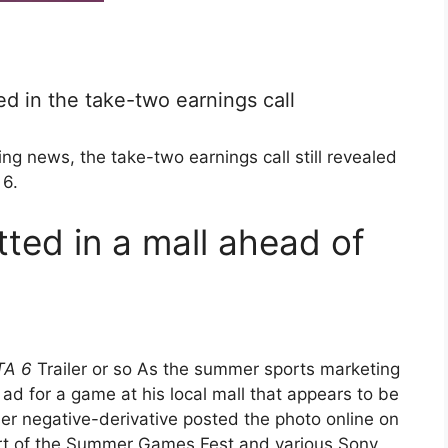
d in the take-two earnings call
ng news, the take-two earnings call still revealed
 6.
ted in a mall ahead of
TA 6
Trailer or so As the summer sports marketing
d for a game at his local mall that appears to be
r negative-derivative posted the photo online on
art of the Summer Games Fest and various Sony