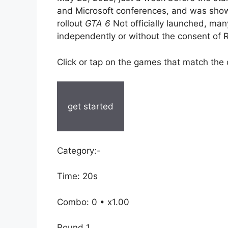
and Microsoft conferences, and was show
rollout
GTA 6
Not officially launched, man
independently or without the consent of
Click or tap on the games that match the
get started
Category:-
Time: 20s
Combo: 0 • x1.00
Round 1