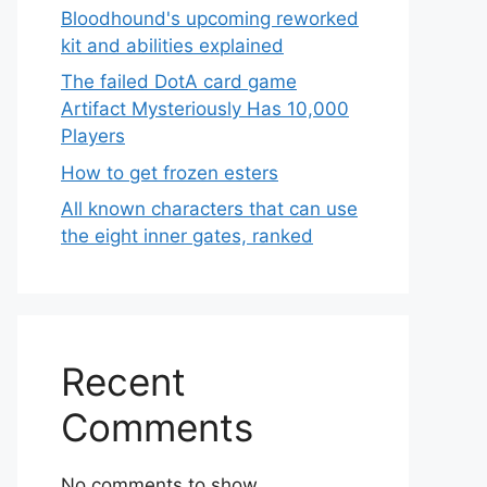
Bloodhound's upcoming reworked
kit and abilities explained
The failed DotA card game
Artifact Mysteriously Has 10,000
Players
How to get frozen esters
All known characters that can use
the eight inner gates, ranked
Recent
Comments
No comments to show.