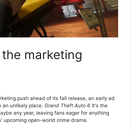
 the marketing
eting push ahead of its fall release, an early ad
 an unlikely place.
Grand Theft Auto 6
It's the
aybe any year, leaving fans eager for anything
s' upcoming open-world crime drama.