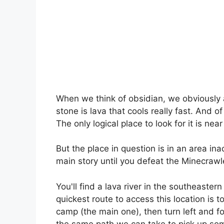
When we think of obsidian, we obviously a
stone is lava that cools really fast. And of
The only logical place to look for it is near
But the place in question is in an area in
main story until you defeat the Minecrawle
You'll find a lava river in the southeaster
quickest route to access this location is 
camp (the main one), then turn left and fo
the same path we can take to pick up some