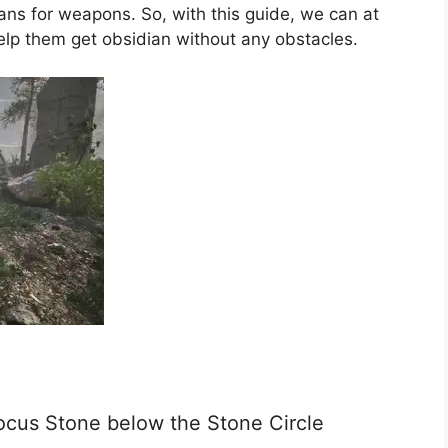
lans for weapons. So, with this guide, we can at
help them get obsidian without any obstacles.
ocus Stone below the Stone Circle