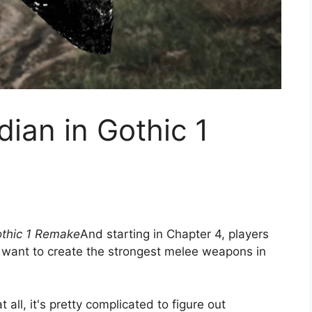
dian in Gothic 1
thic 1 Remake
And starting in Chapter 4, players
y want to create the strongest melee weapons in
all, it's pretty complicated to figure out