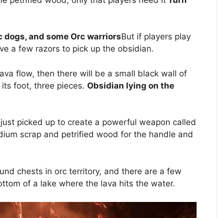
c dogs, and some Orc warriors
But if players play
ove a few razors to pick up the obsidian.
lava flow, then there will be a small black wall of
its foot, three pieces.
Obsidian lying on the
 just picked up to create a powerful weapon called
adium scrap and petrified wood for the handle and
nd chests in orc territory, and there are a few
ttom of a lake where the lava hits the water.