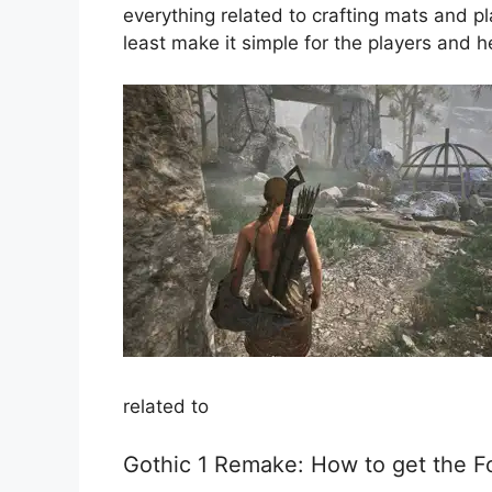
everything related to crafting mats and p
least make it simple for the players and 
related to
Gothic 1 Remake: How to get the F