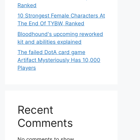
Ranked
10 Strongest Female Characters At
The End Of TYBW, Ranked
Bloodhound's upcoming reworked
kit and abilities explained
The failed DotA card game
Artifact Mysteriously Has 10,000
Players
Recent
Comments
No comments to show.