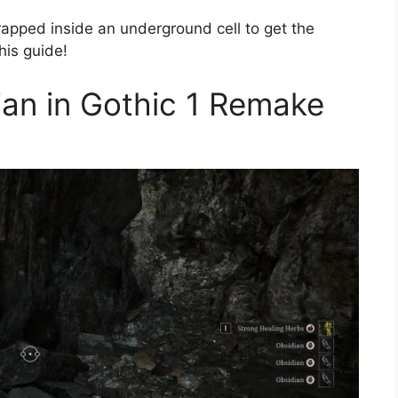
apped inside an underground cell to get the
his guide!
ian in Gothic 1 Remake