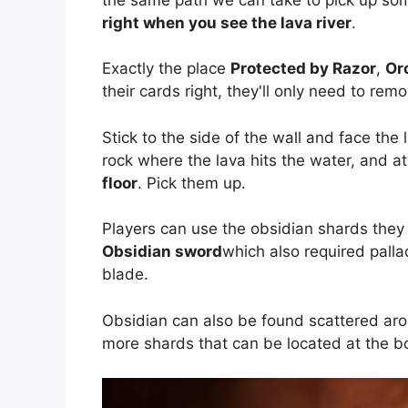
right when you see the lava river
.
Exactly the place
Protected by Razor
,
Or
their cards right, they'll only need to rem
Stick to the side of the wall and face the 
rock where the lava hits the water, and at 
floor
. Pick them up.
Players can use the obsidian shards they
Obsidian sword
which also required pall
blade.
Obsidian can also be found scattered arou
more shards that can be located at the bo