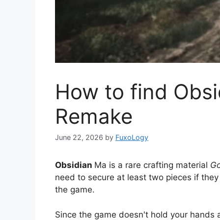
How to find Obsi
Remake
June 22, 2026
by
FuxoLogy
Obsidian
Ma is a rare crafting material
Go
need to secure at least two pieces if the
the game.
Since the game doesn't hold your hands at 