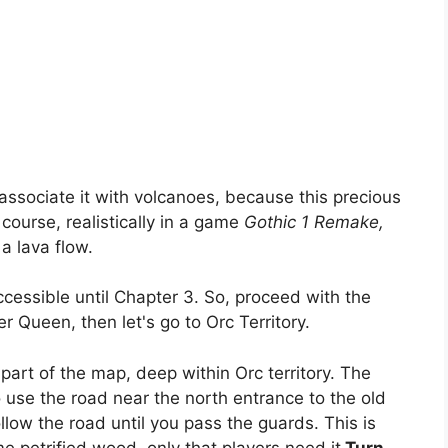
ssociate it with volcanoes, because this precious
 course, realistically in a game
Gothic 1 Remake,
 a lava flow.
accessible until Chapter 3. So, proceed with the
r Queen, then let's go to Orc Territory.
n part of the map, deep within Orc territory. The
to use the road near the north entrance to the old
llow the road until you pass the guards. This is
 petrified wood, only that players need it
Turn