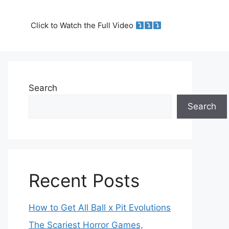
Click to Watch the Full Video
Search
Search
Recent Posts
How to Get All Ball x Pit Evolutions
The Scariest Horror Games,