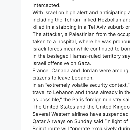
intercepted.
With Israel on high alert and anticipating
including the Tehran-linked Hezbollah a
killed in a stabbing in a Tel Aviv suburb 
The attacker, a Palestinian from the occu
taken to a hospital, where he was prono
Israeli forces meanwhile continued to bom
in the besieged Hamas-ruled territory sa
Israeli offensive on Gaza.
France, Canada and Jordan were among the
citizens to leave Lebanon.
In an “extremely volatile security context
travel to Lebanon and those already in t
as possible,” the Paris foreign ministry sai
The United States and the United Kingdo
Several Western airlines have suspended f
Qatar Airways on Sunday said “in light o
Beirut route will “operate exclusively duri