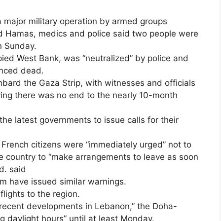
 a major military operation by armed groups
nd Hamas, medics and police said two people were
on Sunday.
pied West Bank, was “neutralized” by police and
unced dead.
bard the Gaza Strip, with witnesses and officials
ying there was no end to the nearly 10-month
 latest governments to issue calls for their
,” French citizens were “immediately urged” not to
he country to “make arrangements to leave as soon
d. said
m have issued similar warnings.
lights to the region.
f recent developments in Lebanon,” the Doha-
ng daylight hours” until at least Monday.