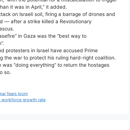
n it was in April,” it added.
attack on Israeli soil, firing a barrage of drones and
 — after a strike killed a Revolutionary
ascus.
asefire” in Gaza was the “best way to
”.
nd protesters in Israel have accused Prime
the war to protect his ruling hard-right coalition.
 was “doing everything” to return the hostages
o so.
war fears loom
n workforce growth rate