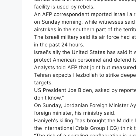
facility is used by rebels.
An AFP correspondent reported Israeli airs
on Sunday morning, while witnesses said 
airstrikes in the southern part of the territ
The Israeli military said its air force had 
in the past 24 hours.
Israel's ally the United States has said it
protect American personnel and defend Is
Analysts told AFP that joint but measured a
Tehran expects Hezbollah to strike deeper 
targets.
US President Joe Biden, asked by reporters
don't know.”
On Sunday, Jordanian Foreign Minister Aym
foreign minister, his ministry said.
Haniyeh's killing “has brought the Middle 
the International Crisis Group (ICG) think
“The risk of a spiraling conflagration is hig