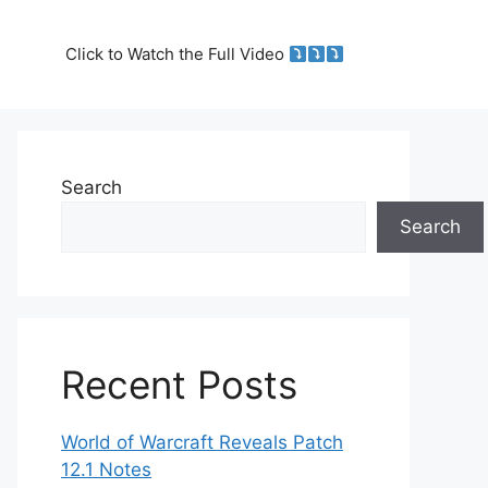
Click to Watch the Full Video
Search
Search
Recent Posts
World of Warcraft Reveals Patch
12.1 Notes