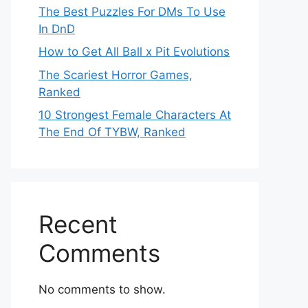
The Best Puzzles For DMs To Use
In DnD
How to Get All Ball x Pit Evolutions
The Scariest Horror Games,
Ranked
10 Strongest Female Characters At
The End Of TYBW, Ranked
Recent
Comments
No comments to show.