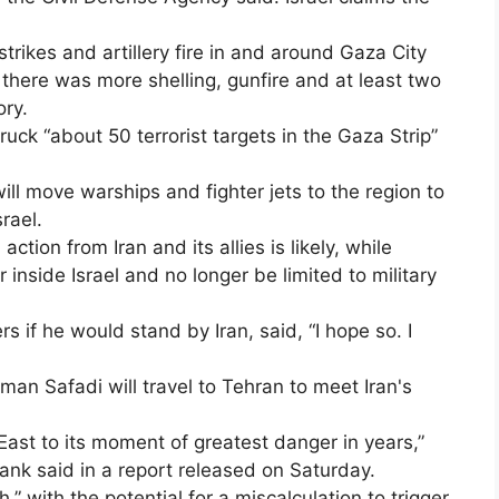
trikes and artillery fire in and around Gaza City
there was more shelling, gunfire and at least two
ory.
struck “about 50 terrorist targets in the Gaza Strip”
 will move warships and fighter jets to the region to
rael.
ction from Iran and its allies is likely, while
inside Israel and no longer be limited to military
 if he would stand by Iran, said, “I hope so. I
an Safadi will travel to Tehran to meet Iran's
East to its moment of greatest danger in years,”
 tank said in a report released on Saturday.
h,” with the potential for a miscalculation to trigger