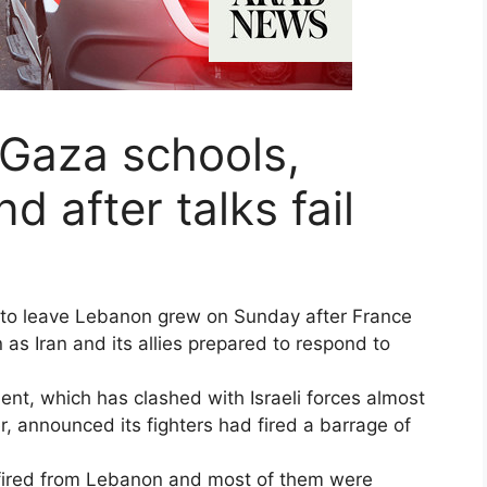
t Gaza schools,
 after talks fail
ls to leave Lebanon grew on Sunday after France
 as Iran and its allies prepared to respond to
t, which has clashed with Israeli forces almost
, announced its fighters had fired a barrage of
e fired from Lebanon and most of them were