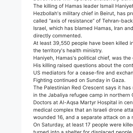
The killing of Hamas leader Ismail Haniye
Hezbollah's military chief in Beirut, has 
called “axis of resistance” of Tehran-ba
Israel, which has blamed Hamas, Iran and 
directly commented.
At least 39,550 people have been killed in
the territory's health ministry.
Haniyeh, Hamas's political chief, was the 
His killing raised questions about the cont
US mediators for a cease-fire and exchan
Fighting continued on Sunday in Gaza.
The Palestinian Red Crescent says it has 
in the Jabaliya refugee camp in northern Ga
Doctors at Al-Aqsa Martyr Hospital in cen
medical complex that an Israeli drone atta
wounded 16, and a separate attack on a n
On Saturday, at least 17 people were kille
turned into a shelter for displaced people