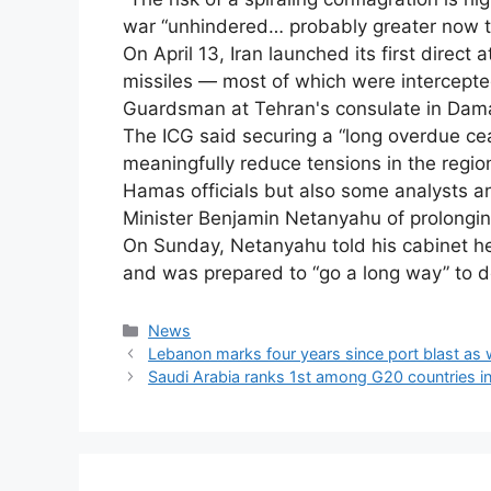
war “unhindered… probably greater now tha
On April 13, Iran launched its first direct 
missiles — most of which were intercepted
Guardsman at Tehran's consulate in Dam
The ICG said securing a “long overdue ce
meaningfully reduce tensions in the region
Hamas officials but also some analysts a
Minister Benjamin Netanyahu of prolonging 
On Sunday, Netanyahu told his cabinet he
and was prepared to “go a long way” to d
Categories
News
Lebanon marks four years since port blast as 
Saudi Arabia ranks 1st among G20 countries i