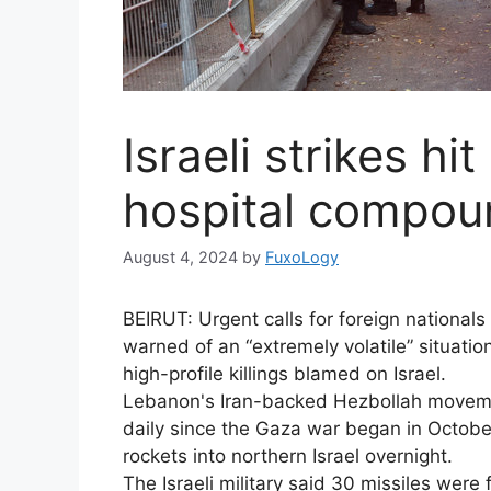
Israeli strikes hi
hospital compound
August 4, 2024
by
FuxoLogy
BEIRUT: Urgent calls for foreign nationa
warned of an “extremely volatile” situation
high-profile killings blamed on Israel.
Lebanon's Iran-backed Hezbollah movemen
daily since the Gaza war began in October
rockets into northern Israel overnight.
The Israeli military said 30 missiles wer