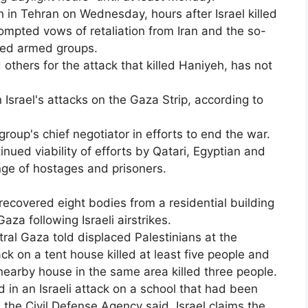
h in Tehran on Wednesday, hours after Israel killed
prompted vows of retaliation from Iran and the so-
cked armed groups.
others for the attack that killed Haniyeh, has not
 Israel's attacks on the Gaza Strip, according to
group's chief negotiator in efforts to end the war.
inued viability of efforts by Qatari, Egyptian and
ge of hostages and prisoners.
recovered eight bodies from a residential building
za following Israeli airstrikes.
tral Gaza told displaced Palestinians at the
ck on a tent house killed at least five people and
earby house in the same area killed three people.
d in an Israeli attack on a school that had been
, the Civil Defense Agency said. Israel claims the