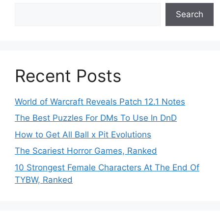
Search
Recent Posts
World of Warcraft Reveals Patch 12.1 Notes
The Best Puzzles For DMs To Use In DnD
How to Get All Ball x Pit Evolutions
The Scariest Horror Games, Ranked
10 Strongest Female Characters At The End Of
TYBW, Ranked