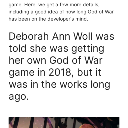
game. Here, we get a few more details,
including a good idea of ​​how long God of War
has been on the developer's mind.
Deborah Ann Woll was
told she was getting
her own God of War
game in 2018, but it
was in the works long
ago.