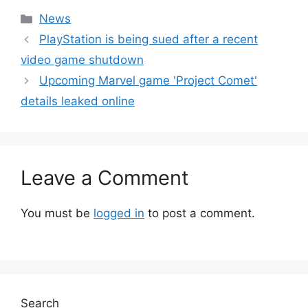
Categories
News
PlayStation is being sued after a recent
video game shutdown
Upcoming Marvel game 'Project Comet'
details leaked online
Leave a Comment
You must be
logged in
to post a comment.
Search