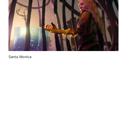
Santa Monica