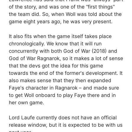
of the story, and was one of the “first things”
the team did. So, when Woll was told about the
game eight years ago, he was very present.
It also fits when the game itself takes place
chronologically. We know that it will run
concurrently with both God of War (2018) and
God of War Ragnarok, so it makes a lot of sense
that the devs got the idea for this game
towards the end of the former's development. It
also makes sense that they then expanded
Faye's character in Ragnarok – and made sure
to get Woll onboard to play Faye there and in
her own game.
Lord Laufe currently does not have an official
release window, but it is expected to be with us