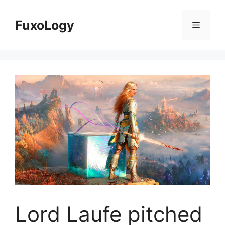
Skip
to
FuxoLogy
Menu
content
Lord Laufe pitched