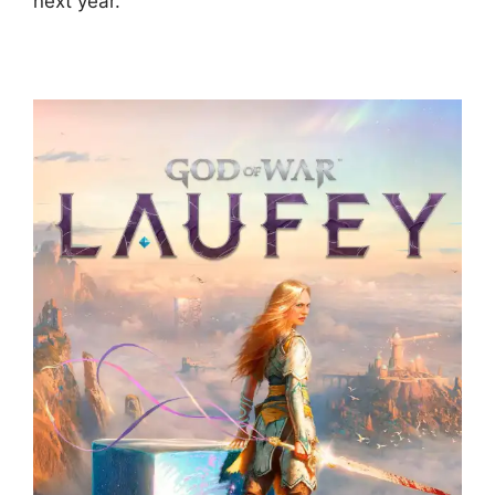
next year.