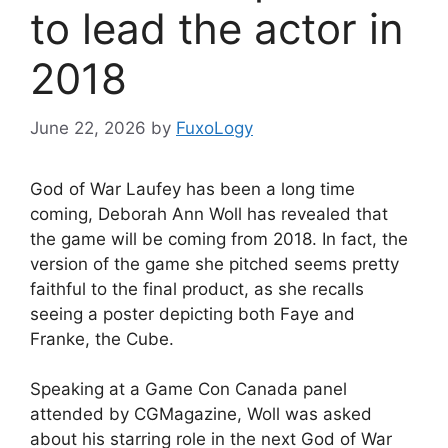
to lead the actor in
2018
June 22, 2026
by
FuxoLogy
God of War Laufey has been a long time
coming, Deborah Ann Woll has revealed that
the game will be coming from 2018. In fact, the
version of the game she pitched seems pretty
faithful to the final product, as she recalls
seeing a poster depicting both Faye and
Franke, the Cube.
Speaking at a Game Con Canada panel
attended by CGMagazine, Woll was asked
about his starring role in the next God of War