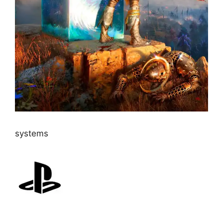
systems