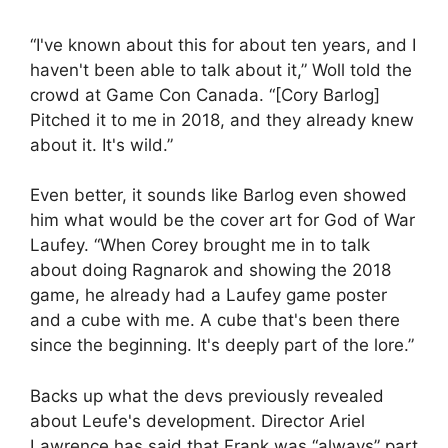
“I've known about this for about ten years, and I
haven't been able to talk about it,” Woll told the
crowd at Game Con Canada. “[Cory Barlog]
Pitched it to me in 2018, and they already knew
about it. It's wild.”
Even better, it sounds like Barlog even showed
him what would be the cover art for God of War
Laufey. “When Corey brought me in to talk
about doing Ragnarok and showing the 2018
game, he already had a Laufey game poster
and a cube with me. A cube that's been there
since the beginning. It's deeply part of the lore.”
Backs up what the devs previously revealed
about Leufe's development. Director Ariel
Lawrence has said that Frank was “always” part