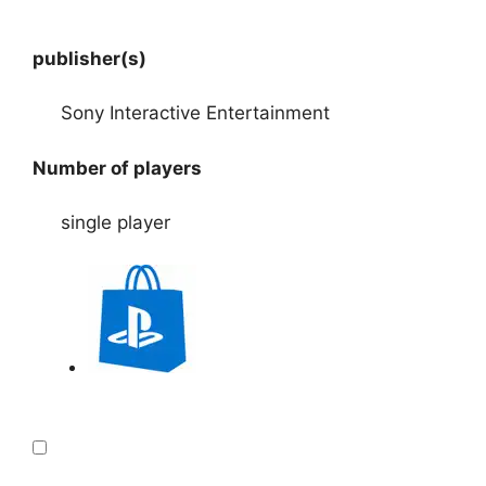
publisher(s)
Sony Interactive Entertainment
Number of players
single player