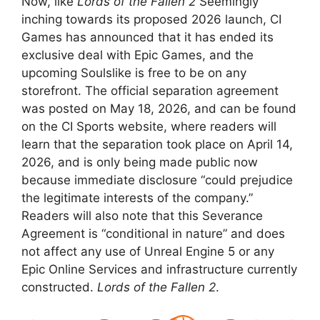
Now, like
Lords of the Fallen 2
Seemingly
inching towards its proposed 2026 launch, CI
Games has announced that it has ended its
exclusive deal with Epic Games, and the
upcoming Soulslike is free to be on any
storefront. The official separation agreement
was posted on May 18, 2026, and can be found
on the CI Sports website, where readers will
learn that the separation took place on April 14,
2026, and is only being made public now
because immediate disclosure “could prejudice
the legitimate interests of the company.”
Readers will also note that this Severance
Agreement is “conditional in nature” and does
not affect any use of Unreal Engine 5 or any
Epic Online Services and infrastructure currently
constructed.
Lords of the Fallen 2
.