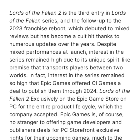
Lords of the Fallen 2
is the third entry in
Lords
of the Fallen
series, and the follow-up to the
2023 franchise reboot, which debuted to mixed
reviews but has become a cult hit thanks to
numerous updates over the years. Despite
mixed performances at launch, interest in the
series remained high due to its unique spirit-like
premise that transports players between two
worlds. In fact, interest in the series remained
so high that Epic Games offered CI Games a
deal to publish them through 2024.
Lords of the
Fallen 2
Exclusively on the Epic Game Store on
PC for the entire product life cycle, which the
company accepted. Epic Games is, of course,
no stranger to offering game developers and
publishers deals for PC Storefront exclusive
rights for their upcoming games, much to the