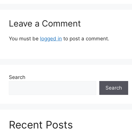
Leave a Comment
You must be
logged in
to post a comment.
Search
Search
Recent Posts