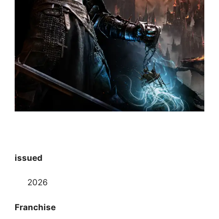
issued
2026
Franchise