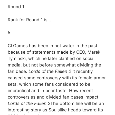
Round 1
Rank for Round 1 is…
5
CI Games has been in hot water in the past
because of statements made by CEO, Marek
Tyminski, which he later clarified on social
media, but not before somewhat dividing the
fan base.
Lords of the Fallen 2
It recently
caused some controversy with its female armor
sets, which some fans considered to be
impractical and in poor taste. How recent
controversies and divided fan bases impact
Lords of the Fallen 2
The bottom line will be an
interesting story as Soulslike heads toward its