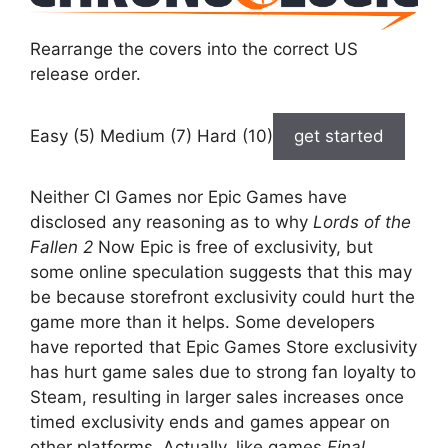
Rearrange the covers into the correct US
release order.
Easy (5) Medium (7) Hard (10)
get started
Neither CI Games nor Epic Games have
disclosed any reasoning as to why
Lords of the
Fallen 2
Now Epic is free of exclusivity, but
some online speculation suggests that this may
be because storefront exclusivity could hurt the
game more than it helps. Some developers
have reported that Epic Games Store exclusivity
has hurt game sales due to strong fan loyalty to
Steam, resulting in larger sales increases once
timed exclusivity ends and games appear on
other platforms. Actually, like games
Final