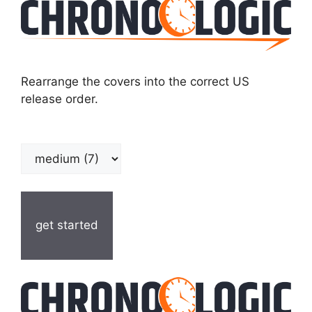
Rearrange the covers into the correct US
release order.
get started