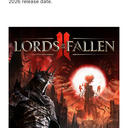
2026 release date.