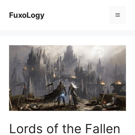
Skip
to
FuxoLogy
Menu
content
Lords of the Fallen