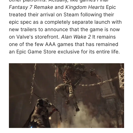
Fantasy 7 Remake
and
Kingdom Hearts
Epic
treated their arrival on Steam following their
epic spec as a completely separate launch with
new trailers to announce that the game is now
on Valve's storefront.
Alan Wake 2
It remains
one of the few AAA games that has remained
an Epic Game Store exclusive for its entire life.