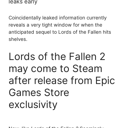
leaks early
Coincidentally leaked information currently
reveals a very tight window for when the
anticipated sequel to Lords of the Fallen hits
shelves.
Lords of the Fallen 2
may come to Steam
after release from Epic
Games Store
exclusivity