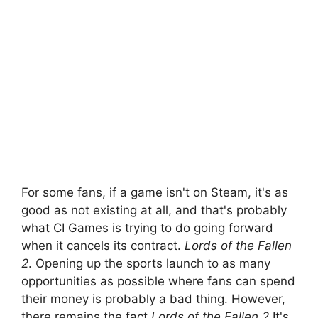
For some fans, if a game isn't on Steam, it's as
good as not existing at all, and that's probably
what CI Games is trying to do going forward
when it cancels its contract.
Lords of the Fallen
2
. Opening up the sports launch to as many
opportunities as possible where fans can spend
their money is probably a bad thing. However,
there remains the fact
Lords of the Fallen 2
It's