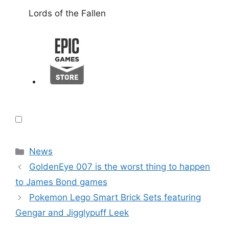
Lords of the Fallen
Categories
News
GoldenEye 007 is the worst thing to happen
to James Bond games
Pokemon Lego Smart Brick Sets featuring
Gengar and Jigglypuff Leek