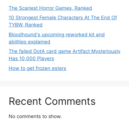
The Scariest Horror Games, Ranked
10 Strongest Female Characters At The End Of
TYBW, Ranked
Bloodhound's upcoming reworked kit and
abilities explained
The failed DotA card game Artifact Mysteriously
Has 10,000 Players
How to get frozen esters
Recent Comments
No comments to show.