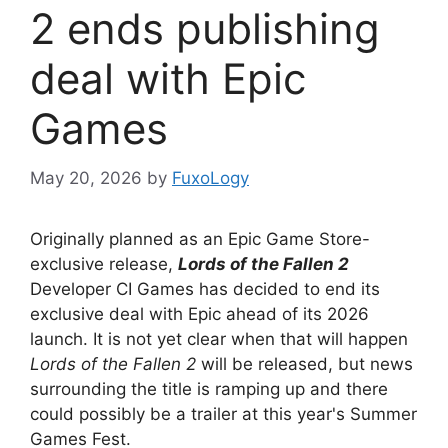
2 ends publishing
deal with Epic
Games
May 20, 2026
by
FuxoLogy
Originally planned as an Epic Game Store-
exclusive release,
Lords of the Fallen 2
Developer CI Games has decided to end its
exclusive deal with Epic ahead of its 2026
launch. It is not yet clear when that will happen
Lords of the Fallen 2
will be released, but news
surrounding the title is ramping up and there
could possibly be a trailer at this year's Summer
Games Fest.