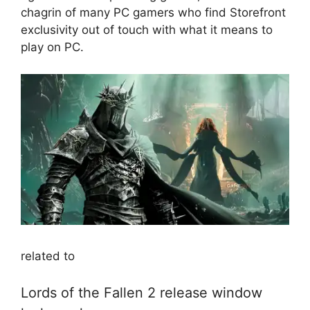
chagrin of many PC gamers who find Storefront
exclusivity out of touch with what it means to
play on PC.
related to
Lords of the Fallen 2 release window