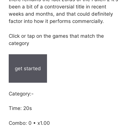
been a bit of a controversial title in recent
weeks and months, and that could definitely
factor into how it performs commercially.
Click or tap on the games that match the
category
get started
Category:-
Time: 20s
Combo: 0 • x1.00