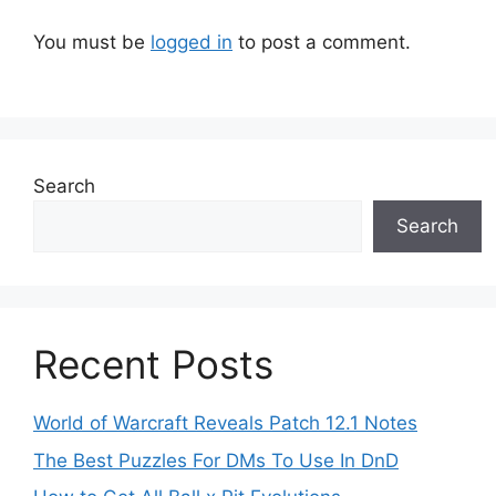
You must be
logged in
to post a comment.
Search
Search
Recent Posts
World of Warcraft Reveals Patch 12.1 Notes
The Best Puzzles For DMs To Use In DnD