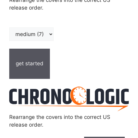
Rearrange the covers into the correct US
release order.
get started
Rearrange the covers into the correct US
release order.