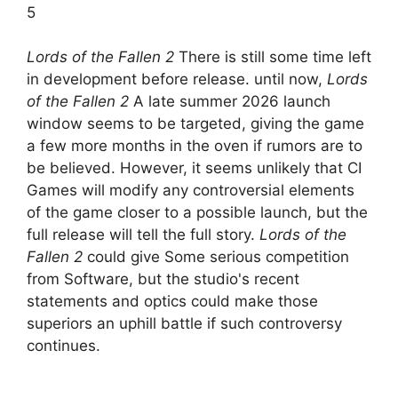
5
Lords of the Fallen 2
There is still some time left
in development before release. until now,
Lords
of the Fallen 2
A late summer 2026 launch
window seems to be targeted, giving the game
a few more months in the oven if rumors are to
be believed. However, it seems unlikely that CI
Games will modify any controversial elements
of the game closer to a possible launch, but the
full release will tell the full story.
Lords of the
Fallen 2
could give
Some serious competition
from Software, but the studio's recent
statements and optics could make those
superiors an uphill battle if such controversy
continues.