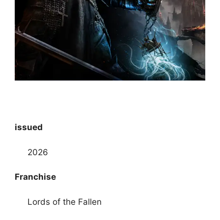
issued
2026
Franchise
Lords of the Fallen