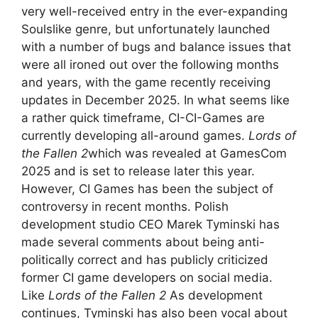
very well-received entry in the ever-expanding
Soulslike genre, but unfortunately launched
with a number of bugs and balance issues that
were all ironed out over the following months
and years, with the game recently receiving
updates in December 2025. In what seems like
a rather quick timeframe, CI-CI-Games are
currently developing all-around games.
Lords of
the Fallen 2
which was revealed at GamesCom
2025 and is set to release later this year.
However, CI Games has been the subject of
controversy in recent months. Polish
development studio CEO Marek Tyminski has
made several comments about being anti-
politically correct and has publicly criticized
former CI game developers on social media.
Like
Lords of the Fallen 2
As development
continues, Tyminski has also been vocal about