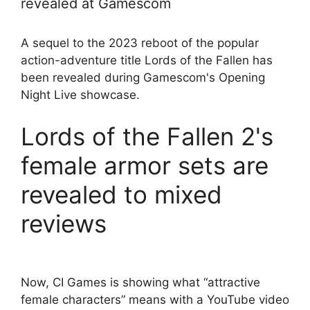
revealed at Gamescom
A sequel to the 2023 reboot of the popular
action-adventure title Lords of the Fallen has
been revealed during Gamescom's Opening
Night Live showcase.
Lords of the Fallen 2's
female armor sets are
revealed to mixed
reviews
Now, CI Games is showing what “attractive
female characters” means with a YouTube video