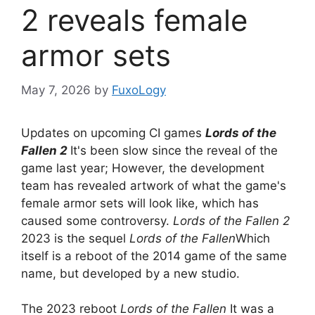
2 reveals female
armor sets
May 7, 2026
by
FuxoLogy
Updates on upcoming CI games
Lords of the
Fallen 2
It's been slow since the reveal of the
game last year; However, the development
team has revealed artwork of what the game's
female armor sets will look like, which has
caused some controversy.
Lords of the Fallen 2
2023 is the sequel
Lords of the Fallen
Which
itself is a reboot of the 2014 game of the same
name, but developed by a new studio.
The 2023 reboot
Lords of the Fallen
It was a