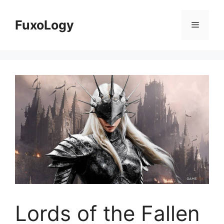
Skip
to
FuxoLogy
Menu
content
Lords of the Fallen