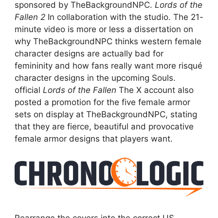
sponsored by TheBackgroundNPC.
Lords of the
Fallen 2
In collaboration with the studio. The 21-
minute video is more or less a dissertation on
why TheBackgroundNPC thinks western female
character designs are actually bad for
femininity and how fans really want more risqué
character designs in the upcoming Souls.
official
Lords of the Fallen
The X account also
posted a promotion for the five female armor
sets on display at TheBackgroundNPC, stating
that they are fierce, beautiful and provocative
female armor designs that players want.