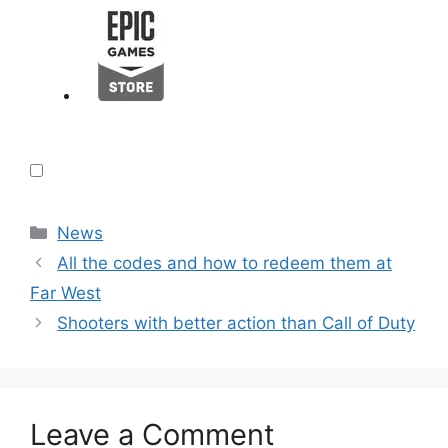
Categories
News
All the codes and how to redeem them at
Far West
Shooters with better action than Call of Duty
Leave a Comment