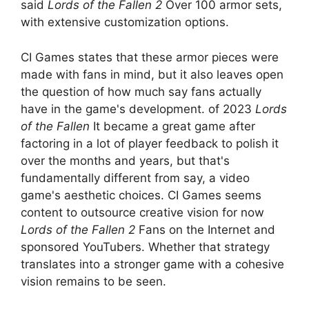
said
Lords of the Fallen 2
Over 100 armor sets,
with extensive customization options.
CI Games states that these armor pieces were
made with fans in mind, but it also leaves open
the question of how much say fans actually
have in the game's development. of 2023
Lords
of the Fallen
It became a great game after
factoring in a lot of player feedback to polish it
over the months and years, but that's
fundamentally different from say, a video
game's aesthetic choices. CI Games seems
content to outsource creative vision for now
Lords of the Fallen 2
Fans on the Internet and
sponsored YouTubers. Whether that strategy
translates into a stronger game with a cohesive
vision remains to be seen.