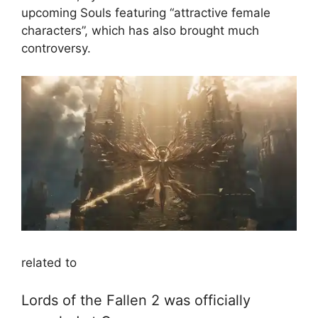
upcoming Souls featuring “attractive female
characters”, which has also brought much
controversy.
related to
Lords of the Fallen 2 was officially