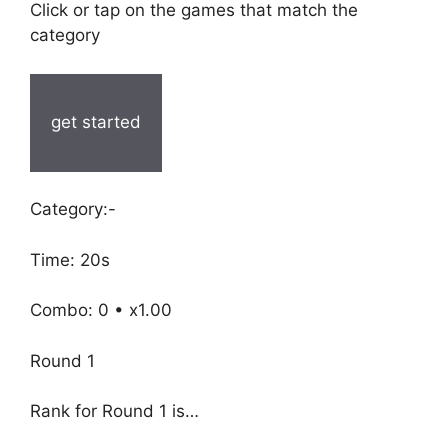
Click or tap on the games that match the
category
get started
Category:-
Time: 20s
Combo: 0 • x1.00
Round 1
Rank for Round 1 is…