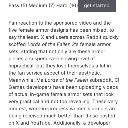
Easy (5) Medium (7) Hard (10)
get started
Fan reaction to the sponsored video and the
five female armor designs has been mixed, to
say the least. X and users across Reddit quickly
scoffed
Lords of the Fallen 2'
s female armor
sets, stating that not only are these armor
pieces a suspend-a-believing level of
impractical, but they lose themselves a lot in
the fan service aspect of their aesthetic.
Meanwhile, Ma
Lords of the Fallen
subreddit, CI
Games developers have been uploading videos
of actual in-game female armor sets that look
very practical and not too revealing. These very
modest, work-in-progress women's armors are
being received much better than those posted
on X and YouTube. Additionally, a developer