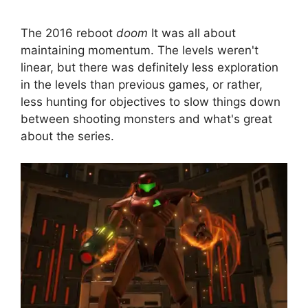
The 2016 reboot
doom
It was all about
maintaining momentum. The levels weren't
linear, but there was definitely less exploration
in the levels than previous games, or rather,
less hunting for objectives to slow things down
between shooting monsters and what's great
about the series.