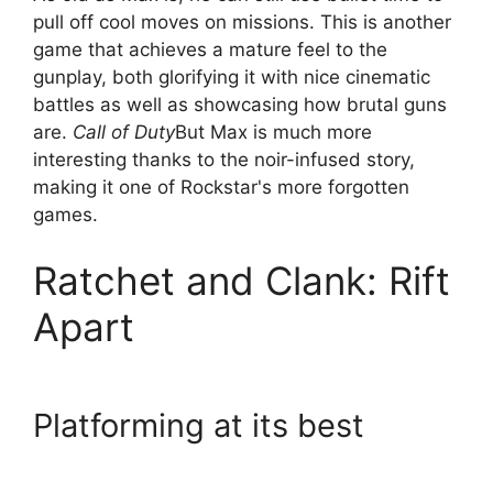
pull off cool moves on missions. This is another
game that achieves a mature feel to the
gunplay, both glorifying it with nice cinematic
battles as well as showcasing how brutal guns
are.
Call of Duty
But Max is much more
interesting thanks to the noir-infused story,
making it one of Rockstar's more forgotten
games.
Ratchet and Clank: Rift
Apart
Platforming at its best