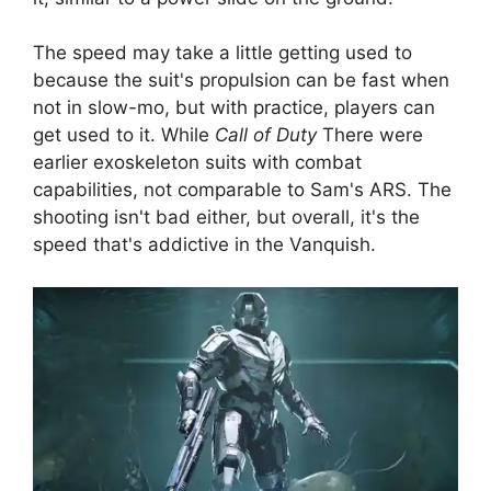
The speed may take a little getting used to
because the suit's propulsion can be fast when
not in slow-mo, but with practice, players can
get used to it. While
Call of Duty
There were
earlier exoskeleton suits with combat
capabilities, not comparable to Sam's ARS. The
shooting isn't bad either, but overall, it's the
speed that's addictive in the Vanquish.