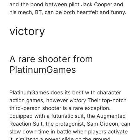
and the bond between pilot Jack Cooper and
his mech, BT, can be both heartfelt and funny.
victory
A rare shooter from
PlatinumGames
PlatinumGames does its best with character
action games, however
victory
Their top-notch
third-person shooter is a rare exception.
Equipped with a futuristic suit, the Augmented
Reaction Suit, the protagonist, Sam Gideon, can
slow down time in battle when players activate
it, similar to a power slide on the ground.