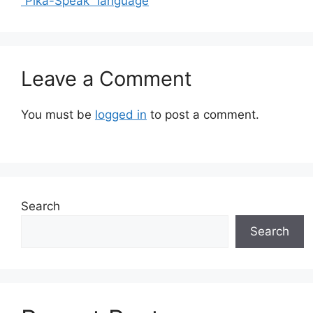
“Pika-Speak” language
Leave a Comment
You must be
logged in
to post a comment.
Search
Search