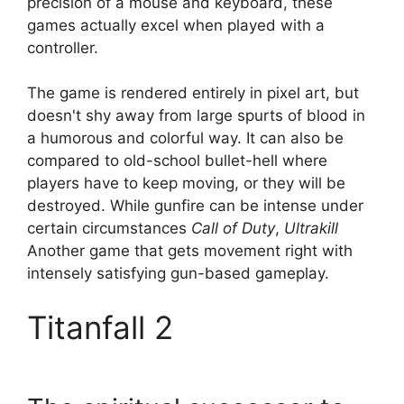
precision of a mouse and keyboard, these
games actually excel when played with a
controller.
The game is rendered entirely in pixel art, but
doesn't shy away from large spurts of blood in
a humorous and colorful way. It can also be
compared to old-school bullet-hell where
players have to keep moving, or they will be
destroyed. While gunfire can be intense under
certain circumstances
Call of Duty
,
Ultrakill
Another game that gets movement right with
intensely satisfying gun-based gameplay.
Titanfall 2