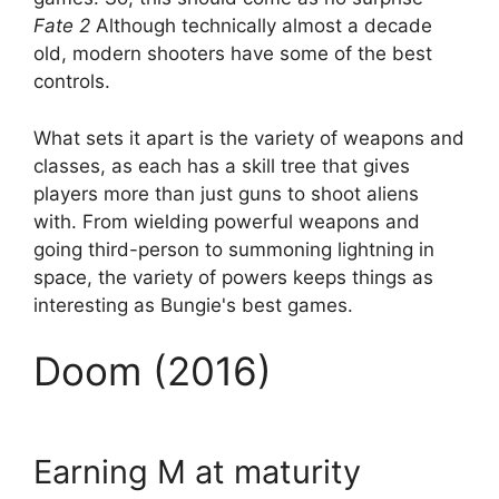
Fate 2
Although technically almost a decade
old, modern shooters have some of the best
controls.
What sets it apart is the variety of weapons and
classes, as each has a skill tree that gives
players more than just guns to shoot aliens
with. From wielding powerful weapons and
going third-person to summoning lightning in
space, the variety of powers keeps things as
interesting as Bungie's best games.
Doom (2016)
Earning M at maturity