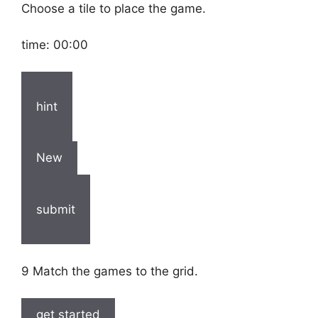
Choose a tile to place the game.
time:
00:00
hint
New
submit
9 Match the games to the grid.
get started