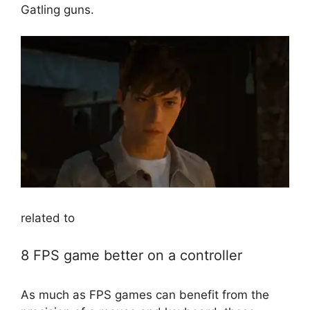
Gatling guns.
related to
8 FPS game better on a controller
As much as FPS games can benefit from the