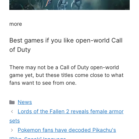
more
Best games if you like open-world Call
of Duty
There may not be a Call of Duty open-world
game yet, but these titles come close to what
fans want to see from one.
Categories
News
Lords of the Fallen 2 reveals female armor
sets
Pokemon fans have decoded Pikachu's