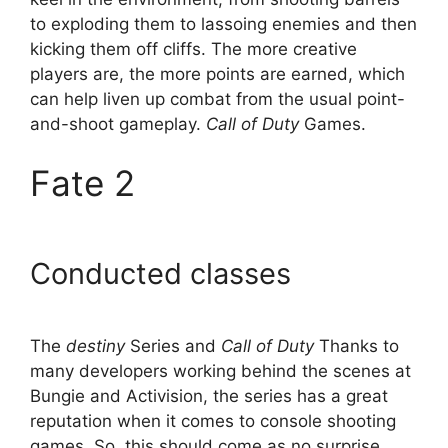
to exploding them to lassoing enemies and then
kicking them off cliffs. The more creative
players are, the more points are earned, which
can help liven up combat from the usual point-
and-shoot gameplay.
Call of Duty
Games.
Fate 2
Conducted classes
The
destiny
Series and
Call of Duty
Thanks to
many developers working behind the scenes at
Bungie and Activision, the series has a great
reputation when it comes to console shooting
games. So, this should come as no surprise