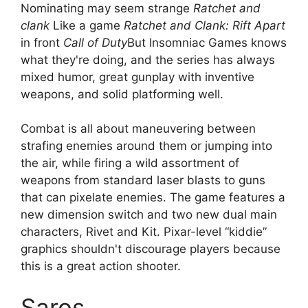
Nominating may seem strange
Ratchet and
clank
Like a game
Ratchet and Clank: Rift Apart
in front
Call of Duty
But Insomniac Games knows
what they're doing, and the series has always
mixed humor, great gunplay with inventive
weapons, and solid platforming well.
Combat is all about maneuvering between
strafing enemies around them or jumping into
the air, while firing a wild assortment of
weapons from standard laser blasts to guns
that can pixelate enemies. The game features a
new dimension switch and two new dual main
characters, Rivet and Kit. Pixar-level “kiddie”
graphics shouldn't discourage players because
this is a great action shooter.
Saros