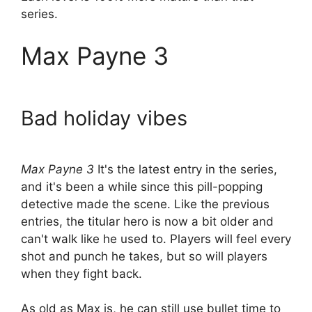
series.
Max Payne 3
Bad holiday vibes
Max Payne 3
It's the latest entry in the series,
and it's been a while since this pill-popping
detective made the scene. Like the previous
entries, the titular hero is now a bit older and
can't walk like he used to. Players will feel every
shot and punch he takes, but so will players
when they fight back.
As old as Max is, he can still use bullet time to