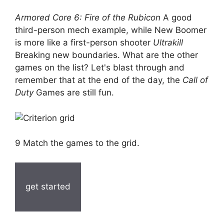
Armored Core 6: Fire of the Rubicon
A good
third-person mech example, while New Boomer
is more like a first-person shooter
Ultrakill
Breaking new boundaries. What are the other
games on the list? Let's blast through and
remember that at the end of the day, the
Call of
Duty
Games are still fun.
9 Match the games to the grid.
get started