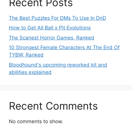
Recent Posts
The Best Puzzles For DMs To Use In DnD
How to Get All Ball x Pit Evolutions
The Scariest Horror Games, Ranked
10 Strongest Female Characters At The End Of
TYBW, Ranked
Bloodhound's upcoming reworked kit and
abilities explained
Recent Comments
No comments to show.