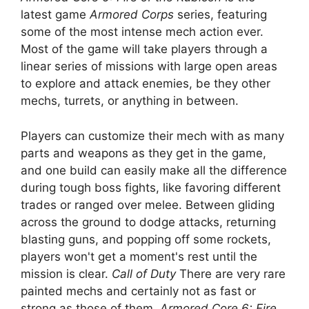
latest game
Armored Corps
series, featuring
some of the most intense mech action ever.
Most of the game will take players through a
linear series of missions with large open areas
to explore and attack enemies, be they other
mechs, turrets, or anything in between.
Players can customize their mech with as many
parts and weapons as they get in the game,
and one build can easily make all the difference
during tough boss fights, like favoring different
trades or ranged over melee. Between gliding
across the ground to dodge attacks, returning
blasting guns, and popping off some rockets,
players won't get a moment's rest until the
mission is clear.
Call of Duty
There are very rare
painted mechs and certainly not as fast or
strong as those of them.
Armored Core 6: Fire