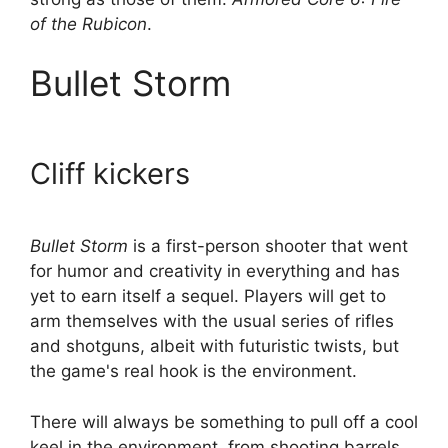
of the Rubicon
.
Bullet Storm
Cliff kickers
Bullet Storm
is a first-person shooter that went
for humor and creativity in everything and has
yet to earn itself a sequel. Players will get to
arm themselves with the usual series of rifles
and shotguns, albeit with futuristic twists, but
the game's real hook is the environment.
There will always be something to pull off a cool
keel in the environment, from shooting barrels