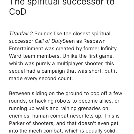
The spiritual successor to
CoD
Titanfall 2
Sounds like the closest spiritual
successor
Call of Duty
Seen as Respawn
Entertainment was created by former Infinity
Ward team members. Unlike the first game,
which was purely a multiplayer shooter, this
sequel had a campaign that was short, but it
made every second count.
Between sliding on the ground to pop off a few
rounds, or hacking robots to become allies, or
running up walls and raining grenades on
enemies, human combat never lets up. This is
Parker of shooters, and that doesn't even get
into the mech combat, which is equally solid,