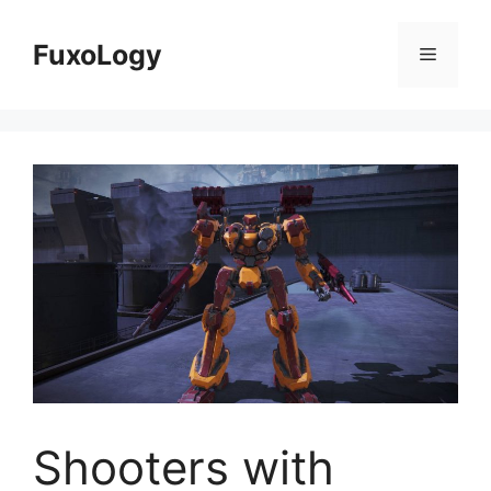
Skip
to
FuxoLogy
Menu
content
Shooters with