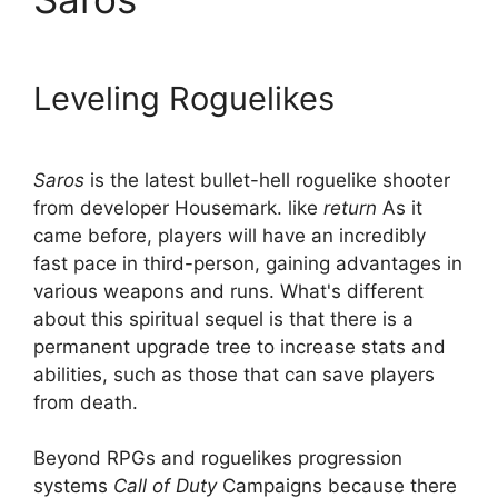
Leveling Roguelikes
Saros
is the latest bullet-hell roguelike shooter
from developer Housemark. like
return
As it
came before, players will have an incredibly
fast pace in third-person, gaining advantages in
various weapons and runs. What's different
about this spiritual sequel is that there is a
permanent upgrade tree to increase stats and
abilities, such as those that can save players
from death.
Beyond RPGs and roguelikes progression
systems
Call of Duty
Campaigns because there