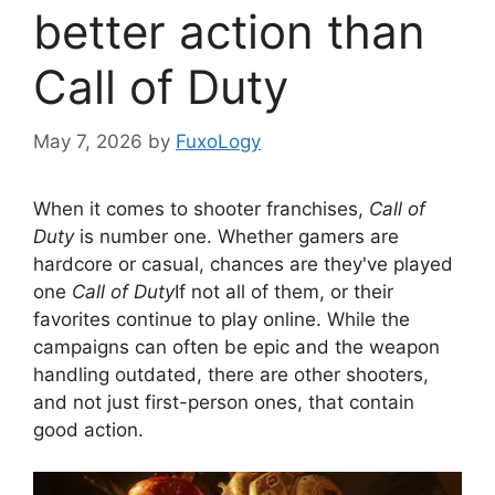
better action than
Call of Duty
May 7, 2026
by
FuxoLogy
When it comes to shooter franchises,
Call of
Duty
is number one. Whether gamers are
hardcore or casual, chances are they've played
one
Call of Duty
If not all of them, or their
favorites continue to play online. While the
campaigns can often be epic and the weapon
handling outdated, there are other shooters,
and not just first-person ones, that contain
good action.