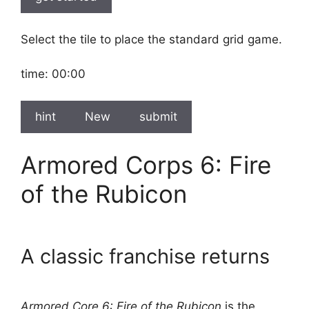
Select the tile to place the standard grid game.
time:
00:00
hint
New
submit
Armored Corps 6: Fire
of the Rubicon
A classic franchise returns
Armored Core 6: Fire of the Rubicon
is the