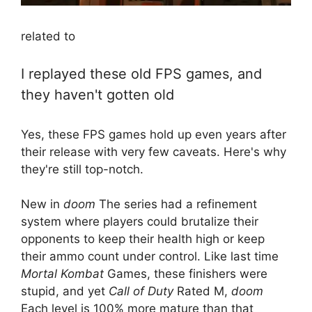
related to
I replayed these old FPS games, and
they haven't gotten old
Yes, these FPS games hold up even years after
their release with very few caveats. Here's why
they're still top-notch.
New in
doom
The series had a refinement
system where players could brutalize their
opponents to keep their health high or keep
their ammo count under control. Like last time
Mortal Kombat
Games, these finishers were
stupid, and yet
Call of Duty
Rated M,
doom
Each level is 100% more mature than that