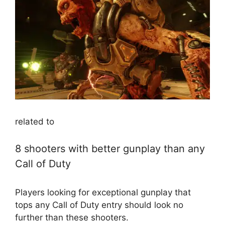
related to
8 shooters with better gunplay than any
Call of Duty
Players looking for exceptional gunplay that
tops any Call of Duty entry should look no
further than these shooters.