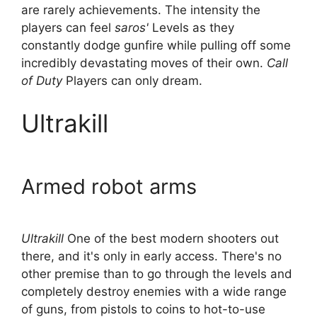
are rarely achievements. The intensity the
players can feel
saros'
Levels as they
constantly dodge gunfire while pulling off some
incredibly devastating moves of their own.
Call
of Duty
Players can only dream.
Ultrakill
Armed robot arms
Ultrakill
One of the best modern shooters out
there, and it's only in early access. There's no
other premise than to go through the levels and
completely destroy enemies with a wide range
of guns, from pistols to coins to hot-to-use