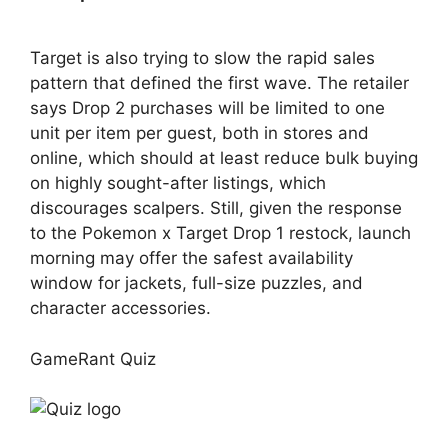
Target is also trying to slow the rapid sales
pattern that defined the first wave. The retailer
says Drop 2 purchases will be limited to one
unit per item per guest, both in stores and
online, which should at least reduce bulk buying
on highly sought-after listings, which
discourages scalpers. Still, given the response
to the Pokemon x Target Drop 1 restock, launch
morning may offer the safest availability
window for jackets, full-size puzzles, and
character accessories.
GameRant Quiz