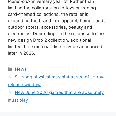
Pokemon
Anniversary year of. Rather than
limiting the collaboration to toys or trading-
card-themed collections, the retailer is
expanding the brand into apparel, home goods,
outdoor sports, accessories, beauty and
electronics. Depending on the response to the
new design Drop 2 collection, additional
limited-time merchandise may be announced
later in 2026.
Categories
News
Silksong physical may hint at sea of ​​sorrow
release window
New June 2026 games that are absolutely
must play