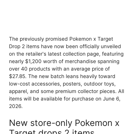
The previously promised Pokemon x Target
Drop 2 items have now been officially unveiled
on the retailer's latest collection page, featuring
nearly $1,200 worth of merchandise spanning
over 40 products with an average price of
$27.85. The new batch leans heavily toward
low-cost accessories, posters, outdoor toys,
apparel, and some premium collector pieces. All
items will be available for purchase on June 6,
2026.
New store-only Pokemon x
Target drops 2 items