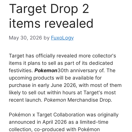
Target Drop 2
items revealed
May 30, 2026
by
FuxoLogy
Target has officially revealed more collector's
items it plans to sell as part of its dedicated
festivities.
Pokemon
30th anniversary of. The
upcoming products will be available for
purchase in early June 2026, with most of them
likely to sell out within hours at Target's most
recent launch.
Pokemon
Merchandise Drop.
Pokémon x Target Collaboration was originally
announced in April 2026 as a limited-time
collection, co-produced with Pokémon