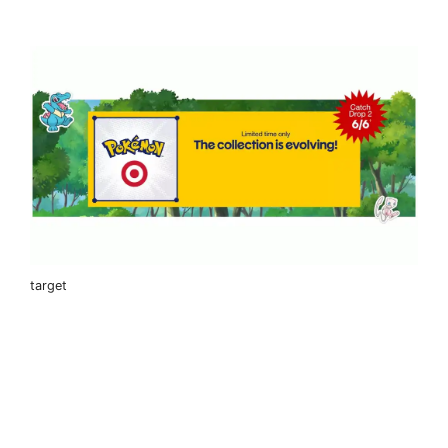
target