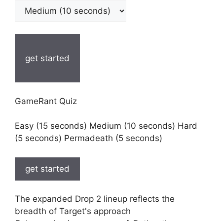
get started
GameRant Quiz
Easy (15 seconds) Medium (10 seconds) Hard
(5 seconds) Permadeath (5 seconds)
get started
The expanded Drop 2 lineup reflects the
breadth of Target's approach