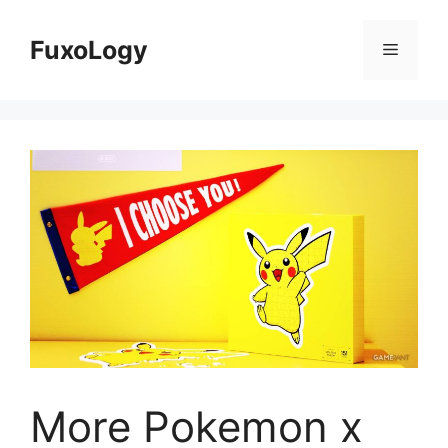
Skip
to
FuxoLogy
Menu
content
More Pokemon x