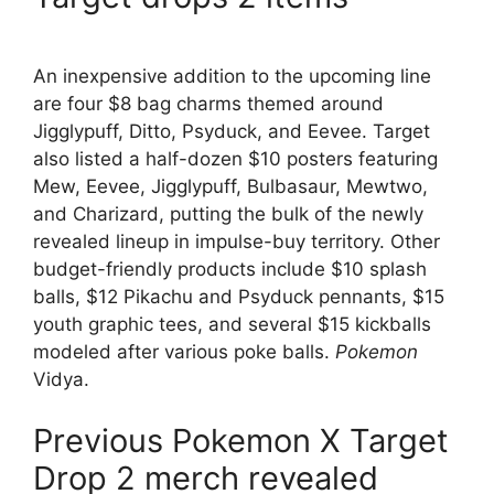
An inexpensive addition to the upcoming line
are four $8 bag charms themed around
Jigglypuff, Ditto, Psyduck, and Eevee. Target
also listed a half-dozen $10 posters featuring
Mew, Eevee, Jigglypuff, Bulbasaur, Mewtwo,
and Charizard, putting the bulk of the newly
revealed lineup in impulse-buy territory. Other
budget-friendly products include $10 splash
balls, $12 Pikachu and Psyduck pennants, $15
youth graphic tees, and several $15 kickballs
modeled after various poke balls.
Pokemon
Vidya.
Previous Pokemon X Target
Drop 2 merch revealed