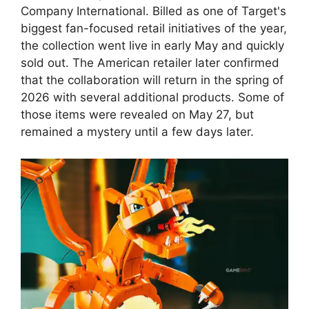
Company International. Billed as one of Target's
biggest fan-focused retail initiatives of the year,
the collection went live in early May and quickly
sold out. The American retailer later confirmed
that the collaboration will return in the spring of
2026 with several additional products. Some of
those items were revealed on May 27, but
remained a mystery until a few days later.