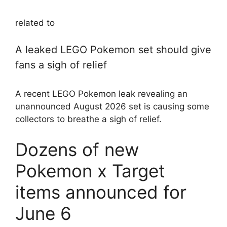
related to
A leaked LEGO Pokemon set should give
fans a sigh of relief
A recent LEGO Pokemon leak revealing an
unannounced August 2026 set is causing some
collectors to breathe a sigh of relief.
Dozens of new
Pokemon x Target
items announced for
June 6