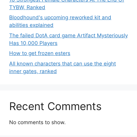
TYBW, Ranked
Bloodhound's upcoming reworked kit and
abilities explained
The failed DotA card game Artifact Mysteriously
Has 10,000 Players
How to get frozen esters
All known characters that can use the eight
inner gates, ranked
Recent Comments
No comments to show.