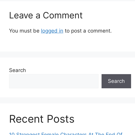
Leave a Comment
You must be
logged in
to post a comment.
Search
Search
Recent Posts
10 Strongest Female Characters At The End Of