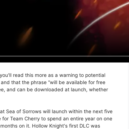
you'll read this more as a warning to potential
nd that the phrase “will be available for free
free, and can be downloaded at launch, whether
.
hat Sea of ​​Sorrows will launch within the next five
 for Team Cherry to spend an entire year on one
months on it. Hollow Knight's first DLC was