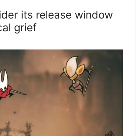
ider its release window
cal grief