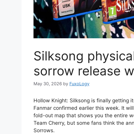
Silksong physical 
sorrow release 
May 30, 2026
by
FuxoLogy
Hollow Knight: Silksong is finally getting i
Fanmar confirmed earlier this week. It wil
fold-out map that shows you the entire wo
Team Cherry, but some fans think the ann
Sorrows.