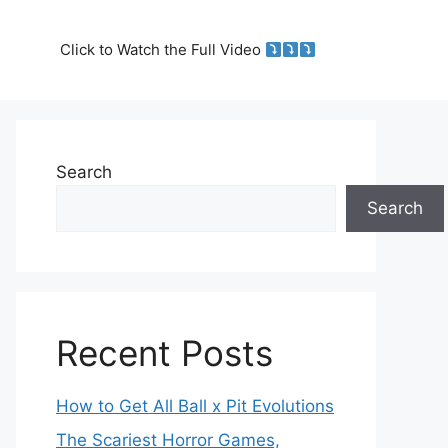
Click to Watch the Full Video
Search
Search
Recent Posts
How to Get All Ball x Pit Evolutions
The Scariest Horror Games,