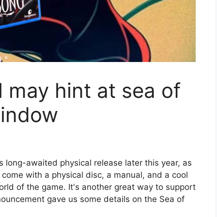
may hint at sea of ​​
window
ts long-awaited physical release later this year, as
l come with a physical disc, a manual, and a cool
rld of the game. It's another great way to support
ouncement gave us some details on the Sea of ​​