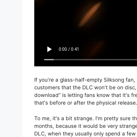
If you're a glass-half-empty Silksong fan, 
customers that the DLC won't be on disc, a
download” is letting fans know that it's 
that's before or after the physical release
To me, it's a bit strange. I'm pretty sure t
months, because it would be very strange
DLC, when they usually only spend a few 