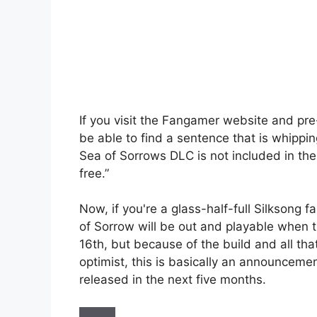
If you visit the Fangamer website and pre-
be able to find a sentence that is whippin
Sea of ​​Sorrows DLC is not included in t
free.”
Now, if you're a glass-half-full Silksong 
of ​​Sorrow will be out and playable when
16th, but because of the build and all tha
optimist, this is basically an announcemen
released in the next five months.