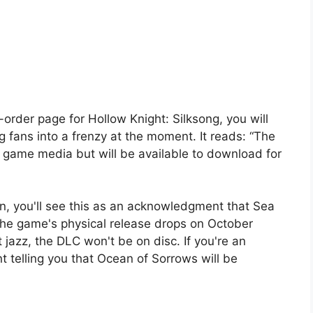
order page for Hollow Knight: Silksong, you will
g fans into a frenzy at the moment. It reads: “The
he game media but will be available to download for
fan, you'll see this as an acknowledgment that Sea
 the game's physical release drops on October
t jazz, the DLC won't be on disc. If you're an
t telling you that Ocean of Sorrows will be