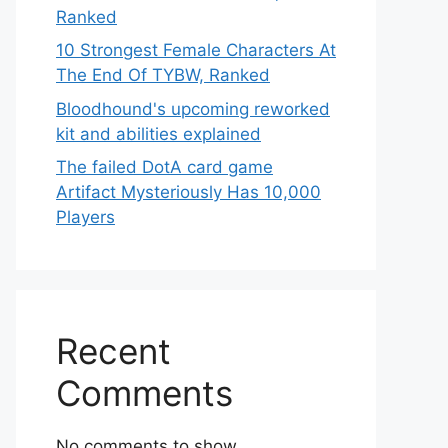
Ranked
10 Strongest Female Characters At
The End Of TYBW, Ranked
Bloodhound's upcoming reworked
kit and abilities explained
The failed DotA card game
Artifact Mysteriously Has 10,000
Players
Recent
Comments
No comments to show.