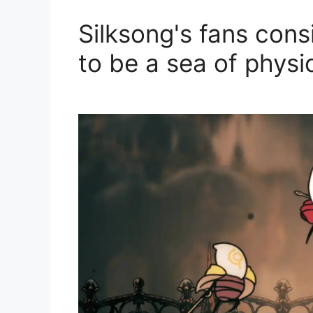
Silksong's fans cons
to be a sea of ​​physi