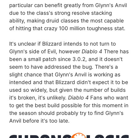
particular can benefit greatly from Glynn's Anvil
due to the class's strong resolve stacking
ability, making druid classes the most capable
of hitting that crazy 100 million toughness stat.
It's unclear if Blizzard intends to not turn to
Glynn's side of Evil, however
Diablo 4
There has
been a small patch since 3.0.2, and it doesn't
seem to have addressed the bug. There's a
slight chance that Glynn's Anvil is working as
intended and that Blizzard didn't expect it to be
used so widely, but given the number of builds
it's broken, it's unlikely.
Diablo 4
Fans who want
to get the best build possible for this moment in
the season should probably try to find Glynn's
Anvil before it's too late.