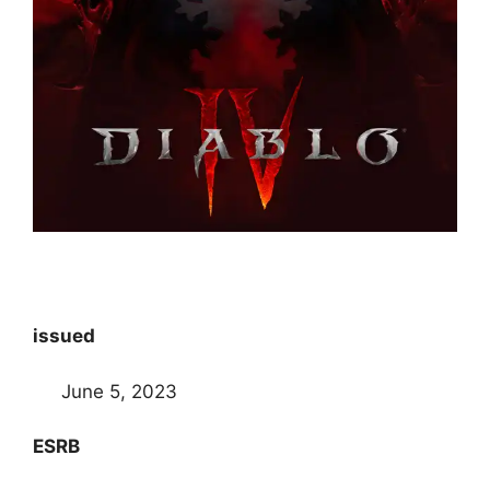
issued
June 5, 2023
ESRB