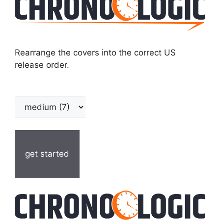
Rearrange the covers into the correct US
release order.
get started