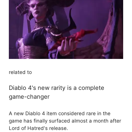
related to
Diablo 4's new rarity is a complete
game-changer
A new Diablo 4 item considered rare in the
game has finally surfaced almost a month after
Lord of Hatred's release.