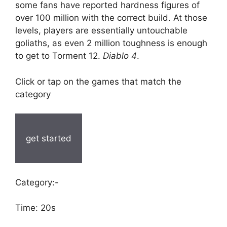
some fans have reported hardness figures of
over 100 million with the correct build. At those
levels, players are essentially untouchable
goliaths, as even 2 million toughness is enough
to get to Torment 12.
Diablo 4
.
Click or tap on the games that match the
category
get started
Category:-
Time: 20s