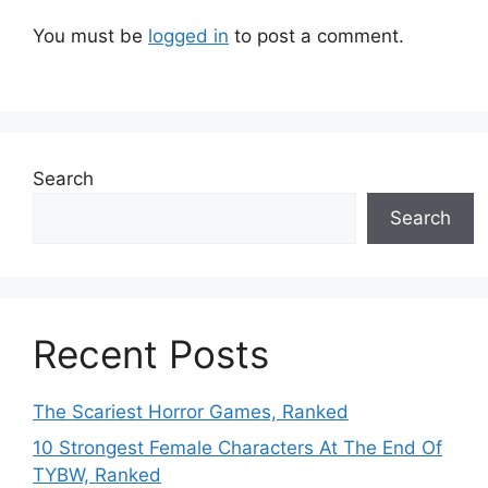
You must be
logged in
to post a comment.
Search
Search
Recent Posts
The Scariest Horror Games, Ranked
10 Strongest Female Characters At The End Of
TYBW, Ranked