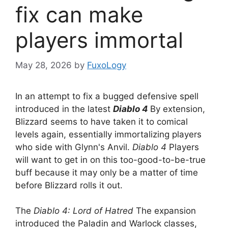
fix can make
players immortal
May 28, 2026
by
FuxoLogy
In an attempt to fix a bugged defensive spell
introduced in the latest
Diablo 4
By extension,
Blizzard seems to have taken it to comical
levels again, essentially immortalizing players
who side with Glynn's Anvil.
Diablo 4
Players
will want to get in on this too-good-to-be-true
buff because it may only be a matter of time
before Blizzard rolls it out.
The
Diablo 4: Lord of Hatred
The expansion
introduced the Paladin and Warlock classes,