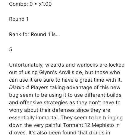
Combo: 0 • x1.00
Round 1
Rank for Round 1 is…
5
Unfortunately, wizards and warlocks are locked
out of using Glynn's Anvil side, but those who
can use it are sure to have a great time with it.
Diablo 4
Players taking advantage of this new
bug seem to be using it to use different builds
and offensive strategies as they don't have to
worry about their defenses since they are
essentially immortal. They seem to be bringing
down the very painful Torment 12 Mephisto in
droves. It's also been found that druids in