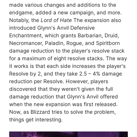
made various changes and additions to the
endgame, added a new campaign, and more.
Notably, the
Lord of Hate
The expansion also
introduced Glynn's Anvil Defensive
Enchantment, which grants Barbarian, Druid,
Necromancer, Paladin, Rogue, and Spiritborn
damage reduction to the player's resolve stack
for a maximum of eight resolve stacks. The way
it works is that each side increases the player's
Resolve by 2, and they take 2.5 – 4% damage
reduction per Resolve. However, players
discovered that they weren't given the full
damage reduction that Glynn's Anvil offered
when the new expansion was first released.
Now, as Blizzard tries to solve the problem,
things get interesting.