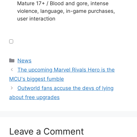
Mature 17+ / Blood and gore, intense
violence, language, in-game purchases,
user interaction
Categories
News
The upcoming Marvel Rivals Hero is the
MCU's biggest fumble
Outworld fans accuse the devs of lying
about free upgrades
Leave a Comment