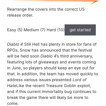
Rearrange the covers into the correct US
release order.
Easy (5) Medium (7) Hard (10)
get started
Diablo 4
Still Hell has plenty in store for fans of
RPGs. Snow has announced that the festival
will be held soon
Diablo 4
’s third anniversary,
featuring lots of giveaways and events coming
in June, so players should keep an eye out for
that. In addition, the team has moved quickly to
address various issues presented
Lord of
Hate
Like the recent Treasure Goblin exploit,
and if this current immortality bug continues to
break the game there will likely be more to
come.