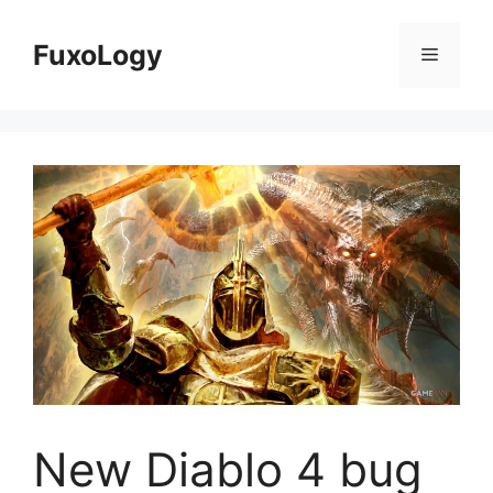
Skip
to
FuxoLogy
Menu
content
New Diablo 4 bug