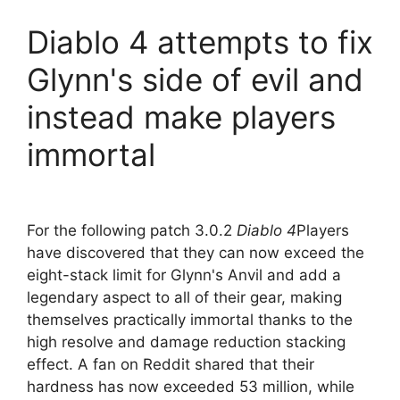
Diablo 4 attempts to fix
Glynn's side of evil and
instead make players
immortal
For the following patch 3.0.2
Diablo 4
Players
have discovered that they can now exceed the
eight-stack limit for Glynn's Anvil and add a
legendary aspect to all of their gear, making
themselves practically immortal thanks to the
high resolve and damage reduction stacking
effect. A fan on Reddit shared that their
hardness has now exceeded 53 million, while