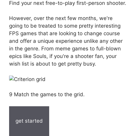
Find your next free-to-play first-person shooter.
However, over the next few months, we're
going to be treated to some pretty interesting
FPS games that are looking to change course
and offer a unique experience unlike any other
in the genre. From meme games to full-blown
epics like Souls, if you're a shooter fan, your
wish list is about to get pretty busy.
9 Match the games to the grid.
get started