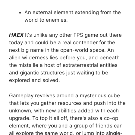
An external element extending from the
world to enemies.
HAEX
It's unlike any other FPS game out there
today and could be a real contender for the
next big name in the open-world space. An
alien wilderness lies before you, and beneath
the mists lie a host of extraterrestrial entities
and gigantic structures just waiting to be
explored and solved.
Gameplay revolves around a mysterious cube
that lets you gather resources and push into the
unknown, with new abilities added with each
upgrade. To top it all off, there's also a co-op
element, where you and a group of friends can
all explore the same world, or jump into single-