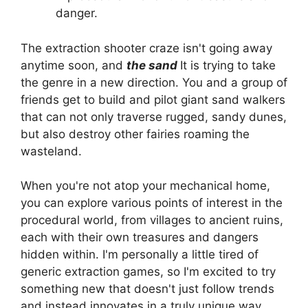
danger.
The extraction shooter craze isn't going away
anytime soon, and
the sand
It is trying to take
the genre in a new direction. You and a group of
friends get to build and pilot giant sand walkers
that can not only traverse rugged, sandy dunes,
but also destroy other fairies roaming the
wasteland.
When you're not atop your mechanical home,
you can explore various points of interest in the
procedural world, from villages to ancient ruins,
each with their own treasures and dangers
hidden within. I'm personally a little tired of
generic extraction games, so I'm excited to try
something new that doesn't just follow trends
and instead innovates in a truly unique way.