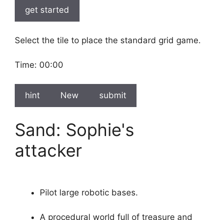
get started
Select the tile to place the standard grid game.
Time:
00:00
hint
New
submit
Sand: Sophie's
attacker
Pilot large robotic bases.
A procedural world full of treasure and