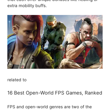
extra mobility buffs.
related to
16 Best Open-World FPS Games, Ranked
FPS and open-world genres are two of the