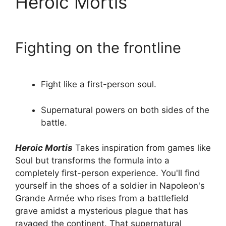
Heroic Mortis
Fighting on the frontline
Fight like a first-person soul.
Supernatural powers on both sides of the
battle.
Heroic Mortis
Takes inspiration from games like
Soul but transforms the formula into a
completely first-person experience. You'll find
yourself in the shoes of a soldier in Napoleon's
Grande Armée who rises from a battlefield
grave amidst a mysterious plague that has
ravaged the continent. That supernatural