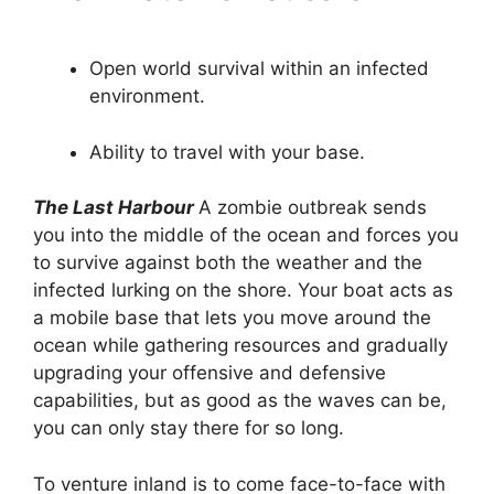
Open world survival within an infected
environment.
Ability to travel with your base.
The Last Harbour
A zombie outbreak sends
you into the middle of the ocean and forces you
to survive against both the weather and the
infected lurking on the shore. Your boat acts as
a mobile base that lets you move around the
ocean while gathering resources and gradually
upgrading your offensive and defensive
capabilities, but as good as the waves can be,
you can only stay there for so long.
To venture inland is to come face-to-face with