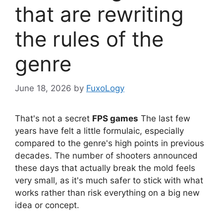
that are rewriting
the rules of the
genre
June 18, 2026
by
FuxoLogy
That's not a secret
FPS games
The last few
years have felt a little formulaic, especially
compared to the genre's high points in previous
decades. The number of shooters announced
these days that actually break the mold feels
very small, as it's much safer to stick with what
works rather than risk everything on a big new
idea or concept.