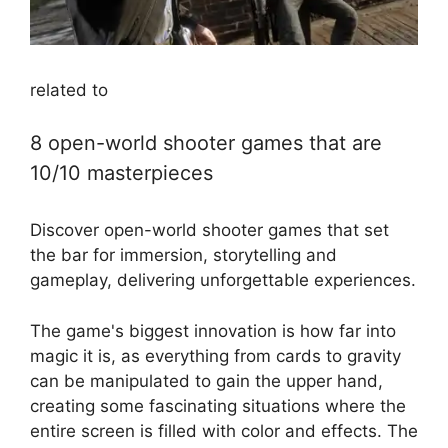
related to
8 open-world shooter games that are
10/10 masterpieces
Discover open-world shooter games that set
the bar for immersion, storytelling and
gameplay, delivering unforgettable experiences.
The game's biggest innovation is how far into
magic it is, as everything from cards to gravity
can be manipulated to gain the upper hand,
creating some fascinating situations where the
entire screen is filled with color and effects. The