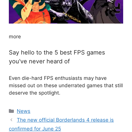
more
Say hello to the 5 best FPS games
you've never heard of
Even die-hard FPS enthusiasts may have
missed out on these underrated games that still
deserve the spotlight.
Categories
News
The new official Borderlands 4 release is
confirmed for June 25