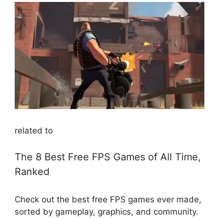
related to
The 8 Best Free FPS Games of All Time,
Ranked
Check out the best free FPS games ever made,
sorted by gameplay, graphics, and community.