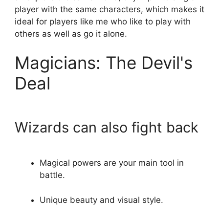
player with the same characters, which makes it
ideal for players like me who like to play with
others as well as go it alone.
Magicians: The Devil's
Deal
Wizards can also fight back
Magical powers are your main tool in
battle.
Unique beauty and visual style.