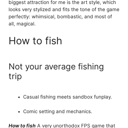
biggest attraction for me is the art style, which
looks very stylized and fits the tone of the game
perfectly: whimsical, bombastic, and most of
all, magical.
How to fish
Not your average fishing
trip
Casual fishing meets sandbox funplay.
Comic setting and mechanics.
How to fish
A very unorthodox FPS game that