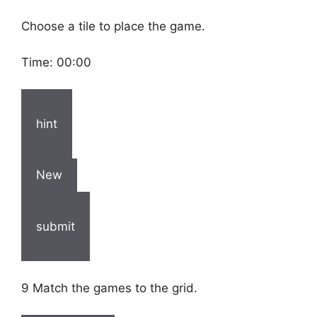
Choose a tile to place the game.
Time:
00:00
hint
New
submit
9 Match the games to the grid.