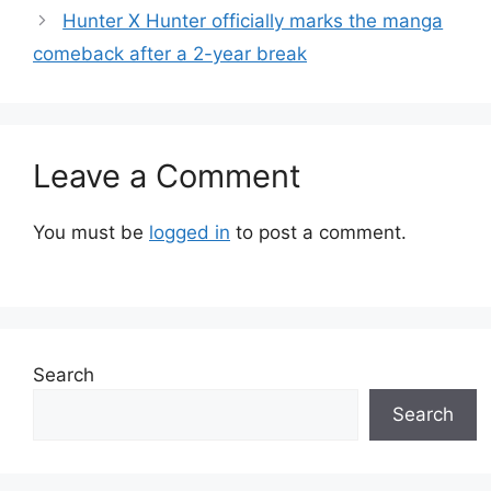
Hunter X Hunter officially marks the manga
comeback after a 2-year break
Leave a Comment
You must be
logged in
to post a comment.
Search
Search