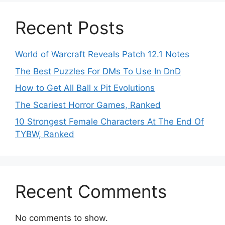
Recent Posts
World of Warcraft Reveals Patch 12.1 Notes
The Best Puzzles For DMs To Use In DnD
How to Get All Ball x Pit Evolutions
The Scariest Horror Games, Ranked
10 Strongest Female Characters At The End Of
TYBW, Ranked
Recent Comments
No comments to show.