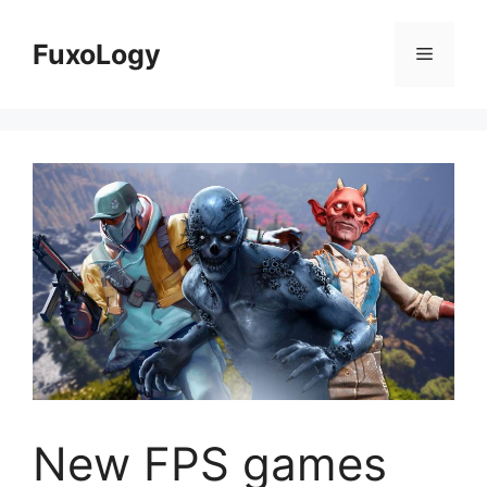
Skip
to
FuxoLogy
Menu
content
New FPS games