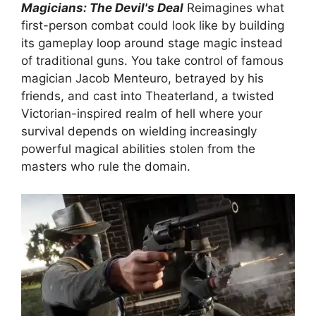
Magicians: The Devil's Deal
Reimagines what
first-person combat could look like by building
its gameplay loop around stage magic instead
of traditional guns. You take control of famous
magician Jacob Menteuro, betrayed by his
friends, and cast into Theaterland, a twisted
Victorian-inspired realm of hell where your
survival depends on wielding increasingly
powerful magical abilities stolen from the
masters who rule the domain.