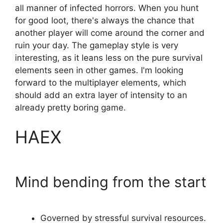
all manner of infected horrors. When you hunt
for good loot, there's always the chance that
another player will come around the corner and
ruin your day. The gameplay style is very
interesting, as it leans less on the pure survival
elements seen in other games. I'm looking
forward to the multiplayer elements, which
should add an extra layer of intensity to an
already pretty boring game.
HAEX
Mind bending from the start
Governed by stressful survival resources.