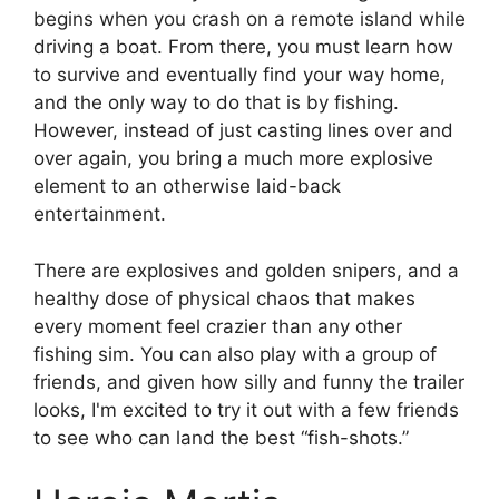
begins when you crash on a remote island while
driving a boat. From there, you must learn how
to survive and eventually find your way home,
and the only way to do that is by fishing.
However, instead of just casting lines over and
over again, you bring a much more explosive
element to an otherwise laid-back
entertainment.
There are explosives and golden snipers, and a
healthy dose of physical chaos that makes
every moment feel crazier than any other
fishing sim. You can also play with a group of
friends, and given how silly and funny the trailer
looks, I'm excited to try it out with a few friends
to see who can land the best “fish-shots.”