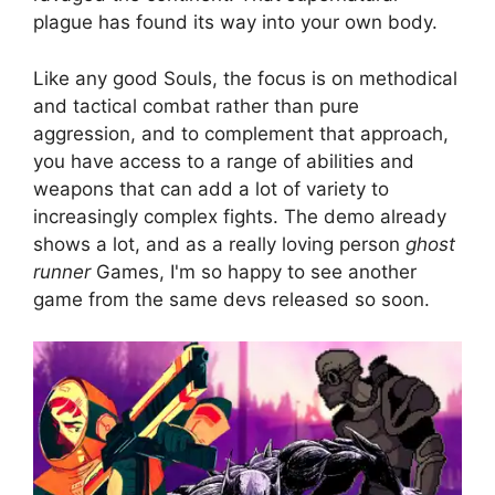
plague has found its way into your own body.
Like any good Souls, the focus is on methodical
and tactical combat rather than pure
aggression, and to complement that approach,
you have access to a range of abilities and
weapons that can add a lot of variety to
increasingly complex fights. The demo already
shows a lot, and as a really loving person
ghost
runner
Games, I'm so happy to see another
game from the same devs released so soon.