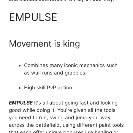
EMPULSE
Movement is king
Combines many iconic mechanics such
as wall runs and grapples.
High skill PvP action.
EMPULSE
It's all about going fast and looking
good while doing it. You're given all the tools
you need to run, swing and jump your way
across the battlefield, using different paint tools
that each offer unique bonuses like healing or