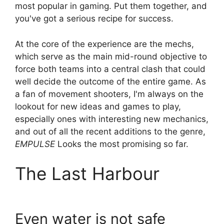
most popular in gaming. Put them together, and
you've got a serious recipe for success.
At the core of the experience are the mechs,
which serve as the main mid-round objective to
force both teams into a central clash that could
well decide the outcome of the entire game. As
a fan of movement shooters, I'm always on the
lookout for new ideas and games to play,
especially ones with interesting new mechanics,
and out of all the recent additions to the genre,
EMPULSE
Looks the most promising so far.
The Last Harbour
Even water is not safe