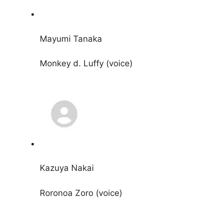
Mayumi Tanaka
Monkey d. Luffy (voice)
Kazuya Nakai
Roronoa Zoro (voice)