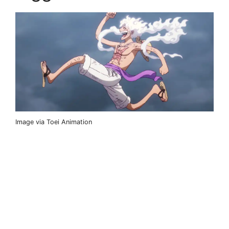
Image via Toei Animation