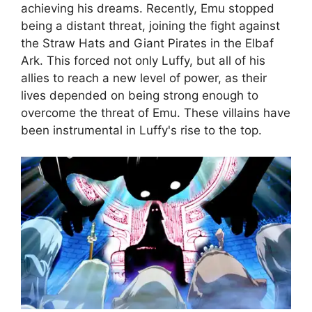
achieving his dreams. Recently, Emu stopped
being a distant threat, joining the fight against
the Straw Hats and Giant Pirates in the Elbaf
Ark. This forced not only Luffy, but all of his
allies to reach a new level of power, as their
lives depended on being strong enough to
overcome the threat of Emu. These villains have
been instrumental in Luffy's rise to the top.