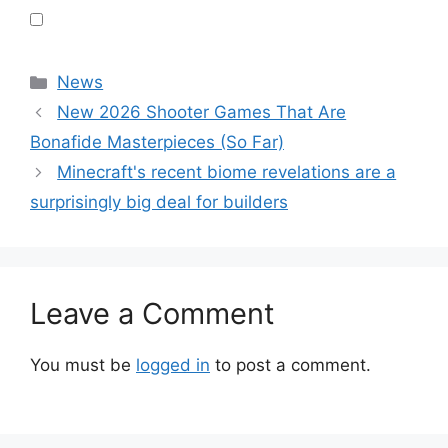
Categories
News
New 2026 Shooter Games That Are
Bonafide Masterpieces (So Far)
Minecraft's recent biome revelations are a
surprisingly big deal for builders
Leave a Comment
You must be
logged in
to post a comment.