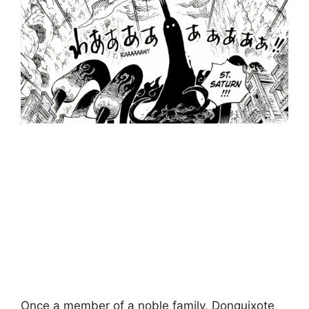
Once a member of a noble family, Donquixote