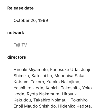
Release date
October 20, 1999
network
Fuji TV
directors
Hiroaki Miyamoto, Konosuke Uda, Junji
Shimizu, Satoshi Ito, Munehisa Sakai,
Katsumi Tokoro, Yutaka Nakajima,
Yoshihiro Ueda, Kenichi Takeshita, Yoko
Ikeda, Ryota Nakamura, Hiroyuki
Kakudou, Takahiro Noimauji, Tokahiro,
Enoji Maudo Shishido, Hidehiko Kadota,