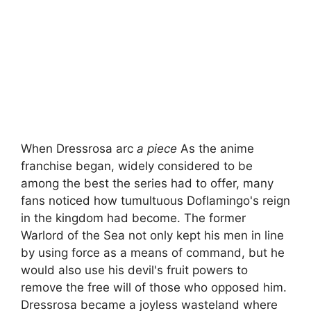
When Dressrosa arc
a piece
As the anime
franchise began, widely considered to be
among the best the series had to offer, many
fans noticed how tumultuous Doflamingo's reign
in the kingdom had become. The former
Warlord of the Sea not only kept his men in line
by using force as a means of command, but he
would also use his devil's fruit powers to
remove the free will of those who opposed him.
Dressrosa became a joyless wasteland where