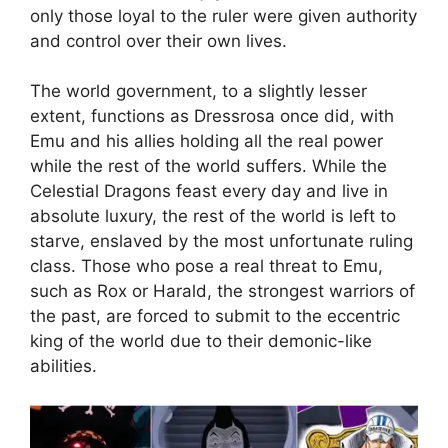
only those loyal to the ruler were given authority
and control over their own lives.
The world government, to a slightly lesser
extent, functions as Dressrosa once did, with
Emu and his allies holding all the real power
while the rest of the world suffers. While the
Celestial Dragons feast every day and live in
absolute luxury, the rest of the world is left to
starve, enslaved by the most unfortunate ruling
class. Those who pose a real threat to Emu,
such as Rox or Harald, the strongest warriors of
the past, are forced to submit to the eccentric
king of the world due to their demonic-like
abilities.