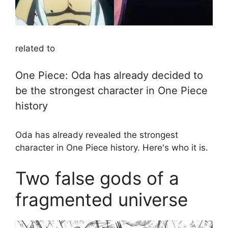
related to
One Piece: Oda has already decided to
be the strongest character in One Piece
history
Oda has already revealed the strongest
character in One Piece history. Here's who it is.
Two false gods of a
fragmented universe