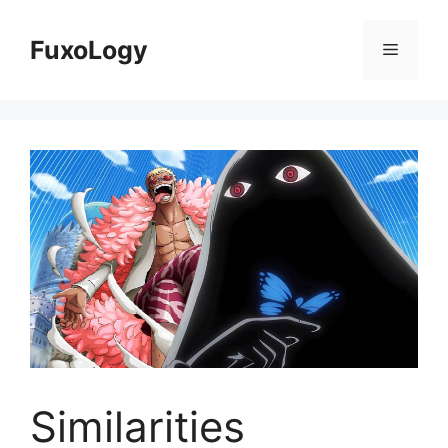
Skip
to
FuxoLogy
Menu
content
Similarities