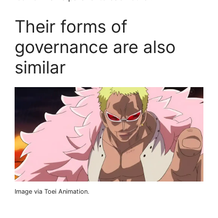
Their forms of
governance are also
similar
Image via Toei Animation.