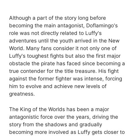
Although a part of the story long before
becoming the main antagonist, Doflamingo's
role was not directly related to Luffy's
adventures until the youth arrived in the New
World. Many fans consider it not only one of
Luffy's toughest fights but also the first major
obstacle the pirate has faced since becoming a
true contender for the title treasure. His fight
against the former fighter was intense, forcing
him to evolve and achieve new levels of
greatness.
The King of the Worlds has been a major
antagonistic force over the years, driving the
story from the shadows and gradually
becoming more involved as Luffy gets closer to