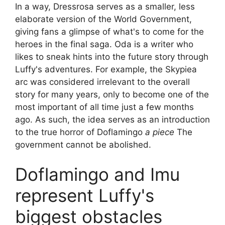
In a way, Dressrosa serves as a smaller, less
elaborate version of the World Government,
giving fans a glimpse of what's to come for the
heroes in the final saga. Oda is a writer who
likes to sneak hints into the future story through
Luffy's adventures. For example, the Skypiea
arc was considered irrelevant to the overall
story for many years, only to become one of the
most important of all time just a few months
ago. As such, the idea serves as an introduction
to the true horror of Doflamingo
a piece
The
government cannot be abolished.
Doflamingo and Imu
represent Luffy's
biggest obstacles