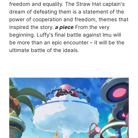
freedom and equality. The Straw Hat captain's
dream of defeating them is a statement of the
power of cooperation and freedom, themes that
inspired the story.
a piece
From the very
beginning. Luffy's final battle against Imu will
be more than an epic encounter – it will be the
ultimate battle of the ideals.