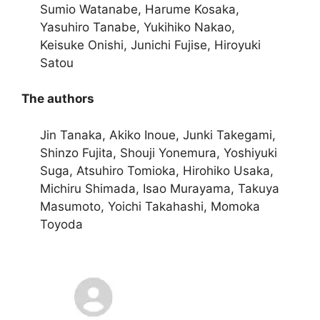
Sumio Watanabe, Harume Kosaka,
Yasuhiro Tanabe, Yukihiko Nakao,
Keisuke Onishi, Junichi Fujise, Hiroyuki
Satou
The authors
Jin Tanaka, Akiko Inoue, Junki Takegami,
Shinzo Fujita, Shouji Yonemura, Yoshiyuki
Suga, Atsuhiro Tomioka, Hirohiko Usaka,
Michiru Shimada, Isao Murayama, Takuya
Masumoto, Yoichi Takahashi, Momoka
Toyoda