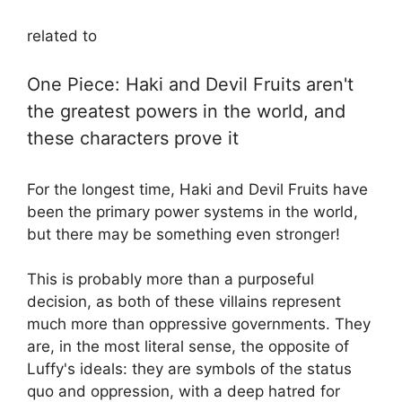
related to
One Piece: Haki and Devil Fruits aren't
the greatest powers in the world, and
these characters prove it
For the longest time, Haki and Devil Fruits have
been the primary power systems in the world,
but there may be something even stronger!
This is probably more than a purposeful
decision, as both of these villains represent
much more than oppressive governments. They
are, in the most literal sense, the opposite of
Luffy's ideals: they are symbols of the status
quo and oppression, with a deep hatred for