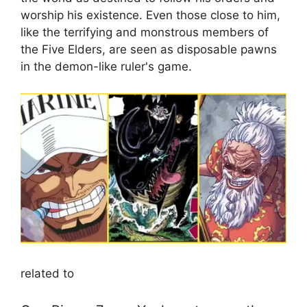
worship his existence. Even those close to him,
like the terrifying and monstrous members of
the Five Elders, are seen as disposable pawns
in the demon-like ruler's game.
related to