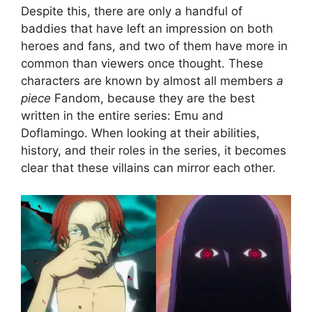
Despite this, there are only a handful of
baddies that have left an impression on both
heroes and fans, and two of them have more in
common than viewers once thought. These
characters are known by almost all members
a
piece
Fandom, because they are the best
written in the entire series: Emu and
Doflamingo. When looking at their abilities,
history, and their roles in the series, it becomes
clear that these villains can mirror each other.