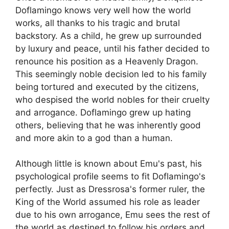
Doflamingo knows very well how the world
works, all thanks to his tragic and brutal
backstory. As a child, he grew up surrounded
by luxury and peace, until his father decided to
renounce his position as a Heavenly Dragon.
This seemingly noble decision led to his family
being tortured and executed by the citizens,
who despised the world nobles for their cruelty
and arrogance. Doflamingo grew up hating
others, believing that he was inherently good
and more akin to a god than a human.
Although little is known about Emu's past, his
psychological profile seems to fit Doflamingo's
perfectly. Just as Dressrosa's former ruler, the
King of the World assumed his role as leader
due to his own arrogance, Emu sees the rest of
the world as destined to follow his orders and