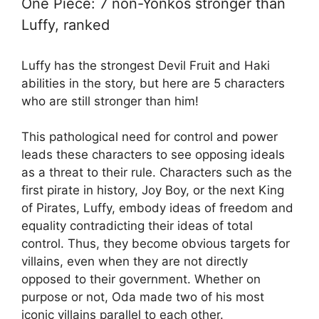
One Piece: 7 non-Yonkos stronger than
Luffy, ranked
Luffy has the strongest Devil Fruit and Haki
abilities in the story, but here are 5 characters
who are still stronger than him!
This pathological need for control and power
leads these characters to see opposing ideals
as a threat to their rule. Characters such as the
first pirate in history, Joy Boy, or the next King
of Pirates, Luffy, embody ideas of freedom and
equality contradicting their ideas of total
control. Thus, they become obvious targets for
villains, even when they are not directly
opposed to their government. Whether on
purpose or not, Oda made two of his most
iconic villains parallel to each other.