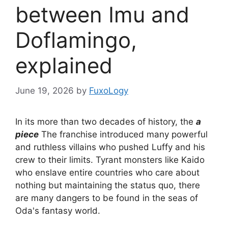
between Imu and
Doflamingo,
explained
June 19, 2026
by
FuxoLogy
In its more than two decades of history, the
a
piece
The franchise introduced many powerful
and ruthless villains who pushed Luffy and his
crew to their limits. Tyrant monsters like Kaido
who enslave entire countries who care about
nothing but maintaining the status quo, there
are many dangers to be found in the seas of
Oda's fantasy world.