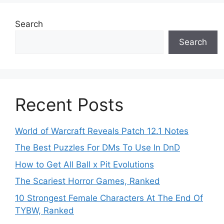
Search
Search
Recent Posts
World of Warcraft Reveals Patch 12.1 Notes
The Best Puzzles For DMs To Use In DnD
How to Get All Ball x Pit Evolutions
The Scariest Horror Games, Ranked
10 Strongest Female Characters At The End Of
TYBW, Ranked