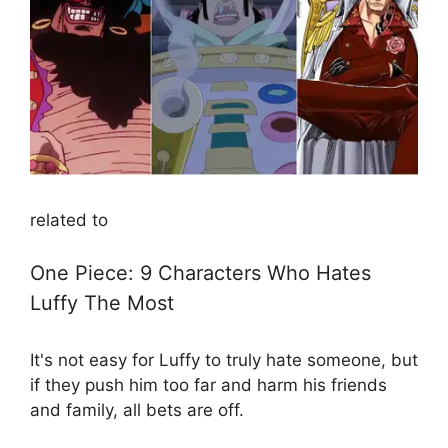
related to
One Piece: 9 Characters Who Hates
Luffy The Most
It's not easy for Luffy to truly hate someone, but
if they push him too far and harm his friends
and family, all bets are off.