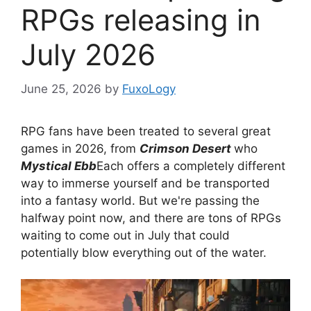
RPGs releasing in
July 2026
June 25, 2026
by
FuxoLogy
RPG fans have been treated to several great
games in 2026, from
Crimson Desert
who
Mystical Ebb
Each offers a completely different
way to immerse yourself and be transported
into a fantasy world. But we're passing the
halfway point now, and there are tons of RPGs
waiting to come out in July that could
potentially blow everything out of the water.