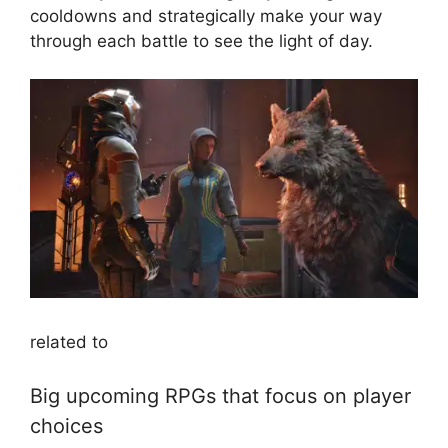
cooldowns and strategically make your way
through each battle to see the light of day.
related to
Big upcoming RPGs that focus on player
choices