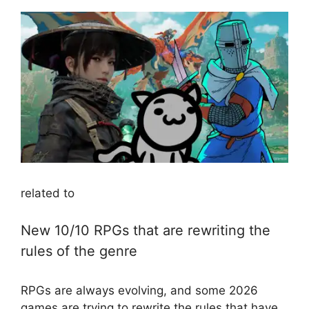
related to
New 10/10 RPGs that are rewriting the
rules of the genre
RPGs are always evolving, and some 2026
games are trying to rewrite the rules that have