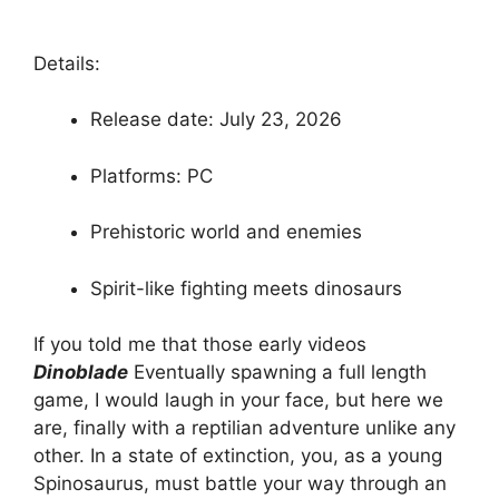
Details:
Release date: July 23, 2026
Platforms: PC
Prehistoric world and enemies
Spirit-like fighting meets dinosaurs
If you told me that those early videos
Dinoblade
Eventually spawning a full length
game, I would laugh in your face, but here we
are, finally with a reptilian adventure unlike any
other. In a state of extinction, you, as a young
Spinosaurus, must battle your way through an