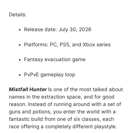
Details:
Release date: July 30, 2026
Platforms: PC, PS5, and Xbox series
Fantasy evacuation game
PvPvE gameplay loop
Mistfall Hunter
Is one of the most talked about
names in the extraction space, and for good
reason. Instead of running around with a set of
guns and potions, you enter the world with a
fantastic build from one of six classes, each
race offering a completely different playstyle.