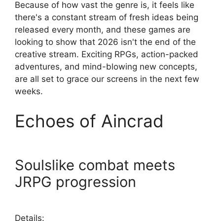
Because of how vast the genre is, it feels like
there's a constant stream of fresh ideas being
released every month, and these games are
looking to show that 2026 isn't the end of the
creative stream. Exciting RPGs, action-packed
adventures, and mind-blowing new concepts,
are all set to grace our screens in the next few
weeks.
Echoes of Aincrad
Soulslike combat meets
JRPG progression
Details: