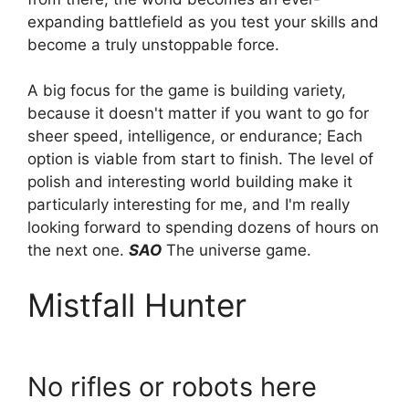
expanding battlefield as you test your skills and
become a truly unstoppable force.
A big focus for the game is building variety,
because it doesn't matter if you want to go for
sheer speed, intelligence, or endurance; Each
option is viable from start to finish. The level of
polish and interesting world building make it
particularly interesting for me, and I'm really
looking forward to spending dozens of hours on
the next one.
SAO
The universe game.
Mistfall Hunter
No rifles or robots here