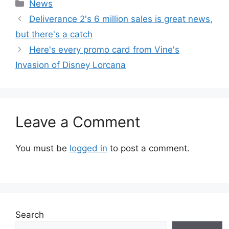
Categories
News
Deliverance 2's 6 million sales is great news,
but there's a catch
Here's every promo card from Vine's
Invasion of Disney Lorcana
Leave a Comment
You must be
logged in
to post a comment.
Search