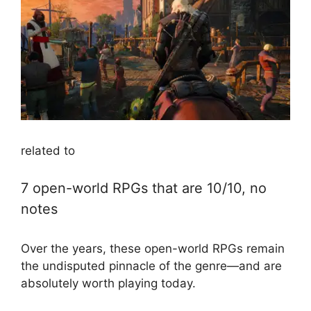
related to
7 open-world RPGs that are 10/10, no
notes
Over the years, these open-world RPGs remain
the undisputed pinnacle of the genre—and are
absolutely worth playing today.