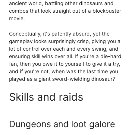
ancient world, battling other dinosaurs and
combos that look straight out of a blockbuster
movie.
Conceptually, it's patently absurd, yet the
gameplay looks surprisingly crisp, giving you a
lot of control over each and every swing, and
ensuring skill wins over all. If you're a die-hard
fan, then you owe it to yourself to give it a try,
and if you're not, when was the last time you
played as a giant sword-wielding dinosaur?
Skills and raids
Dungeons and loot galore