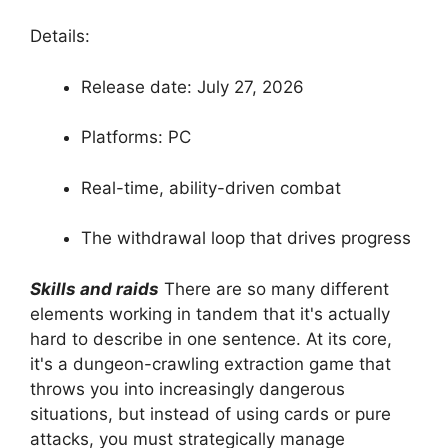
Details:
Release date: July 27, 2026
Platforms: PC
Real-time, ability-driven combat
The withdrawal loop that drives progress
Skills and raids
There are so many different
elements working in tandem that it's actually
hard to describe in one sentence. At its core,
it's a dungeon-crawling extraction game that
throws you into increasingly dangerous
situations, but instead of using cards or pure
attacks, you must strategically manage