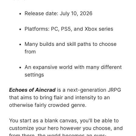
Release date: July 10, 2026
Platforms: PC, PS5, and Xbox series
Many builds and skill paths to choose
from
An expansive world with many different
settings
Echoes of Aincrad
is a next-generation JRPG
that aims to bring flair and intensity to an
otherwise fairly crowded genre.
You start as a blank canvas, you'll be able to
customize your hero however you choose, and
from there, the world becomes an ever-