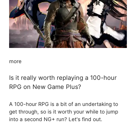
more
Is it really worth replaying a 100-hour
RPG on New Game Plus?
A 100-hour RPG is a bit of an undertaking to
get through, so is it worth your while to jump
into a second NG+ run? Let's find out.