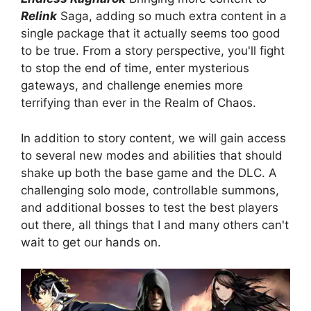
Relink
Saga, adding so much extra content in a
single package that it actually seems too good
to be true. From a story perspective, you'll fight
to stop the end of time, enter mysterious
gateways, and challenge enemies more
terrifying than ever in the Realm of Chaos.
In addition to story content, we will gain access
to several new modes and abilities that should
shake up both the base game and the DLC. A
challenging solo mode, controllable summons,
and additional bosses to test the best players
out there, all things that I and many others can't
wait to get our hands on.