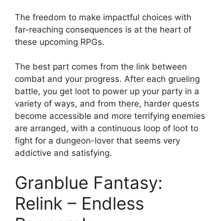
The freedom to make impactful choices with
far-reaching consequences is at the heart of
these upcoming RPGs.
The best part comes from the link between
combat and your progress. After each grueling
battle, you get loot to power up your party in a
variety of ways, and from there, harder quests
become accessible and more terrifying enemies
are arranged, with a continuous loop of loot to
fight for a dungeon-lover that seems very
addictive and satisfying.
Granblue Fantasy:
Relink – Endless