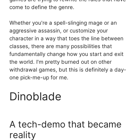
come to define the genre.
Whether you're a spell-slinging mage or an
aggressive assassin, or customize your
character in a way that toes the line between
classes, there are many possibilities that
fundamentally change how you start and exit
the world. I'm pretty burned out on other
withdrawal games, but this is definitely a day-
one pick-me-up for me.
Dinoblade
A tech-demo that became
reality