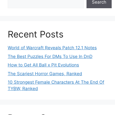
Search
Recent Posts
World of Warcraft Reveals Patch 12.1 Notes
The Best Puzzles For DMs To Use In DnD
How to Get All Ball x Pit Evolutions
The Scariest Horror Games, Ranked
10 Strongest Female Characters At The End Of
TYBW, Ranked