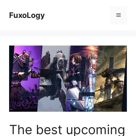
Skip
to
FuxoLogy
Menu
content
The best upcoming