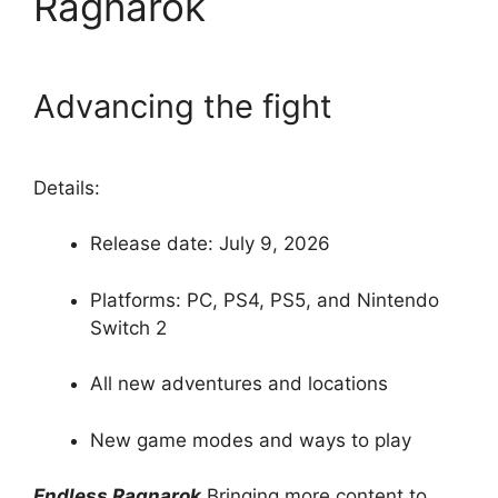
Ragnarok
Advancing the fight
Details:
Release date: July 9, 2026
Platforms: PC, PS4, PS5, and Nintendo
Switch 2
All new adventures and locations
New game modes and ways to play
Endless Ragnarok
Bringing more content to