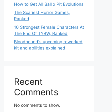
How to Get All Ball x Pit Evolutions
The Scariest Horror Games,
Ranked
10 Strongest Female Characters At
The End Of TYBW, Ranked
Bloodhound's upcoming reworked
kit and abilities explained
Recent
Comments
No comments to show.