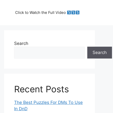
Click to Watch the Full Video
Search
Search
Recent Posts
The Best Puzzles For DMs To Use
In DnD