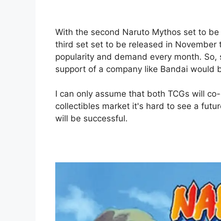
With the second Naruto Mythos set to be 
third set set to be released in November 
popularity and demand every month. So, 
support of a company like Bandai would b
I can only assume that both TCGs will co-e
collectibles market it's hard to see a f
will be successful.