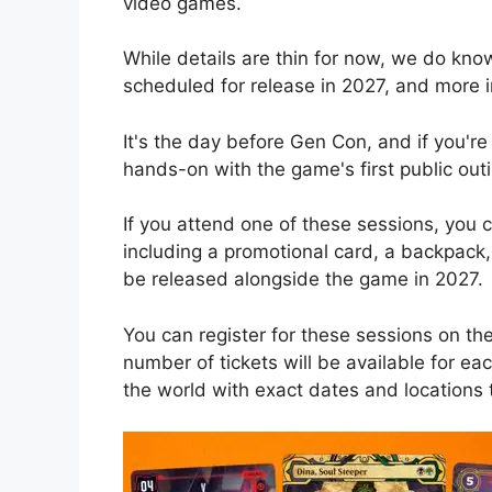
video games.
While details are thin for now, we do know
scheduled for release in 2027, and more 
It's the day before Gen Con, and if you're
hands-on with the game's first public outi
If you attend one of these sessions, you
including a promotional card, a backpack,
be released alongside the game in 2027.
You can register for these sessions on th
number of tickets will be available for ea
the world with exact dates and locations 