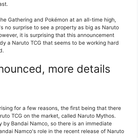
ast.
 The Gathering and Pokémon at an all-time high,
s no surprise to see a property as big as Naruto
wever, it is surprising that this announcement
ady a Naruto TCG that seems to be working hard
d.
ounced, more details
sing for a few reasons, the first being that there
aruto TCG on the market, called Naruto Mythos.
ly by Bandai Namco, so there is an immediate
andai Namco's role in the recent release of Naruto