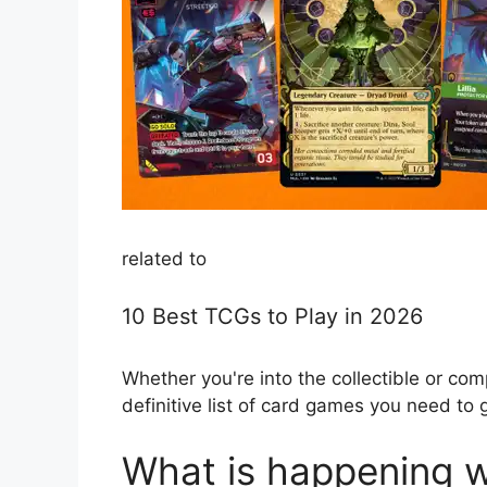
related to
10 Best TCGs to Play in 2026
Whether you're into the collectible or com
definitive list of card games you need to g
What is happening w