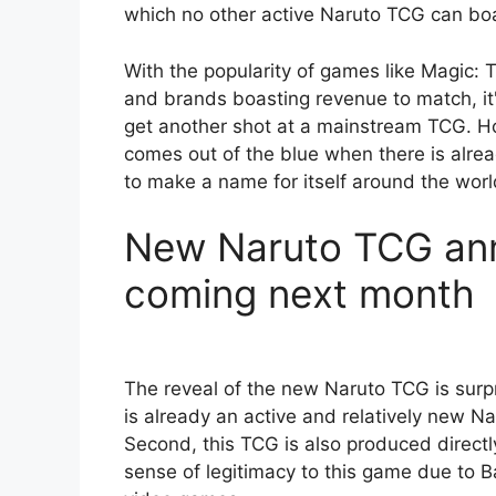
which no other active Naruto TCG can bo
With the popularity of games like Magic:
and brands boasting revenue to match, it'
get another shot at a mainstream TCG. Ho
comes out of the blue when there is alre
to make a name for itself around the worl
New Naruto TCG ann
coming next month
The reveal of the new Naruto TCG is surpri
is already an active and relatively new N
Second, this TCG is also produced direct
sense of legitimacy to this game due to B