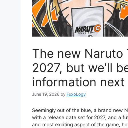
The new Naruto 
2027, but we'll b
information nex
June 19, 2026
by
FuxoLogy
Seemingly out of the blue, a brand new 
with a release date set for 2027, and a f
and most exciting aspect of the game, ho