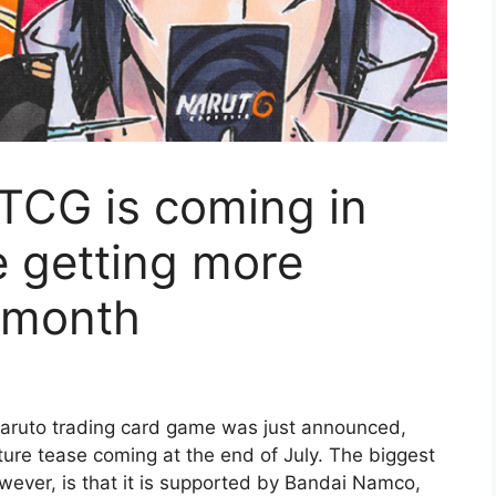
TCG is coming in
e getting more
t month
Naruto trading card game was just announced,
uture tease coming at the end of July. The biggest
wever, is that it is supported by Bandai Namco,