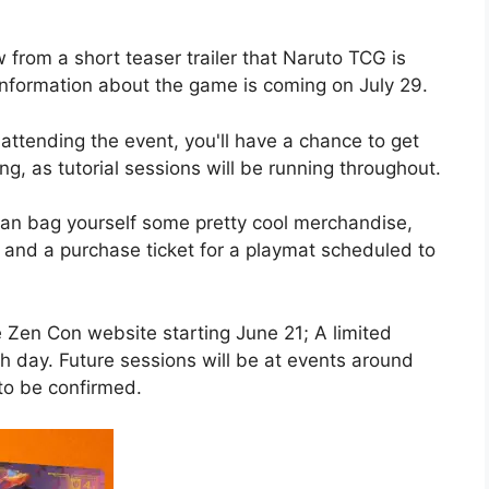
 from a short teaser trailer that Naruto TCG is
information about the game is coming on July 29.
 attending the event, you'll have a chance to get
ng, as tutorial sessions will be running throughout.
 can bag yourself some pretty cool merchandise,
 and a purchase ticket for a playmat scheduled to
e Zen Con website starting June 21; A limited
ch day. Future sessions will be at events around
to be confirmed.