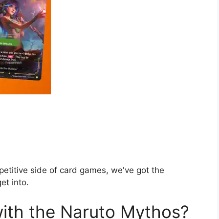
petitive side of card games, we've got the
et into.
ith the Naruto Mythos?