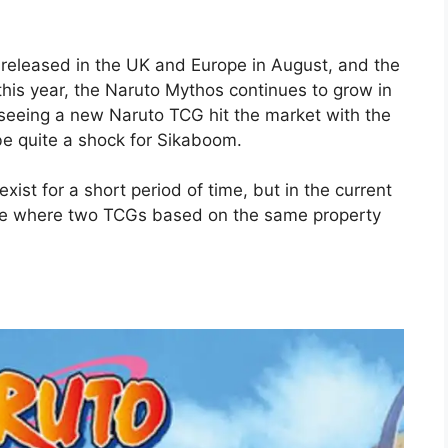
released in the UK and Europe in August, and the
this year, the Naruto Mythos continues to grow in
seeing a new Naruto TCG hit the market with the
e quite a shock for Sikaboom.
xist for a short period of time, but in the current
uture where two TCGs based on the same property