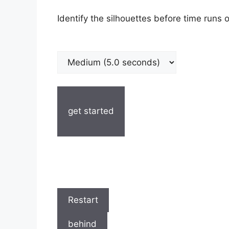
Identify the silhouettes before time runs o
get started
Restart
behind