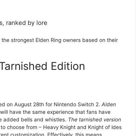
, ranked by lore
 the strongest Elden Ring owners based on their
Tarnished Edition
d on August 28th for Nintendo Switch 2.
Alden
will have the same experience that fans have
e added bells and whistles.
The tarnished version
 to choose from – Heavy Knight and Knight of Ides
ent customization. Effectively, this means