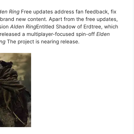
den Ring
Free updates address fan feedback, fix
 brand new content. Apart from the free updates,
sion
Alden Ring
Entitled Shadow of Erdtree, which
 released a multiplayer-focused spin-off
Elden
ing
The project is nearing release.