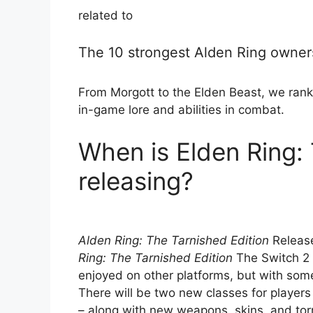
related to
The 10 strongest Alden Ring owners
From Morgott to the Elden Beast, we rank
in-game lore and abilities in combat.
When is Elden Ring: 
releasing?
Alden Ring: The Tarnished Edition
Release
Ring: The Tarnished Edition
The Switch 2 
enjoyed on other platforms, but with som
There will be two new classes for players
– along with new weapons, skins, and torr