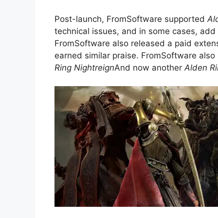
Post-launch, FromSoftware supported
Al
technical issues, and in some cases, add
FromSoftware also released a paid exten
earned similar praise. FromSoftware also
Ring Nightreign
And now another
Alden R