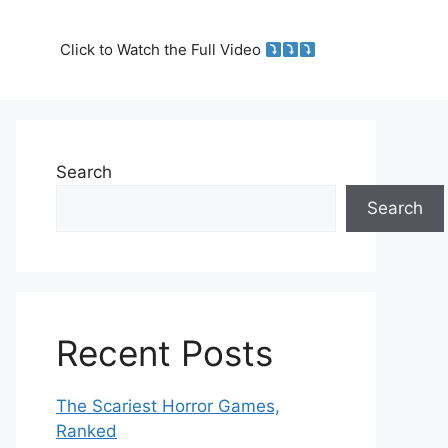
Click to Watch the Full Video
Search
Search
Recent Posts
The Scariest Horror Games,
Ranked