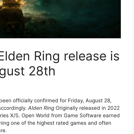
Elden Ring release is
gust 28th
een officially confirmed for Friday, August 28,
accordingly.
Alden Ring
Originally released in 2022
eries X/S. Open World from Game Software earned
oming one of the highest rated games and often
re.