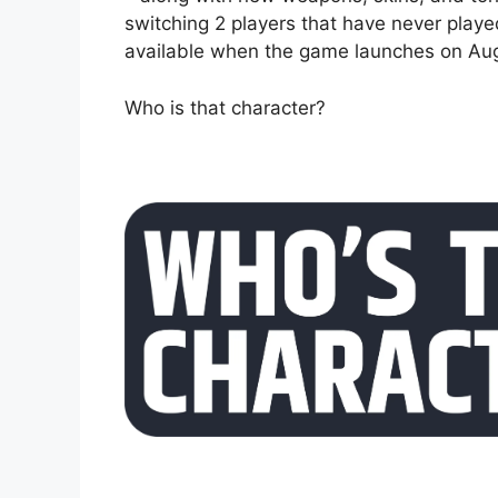
switching 2 players that have never play
available when the game launches on Aug
Who is that character?