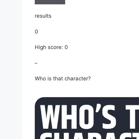
results
0
High score: 0
–
Who is that character?