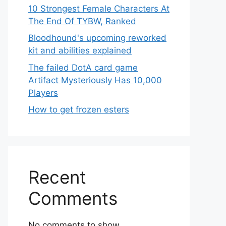
10 Strongest Female Characters At
The End Of TYBW, Ranked
Bloodhound's upcoming reworked
kit and abilities explained
The failed DotA card game
Artifact Mysteriously Has 10,000
Players
How to get frozen esters
Recent
Comments
No comments to show.