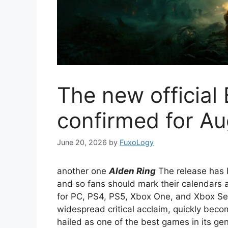
The new official 
confirmed for Au
June 20, 2026
by
FuxoLogy
another one
Alden Ring
The release has b
and so fans should mark their calendars 
for PC, PS4, PS5, Xbox One, and Xbox S
widespread critical acclaim, quickly bec
hailed as one of the best games in its gen