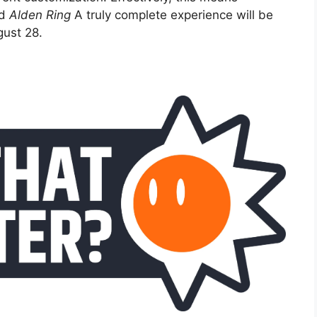
ed
Alden Ring
A truly complete experience will be
ust 28.