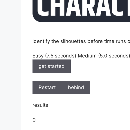
Identify the silhouettes before time runs o
Easy (7.5 seconds) Medium (5.0 seconds
get started
Restart
behind
results
0