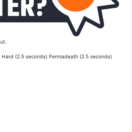
ut.
) Hard (2.5 seconds) Permadeath (2.5 seconds)