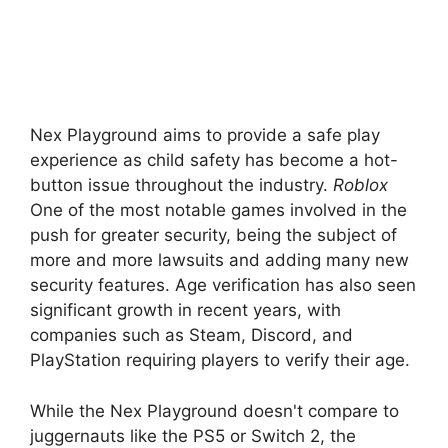
Nex Playground aims to provide a safe play
experience as child safety has become a hot-
button issue throughout the industry.
Roblox
One of the most notable games involved in the
push for greater security, being the subject of
more and more lawsuits and adding many new
security features. Age verification has also seen
significant growth in recent years, with
companies such as Steam, Discord, and
PlayStation requiring players to verify their age.
While the Nex Playground doesn't compare to
juggernauts like the PS5 or Switch 2, the