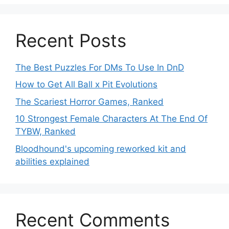
Recent Posts
The Best Puzzles For DMs To Use In DnD
How to Get All Ball x Pit Evolutions
The Scariest Horror Games, Ranked
10 Strongest Female Characters At The End Of
TYBW, Ranked
Bloodhound's upcoming reworked kit and
abilities explained
Recent Comments