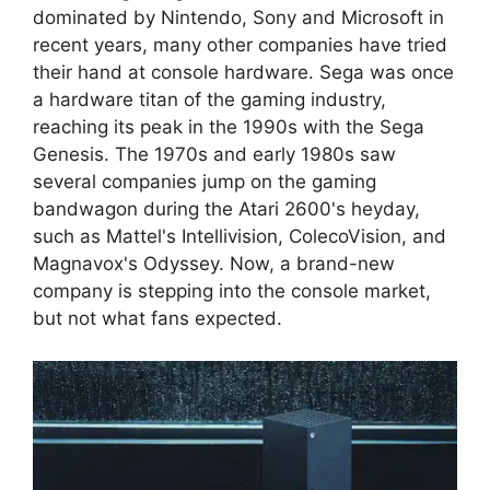
dominated by Nintendo, Sony and Microsoft in
recent years, many other companies have tried
their hand at console hardware. Sega was once
a hardware titan of the gaming industry,
reaching its peak in the 1990s with the Sega
Genesis. The 1970s and early 1980s saw
several companies jump on the gaming
bandwagon during the Atari 2600's heyday,
such as Mattel's Intellivision, ColecoVision, and
Magnavox's Odyssey. Now, a brand-new
company is stepping into the console market,
but not what fans expected.