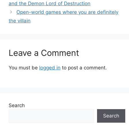
and the Demon Lord of Destruction
Open-world games where you are definitely
the villain
Leave a Comment
You must be
logged in
to post a comment.
Search
Search