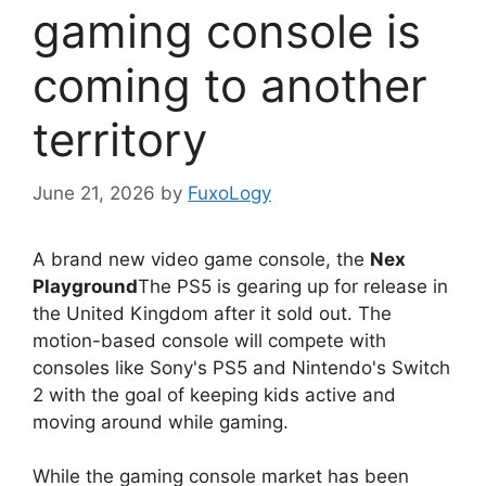
gaming console is
coming to another
territory
June 21, 2026
by
FuxoLogy
A brand new video game console, the
Nex
Playground
The PS5 is gearing up for release in
the United Kingdom after it sold out. The
motion-based console will compete with
consoles like Sony's PS5 and Nintendo's Switch
2 with the goal of keeping kids active and
moving around while gaming.
While the gaming console market has been