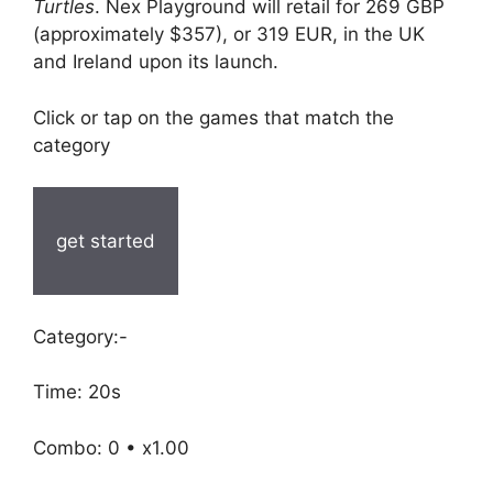
Turtles
. Nex Playground will retail for 269 GBP
(approximately $357), or 319 EUR, in the UK
and Ireland upon its launch.
Click or tap on the games that match the
category
get started
Category:-
Time: 20s
Combo: 0 • x1.00