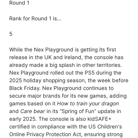
Round 1
Rank for Round 1 is…
5
While the Nex Playground is getting its first
release in the UK and Ireland, the console has
already made a big splash in other territories.
Nex Playground rolled out the PS5 during the
2025 holiday shopping season, the week before
Black Friday. Nex Playground continues to
secure major brands for its new games, adding
games based on it
How to train your dragon
and
Care bear
in its “Spring of Fun” update in
early 2025. The console is also kidSAFE+
certified in compliance with the US Children's
Online Privacy Protection Act, ensuring strong