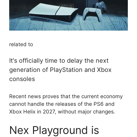
related to
It's officially time to delay the next
generation of PlayStation and Xbox
consoles
Recent news proves that the current economy
cannot handle the releases of the PS6 and
Xbox Helix in 2027, without major changes.
Nex Playground is