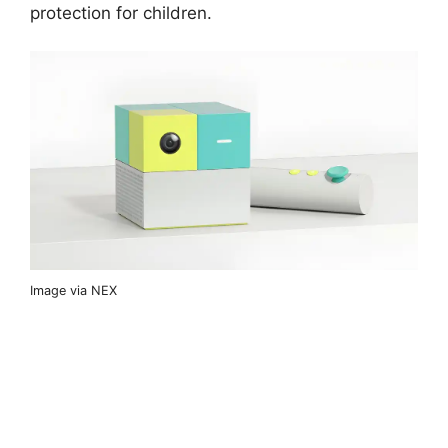
protection for children.
Image via NEX