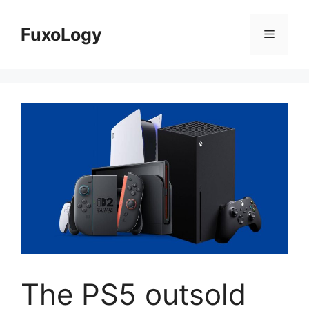
Skip
to
FuxoLogy
Menu
content
The PS5 outsold