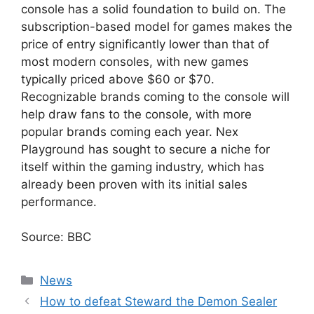
console has a solid foundation to build on. The
subscription-based model for games makes the
price of entry significantly lower than that of
most modern consoles, with new games
typically priced above $60 or $70.
Recognizable brands coming to the console will
help draw fans to the console, with more
popular brands coming each year. Nex
Playground has sought to secure a niche for
itself within the gaming industry, which has
already been proven with its initial sales
performance.
Source: BBC
Categories
News
How to defeat Steward the Demon Sealer