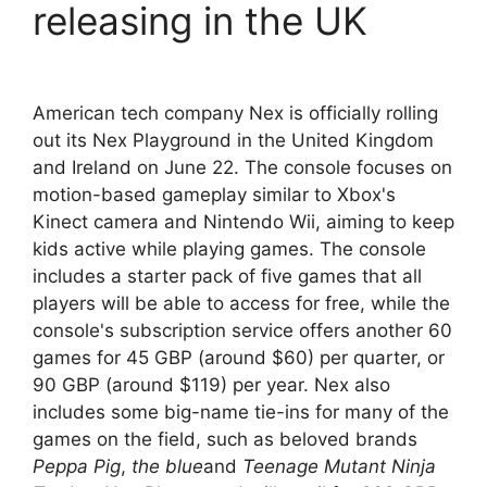
releasing in the UK
American tech company Nex is officially rolling
out its Nex Playground in the United Kingdom
and Ireland on June 22. The console focuses on
motion-based gameplay similar to Xbox's
Kinect camera and Nintendo Wii, aiming to keep
kids active while playing games. The console
includes a starter pack of five games that all
players will be able to access for free, while the
console's subscription service offers another 60
games for 45 GBP (around $60) per quarter, or
90 GBP (around $119) per year. Nex also
includes some big-name tie-ins for many of the
games on the field, such as beloved brands
Peppa Pig
,
the blue
and
Teenage Mutant Ninja