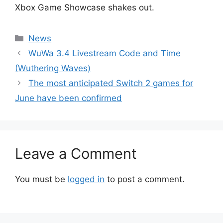
Xbox Game Showcase shakes out.
Categories
News
WuWa 3.4 Livestream Code and Time
(Wuthering Waves)
The most anticipated Switch 2 games for
June have been confirmed
Leave a Comment
You must be
logged in
to post a comment.