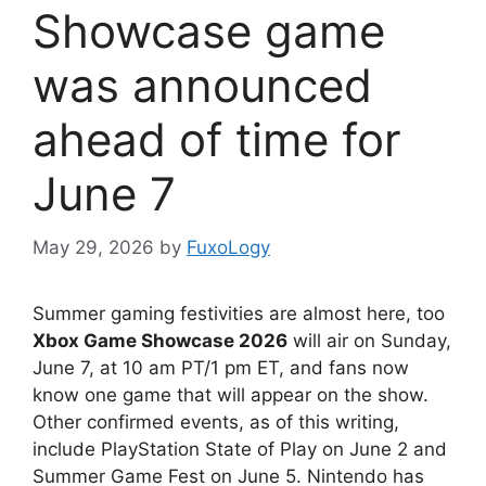
Showcase game
was announced
ahead of time for
June 7
May 29, 2026
by
FuxoLogy
Summer gaming festivities are almost here, too
Xbox Game Showcase 2026
will air on Sunday,
June 7, at 10 am PT/1 pm ET, and fans now
know one game that will appear on the show.
Other confirmed events, as of this writing,
include PlayStation State of Play on June 2 and
Summer Game Fest on June 5. Nintendo has