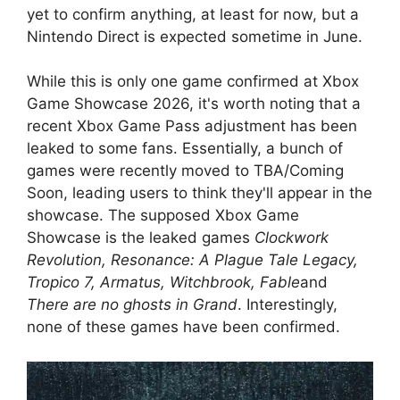
yet to confirm anything, at least for now, but a
Nintendo Direct is expected sometime in June.
While this is only one game confirmed at Xbox
Game Showcase 2026, it's worth noting that a
recent Xbox Game Pass adjustment has been
leaked to some fans. Essentially, a bunch of
games were recently moved to TBA/Coming
Soon, leading users to think they'll appear in the
showcase. The supposed Xbox Game
Showcase is the leaked games
Clockwork
Revolution, Resonance: A Plague Tale Legacy,
Tropico 7, Armatus, Witchbrook, Fable
and
There are no ghosts in Grand
. Interestingly,
none of these games have been confirmed.