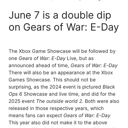
June 7 is a double dip
on Gears of War: E-Day
The Xbox Game Showcase will be followed by
one
Gears of War: E-Day
Live, but as
announced ahead of time,
Gears of War: E-Day
There will also be an appearance at the Xbox
Games Showcase. This should not be
surprising, as the 2024 event is pictured
Black
Ops 6
Showcase and live time, and did for the
2025 event
The outside world 2
. Both were also
released in those respective years, which
means fans can expect
Gears of War: E-Day
This year also did not make it to the above