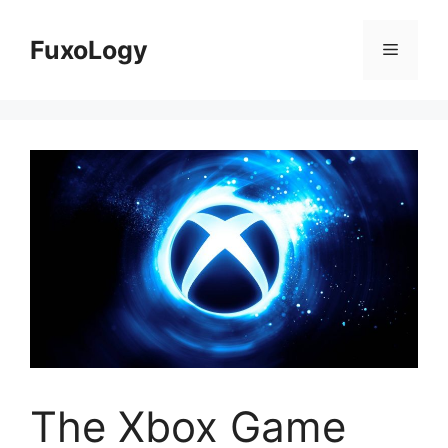
Skip
to
FuxoLogy
Menu
content
The Xbox Game