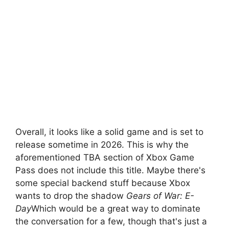
Overall, it looks like a solid game and is set to
release sometime in 2026. This is why the
aforementioned TBA section of Xbox Game
Pass does not include this title. Maybe there's
some special backend stuff because Xbox
wants to drop the shadow
Gears of War: E-
Day
Which would be a great way to dominate
the conversation for a few, though that's just a