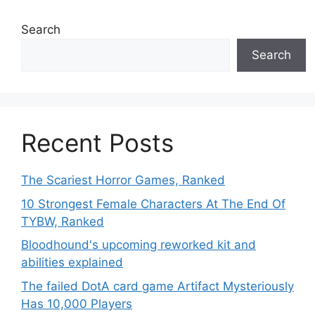
Search
Search
Recent Posts
The Scariest Horror Games, Ranked
10 Strongest Female Characters At The End Of
TYBW, Ranked
Bloodhound's upcoming reworked kit and
abilities explained
The failed DotA card game Artifact Mysteriously
Has 10,000 Players