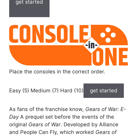
get started
Place the consoles in the correct order.
Easy (5) Medium (7) Hard (10)
get started
As fans of the franchise know,
Gears of War: E-
Day
A prequel set before the events of the
original
Gears of War
. Developed by Alliance
and People Can Fly, which worked
Gears of