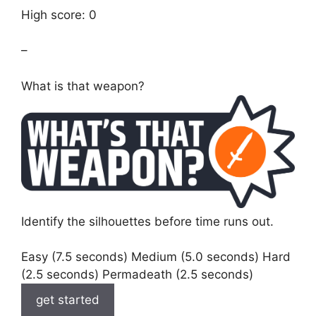
High score: 0
–
What is that weapon?
Identify the silhouettes before time runs out.
Easy (7.5 seconds) Medium (5.0 seconds) Hard
(2.5 seconds) Permadeath (2.5 seconds)
get started