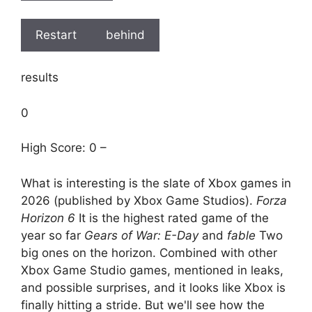
Restart
behind
results
0
High Score: 0 –
What is interesting is the slate of Xbox games in
2026 (published by Xbox Game Studios).
Forza
Horizon 6
It is the highest rated game of the
year so far
Gears of War: E-Day
and
fable
Two
big ones on the horizon. Combined with other
Xbox Game Studio games, mentioned in leaks,
and possible surprises, and it looks like Xbox is
finally hitting a stride. But we'll see how the