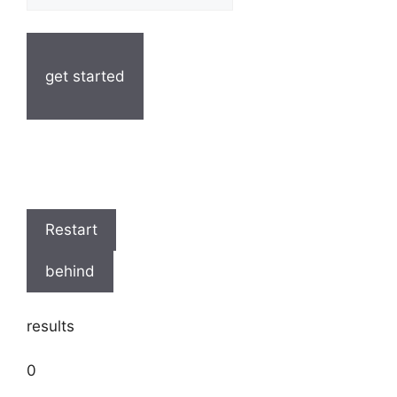
get started
Restart
behind
results
0