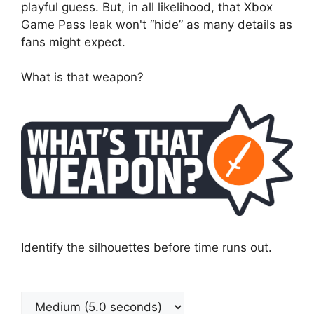
playful guess. But, in all likelihood, that Xbox
Game Pass leak won't “hide” as many details as
fans might expect.
What is that weapon?
Identify the silhouettes before time runs out.