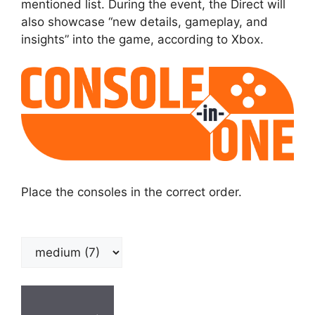
mentioned list. During the event, the Direct will
also showcase “new details, gameplay, and
insights” into the game, according to Xbox.
Place the consoles in the correct order.