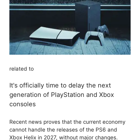
related to
It's officially time to delay the next
generation of PlayStation and Xbox
consoles
Recent news proves that the current economy
cannot handle the releases of the PS6 and
Xbox Helix in 2027, without major changes.