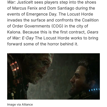
War: Justice
It sees players step into the shoes
of Marcus Fenix ​​and Dom Santiago during the
events of Emergence Day. The Locust Horde
invades the surface and confronts the Coalition
of Order Governments (COG) in the city of
Kalona. Because this is the first contract,
Gears
of War: E-Day
The Locust Horde works to bring
forward some of the horror behind it.
Image via Alliance