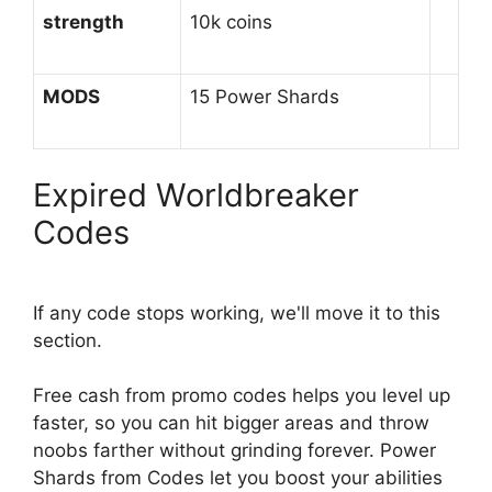
strength
10k coins
MODS
15 Power Shards
Expired Worldbreaker
Codes
If any code stops working, we'll move it to this
section.
Free cash from promo codes helps you level up
faster, so you can hit bigger areas and throw
noobs farther without grinding forever. Power
Shards from Codes let you boost your abilities