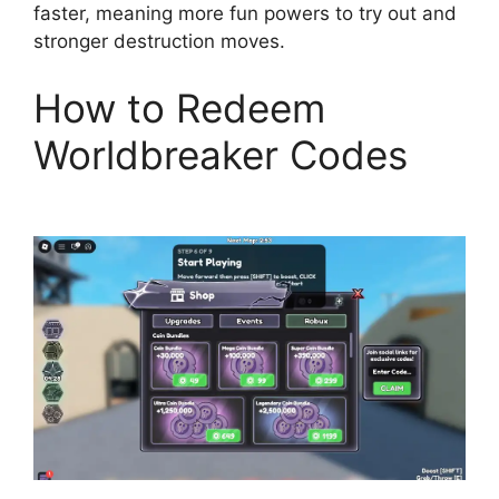
faster, meaning more fun powers to try out and
stronger destruction moves.
How to Redeem
Worldbreaker Codes