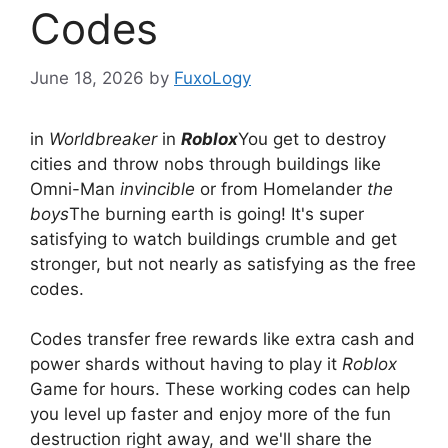
Codes
June 18, 2026
by
FuxoLogy
in
Worldbreaker
in
Roblox
You get to destroy
cities and throw nobs through buildings like
Omni-Man
invincible
or from Homelander
the
boys
The burning earth is going! It's super
satisfying to watch buildings crumble and get
stronger, but not nearly as satisfying as the free
codes.
Codes transfer free rewards like extra cash and
power shards without having to play it
Roblox
Game for hours. These working codes can help
you level up faster and enjoy more of the fun
destruction right away, and we'll share the