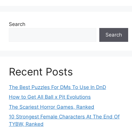
Search
Search
Recent Posts
The Best Puzzles For DMs To Use In DnD
How to Get All Ball x Pit Evolutions
The Scariest Horror Games, Ranked
10 Strongest Female Characters At The End Of
TYBW, Ranked