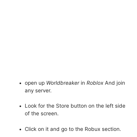
open up
Worldbreaker
in
Roblox
And join
any server.
Look for the Store button on the left side
of the screen.
Click on it and go to the Robux section.