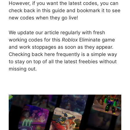
However, if you want the latest codes, you can
check back in this guide and bookmark it to see
new codes when they go live!
We update our article regularly with fresh
working codes for this
Roblox
Eliminate game
and work stoppages as soon as they appear.
Checking back here frequently is a simple way
to stay on top of all the latest freebies without
missing out.