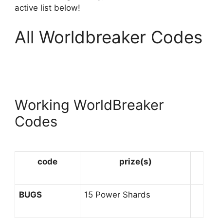
active list below!
All Worldbreaker Codes
Working WorldBreaker
Codes
code
prize(s)
BUGS
15 Power Shards