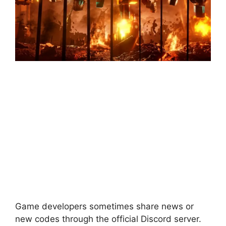
Game developers sometimes share news or
new codes through the official Discord server.