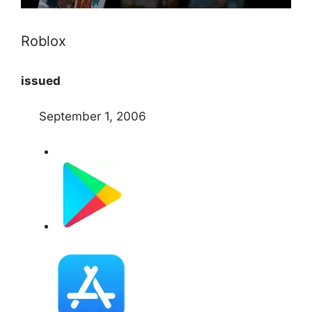
Roblox
issued
September 1, 2006