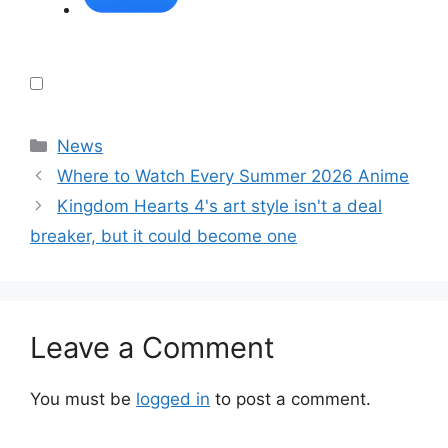
Categories
News
Where to Watch Every Summer 2026 Anime
Kingdom Hearts 4's art style isn't a deal
breaker, but it could become one
Leave a Comment
You must be
logged in
to post a comment.