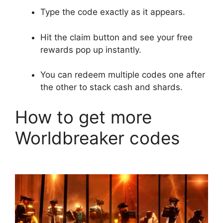
Type the code exactly as it appears.
Hit the claim button and see your free
rewards pop up instantly.
You can redeem multiple codes one after
the other to stack cash and shards.
How to get more
Worldbreaker codes