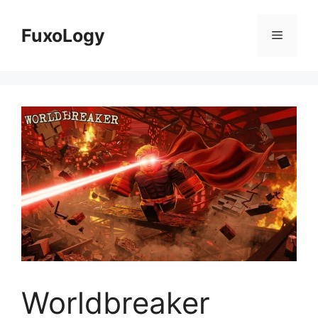
Skip
to
FuxoLogy
Menu
content
Worldbreaker