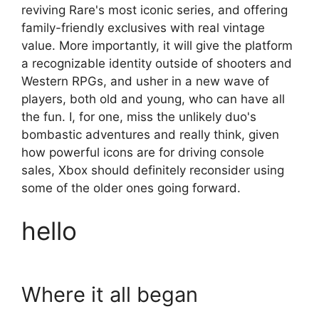
reviving Rare's most iconic series, and offering
family-friendly exclusives with real vintage
value. More importantly, it will give the platform
a recognizable identity outside of shooters and
Western RPGs, and usher in a new wave of
players, both old and young, who can have all
the fun. I, for one, miss the unlikely duo's
bombastic adventures and really think, given
how powerful icons are for driving console
sales, Xbox should definitely reconsider using
some of the older ones going forward.
hello
Where it all began