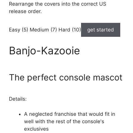
Rearrange the covers into the correct US
release order.
Easy (5) Medium (7) Hard (10)
get started
Banjo-Kazooie
The perfect console mascot
Details:
A neglected franchise that would fit in
well with the rest of the console's
exclusives