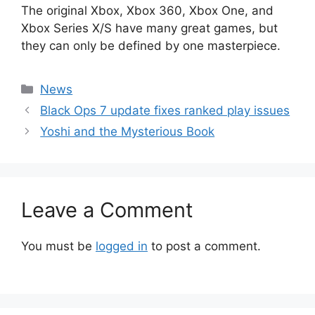
The original Xbox, Xbox 360, Xbox One, and
Xbox Series X/S have many great games, but
they can only be defined by one masterpiece.
Categories
News
Black Ops 7 update fixes ranked play issues
Yoshi and the Mysterious Book
Leave a Comment
You must be
logged in
to post a comment.