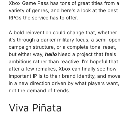
Xbox Game Pass has tons of great titles from a
variety of genres, and here's a look at the best
RPGs the service has to offer.
A bold reinvention could change that, whether
it's through a darker military focus, a semi-open
campaign structure, or a complete tonal reset,
but either way,
hello
Need a project that feels
ambitious rather than reactive. I'm hopeful that
after a few remakes, Xbox can finally see how
important IP is to their brand identity, and move
in a new direction driven by what players want,
not the demand of trends.
Viva Piñata