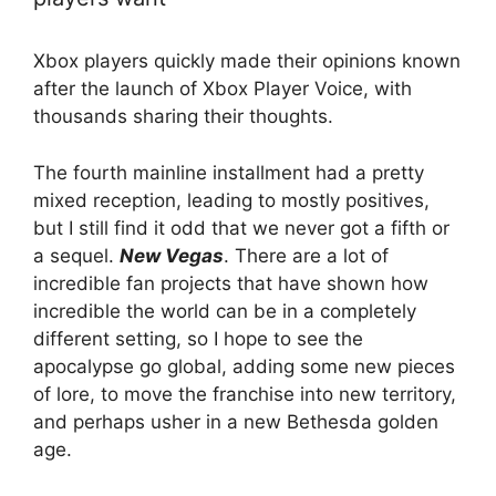
Xbox players quickly made their opinions known
after the launch of Xbox Player Voice, with
thousands sharing their thoughts.
The fourth mainline installment had a pretty
mixed reception, leading to mostly positives,
but I still find it odd that we never got a fifth or
a sequel.
New Vegas
. There are a lot of
incredible fan projects that have shown how
incredible the world can be in a completely
different setting, so I hope to see the
apocalypse go global, adding some new pieces
of lore, to move the franchise into new territory,
and perhaps usher in a new Bethesda golden
age.