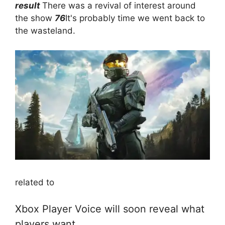
result
There was a revival of interest around
the show
76
It's probably time we went back to
the wasteland.
related to
Xbox Player Voice will soon reveal what
players want