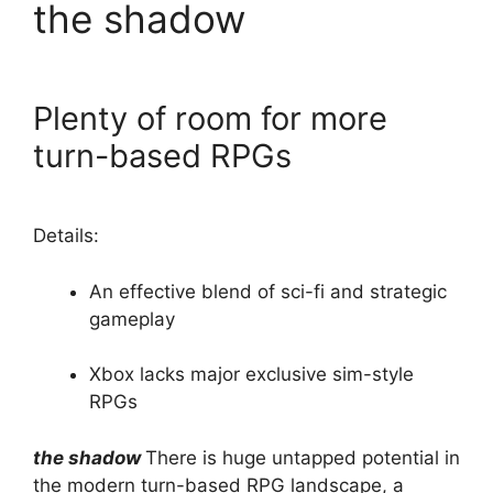
the shadow
Plenty of room for more
turn-based RPGs
Details:
An effective blend of sci-fi and strategic
gameplay
Xbox lacks major exclusive sim-style
RPGs
the shadow
There is huge untapped potential in
the modern turn-based RPG landscape, a