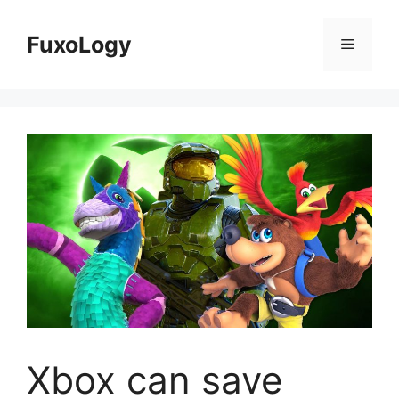
Skip
to
FuxoLogy
Menu
content
Xbox can save