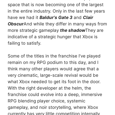
space that is now becoming one of the largest
in the entire industry. Only in the last few years
have we had it
Baldur's Gate 3
and
Clair
Obscur
And while they differ in many ways from
more strategic gameplay
the shadow
They are
indicative of a strategic hunger that Xbox is
failing to satisfy.
Some of the titles in the franchise I've played
remain on my RPG podium to this day, and I
think many other players would agree that a
very cinematic, large-scale revival would be
what Xbox needed to get its foot in the door.
With the right developer at the helm, the
franchise could evolve into a deep, immersive
RPG blending player choice, systemic
gameplay, and noir storytelling, where Xbox
currently has very little competition internally