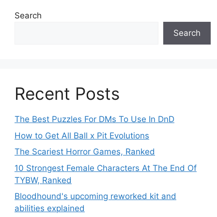
Search
Search
Recent Posts
The Best Puzzles For DMs To Use In DnD
How to Get All Ball x Pit Evolutions
The Scariest Horror Games, Ranked
10 Strongest Female Characters At The End Of
TYBW, Ranked
Bloodhound's upcoming reworked kit and
abilities explained