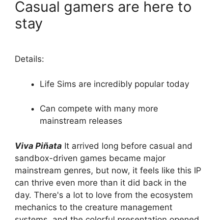
Casual gamers are here to
stay
Details:
Life Sims are incredibly popular today
Can compete with many more
mainstream releases
Viva Piñata
It arrived long before casual and
sandbox-driven games became major
mainstream genres, but now, it feels like this IP
can thrive even more than it did back in the
day. There's a lot to love from the ecosystem
mechanics to the creature management
systems, and the colorful presentation opened