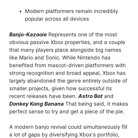
Modern platformers remain incredibly
popular across all devices
Banjo-Kazooie
Represents one of the most
obvious passive Xbox properties, and a couple
that many players place alongside big names
like Mario and Sonic. While Nintendo has
benefited from mascot-driven platformers with
strong recognition and broad appeal, Xbox has
largely abandoned the genre entirely outside of
smaller projects, given how successful its
recent releases have been.
Astro Bot
and
Donkey Kong Banana
That being said, it makes
perfect sense to try and get a piece of the pie.
A modern banjo revival could simultaneously fill
a lot of gaps by diversifying Xbox's portfolio,