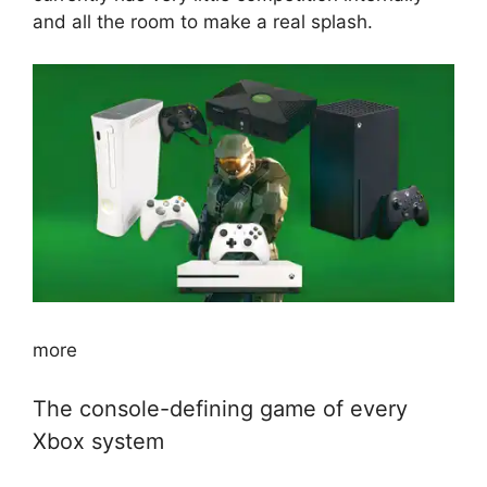
and all the room to make a real splash.
more
The console-defining game of every
Xbox system