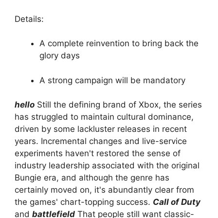
Details:
A complete reinvention to bring back the
glory days
A strong campaign will be mandatory
hello
Still the defining brand of Xbox, the series
has struggled to maintain cultural dominance,
driven by some lackluster releases in recent
years. Incremental changes and live-service
experiments haven't restored the sense of
industry leadership associated with the original
Bungie era, and although the genre has
certainly moved on, it's abundantly clear from
the games' chart-topping success.
Call of Duty
and
battlefield
That people still want classic-