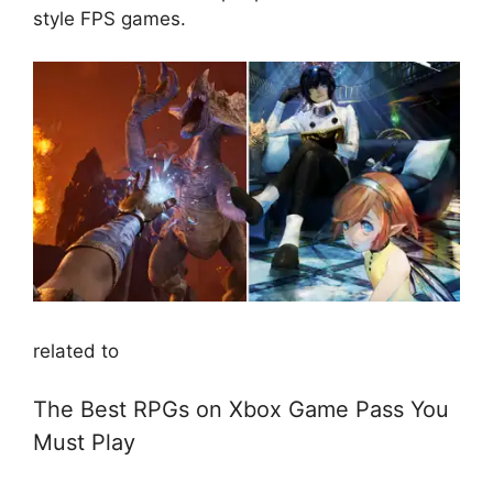
style FPS games.
related to
The Best RPGs on Xbox Game Pass You
Must Play