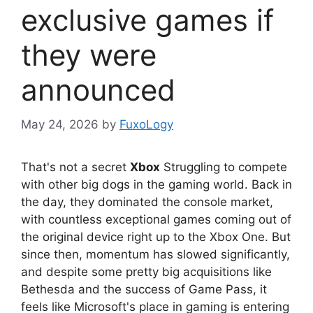
exclusive games if
they were
announced
May 24, 2026
by
FuxoLogy
That's not a secret
Xbox
Struggling to compete
with other big dogs in the gaming world. Back in
the day, they dominated the console market,
with countless exceptional games coming out of
the original device right up to the Xbox One. But
since then, momentum has slowed significantly,
and despite some pretty big acquisitions like
Bethesda and the success of Game Pass, it
feels like Microsoft's place in gaming is entering