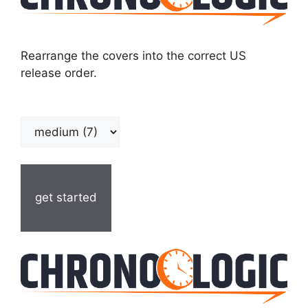
Rearrange the covers into the correct US
release order.
get started