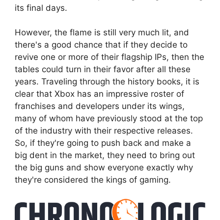
its final days.
However, the flame is still very much lit, and
there's a good chance that if they decide to
revive one or more of their flagship IPs, then the
tables could turn in their favor after all these
years. Traveling through the history books, it is
clear that Xbox has an impressive roster of
franchises and developers under its wings,
many of whom have previously stood at the top
of the industry with their respective releases.
So, if they're going to push back and make a
big dent in the market, they need to bring out
the big guns and show everyone exactly why
they're considered the kings of gaming.