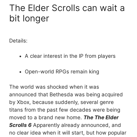
The Elder Scrolls can wait a
bit longer
Details:
A clear interest in the IP from players
Open-world RPGs remain king
The world was shocked when it was
announced that Bethesda was being acquired
by Xbox, because suddenly, several genre
titans from the past few decades were being
moved to a brand new home.
The
The Elder
Scrolls 6
Apparently already announced, and
no clear idea when it will start, but how popular