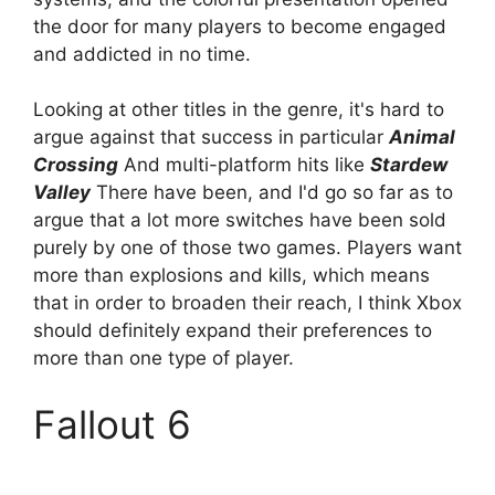
the door for many players to become engaged
and addicted in no time.
Looking at other titles in the genre, it's hard to
argue against that success in particular
Animal
Crossing
And multi-platform hits like
Stardew
Valley
There have been, and I'd go so far as to
argue that a lot more switches have been sold
purely by one of those two games. Players want
more than explosions and kills, which means
that in order to broaden their reach, I think Xbox
should definitely expand their preferences to
more than one type of player.
Fallout 6