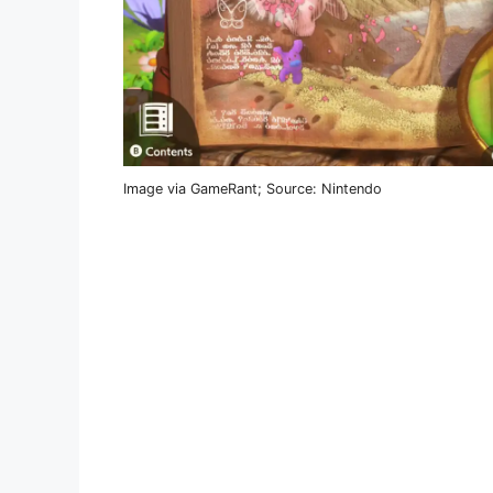
Image via GameRant; Source: Nintendo