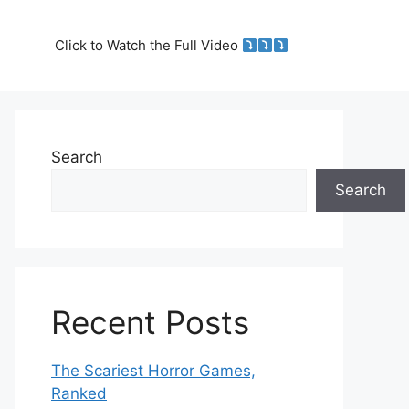
Click to Watch the Full Video
Search
Search
Recent Posts
The Scariest Horror Games,
Ranked