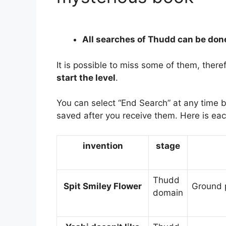
All searches of Thudd can be don
It is possible to miss some of them, there
start the level
.
You can select “End Search” at any time 
saved after you receive them. Here is eac
invention
stage
Thudd
Spit Smiley Flower
Ground p
domain