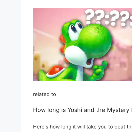
related to
How long is Yoshi and the Mystery
Here's how long it will take you to beat 