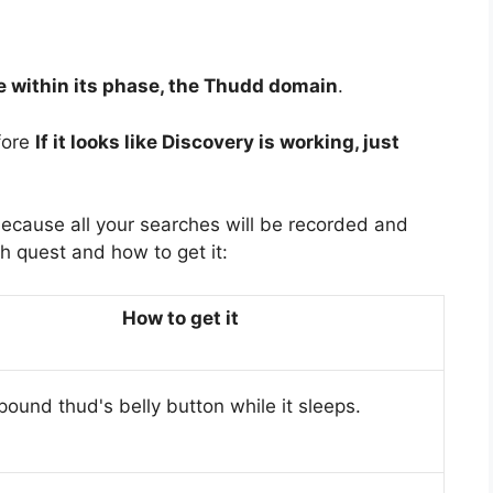
e within its phase, the Thudd domain
.
fore
If it looks like Discovery is working, just
because all your searches will be recorded and
h quest and how to get it:
How to get it
ound thud's belly button while it sleeps.