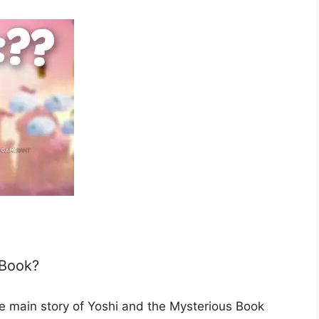
 Book?
the main story of Yoshi and the Mysterious Book