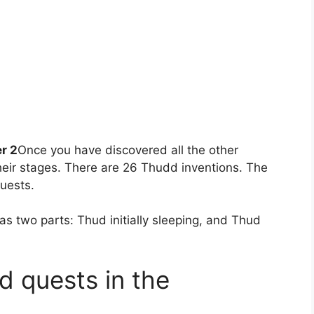
r 2
Once you have discovered all the other
heir stages. There are 26 Thudd inventions. The
quests.
s two parts: Thud initially sleeping, and Thud
ud quests in the