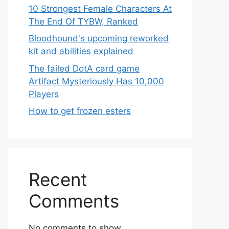
10 Strongest Female Characters At
The End Of TYBW, Ranked
Bloodhound's upcoming reworked
kit and abilities explained
The failed DotA card game
Artifact Mysteriously Has 10,000
Players
How to get frozen esters
Recent
Comments
No comments to show.