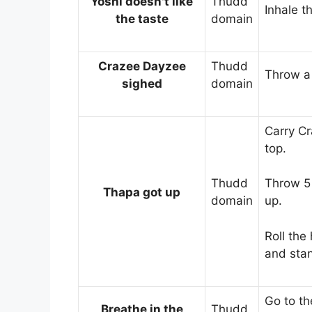
Yoshi doesn't like
Thudd
Inhale t
the taste
domain
Crazee Dayzee
Thudd
Throw a 
sighed
domain
Carry Cr
top.
Thudd
Throw 5 
Thapa got up
domain
up.
Roll the
and sta
Go to the
Breathe in the
Thudd