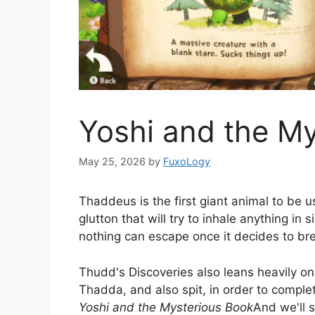
Yoshi and the M
May 25, 2026
by
FuxoLogy
Thaddeus is the first giant animal to be 
glutton that will try to inhale anything in 
nothing can escape once it decides to br
Thudd's Discoveries also leans heavily on
Thadda, and also spit, in order to complet
Yoshi and the Mysterious Book
And we'll 