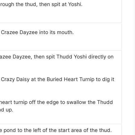
hrough the thud, then spit at Yoshi.
Crazee Dayzee into its mouth.
azee Dayzee, then spit Thudd Yoshi directly on
Crazy Daisy at the Buried Heart Turnip to dig it
 heart turnip off the edge to swallow the Thudd
nd up.
 pond to the left of the start area of ​​the thud.