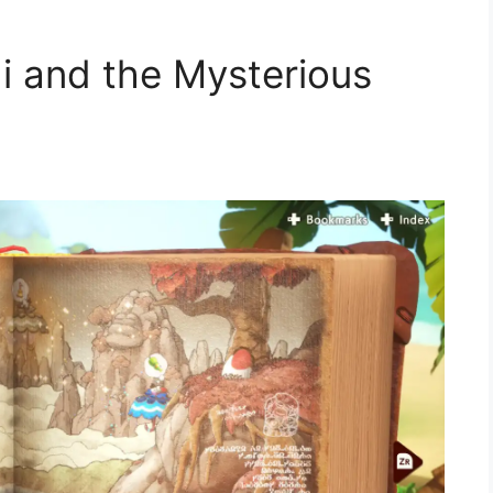
hi and the Mysterious