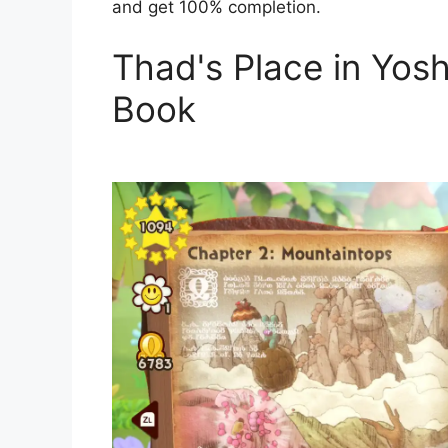
and get 100% completion.
Thad's Place in Yos
Book