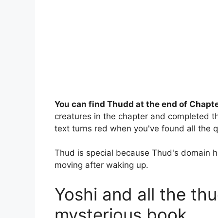
You can find Thudd at the end of Chapte
creatures in the chapter and completed t
text turns red when you've found all the 
Thud is special because Thud's domain ha
moving after waking up.
Yoshi and all the th
mysterious book