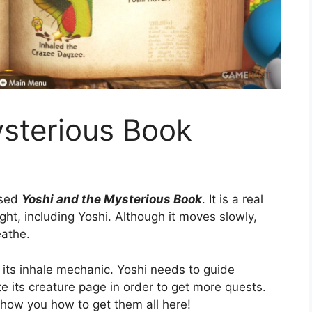
ysterious Book
used
Yoshi and the Mysterious Book
. It is a real
sight, including Yoshi. Although it moves slowly,
eathe.
 its inhale mechanic. Yoshi needs to guide
e its creature page in order to get more quests.
show you how to get them all here!