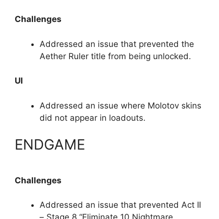
Challenges
Addressed an issue that prevented the
Aether Ruler title from being unlocked.
UI
Addressed an issue where Molotov skins
did not appear in loadouts.
ENDGAME
Challenges
Addressed an issue that prevented Act II
– Stage 8 “Eliminate 10 Nightmare