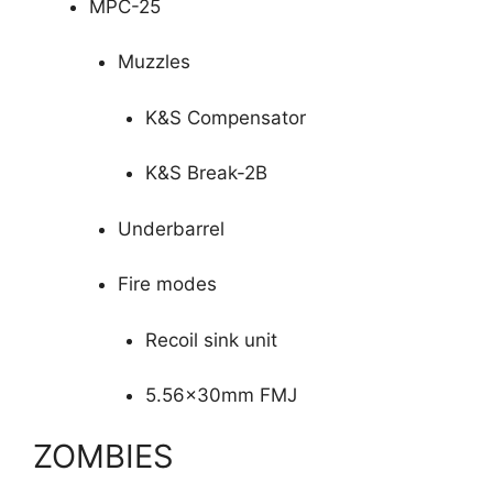
MPC-25
Muzzles
K&S Compensator
K&S Break-2B
Underbarrel
Fire modes
Recoil sink unit
5.56x30mm FMJ
ZOMBIES