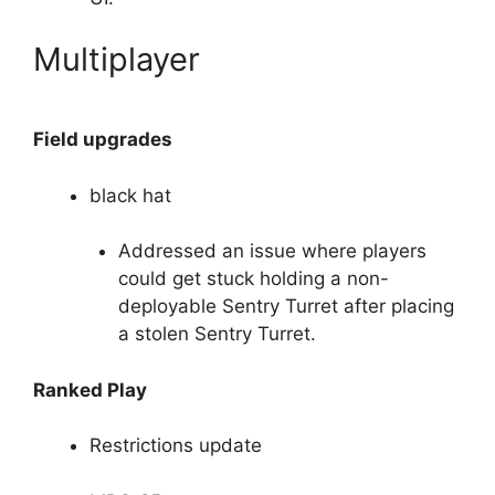
Multiplayer
Field upgrades
black hat
Addressed an issue where players
could get stuck holding a non-
deployable Sentry Turret after placing
a stolen Sentry Turret.
Ranked Play
Restrictions update