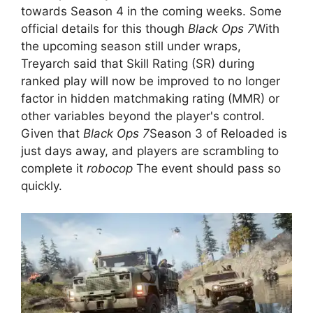
towards Season 4 in the coming weeks. Some
official details for this though
Black Ops 7
With
the upcoming season still under wraps,
Treyarch said that Skill Rating (SR) during
ranked play will now be improved to no longer
factor in hidden matchmaking rating (MMR) or
other variables beyond the player's control.
Given that
Black Ops 7
Season 3 of Reloaded is
just days away, and players are scrambling to
complete it
robocop
The event should pass so
quickly.