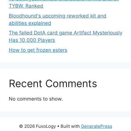
TYBW, Ranked
Bloodhound's upcoming reworked kit and
abilities explained
The failed DotA card game Artifact Mysteriously
Has 10,000 Players
How to get frozen esters
Recent Comments
No comments to show.
© 2026 FuxoLogy
• Built with
GeneratePress