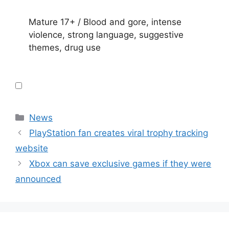
Mature 17+ / Blood and gore, intense
violence, strong language, suggestive
themes, drug use
Categories
News
PlayStation fan creates viral trophy tracking
website
Xbox can save exclusive games if they were
announced