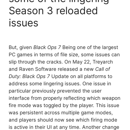
Season 3 reloaded
issues
But, given
Black Ops 7
Being one of the largest
PC games in terms of file size, some issues can
slip through the cracks. On May 22, Treyarch
and Raven Software released a new
Call of
Duty: Black Ops 7
Update on all platforms to
address some lingering issues. One issue in
particular previously prevented the user
interface from properly reflecting which weapon
fire mode was toggled by the player. This issue
was persistent across multiple game modes,
and players should now see which firing mode
is active in their UI at any time. Another change