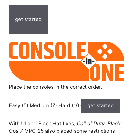
get started
Place the consoles in the correct order.
Easy (5) Medium (7) Hard (10)
get started
With UI and Black Hat fixes,
Call of Duty: Black
Ops 7
MPC-25 also placed some restrictions