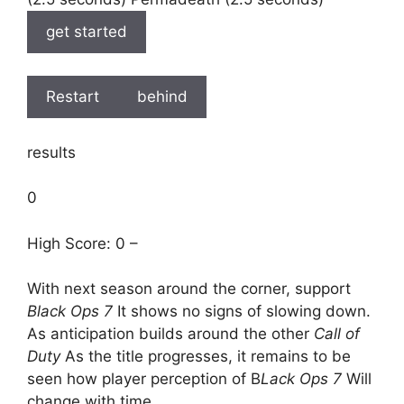
get started
Restart
behind
results
0
High Score: 0 –
With next season around the corner, support
Black Ops 7
It shows no signs of slowing down.
As anticipation builds around the other
Call of
Duty
As the title progresses, it remains to be
seen how player perception of B
Lack Ops 7
Will
change with time.