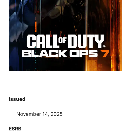
issued
November 14, 2025
ESRB