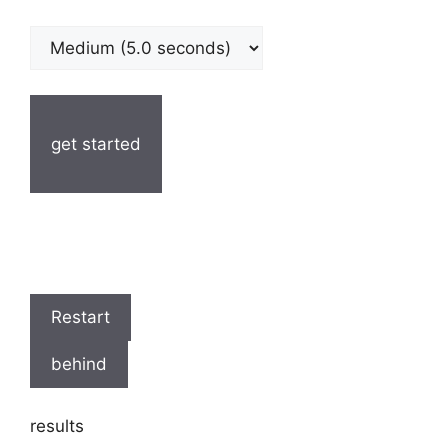
get started
Restart
behind
results