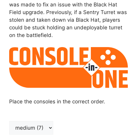
was made to fix an issue with the Black Hat
Field upgrade. Previously, if a Sentry Turret was
stolen and taken down via Black Hat, players
could be stuck holding an undeployable turret
on the battlefield.
Place the consoles in the correct order.