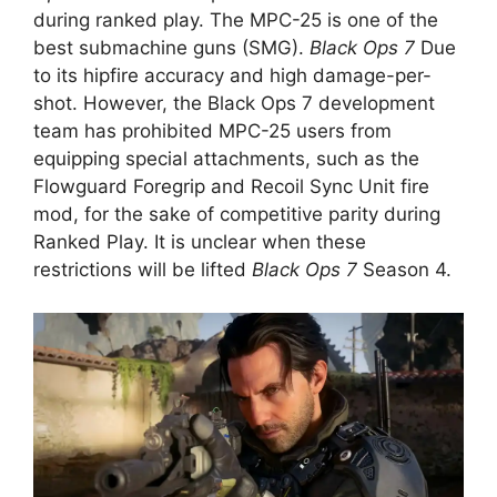
during ranked play. The MPC-25 is one of the
best submachine guns (SMG).
Black Ops 7
Due
to its hipfire accuracy and high damage-per-
shot. However, the Black Ops 7 development
team has prohibited MPC-25 users from
equipping special attachments, such as the
Flowguard Foregrip and Recoil Sync Unit fire
mod, for the sake of competitive parity during
Ranked Play. It is unclear when these
restrictions will be lifted
Black Ops 7
Season 4.