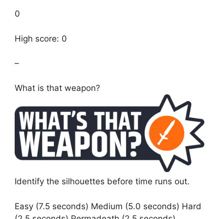
0
High score: 0
–
What is that weapon?
Identify the silhouettes before time runs out.
Easy (7.5 seconds) Medium (5.0 seconds) Hard
(2.5 seconds) Permadeath (2.5 seconds)