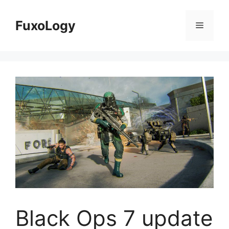
Skip
to
FuxoLogy
Menu
content
Black Ops 7 update