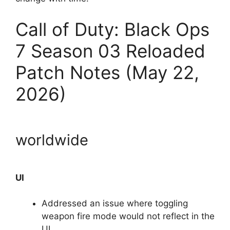
Call of Duty: Black Ops
7 Season 03 Reloaded
Patch Notes (May 22,
2026)
worldwide
UI
Addressed an issue where toggling
weapon fire mode would not reflect in the
UI.