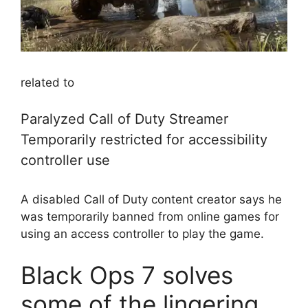
related to
Paralyzed Call of Duty Streamer
Temporarily restricted for accessibility
controller use
A disabled Call of Duty content creator says he
was temporarily banned from online games for
using an access controller to play the game.
Black Ops 7 solves
some of the lingering