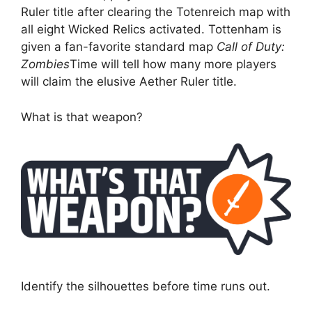
Ruler title after clearing the Totenreich map with
all eight Wicked Relics activated. Tottenham is
given a fan-favorite standard map
Call of Duty:
Zombies
Time will tell how many more players
will claim the elusive Aether Ruler title.
What is that weapon?
Identify the silhouettes before time runs out.