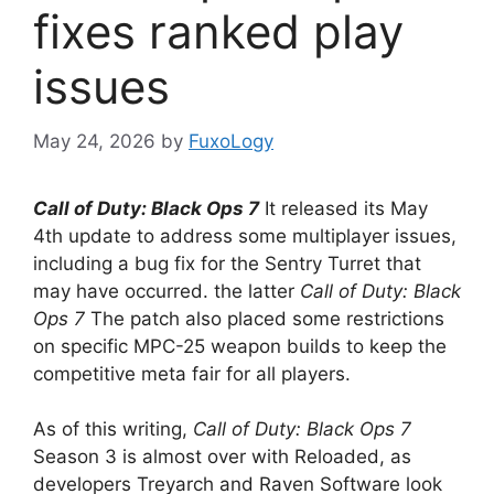
fixes ranked play
issues
May 24, 2026
by
FuxoLogy
Call of Duty: Black Ops 7
It released its May
4th update to address some multiplayer issues,
including a bug fix for the Sentry Turret that
may have occurred. the latter
Call of Duty: Black
Ops 7
The patch also placed some restrictions
on specific MPC-25 weapon builds to keep the
competitive meta fair for all players.
As of this writing,
Call of Duty: Black Ops 7
Season 3 is almost over with Reloaded, as
developers Treyarch and Raven Software look