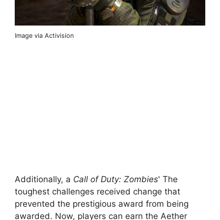
Image via Activision
Additionally, a
Call of Duty: Zombies
' The
toughest challenges received change that
prevented the prestigious award from being
awarded. Now, players can earn the Aether