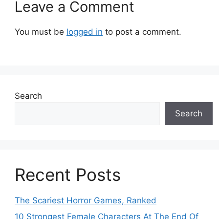
Leave a Comment
You must be
logged in
to post a comment.
Search
Search
Recent Posts
The Scariest Horror Games, Ranked
10 Strongest Female Characters At The End Of