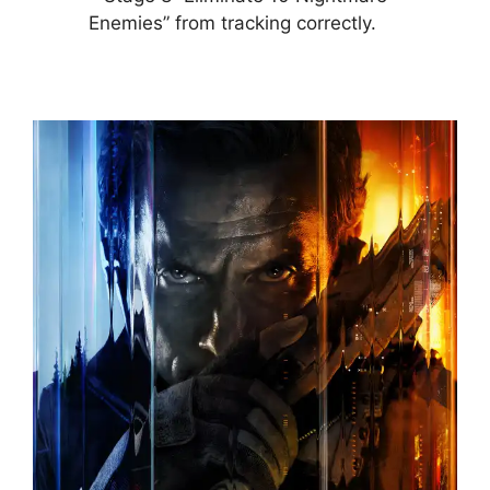
Enemies” from tracking correctly.