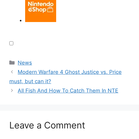
Categories
News
Modern Warfare 4 Ghost Justice vs. Price
must, but can it?
All Fish And How To Catch Them In NTE
Leave a Comment