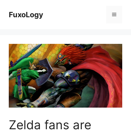
Skip
to
FuxoLogy
Menu
content
Zelda fans are