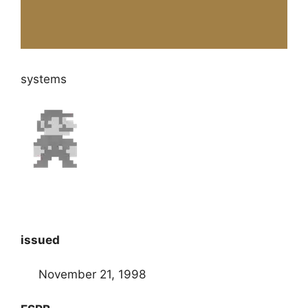
systems
issued
November 21, 1998