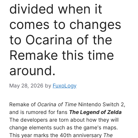
divided when it
comes to changes
to Ocarina of the
Remake this time
around.
May 28, 2026
by
FuxoLogy
Remake of
Ocarina of Time
Nintendo Switch 2,
and is rumored for fans
The Legend of Zelda
The developers are torn about how they will
change elements such as the game's maps.
This year marks the 40th anniversary
The