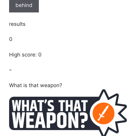
behind
results
0
High score: 0
–
What is that weapon?