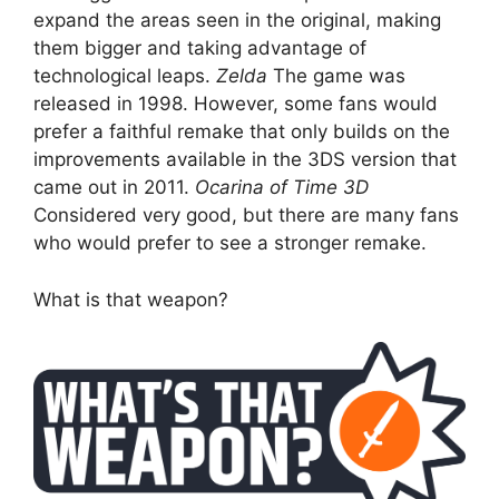
expand the areas seen in the original, making
them bigger and taking advantage of
technological leaps.
Zelda
The game was
released in 1998. However, some fans would
prefer a faithful remake that only builds on the
improvements available in the 3DS version that
came out in 2011.
Ocarina of Time 3D
Considered very good, but there are many fans
who would prefer to see a stronger remake.
What is that weapon?