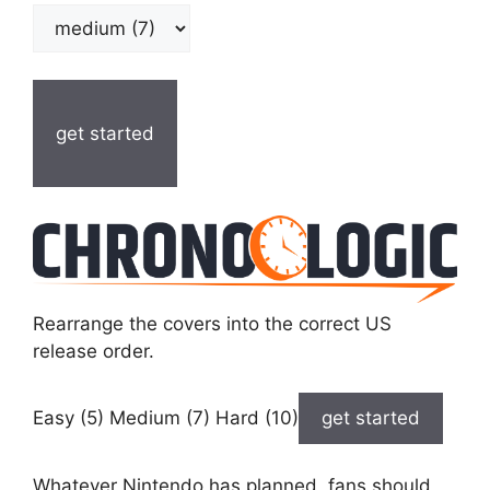
get started
Rearrange the covers into the correct US
release order.
Easy (5) Medium (7) Hard (10)
get started
Whatever Nintendo has planned, fans should