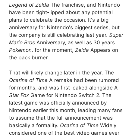
Legend of Zelda
The franchise, and Nintendo
have been tight-lipped about any potential
plans to celebrate the occasion. It's a big
anniversary for Nintendo's biggest series, but
the company is still celebrating last year.
Super
Mario Bros
Anniversary, as well as 30 years
Pokemon
. for the moment,
Zelda
Appears on
the back burner.
That will likely change later in the year. The
Ocarina of Time
A remake had been rumored
for months, and was first leaked alongside A
Star Fox
Game for Nintendo Switch 2. The
latest game was officially announced by
Nintendo earlier this month, leading many fans
to assume that the full announcement was
basically a formality.
Ocarina of Time
Widely
considered one of the best video games ever