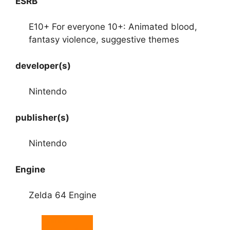
ESRB
E10+ For everyone 10+: Animated blood,
fantasy violence, suggestive themes
developer(s)
Nintendo
publisher(s)
Nintendo
Engine
Zelda 64 Engine