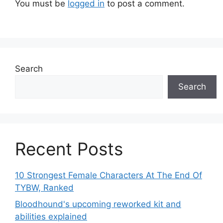
You must be
logged in
to post a comment.
Search
Search
Recent Posts
10 Strongest Female Characters At The End Of
TYBW, Ranked
Bloodhound's upcoming reworked kit and
abilities explained