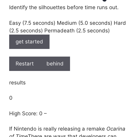
Identify the silhouettes before time runs out.
Easy (7.5 seconds) Medium (5.0 seconds) Hard
(2.5 seconds) Permadeath (2.5 seconds)
get started
Restart
behind
results
0
High Score: 0 –
If Nintendo is really releasing a remake
Ocarina
of Time
There are ways that developers can