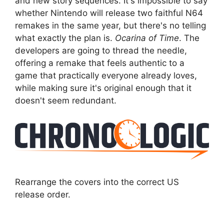
and new story sequences. It's impossible to say
whether Nintendo will release two faithful N64
remakes in the same year, but there's no telling
what exactly the plan is.
Ocarina of Time
. The
developers are going to thread the needle,
offering a remake that feels authentic to a
game that practically everyone already loves,
while making sure it's original enough that it
doesn't seem redundant.
Rearrange the covers into the correct US
release order.