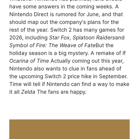
have some answers in the coming weeks. A
Nintendo Direct is rumored for June, and that
should map out the company's plans for the
rest of the year. Switch 2 has many games for
2026, including
Star Fox
,
Splatoon Raiders
and
Symbol of Fire: The Weave of Fate
But the
holiday season is a big mystery. A remake of If
Ocarina of Time
Actually coming out this year,
Nintendo also wants to clue in fans ahead of
the upcoming Switch 2 price hike in September.
Time will tell if Nintendo can find a way to make
it all
Zelda
The fans are happy.