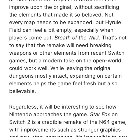
improve upon the original, without sacrificing
the elements that made it so beloved. Not
every map needs to be expanded, but Hyrule
Field can feel a bit empty, especially when
players come out.
Breath of the Wild
. That's not
to say that the remake will need breaking
weapons or other elements from recent Switch
games, but a modern take on the open-world
could work well. While leaving the original
dungeons mostly intact, expanding on certain
elements helps the game feel fresh but also
believable.
Regardless, it will be interesting to see how
Nintendo approaches the game.
Star Fox
on
Switch 2 is a credible remake of the N64 game,
with improvements such as stronger graphics