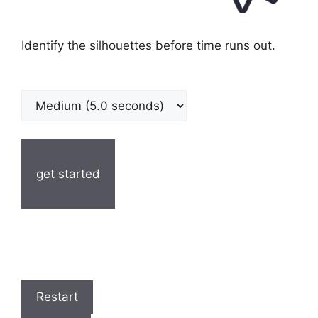
Identify the silhouettes before time runs out.
get started
Restart