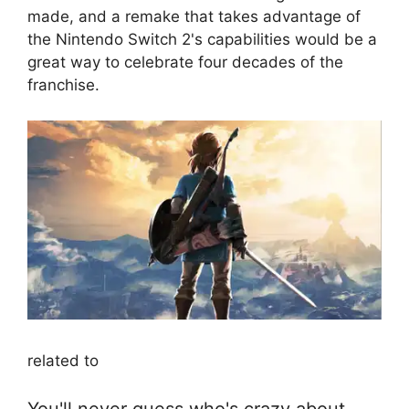
made, and a remake that takes advantage of
the Nintendo Switch 2's capabilities would be a
great way to celebrate four decades of the
franchise.
related to