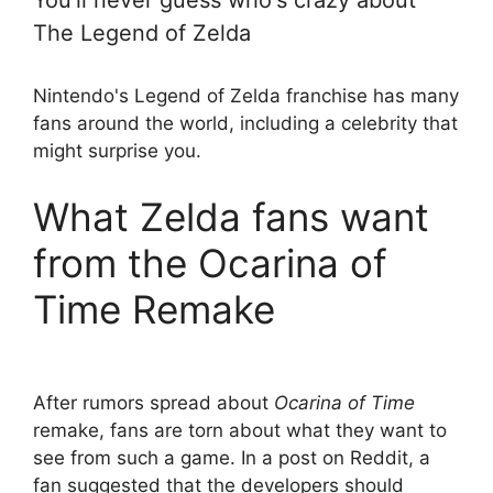
You'll never guess who's crazy about
The Legend of Zelda
Nintendo's Legend of Zelda franchise has many
fans around the world, including a celebrity that
might surprise you.
What Zelda fans want
from the Ocarina of
Time Remake
After rumors spread about
Ocarina of Time
remake, fans are torn about what they want to
see from such a game. In a post on Reddit, a
fan suggested that the developers should