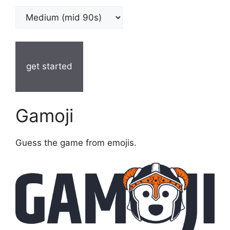
get started
Gamoji
Guess the game from emojis.