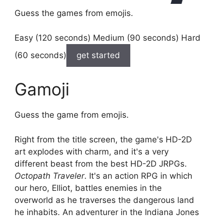
Guess the games from emojis.
Easy (120 seconds) Medium (90 seconds) Hard
(60 seconds)
get started
Gamoji
Guess the game from emojis.
Right from the title screen, the game's HD-2D
art explodes with charm, and it's a very
different beast from the best HD-2D JRPGs.
Octopath Traveler
. It's an action RPG in which
our hero, Elliot, battles enemies in the
overworld as he traverses the dangerous land
he inhabits. An adventurer in the Indiana Jones