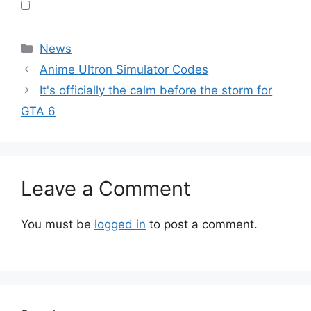
Categories
News
Anime Ultron Simulator Codes
It's officially the calm before the storm for
GTA 6
Leave a Comment
You must be
logged in
to post a comment.