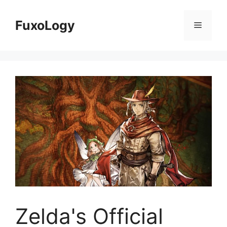
Skip
to
FuxoLogy
Menu
content
Zelda's Official