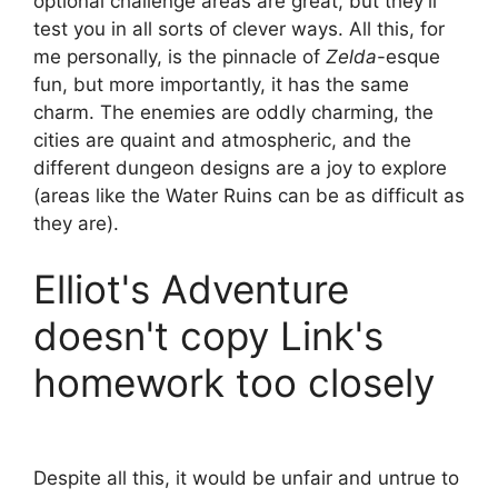
optional challenge areas are great, but they'll
test you in all sorts of clever ways. All this, for
me personally, is the pinnacle of
Zelda
-esque
fun, but more importantly, it has the same
charm. The enemies are oddly charming, the
cities are quaint and atmospheric, and the
different dungeon designs are a joy to explore
(areas like the Water Ruins can be as difficult as
they are).
Elliot's Adventure
doesn't copy Link's
homework too closely
Despite all this, it would be unfair and untrue to