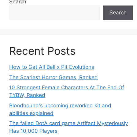
Search
Search
Recent Posts
How to Get All Ball x Pit Evolutions
The Scariest Horror Games, Ranked
10 Strongest Female Characters At The End Of
TYBW, Ranked
Bloodhound's upcoming reworked kit and
abilities explained
The failed DotA card game Artifact Mysteriously
Has 10,000 Players