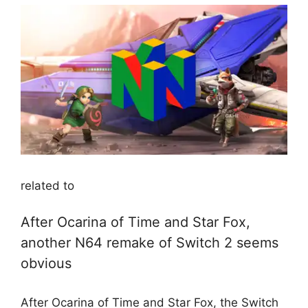
related to
After Ocarina of Time and Star Fox,
another N64 remake of Switch 2 seems
obvious
After Ocarina of Time and Star Fox, the Switch