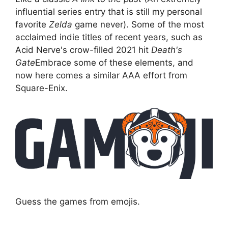
influential series entry that is still my personal
favorite
Zelda
game never). Some of the most
acclaimed indie titles of recent years, such as
Acid Nerve's crow-filled 2021 hit
Death's
Gate
Embrace some of these elements, and
now here comes a similar AAA effort from
Square-Enix.
Guess the games from emojis.