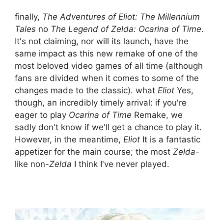
finally,
The Adventures of Eliot: The Millennium
Tales
no
The Legend of Zelda: Ocarina of Time
.
It's not claiming, nor will its launch, have the
same impact as this new remake of one of the
most beloved video games of all time (although
fans are divided when it comes to some of the
changes made to the classic). what
Eliot
Yes,
though, an incredibly timely arrival: if you're
eager to play
Ocarina of Time
Remake, we
sadly don't know if we'll get a chance to play it.
However, in the meantime,
Eliot
It is a fantastic
appetizer for the main course; the most
Zelda
-
like non-
Zelda
I think I've never played.