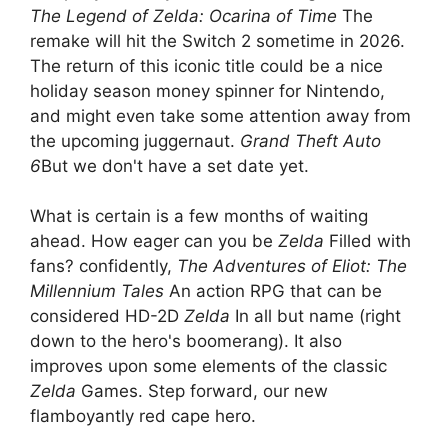
The Legend of Zelda: Ocarina of Time
The
remake will hit the Switch 2 sometime in 2026.
The return of this iconic title could be a nice
holiday season money spinner for Nintendo,
and might even take some attention away from
the upcoming juggernaut.
Grand Theft Auto
6
But we don't have a set date yet.
What is certain is a few months of waiting
ahead. How eager can you be
Zelda
Filled with
fans? confidently,
The Adventures of Eliot: The
Millennium Tales
An action RPG that can be
considered HD-2D
Zelda
In all but name (right
down to the hero's boomerang). It also
improves upon some elements of the classic
Zelda
Games. Step forward, our new
flamboyantly red cape hero.