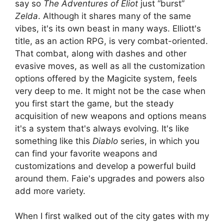
say so
The Adventures of Eliot
just “burst”
Zelda
. Although it shares many of the same
vibes, it's its own beast in many ways. Elliott's
title, as an action RPG, is very combat-oriented.
That combat, along with dashes and other
evasive moves, as well as all the customization
options offered by the Magicite system, feels
very deep to me. It might not be the case when
you first start the game, but the steady
acquisition of new weapons and options means
it's a system that's always evolving. It's like
something like this
Diablo
series, in which you
can find your favorite weapons and
customizations and develop a powerful build
around them. Faie's upgrades and powers also
add more variety.
When I first walked out of the city gates with my