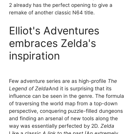
2 already has the perfect opening to give a
remake of another classic N64 title.
Elliot's Adventures
embraces Zelda's
inspiration
Few adventure series are as high-profile
The
Legend of Zelda
And it is surprising that its
influence can be seen in the genre. The formula
of traversing the world map from a top-down
perspective, conquering puzzle-filled dungeons
and finding an arsenal of new tools along the
way was essentially perfected by 2D.
Zelda
Like a classic
A link to the past
(An extremely