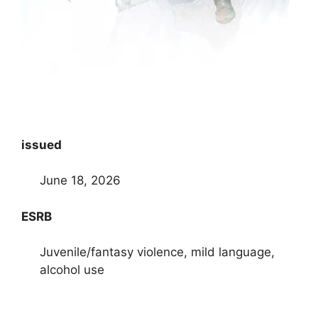
issued
June 18, 2026
ESRB
Juvenile/fantasy violence, mild language,
alcohol use