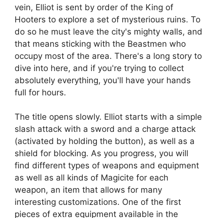
vein, Elliot is sent by order of the King of
Hooters to explore a set of mysterious ruins. To
do so he must leave the city's mighty walls, and
that means sticking with the Beastmen who
occupy most of the area. There's a long story to
dive into here, and if you're trying to collect
absolutely everything, you'll have your hands
full for hours.
The title opens slowly. Elliot starts with a simple
slash attack with a sword and a charge attack
(activated by holding the button), as well as a
shield for blocking. As you progress, you will
find different types of weapons and equipment
as well as all kinds of Magicite for each
weapon, an item that allows for many
interesting customizations. One of the first
pieces of extra equipment available in the