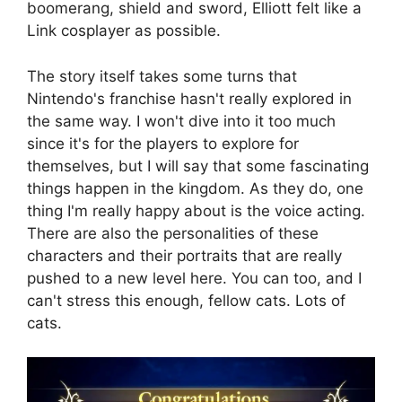
boomerang, shield and sword, Elliott felt like a
Link cosplayer as possible.
The story itself takes some turns that
Nintendo's franchise hasn't really explored in
the same way. I won't dive into it too much
since it's for the players to explore for
themselves, but I will say that some fascinating
things happen in the kingdom. As they do, one
thing I'm really happy about is the voice acting.
There are also the personalities of these
characters and their portraits that are really
pushed to a new level here. You can too, and I
can't stress this enough, fellow cats. Lots of
cats.