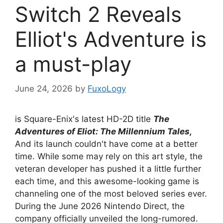
Switch 2 Reveals
Elliot's Adventure is
a must-play
June 24, 2026
by
FuxoLogy
is Square-Enix's latest HD-2D title
The
Adventures of Eliot: The Millennium Tales,
And its launch couldn't have come at a better
time. While some may rely on this art style, the
veteran developer has pushed it a little further
each time, and this awesome-looking game is
channeling one of the most beloved series ever.
During the June 2026 Nintendo Direct, the
company officially unveiled the long-rumored.