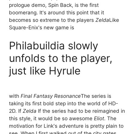
prologue demo, Spin Back, is the first
boomerang. It's around this point that it
becomes so extreme to the players
Zelda
Like
Square-Enix's new game
is
Philabuildia slowly
unfolds to the player,
just like Hyrule
with
Final Fantasy Resonance
The series is
taking its first bold step into the world of HD-
2D. If
Zelda
If the series had to be reimagined in
this style, it would be so awesome
Eliot
. The
motivation for Link's adventure is pretty plain to
see. When I first walked out of the city gates