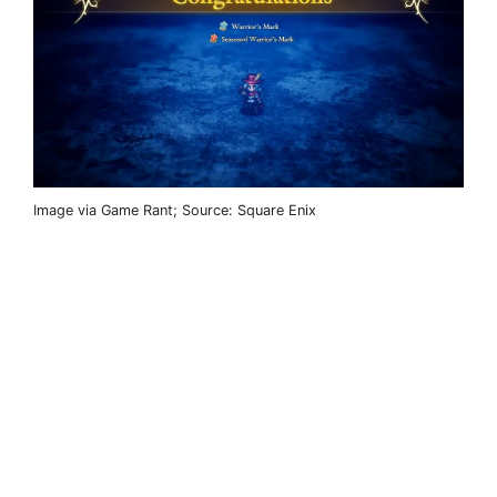
Image via Game Rant; Source: Square Enix