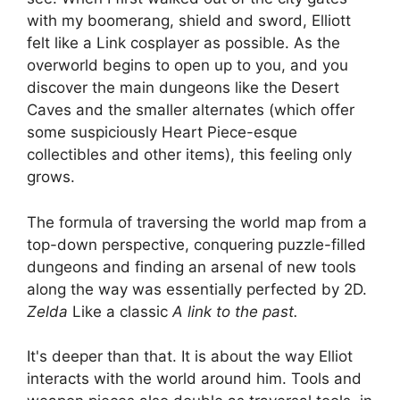
with my boomerang, shield and sword, Elliott
felt like a Link cosplayer as possible. As the
overworld begins to open up to you, and you
discover the main dungeons like the Desert
Caves and the smaller alternates (which offer
some suspiciously Heart Piece-esque
collectibles and other items), this feeling only
grows.
The formula of traversing the world map from a
top-down perspective, conquering puzzle-filled
dungeons and finding an arsenal of new tools
along the way was essentially perfected by 2D.
Zelda
Like a classic
A link to the past.
It's deeper than that. It is about the way Elliot
interacts with the world around him. Tools and