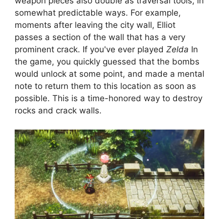
weapon pieces also double as traversal tools, in
somewhat predictable ways. For example,
moments after leaving the city wall, Elliot
passes a section of the wall that has a very
prominent crack. If you've ever played
Zelda
In
the game, you quickly guessed that the bombs
would unlock at some point, and made a mental
note to return them to this location as soon as
possible. This is a time-honored way to destroy
rocks and crack walls.