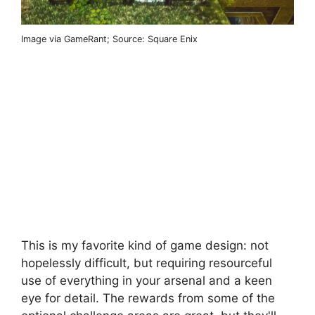
Image via GameRant; Source: Square Enix
This is my favorite kind of game design: not
hopelessly difficult, but requiring resourceful
use of everything in your arsenal and a keen
eye for detail. The rewards from some of the