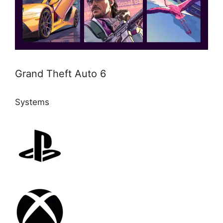
Grand Theft Auto 6
Systems