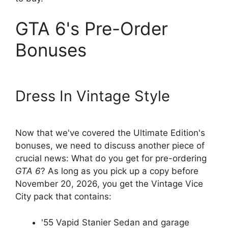
GTA 6's Pre-Order
Bonuses
Dress In Vintage Style
Now that we've covered the Ultimate Edition's
bonuses, we need to discuss another piece of
crucial news: What do you get for pre-ordering
GTA 6
? As long as you pick up a copy before
November 20, 2026, you get the Vintage Vice
City pack that contains:
'55 Vapid Stanier Sedan and garage