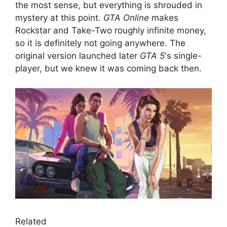
the most sense, but everything is shrouded in
mystery at this point.
GTA Online
makes
Rockstar and Take-Two roughly infinite money,
so it is definitely not going anywhere. The
original version launched later
GTA 5
's single-
player, but we knew it was coming back then.
Related