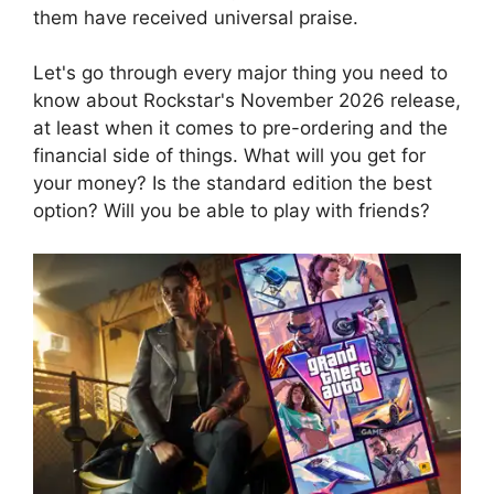
them have received universal praise.
Let's go through every major thing you need to
know about Rockstar's November 2026 release,
at least when it comes to pre-ordering and the
financial side of things. What will you get for
your money? Is the standard edition the best
option? Will you be able to play with friends?