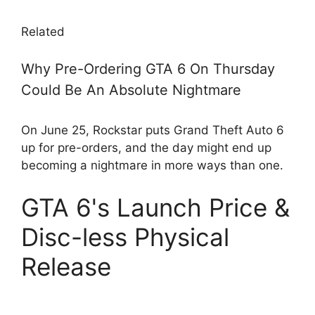
Related
Why Pre-Ordering GTA 6 On Thursday
Could Be An Absolute Nightmare
On June 25, Rockstar puts Grand Theft Auto 6
up for pre-orders, and the day might end up
becoming a nightmare in more ways than one.
GTA 6's Launch Price &
Disc-less Physical
Release