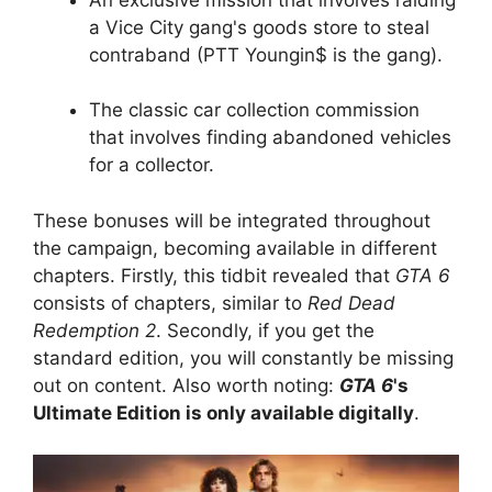
a Vice City gang's goods store to steal
contraband (PTT Youngin$ is the gang).
The classic car collection commission
that involves finding abandoned vehicles
for a collector.
These bonuses will be integrated throughout
the campaign, becoming available in different
chapters. Firstly, this tidbit revealed that
GTA 6
consists of chapters, similar to
Red Dead
Redemption 2
. Secondly, if you get the
standard edition, you will constantly be missing
out on content. Also worth noting:
GTA 6
's
Ultimate Edition is only available digitally
.