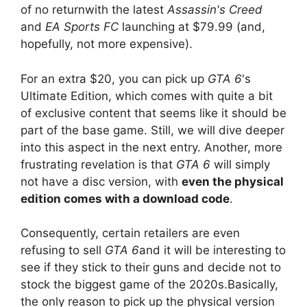
of no return
with the latest
Assassin's Creed
and
EA Sports FC
launching
at $79.99 (and,
hopefully, not more expensive).
For an extra $20, you can pick up
GTA 6
's
Ultimate Edition, which comes with quite a bit
of exclusive content that seems like it should be
part of the base game. Still, we will dive deeper
into this aspect in the next entry. Another, more
frustrating revelation is that
GTA 6
will simply
not have a disc version, with
even the physical
edition comes with a download code
.
Consequently, certain
retailers are even
refusing to sell
GTA 6
and it will be interesting to
see if they stick to their guns and decide not to
stock the biggest game of the 2020s.
Basically,
the only reason to pick up the physical version