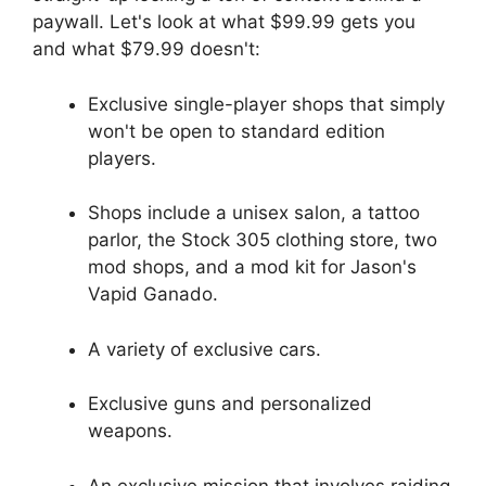
paywall. Let's look at what $99.99 gets you
and what $79.99 doesn't:
Exclusive single-player shops that simply
won't be open to standard edition
players.
Shops include a unisex salon, a tattoo
parlor, the Stock 305 clothing store, two
mod shops, and a mod kit for Jason's
Vapid Ganado.
A variety of exclusive cars.
Exclusive guns and personalized
weapons.
An exclusive mission that involves raiding