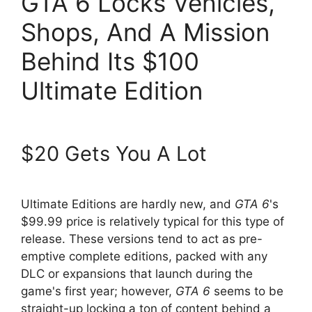
GTA 6 Locks Vehicles,
Shops, And A Mission
Behind Its $100
Ultimate Edition
$20 Gets You A Lot
Ultimate Editions are hardly new, and
GTA 6
's
$99.99 price is relatively typical for this type of
release. These versions tend to act as pre-
emptive complete editions, packed with any
DLC or expansions that launch during the
game's first year; however,
GTA 6
seems to be
straight-up locking a ton of content behind a