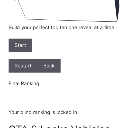
Build your perfect top ten one reveal at a time.
Start
Restart
Back
Final Ranking
—
Your blind ranking is locked in.