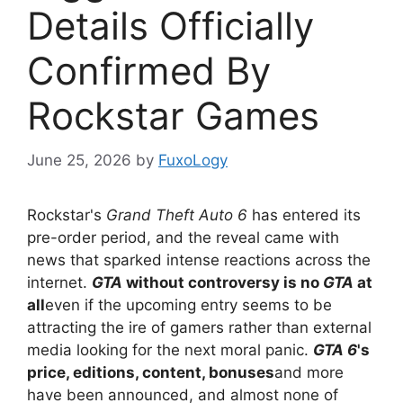
Details Officially
Confirmed By
Rockstar Games
June 25, 2026
by
FuxoLogy
Rockstar's
Grand Theft Auto 6
has entered its
pre-order period, and the reveal came with
news that sparked intense reactions across the
internet.
GTA
without controversy is no
GTA
at
all
even if the upcoming entry seems to be
attracting the ire of gamers rather than external
media looking for the next moral panic.
GTA 6
's
price, editions, content, bonuses
and more
have been announced, and almost none of