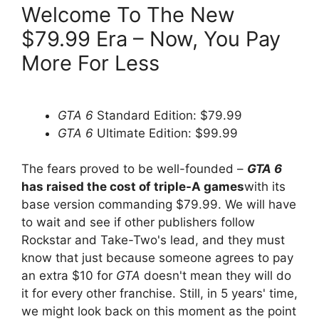
Welcome To The New
$79.99 Era – Now, You Pay
More For Less
GTA 6
Standard Edition: $79.99
GTA 6
Ultimate Edition: $99.99
The fears proved to be well-founded –
GTA 6
has raised the cost of triple-A games
with its
base version commanding $79.99. We will have
to wait and see if other publishers follow
Rockstar and Take-Two's lead, and they must
know that just because
someone agrees to pay
an extra $10 for
GTA
doesn't mean they will do
it for every other franchise. Still, in 5 years' time,
we might look back on this moment as the point