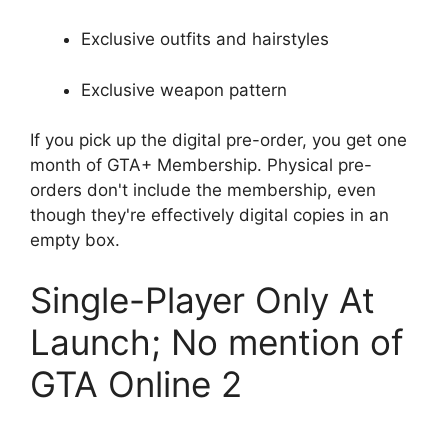
Exclusive outfits and hairstyles
Exclusive weapon pattern
If you pick up the digital pre-order, you get one
month of GTA+ Membership. Physical pre-
orders don't include the membership, even
though they're effectively digital copies in an
empty box.
Single-Player Only At
Launch; No mention of
GTA Online 2