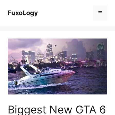
Skip
to
FuxoLogy
Menu
content
Biggest New GTA 6