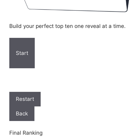
Build your perfect top ten one reveal at a time.
Start
Restart
Back
Final Ranking