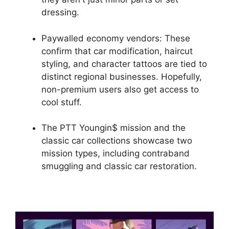
dressing.
Paywalled economy vendors: These
confirm that car modification, haircut
styling, and character tattoos are tied to
distinct regional businesses. Hopefully,
non-premium users also get access to
cool stuff.
The PTT Youngin$ mission and the
classic car collections showcase two
mission types, including contraband
smuggling and classic car restoration.