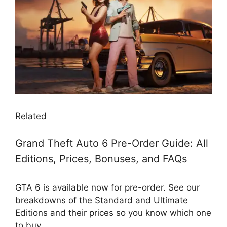
Related
Grand Theft Auto 6 Pre-Order Guide: All
Editions, Prices, Bonuses, and FAQs
GTA 6 is available now for pre-order. See our
breakdowns of the Standard and Ultimate
Editions and their prices so you know which one
to buy.