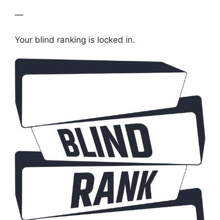
—
Your blind ranking is locked in.