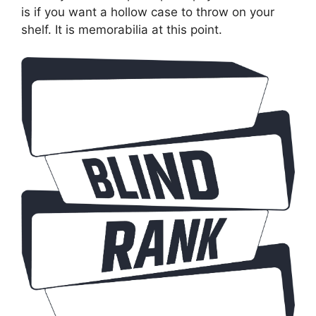
is if you want a hollow case to throw on your
shelf. It is memorabilia at this point.