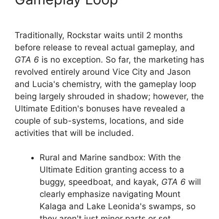
Traditionally, Rockstar waits until 2 months
before release to reveal actual gameplay, and
GTA 6
is no exception. So far, the marketing has
revolved entirely around Vice City and Jason
and Lucia's chemistry, with the gameplay loop
being largely shrouded in shadow; however, the
Ultimate Edition's bonuses have revealed a
couple of sub-systems, locations, and side
activities that will be included.
Rural and Marine sandbox: With the
Ultimate Edition granting access to a
buggy, speedboat, and kayak,
GTA 6
will
clearly emphasize navigating Mount
Kalaga and Lake Leonida's swamps, so
they aren't just minor parts or set