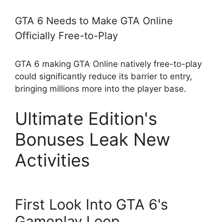
GTA 6 Needs to Make GTA Online
Officially Free-to-Play
GTA 6 making GTA Online natively free-to-play
could significantly reduce its barrier to entry,
bringing millions more into the player base.
Ultimate Edition's
Bonuses Leak New
Activities
First Look Into GTA 6's
Gameplay Loop