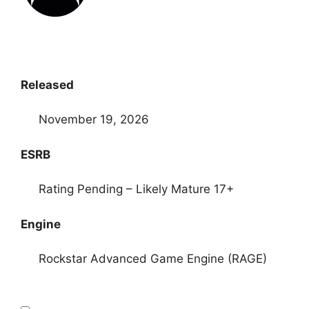
Released
November 19, 2026
ESRB
Rating Pending – Likely Mature 17+
Engine
Rockstar Advanced Game Engine (RAGE)