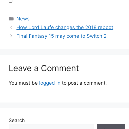
Categories
News
How Lord Laufe changes the 2018 reboot
Final Fantasy 15 may come to Switch 2
Leave a Comment
You must be
logged in
to post a comment.
Search