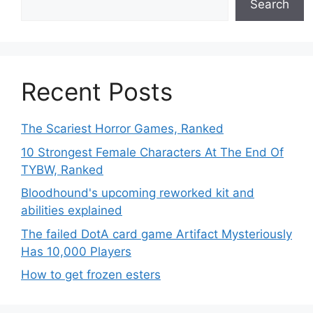
Search
Recent Posts
The Scariest Horror Games, Ranked
10 Strongest Female Characters At The End Of
TYBW, Ranked
Bloodhound's upcoming reworked kit and
abilities explained
The failed DotA card game Artifact Mysteriously
Has 10,000 Players
How to get frozen esters