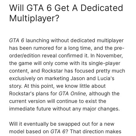
Will GTA 6 Get A Dedicated
Multiplayer?
GTA 6
launching without dedicated multiplayer
has been rumored for a long time, and the pre-
order/edition reveal confirmed it. In November,
the game will only come with its single-player
content, and Rockstar has focused pretty much
exclusively on marketing Jason and Lucia's
story. At this point, we
know little about
Rockstar's plans for
GTA Online,
although the
current version will continue to exist
the
immediate future without any major changes.
Will it eventually be swapped out for a new
model
based on
GTA 6
? That direction makes