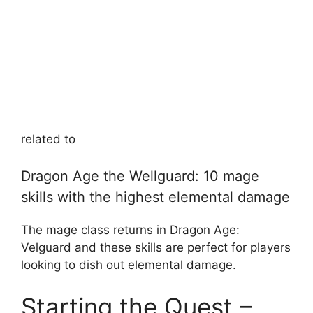
related to
Dragon Age the Wellguard: 10 mage
skills with the highest elemental damage
The mage class returns in Dragon Age:
Velguard and these skills are perfect for players
looking to dish out elemental damage.
Starting the Quest –