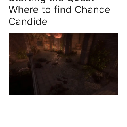
Where to find Chance
Candide