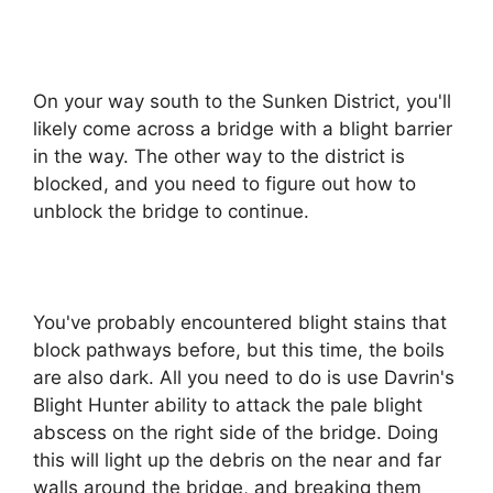
On your way south to the Sunken District, you'll
likely come across a bridge with a blight barrier
in the way. The other way to the district is
blocked, and you need to figure out how to
unblock the bridge to continue.
You've probably encountered blight stains that
block pathways before, but this time, the boils
are also dark. All you need to do is use Davrin's
Blight Hunter ability to attack the pale blight
abscess on the right side of the bridge. Doing
this will light up the debris on the near and far
walls around the bridge, and breaking them