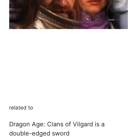
related to
Dragon Age: Clans of Vilgard is a
double-edged sword