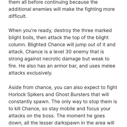
them all before continuing because the
additional enemies will make the fighting more
difficult.
When you're ready, destroy the three marked
blight boils, then attack the top of the blight
column. Blighted Chance will jump out of it and
attack. Chance is a level 30 enemy that is
strong against necrotic damage but weak to
fire. He also has an armor bar, and uses melee
attacks exclusively.
Aside from chance, you can also expect to fight
Horlock Spikers and Ghost Bursters that will
constantly spawn. The only way to stop them is
to kill Chance, so stay mobile and focus your
attacks on the boss. The moment he goes
down, all the lesser darkspawn in the area will