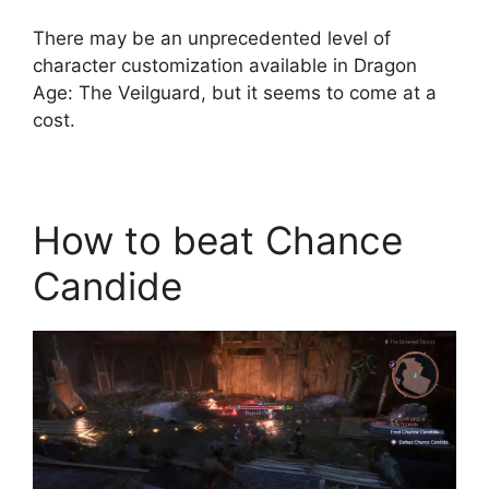
There may be an unprecedented level of
character customization available in Dragon
Age: The Veilguard, but it seems to come at a
cost.
How to beat Chance
Candide