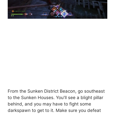
From the Sunken District Beacon, go southeast
to the Sunken Houses. You'll see a blight pillar
behind, and you may have to fight some
darkspawn to get to it. Make sure you defeat