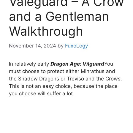
Valeguard – A Crow
and a Gentleman
Walkthrough
November 14, 2024
by
FuxoLogy
In relatively early
Dragon Age: Vilguard
You
must choose to protect either Minrathus and
the Shadow Dragons or Treviso and the Crows.
This is not an easy choice, because the place
you choose will suffer a lot.