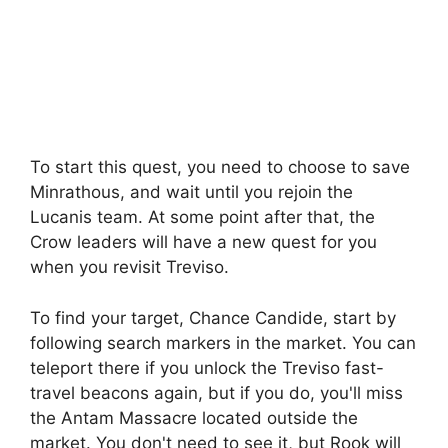
To start this quest, you need to choose to save
Minrathous, and wait until you rejoin the
Lucanis team. At some point after that, the
Crow leaders will have a new quest for you
when you revisit Treviso.
To find your target, Chance Candide, start by
following search markers in the market. You can
teleport there if you unlock the Treviso fast-
travel beacons again, but if you do, you'll miss
the Antam Massacre located outside the
market. You don't need to see it, but Rook will