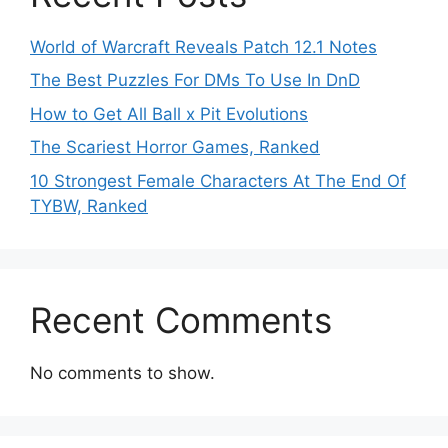
World of Warcraft Reveals Patch 12.1 Notes
The Best Puzzles For DMs To Use In DnD
How to Get All Ball x Pit Evolutions
The Scariest Horror Games, Ranked
10 Strongest Female Characters At The End Of
TYBW, Ranked
Recent Comments
No comments to show.