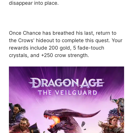
disappear into place.
Once Chance has breathed his last, return to
the Crows' hideout to complete this quest. Your
rewards include 200 gold, 5 fade-touch
crystals, and +250 crow strength.