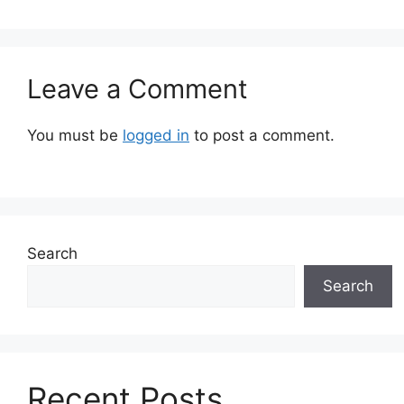
Leave a Comment
You must be
logged in
to post a comment.
Search
Search
Recent Posts