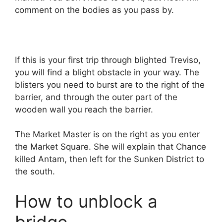
comment on the bodies as you pass by.
If this is your first trip through blighted Treviso,
you will find a blight obstacle in your way. The
blisters you need to burst are to the right of the
barrier, and through the outer part of the
wooden wall you reach the barrier.
The Market Master is on the right as you enter
the Market Square. She will explain that Chance
killed Antam, then left for the Sunken District to
the south.
How to unblock a
bridge