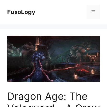
Skip
to
FuxoLogy
Menu
content
Dragon Age: The