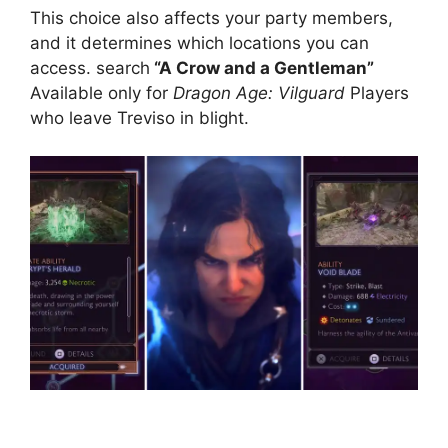
This choice also affects your party members,
and it determines which locations you can
access. search
“A Crow and a Gentleman”
Available only for
Dragon Age: Vilguard
Players
who leave Treviso in blight.