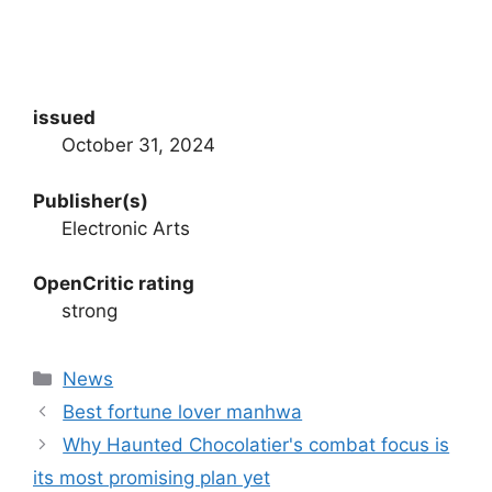
issued
October 31, 2024
Publisher(s)
Electronic Arts
OpenCritic rating
strong
Categories
News
Best fortune lover manhwa
Why Haunted Chocolatier's combat focus is
its most promising plan yet