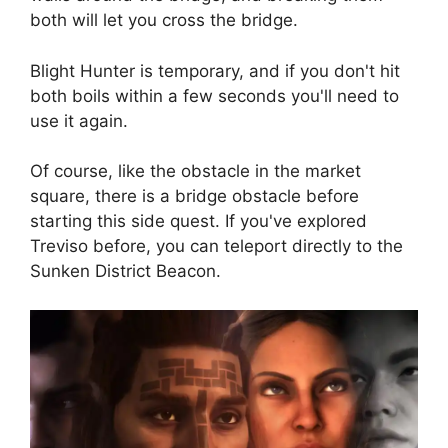
both will let you cross the bridge.
Blight Hunter is temporary, and if you don't hit
both boils within a few seconds you'll need to
use it again.
Of course, like the obstacle in the market
square, there is a bridge obstacle before
starting this side quest. If you've explored
Treviso before, you can teleport directly to the
Sunken District Beacon.