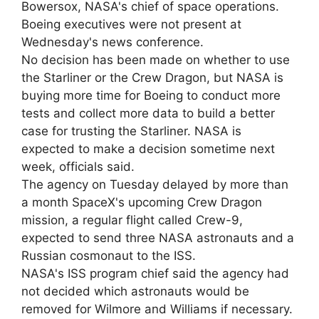
Bowersox, NASA's chief of space operations.
Boeing executives were not present at
Wednesday's news conference.
No decision has been made on whether to use
the Starliner or the Crew Dragon, but NASA is
buying more time for Boeing to conduct more
tests and collect more data to build a better
case for trusting the Starliner. NASA is
expected to make a decision sometime next
week, officials said.
The agency on Tuesday delayed by more than
a month SpaceX's upcoming Crew Dragon
mission, a regular flight called Crew-9,
expected to send three NASA astronauts and a
Russian cosmonaut to the ISS.
NASA's ISS program chief said the agency had
not decided which astronauts would be
removed for Wilmore and Williams if necessary.