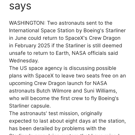
says
WASHINGTON: Two astronauts sent to the
International Space Station by Boeing's Starliner
in June could return to SpaceX's Crew Dragon
in February 2025 if the Starliner is still deemed
unsafe to return to Earth, NASA officials said
Wednesday.
The US space agency is discussing possible
plans with SpaceX to leave two seats free on an
upcoming Crew Dragon launch for NASA
astronauts Butch Wilmore and Suni Williams,
who will become the first crew to fly Boeing's
Starliner capsule.
The astronauts' test mission, originally
expected to last about eight days at the station,
has been derailed by problems with the