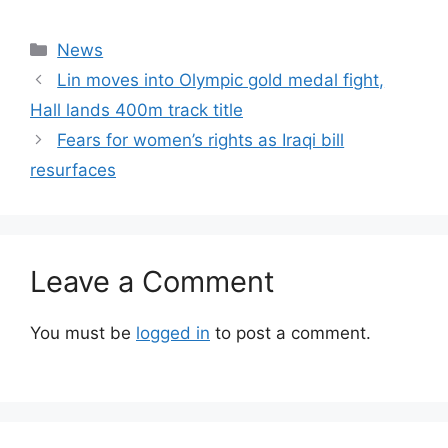
Categories
News
Lin moves into Olympic gold medal fight,
Hall lands 400m track title
Fears for women’s rights as Iraqi bill
resurfaces
Leave a Comment
You must be
logged in
to post a comment.