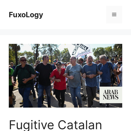
Skip
to
FuxoLogy
Menu
content
Fugitive Catalan