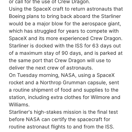
or call for the use of Crew Dragon.
Using the SpaceX craft to return astronauts that
Boeing plans to bring back aboard the Starliner
would be a major blow for the aerospace giant,
which has struggled for years to compete with
SpaceX and its more experienced Crew Dragon.
Starliner is docked with the ISS for 63 days out
of a maximum stay of 90 days, and is parked at
the same port that Crew Dragon will use to
deliver the next crew of astronauts.
On Tuesday morning, NASA, using a SpaceX
rocket and a Northrop Grumman capsule, sent
a routine shipment of food and supplies to the
station, including extra clothes for Wilmore and
Williams.
Starliner's high-stakes mission is the final test
before NASA can certify the spacecraft for
routine astronaut flights to and from the ISS.