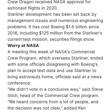
Crew Dragon received NASA approval for
astronaut flights in 2020.
Starliner development has been set back by
management issues and numerous engineering
problems. It has cost Boeing $1.6 billion since
2016, including $125 million from the Starliner's
current test mission, securities filings show.
Worry at NASA
A meeting this week of NASA's Commercial
Crew Program, which oversees Starliner, ended
with some officials disagreeing with Boeing's
plan to accept test data and use Starliner to
bring astronauts home, officials said at a news
conference.
“We didn't vote in a conclusive way,” said Steve
Stich, head of the Commercial Crew program.
“We heard concerns from a lot of people, and
the decision was not clear,” added Ken