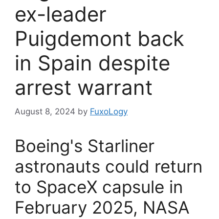
ex-leader
Puigdemont back
in Spain despite
arrest warrant
August 8, 2024
by
FuxoLogy
Boeing's Starliner
astronauts could return
to SpaceX capsule in
February 2025, NASA