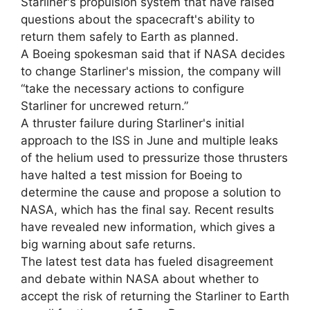
Starliner's propulsion system that have raised
questions about the spacecraft's ability to
return them safely to Earth as planned.
A Boeing spokesman said that if NASA decides
to change Starliner's mission, the company will
“take the necessary actions to configure
Starliner for uncrewed return.”
A thruster failure during Starliner's initial
approach to the ISS in June and multiple leaks
of the helium used to pressurize those thrusters
have halted a test mission for Boeing to
determine the cause and propose a solution to
NASA, which has the final say. Recent results
have revealed new information, which gives a
big warning about safe returns.
The latest test data has fueled disagreement
and debate within NASA about whether to
accept the risk of returning the Starliner to Earth