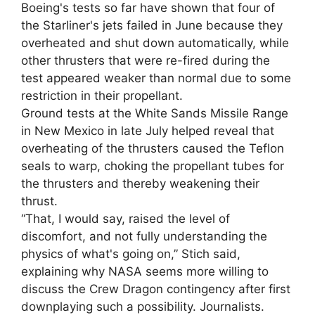
Boeing's tests so far have shown that four of
the Starliner's jets failed in June because they
overheated and shut down automatically, while
other thrusters that were re-fired during the
test appeared weaker than normal due to some
restriction in their propellant.
Ground tests at the White Sands Missile Range
in New Mexico in late July helped reveal that
overheating of the thrusters caused the Teflon
seals to warp, choking the propellant tubes for
the thrusters and thereby weakening their
thrust.
“That, I would say, raised the level of
discomfort, and not fully understanding the
physics of what's going on,” Stich said,
explaining why NASA seems more willing to
discuss the Crew Dragon contingency after first
downplaying such a possibility. Journalists.