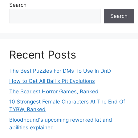
Search
Search
Recent Posts
The Best Puzzles For DMs To Use In DnD
How to Get All Ball x Pit Evolutions
The Scariest Horror Games, Ranked
10 Strongest Female Characters At The End Of
TYBW, Ranked
Bloodhound's upcoming reworked kit and
abilities explained