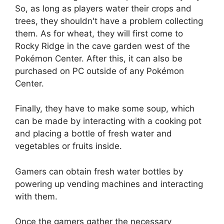
So, as long as players water their crops and
trees, they shouldn't have a problem collecting
them. As for wheat, they will first come to
Rocky Ridge in the cave garden west of the
Pokémon Center. After this, it can also be
purchased on PC outside of any Pokémon
Center.
Finally, they have to make some soup, which
can be made by interacting with a cooking pot
and placing a bottle of fresh water and
vegetables or fruits inside.
Gamers can obtain fresh water bottles by
powering up vending machines and interacting
with them.
Once the gamers gather the necessary