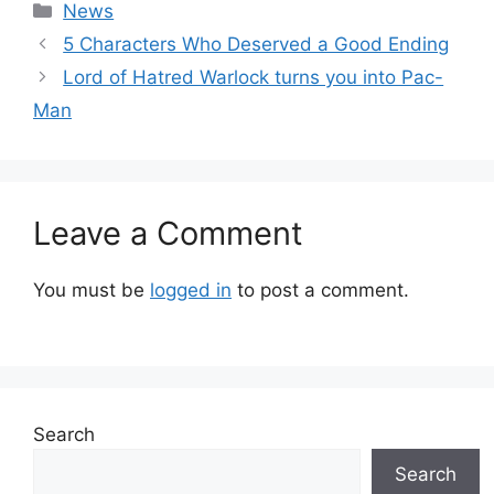
Categories
News
5 Characters Who Deserved a Good Ending
Lord of Hatred Warlock turns you into Pac-
Man
Leave a Comment
You must be
logged in
to post a comment.
Search
Search