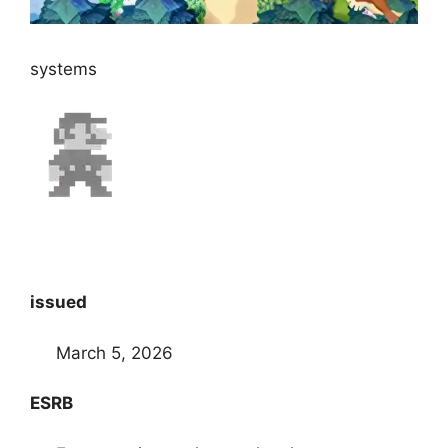
systems
issued
March 5, 2026
ESRB