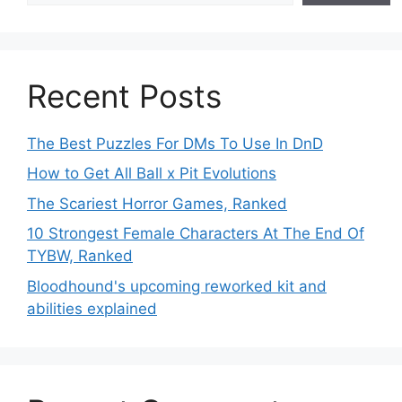
Recent Posts
The Best Puzzles For DMs To Use In DnD
How to Get All Ball x Pit Evolutions
The Scariest Horror Games, Ranked
10 Strongest Female Characters At The End Of
TYBW, Ranked
Bloodhound's upcoming reworked kit and
abilities explained