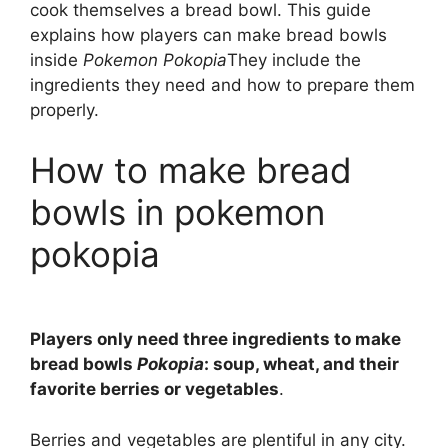
cook themselves a bread bowl. This guide
explains how players can make bread bowls
inside
Pokemon Pokopia
They include the
ingredients they need and how to prepare them
properly.
How to make bread
bowls in pokemon
pokopia
Players only need three ingredients to make
bread bowls
Pokopia
: soup, wheat, and their
favorite berries or vegetables
.
Berries and vegetables are plentiful in any city.