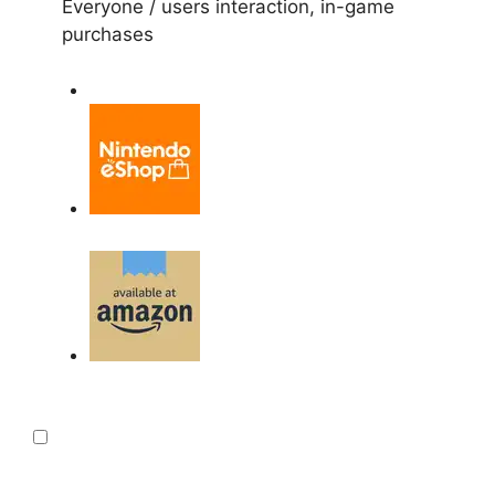
Everyone / users interaction, in-game
purchases