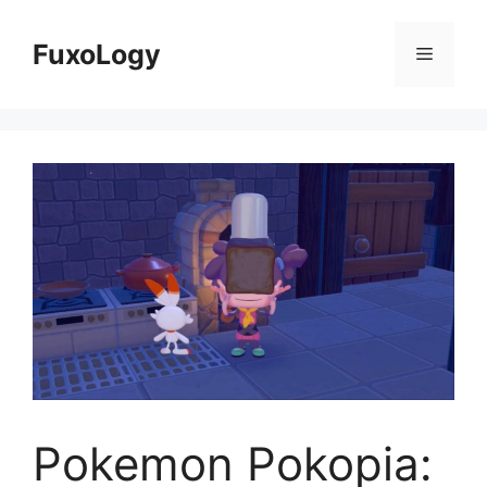
Skip
to
FuxoLogy
Menu
content
Pokemon Pokopia: