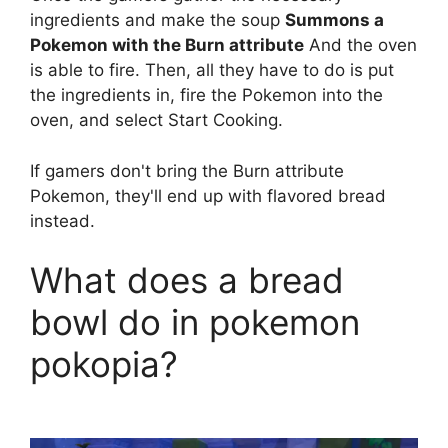
ingredients and make the soup
Summons a
Pokemon with the Burn attribute
And the oven
is able to fire. Then, all they have to do is put
the ingredients in, fire the Pokemon into the
oven, and select Start Cooking.
If gamers don't bring the Burn attribute
Pokemon, they'll end up with flavored bread
instead.
What does a bread
bowl do in pokemon
pokopia?