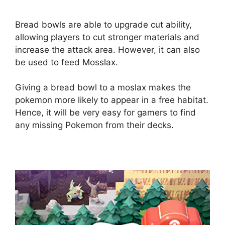
Bread bowls are able to upgrade cut ability,
allowing players to cut stronger materials and
increase the attack area. However, it can also
be used to feed Mosslax.
Giving a bread bowl to a moslax makes the
pokemon more likely to appear in a free habitat.
Hence, it will be very easy for gamers to find
any missing Pokemon from their decks.