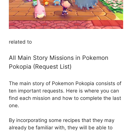
related to
All Main Story Missions in Pokemon
Pokopia (Request List)
The main story of Pokemon Pokopia consists of
ten important requests. Here is where you can
find each mission and how to complete the last
one.
By incorporating some recipes that they may
already be familiar with, they will be able to