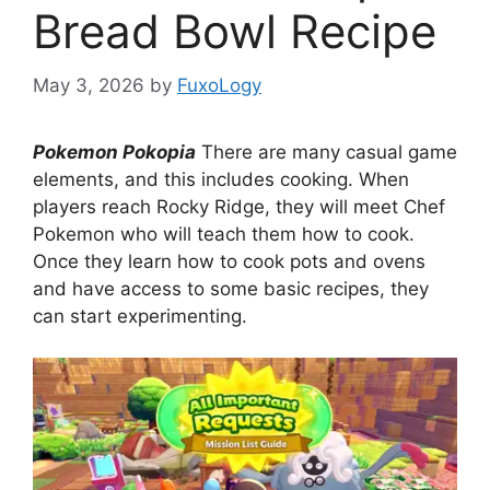
Bread Bowl Recipe
May 3, 2026
by
FuxoLogy
Pokemon Pokopia
There are many casual game
elements, and this includes cooking. When
players reach Rocky Ridge, they will meet Chef
Pokemon who will teach them how to cook.
Once they learn how to cook pots and ovens
and have access to some basic recipes, they
can start experimenting.