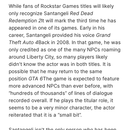
While fans of Rockstar Games titles will likely
only recognize Santangeli
Red Dead
Redemption 2
It will mark the third time he has
appeared in one of its games. Early in his
career, Santangeli provided his voice
Grand
Theft Auto 4
Back in 2008. In that game, he was
only credited as one of the many NPCs roaming
around Liberty City, so many players likely
didn't know the actor was in both titles. It is
possible that he may return to the same
position
GTA 6
The game is expected to feature
more advanced NPCs than ever before, with
“hundreds of thousands” of lines of dialogue
recorded overall. If he plays the titular role, it
seems to be a very minor character, the actor
reiterated that it is a “small bit”.
Santangeli isn't the only person who has been