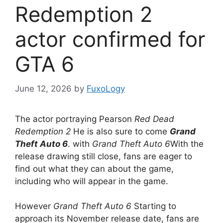
Redemption 2
actor confirmed for
GTA 6
June 12, 2026
by
FuxoLogy
The actor portraying Pearson
Red Dead
Redemption 2
He is also sure to come
Grand
Theft Auto 6
. with
Grand Theft Auto 6
With the
release drawing still close, fans are eager to
find out what they can about the game,
including who will appear in the game.
However
Grand Theft Auto 6
Starting to
approach its November release date, fans are