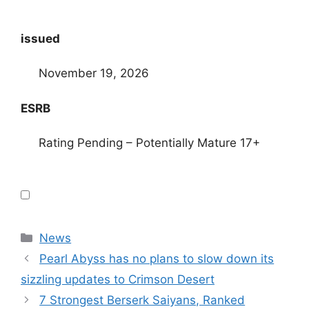
issued
November 19, 2026
ESRB
Rating Pending – Potentially Mature 17+
Categories
News
Pearl Abyss has no plans to slow down its
sizzling updates to Crimson Desert
7 Strongest Berserk Saiyans, Ranked