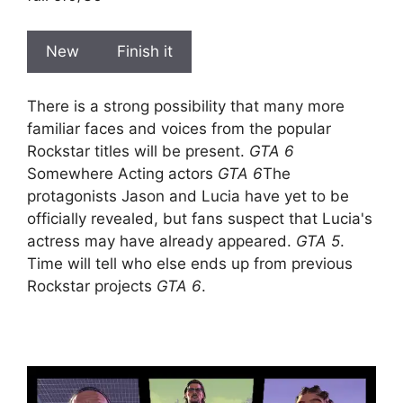
New
Finish it
There is a strong possibility that many more
familiar faces and voices from the popular
Rockstar titles will be present.
GTA 6
Somewhere Acting actors
GTA 6
The
protagonists Jason and Lucia have yet to be
officially revealed, but fans suspect that Lucia's
actress may have already appeared.
GTA 5
.
Time will tell who else ends up from previous
Rockstar projects
GTA 6
.