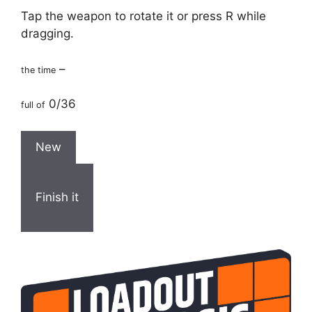
Tap the weapon to rotate it or press R while
dragging.
–
the time
0/36
full of
New
Finish it