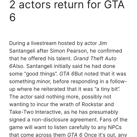
2 actors return for GTA
6
During a livestream hosted by actor Jim
Santangeli after Simon Pearson, he confirmed
that he offered his talent.
Grand Theft Auto
6
Also. Santangeli initially said he had done
some “good things”.
GTA 6
But noted that it was
something minor, before responding in a follow-
up where he reiterated that it was “a tiny bit”.
The actor said nothing more, possibly not
wanting to incur the wrath of Rockstar and
Take-Two Interactive, as he has presumably
signed a non-disclosure agreement. Fans of the
game will want to listen carefully to any NPCs
that come across them
GTA 6
Once it's out, any