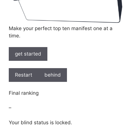
Make your perfect top ten manifest one at a
time.
get started
Restart
behind
Final ranking
–
Your blind status is locked.