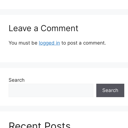
Leave a Comment
You must be
logged in
to post a comment.
Search
Search
Recent Posts