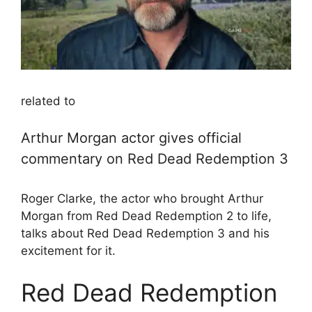
related to
Arthur Morgan actor gives official
commentary on Red Dead Redemption 3
Roger Clarke, the actor who brought Arthur
Morgan from Red Dead Redemption 2 to life,
talks about Red Dead Redemption 3 and his
excitement for it.
Red Dead Redemption