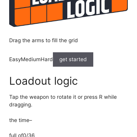
Drag the arms to fill the grid
EasyMediumHard
get started
Loadout logic
Tap the weapon to rotate it or press R while
dragging.
the time
–
full of
0/36