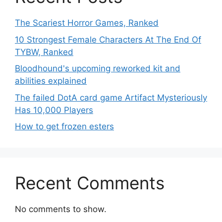
The Scariest Horror Games, Ranked
10 Strongest Female Characters At The End Of
TYBW, Ranked
Bloodhound's upcoming reworked kit and
abilities explained
The failed DotA card game Artifact Mysteriously
Has 10,000 Players
How to get frozen esters
Recent Comments
No comments to show.