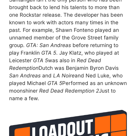
brought back to lend his talents to more than
one Rockstar release. The developer has been
known to work with actors many times in the
past. For example, Shawn Fonteno played an
unnamed member of the Grove Street family
group.
GTA: San Andreas
before returning to
play Franklin
GTA 5
. Jay Klatz, who played at
Leicester
GTA 5
was also in
Red Dead
Redemption
Dutch was Benjamin Byron Davis
San Andreas
and
LA Noire
and Ned Luke, who
played Michael
GTA 5
Performed as an unknown
moonshiner
Red Dead Redemption 2
Just to
name a few.