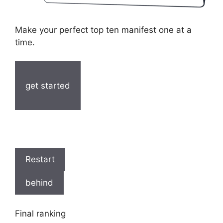
Make your perfect top ten manifest one at a
time.
get started
Restart
behind
Final ranking