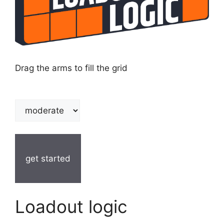
Drag the arms to fill the grid
get started
Loadout logic