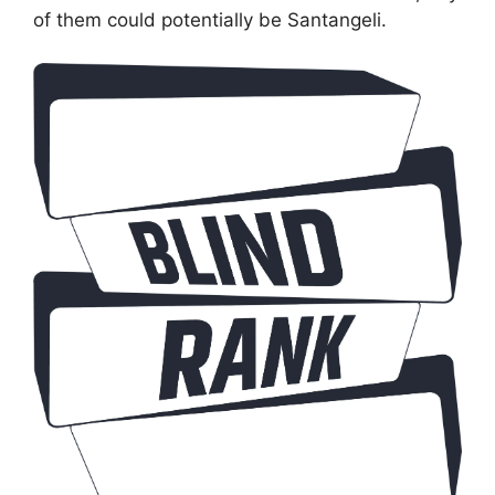
of them could potentially be Santangeli.