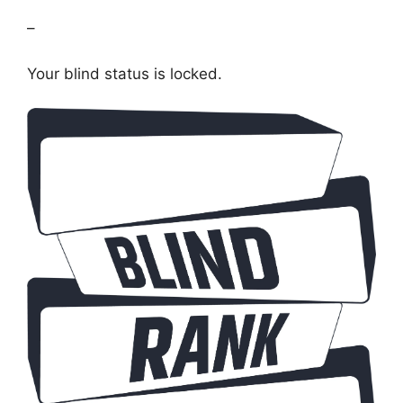
–
Your blind status is locked.