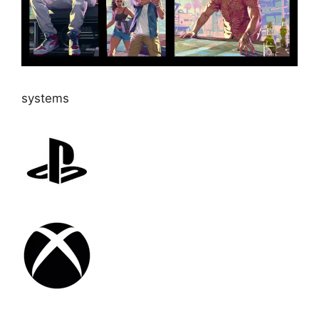
systems