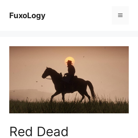
Skip
to
FuxoLogy
Menu
content
Red Dead