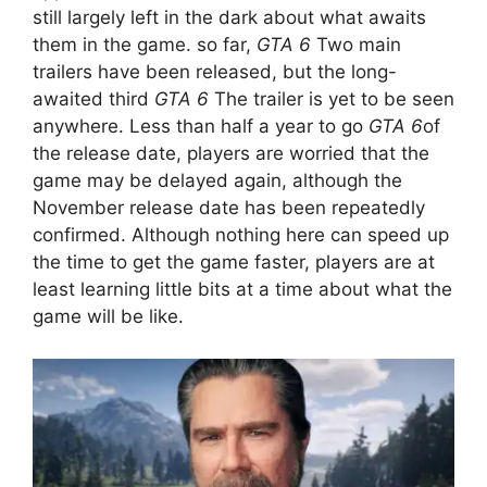
still largely left in the dark about what awaits
them in the game. so far,
GTA 6
Two main
trailers have been released, but the long-
awaited third
GTA 6
The trailer is yet to be seen
anywhere. Less than half a year to go
GTA 6
of
the release date, players are worried that the
game may be delayed again, although the
November release date has been repeatedly
confirmed. Although nothing here can speed up
the time to get the game faster, players are at
least learning little bits at a time about what the
game will be like.